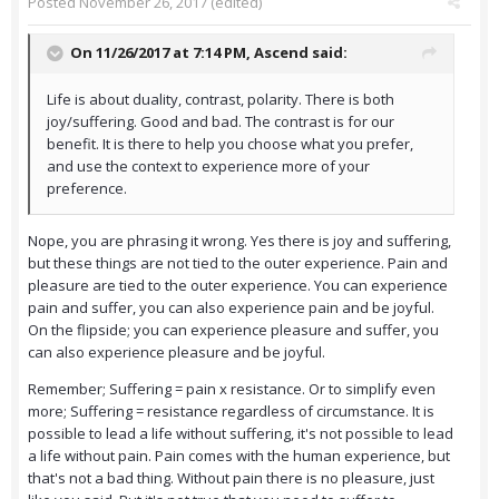
Posted
November 26, 2017
(edited)
On 11/26/2017 at 7:14 PM,
Ascend
said:
Life is about duality, contrast, polarity. There is both
joy/suffering. Good and bad. The contrast is for our
benefit. It is there to help you choose what you prefer,
and use the context to experience more of your
preference.
Nope, you are phrasing it wrong. Yes there is joy and suffering,
but these things are not tied to the outer experience. Pain and
pleasure are tied to the outer experience. You can experience
pain and suffer, you can also experience pain and be joyful.
On the flipside; you can experience pleasure and suffer, you
can also experience pleasure and be joyful.
Remember; Suffering = pain x resistance. Or to simplify even
more; Suffering = resistance regardless of circumstance. It is
possible to lead a life without suffering, it's not possible to lead
a life without pain. Pain comes with the human experience, but
that's not a bad thing. Without pain there is no pleasure, just