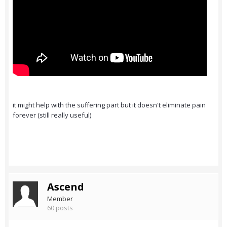
it might help with the suffering part but it doesn't eliminate pain
forever (still really useful)
Ascend
Member
60 posts