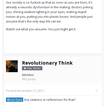
Our society is so fucked up that as soon as you are born, it's
already a neurotic dysfunction in the making: doctors poking
you, shining stadium lighting in your eyes, making stupid
noises at you, putting you into plastic boxes. And people just
assume that's the only way life can be.
Watch out what you assume. You just might get it.
Revolutionary Think
Topic Starter
Member
997 posts
Posted
November 27, 2017
Any citations or references for that?
@Leo Gura