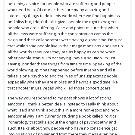
becoming a voice for people who are suffering and people
who need help. Of course there are many amazing and
interesting things to do in this world where we find happiness
and bliss but, I don't think it gives people the right to neglect
people who are suffering. Case and point I'm sure that when
all the Jews were suffering in the concentration camps the
Nazis and their collaborators were having a good time. I'm sure
that while some people live in their mega mansions and use up
all the worlds resources they are as happy as can be while
other people starve. I'm not saying I have a solution I'm just
saying I ponder these things from time to time. Speaking of the
world blowing up it has happened before in Japan and all it
takes is one psycho to end the lives of unsuspecting people
especially when they are in bliss and having a good time like
that shooter in Las Vegas who killed those concert goers.
The way you responded to my post shows a lot of strong
emotions. I think a better idea is instead to really think about
what I said and think about this in a more non-egoic and non-
emotional way. I am currently studying a book called Political
Ponerology that talks about the origins of psychopathy and
such. It talks about how people who have no conscience get
into positions of power and from there they mess everyone