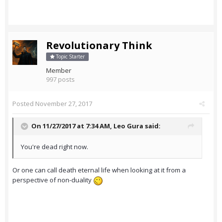
Revolutionary Think
Topic Starter
Member
997 posts
Posted
November 27, 2017
On 11/27/2017 at 7:34 AM,
Leo Gura
said:
You're dead right now.
Or one can call death eternal life when looking at it from a
perspective of non-duality