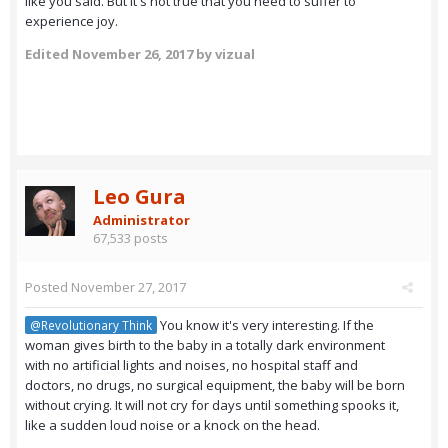
like you said. But it's not true that you need to suffer to
experience joy.
Edited
November 26, 2017
by vizual
Leo Gura
Administrator
67,533 posts
Posted
November 27, 2017
You know it's very interesting. If the
@Revolutionary Think
woman gives birth to the baby in a totally dark environment
with no artificial lights and noises, no hospital staff and
doctors, no drugs, no surgical equipment, the baby will be born
without crying. It will not cry for days until something spooks it,
like a sudden loud noise or a knock on the head.