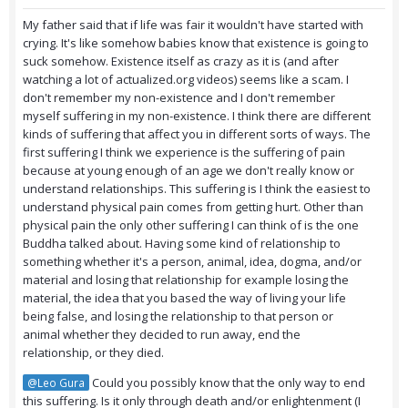
My father said that if life was fair it wouldn't have started with
crying. It's like somehow babies know that existence is going to
suck somehow. Existence itself as crazy as it is (and after
watching a lot of actualized.org videos) seems like a scam. I
don't remember my non-existence and I don't remember
myself suffering in my non-existence. I think there are different
kinds of suffering that affect you in different sorts of ways. The
first suffering I think we experience is the suffering of pain
because at young enough of an age we don't really know or
understand relationships. This suffering is I think the easiest to
understand physical pain comes from getting hurt. Other than
physical pain the only other suffering I can think of is the one
Buddha talked about. Having some kind of relationship to
something whether it's a person, animal, idea, dogma, and/or
material and losing that relationship for example losing the
material, the idea that you based the way of living your life
being false, and losing the relationship to that person or
animal whether they decided to run away, end the
relationship, or they died.
Could you possibly know that the only way to end
@Leo Gura
this suffering. Is it only through death and/or enlightenment (I