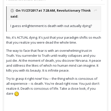
On 11/27/2017 at 7:28 AM,
Revolutionary Think
said:
I guess enlightenment is death with out actually dying?
No, it's ACTUAL dying. It's just that your paradigm shifts so much
that you realize you were dead the whole time.
The way to face that fear is with an overwhelming trust in
Truth. You surrender to Truth until reality collapses and you
just die. At the moment of death, you discover Nirvana. A peace
and stillness the likes of which no human mind can imagine. It
kills you with its beauty. It is infinite peace.
Try to grasp it right now! You -- the thing which is conscious of
all experience -- is death. You're dead right now. You just don't
realize it. Death is conscious of life. Take a close look, if you
dare