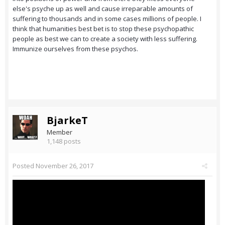
else's psyche up as well and cause irreparable amounts of
suffering to thousands and in some cases millions of people. I
think that humanities best bet is to stop these psychopathic
people as best we can to create a society with less suffering.
Immunize ourselves from these psychos.
BjarkeT
Member
1,148 posts
Posted
November 26, 2017