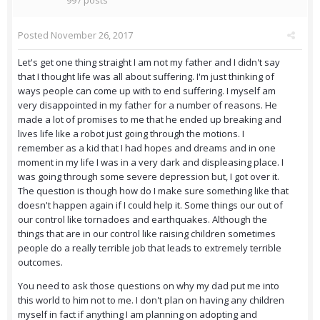
997 posts
Posted
November 26, 2017
Let's get one thing straight I am not my father and I didn't say
that I thought life was all about suffering. I'm just thinking of
ways people can come up with to end suffering. I myself am
very disappointed in my father for a number of reasons. He
made a lot of promises to me that he ended up breaking and
lives life like a robot just going through the motions. I
remember as a kid that I had hopes and dreams and in one
moment in my life I was in a very dark and displeasing place. I
was going through some severe depression but, I got over it.
The question is though how do I make sure something like that
doesn't happen again if I could help it. Some things our out of
our control like tornadoes and earthquakes. Although the
things that are in our control like raising children sometimes
people do a really terrible job that leads to extremely terrible
outcomes.
You need to ask those questions on why my dad put me into
this world to him not to me. I don't plan on having any children
myself in fact if anything I am planning on adopting and