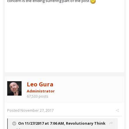
concern is the ending suffering part of the post
Leo Gura
Administrator
67,533 posts
Posted
November 27, 2017
On 11/27/2017 at 7:06 AM,
Revolutionary Think