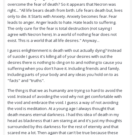
overcome the fear of death? So it appears that Necron was
right... "All life bears death from birth. Life fears death but, lives
only to die. It Starts with Anxiety. Anxiety becomes fear. Fear
leads to anger. Anger leads to hate. Hate leads to suffering.
The only cure for the fear is total destruction (not saying I
agree with Necron here). In a world of nothing fear does not
exist. This is a world that all life desires." Anyway...
I guess enlightenment is death with out actually dying? Instead
of suicide I guess it's killing all of your desires with out the
desires there is nothing to cling on to and nothing to cause you
suffering when you don't have it. Including friends and family.
Including parts of your body and any ideas you hold on to as
"facts" and "truths".
The thing is that we as humanity are trying so hard to avoid the
void. Instead of avoiding the void why not get comfortable with
the void and embrace the void. I guess a way of not avoiding
the void is meditation. At a young age I always thought that
death means eternal darkness. I had this idea of death in my
head as blackness that I am staring at and it's just my thoughts
surrounded by this darkness for the rest of eternity and that
scared me a lot. Then again that can't be true because these