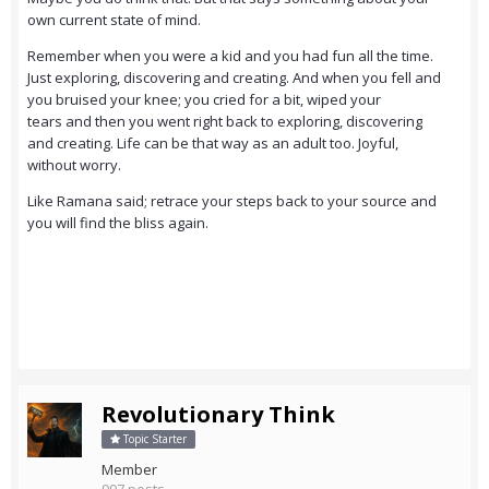
own current state of mind.
Remember when you were a kid and you had fun all the time.
Just exploring, discovering and creating. And when you fell and
you bruised your knee; you cried for a bit, wiped your
tears and then you went right back to exploring, discovering
and creating. Life can be that way as an adult too. Joyful,
without worry.
Like Ramana said; retrace your steps back to your source and
you will find the bliss again.
Revolutionary Think
Topic Starter
Member