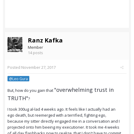
Ranz Kafka
Member
14 posts
Posted
November 27, 2017
@Leo Gura
"overwhelming trust in
But, how do you gain that
TRUTH"
?
I took 300ug al-lad 4 weeks ago. It feels like I actually had an
ego death, but reemerged with a terrified, fighting ego,
because my sitter directly engaged me in a conversation and I
projected onto him beeing my executioner. It took me 4 weeks
of all day flashbacks now to realize, that I don't have to commit