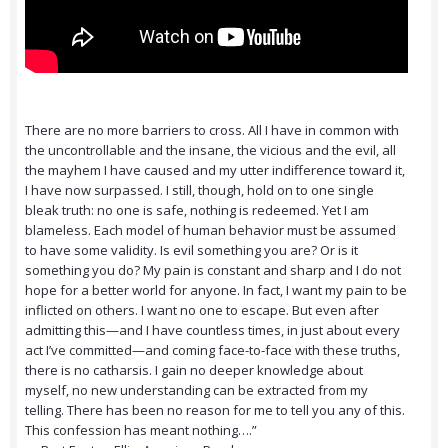
There are no more barriers to cross. All I have in common with
the uncontrollable and the insane, the vicious and the evil, all
the mayhem I have caused and my utter indifference toward it,
I have now surpassed. I still, though, hold on to one single
bleak truth: no one is safe, nothing is redeemed. Yet I am
blameless. Each model of human behavior must be assumed
to have some validity. Is evil something you are? Or is it
something you do? My pain is constant and sharp and I do not
hope for a better world for anyone. In fact, I want my pain to be
inflicted on others. I want no one to escape. But even after
admitting this—and I have countless times, in just about every
act I’ve committed—and coming face-to-face with these truths,
there is no catharsis. I gain no deeper knowledge about
myself, no new understanding can be extracted from my
telling. There has been no reason for me to tell you any of this.
This confession has meant nothing….”