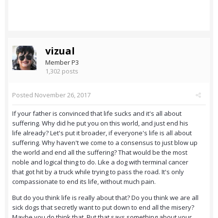
vizual
Member P3
1,302 posts
Posted
November 26, 2017
If your father is convinced that life sucks and it's all about
suffering. Why did he put you on this world, and just end his
life already? Let's put it broader, if everyone's life is all about
suffering. Why haven't we come to a consensus to just blow up
the world and end all the suffering? That would be the most
noble and logical thing to do. Like a dog with terminal cancer
that got hit by a truck while trying to pass the road. It's only
compassionate to end its life, without much pain.
But do you think life is really about that? Do you think we are all
sick dogs that secretly want to put down to end all the misery?
Maybe you do think that. But that says something about your