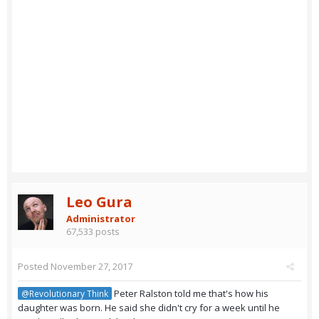
Leo Gura
Administrator
67,533 posts
Posted
November 27, 2017
Peter Ralston told me that's how his
@Revolutionary Think
daughter was born. He said she didn't cry for a week until he