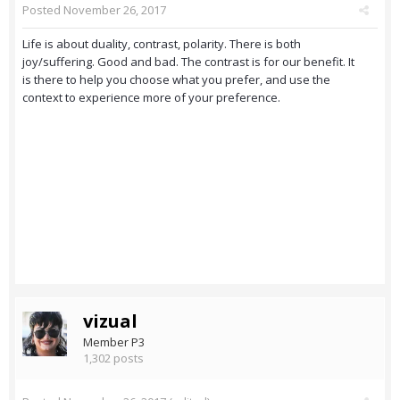
Posted
November 26, 2017
Life is about duality, contrast, polarity. There is both
joy/suffering. Good and bad. The contrast is for our benefit. It
is there to help you choose what you prefer, and use the
context to experience more of your preference.
vizual
Member P3
1,302 posts