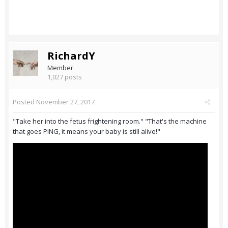
RichardY
Member
1,027 posts
Posted
November 27, 2017
"Take her into the fetus frightening room." "That's the machine
that goes PING, it means your baby is still alive!"