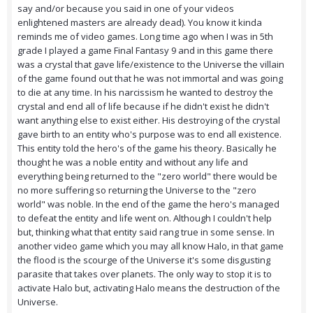
say and/or because you said in one of your videos
enlightened masters are already dead). You know it kinda
reminds me of video games. Long time ago when I was in 5th
grade I played a game Final Fantasy 9 and in this game there
was a crystal that gave life/existence to the Universe the villain
of the game found out that he was not immortal and was going
to die at any time. In his narcissism he wanted to destroy the
crystal and end all of life because if he didn't exist he didn't
want anything else to exist either. His destroying of the crystal
gave birth to an entity who's purpose was to end all existence.
This entity told the hero's of the game his theory. Basically he
thought he was a noble entity and without any life and
everything being returned to the "zero world" there would be
no more suffering so returning the Universe to the "zero
world" was noble. In the end of the game the hero's managed
to defeat the entity and life went on. Although I couldn't help
but, thinking what that entity said rang true in some sense. In
another video game which you may all know Halo, in that game
the flood is the scourge of the Universe it's some disgusting
parasite that takes over planets. The only way to stop it is to
activate Halo but, activating Halo means the destruction of the
Universe.