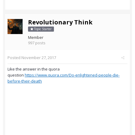
Revolutionary Think
Topic Starter
Member
997 posts
Posted
November 27, 2017
Like the answer in the quora
question
https://www.quora.com/Do-enlightened-people-die-
before-their-death