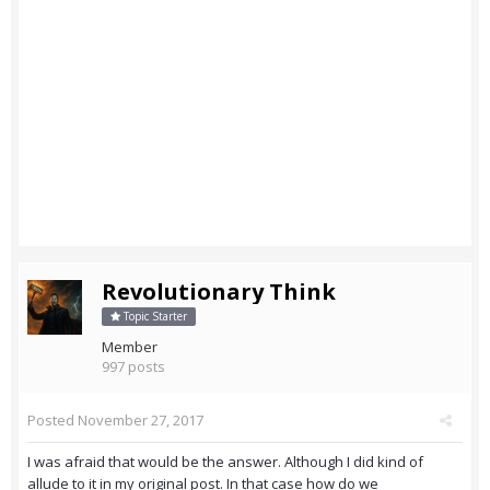
Revolutionary Think
Topic Starter
Member
997 posts
Posted
November 27, 2017
I was afraid that would be the answer. Although I did kind of
allude to it in my original post. In that case how do we