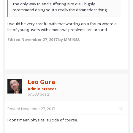
The only way to end suffering is to die. I highly
recommend doing so. It's really the damnedest thing.
I would be very careful with that wording on a forum where a
lot of young users with emotional problems are around.
Edited
November 27, 2017
by MM1988
Leo Gura
Administrator
67,533 posts
Posted
November 27, 2017
I don't mean physical suicide of course.