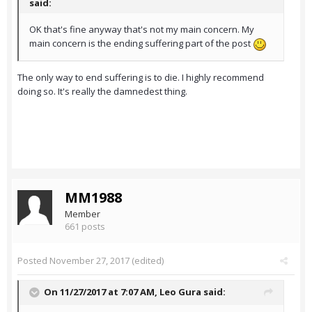
said:
OK that's fine anyway that's not my main concern. My
main concern is the ending suffering part of the post
The only way to end suffering is to die. I highly recommend
doing so. It's really the damnedest thing.
MM1988
Member
661 posts
Posted
November 27, 2017
(edited)
On 11/27/2017 at 7:07 AM,
Leo Gura
said: