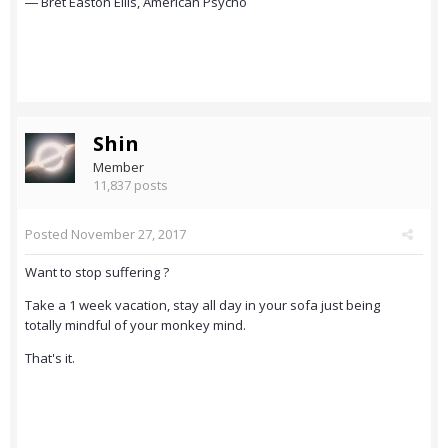
― Bret Easton Ellis, American Psycho
Shin
Member
11,837 posts
Posted
November 27, 2017
Want to stop suffering ?
Take a 1 week vacation, stay all day in your sofa just being
totally mindful of your monkey mind.
That's it.