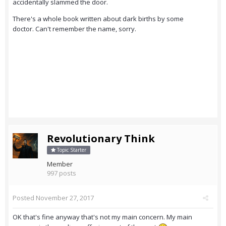
accidentally slammed the door.
There's a whole book written about dark births by some
doctor. Can't remember the name, sorry.
Revolutionary Think
Topic Starter
Member
997 posts
Posted
November 27, 2017
OK that's fine anyway that's not my main concern. My main