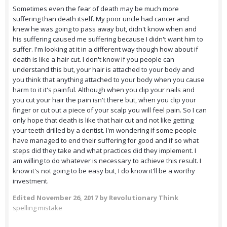
Sometimes even the fear of death may be much more
suffering than death itself. My poor uncle had cancer and
knew he was going to pass away but, didn't know when and
his suffering caused me suffering because I didn't want him to
suffer. I'm looking at it in a different way though how about if
death is like a hair cut. I don't know if you people can
understand this but, your hair is attached to your body and
you think that anything attached to your body when you cause
harm to it it's painful. Although when you clip your nails and
you cut your hair the pain isn't there but, when you clip your
finger or cut out a piece of your scalp you will feel pain. So I can
only hope that death is like that hair cut and not like getting
your teeth drilled by a dentist. I'm wondering if some people
have managed to end their suffering for good and if so what
steps did they take and what practices did they implement. I
am willing to do whatever is necessary to achieve this result. I
know it's not going to be easy but, I do know it'll be a worthy
investment.
Edited
November 26, 2017
by Revolutionary Think
spelling mistake