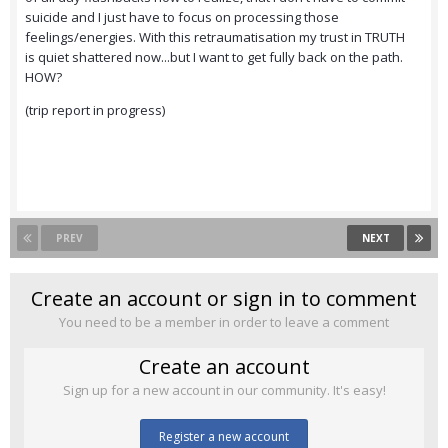
suicide and I just have to focus on processing those
feelings/energies. With this retraumatisation my trust in TRUTH
is quiet shattered now...but I want to get fully back on the path.
HOW?
(trip report in progress)
PREV
NEXT
Create an account or sign in to comment
You need to be a member in order to leave a comment
Create an account
Sign up for a new account in our community. It's easy!
Register a new account