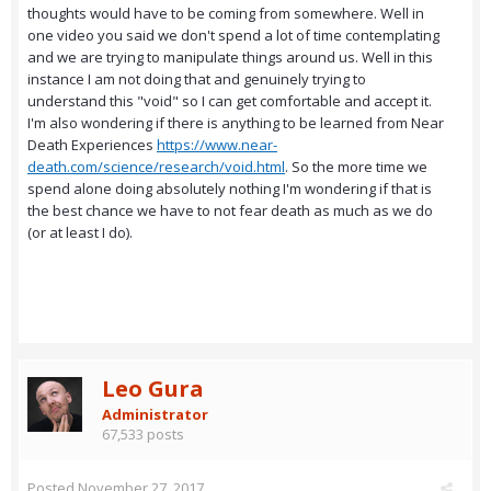
thoughts would have to be coming from somewhere. Well in
one video you said we don't spend a lot of time contemplating
and we are trying to manipulate things around us. Well in this
instance I am not doing that and genuinely trying to
understand this "void" so I can get comfortable and accept it.
I'm also wondering if there is anything to be learned from Near
Death Experiences
https://www.near-
death.com/science/research/void.html
. So the more time we
spend alone doing absolutely nothing I'm wondering if that is
the best chance we have to not fear death as much as we do
(or at least I do).
Leo Gura
Administrator
67,533 posts
Posted
November 27, 2017