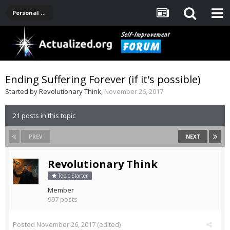
Personal Development -- [Main]
Ending Suffering Forever (if it's possible)
Started by
Revolutionary Think
,
November 26, 2017
21 posts in this topic
PREV
NEXT
Revolutionary Think
Topic Starter
Member
997 posts
Posted
November 26, 2017
(edited)