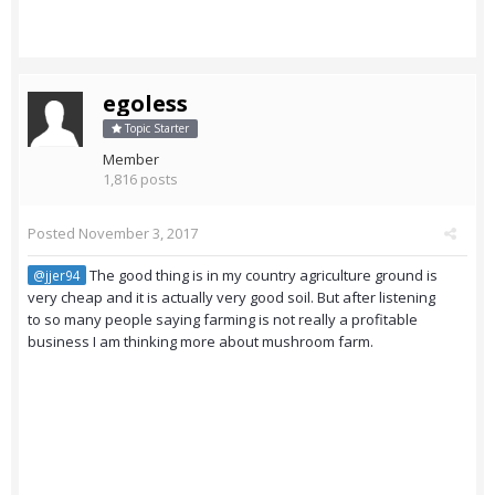
egoless
Topic Starter
Member
1,816 posts
Posted
November 3, 2017
The good thing is in my country agriculture ground is
@jjer94
very cheap and it is actually very good soil. But after listening
to so many people saying farming is not really a profitable
business I am thinking more about mushroom farm.