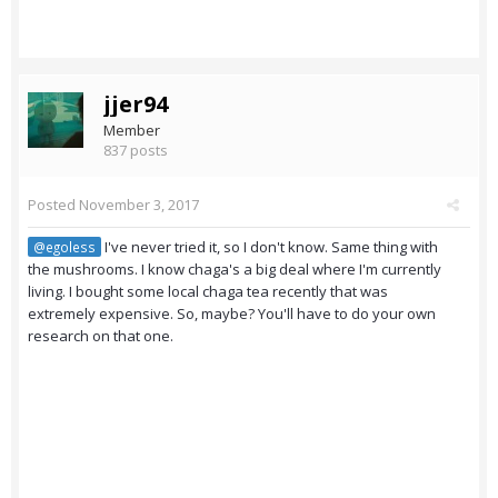
jjer94
Member
837 posts
Posted
November 3, 2017
I've never tried it, so I don't know. Same thing with
@egoless
the mushrooms. I know chaga's a big deal where I'm currently
living. I bought some local chaga tea recently that was
extremely expensive. So, maybe? You'll have to do your own
research on that one.