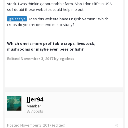
stock. I was thinking about rabbit farm. Also I don't life in USA
so I doubt these websites could help me out.
Does this website have English version? Which
@ajasatya
crops do you recommend me to study?
Which one is more profitable crops, livestock,
mushrooms or maybe even bees or fish?
Edited
November 3, 2017
by egoless
jjer94
Member
837 posts
Posted
November 3, 2017
(edited)