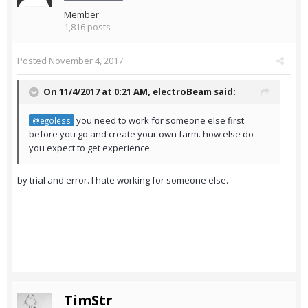
Member
1,816 posts
Posted
November 4, 2017
On 11/4/2017 at 0:21 AM,
electroBeam
said:
you need to work for someone else first
@egoless
before you go and create your own farm. how else do
you expect to get experience.
by trial and error. I hate working for someone else.
TimStr