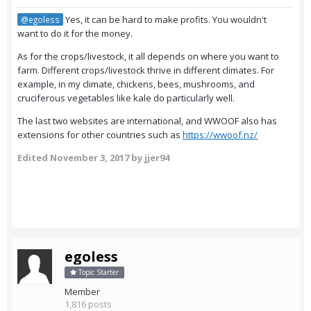
Yes, it can be hard to make profits. You wouldn't
@egoless
want to do it for the money.
As for the crops/livestock, it all depends on where you want to
farm. Different crops/livestock thrive in different climates. For
example, in my climate, chickens, bees, mushrooms, and
cruciferous vegetables like kale do particularly well.
The last two websites are international, and WWOOF also has
extensions for other countries such as
https://wwoof.nz/
Edited
November 3, 2017
by jjer94
egoless
Topic Starter
Member
1,816 posts