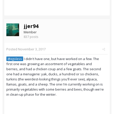
jjer94
Member
837 posts
Posted
November 3, 2017
I didn't have one, but have worked on a few. The
@egoless
first one was growing an assortment of vegetables and
berries, and had a chicken coup and a few goats. The second
one had a menagerie: yak, ducks, a hundred or so chickens,
turkins (the weirdest-looking things you'll ever see), alpaca,
llamas, goats, and a sheep. The one I'm currently working on is
primarily vegetables with some berries and bees, though we're
in clean-up phase for the winter.