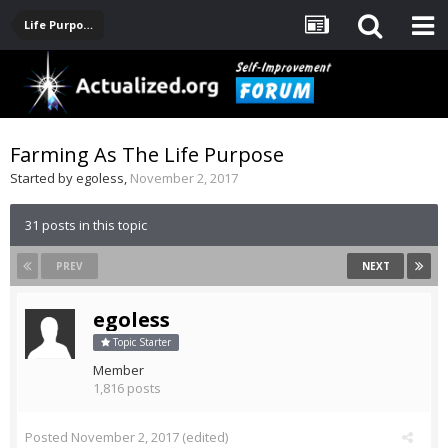
Life Purpose, Career, Entrepreneurship, Finance
Farming As The Life Purpose
Started by
egoless
,
November 2, 2017
31 posts in this topic
PREV
NEXT
egoless
Topic Starter
Member
1,816 posts
Posted
November 2, 2017
(edited)