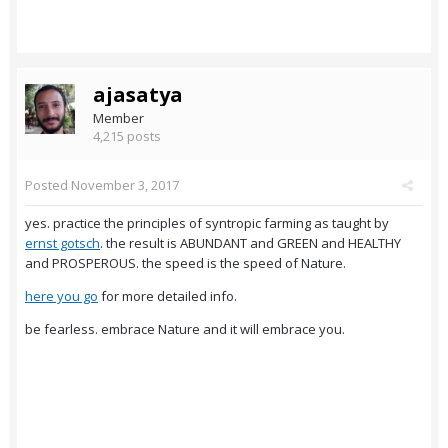
ajasatya
Member
4,215 posts
Posted
November 3, 2017
yes. practice the principles of syntropic farming as taught by
ernst gotsch
. the result is ABUNDANT and GREEN and HEALTHY
and PROSPEROUS. the speed is the speed of Nature.
here you go
for more detailed info.
be fearless. embrace Nature and it will embrace you.