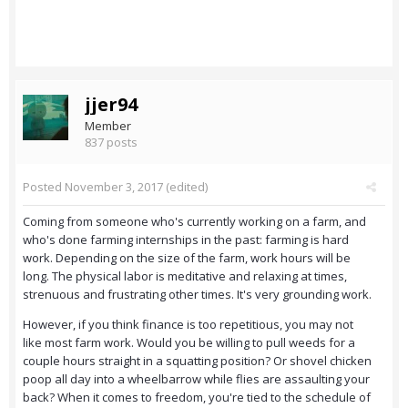
jjer94
Member
837 posts
Posted
November 3, 2017
(edited)
Coming from someone who's currently working on a farm, and
who's done farming internships in the past: farming is hard
work. Depending on the size of the farm, work hours will be
long. The physical labor is meditative and relaxing at times,
strenuous and frustrating other times. It's very grounding work.
However, if you think finance is too repetitious, you may not
like most farm work. Would you be willing to pull weeds for a
couple hours straight in a squatting position? Or shovel chicken
poop all day into a wheelbarrow while flies are assaulting your
back? When it comes to freedom, you're tied to the schedule of