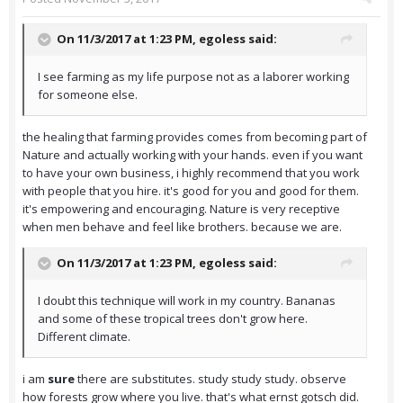
On 11/3/2017 at 1:23 PM,
egoless
said:
I see farming as my life purpose not as a laborer working
for someone else.
the healing that farming provides comes from becoming part of
Nature and actually working with your hands. even if you want
to have your own business, i highly recommend that you work
with people that you hire. it's good for you and good for them.
it's empowering and encouraging. Nature is very receptive
when men behave and feel like brothers. because we are.
On 11/3/2017 at 1:23 PM,
egoless
said:
I doubt this technique will work in my country. Bananas
and some of these tropical trees don't grow here.
Different climate.
i am
sure
there are substitutes. study study study. observe
how forests grow where you live. that's what ernst gotsch did.