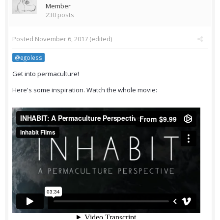
Member
230 posts
Posted
November 6, 2017
(edited)
@egoless
Get into permaculture!
Here's some inspiration. Watch the whole movie: