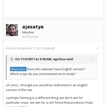
ajasatya
Member
4,215 posts
Posted
November 3, 2017
(edited)
On 11/3/2017 at 0:56 AM,
egoless
said:
Does this website have English version?
@ajasatya
Which crops do you recommend me to study?
oh sorry. i thought you would be redirected to an english
version of the site.
syntropic farming is a different thing. we don't aim for
particular crops. we aim for a rich forest that produces fruits