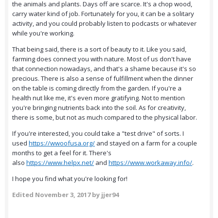
the animals and plants. Days off are scarce. It's a chop wood,
carry water kind of job. Fortunately for you, it can be a solitary
activity, and you could probably listen to podcasts or whatever
while you're working.
That being said, there is a sort of beauty to it. Like you said,
farming does connect you with nature. Most of us don't have
that connection nowadays, and that's a shame because it's so
precious. There is also a sense of fulfillment when the dinner
on the table is coming directly from the garden. If you're a
health nut like me, it's even more gratifying. Not to mention
you're bringing nutrients back into the soil. As for creativity,
there is some, but not as much compared to the physical labor.
If you're interested, you could take a "test drive" of sorts. I
used
https://wwoofusa.org/
and stayed on a farm for a couple
months to get a feel for it. There's
also
https://www.helpx.net/
and
https://www.workaway.info/
.
I hope you find what you're looking for!
Edited
November 3, 2017
by jjer94