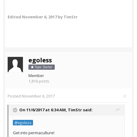
Edited
November 6, 2017
by TimStr
egoless
Topic Starter
Member
1,816 posts
Posted
November 6, 2017
On 11/6/2017 at 6:34 AM,
TimStr
said:
@egoless
Get into permaculture!