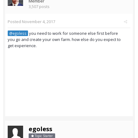
Member
3,507 posts
Posted
November 4, 2017
you need to work for someone else first before
@egoless
you go and create your own farm. how else do you expect to
get experience.
egoless
Topic Starter