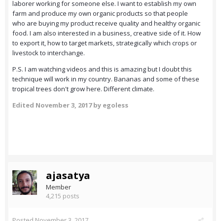
laborer working for someone else. I want to establish my own
farm and produce my own organic products so that people
who are buying my product receive quality and healthy organic
food. I am also interested in a business, creative side of it. How
to export it, how to target markets, strategically which crops or
livestock to interchange.
P.S. I am watching videos and this is amazing but I doubt this
technique will work in my country. Bananas and some of these
tropical trees don't grow here. Different climate.
Edited
November 3, 2017
by egoless
ajasatya
Member
4,215 posts
Posted
November 3, 2017