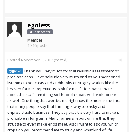
egoless
Topic Starter
Member
1,816 posts
Posted
November 3, 2017
(edited)
Thank you very much for that realistic assessment of
@jjer94
pros and cons. I love solitude very much and as you mentioned
listening to podcasts and audibooks during my work is like the
heaven for me. Repetitious is ok for me if I feel passionate
about the stuff I am doing so I hope this part will be ok for me
as well. One thing that worries me right now the most is the fact
that many people say that farming is way too risky and
unpredictable business. They say that it is very hard to make it
profitable in long term. Many farmers report online that they
struggle to even make ends meet. Also I want to ask you which
crops do you recommend me to study and what kind of life