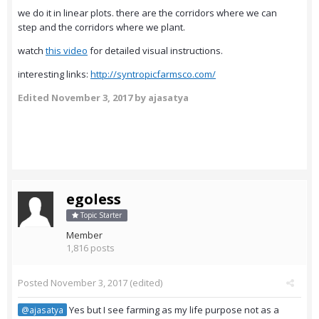
we do it in linear plots. there are the corridors where we can
step and the corridors where we plant.
watch
this video
for detailed visual instructions.
interesting links:
http://syntropicfarmsco.com/
Edited
November 3, 2017
by ajasatya
egoless
Topic Starter
Member
1,816 posts
Posted
November 3, 2017
(edited)
Yes but I see farming as my life purpose not as a
@ajasatya