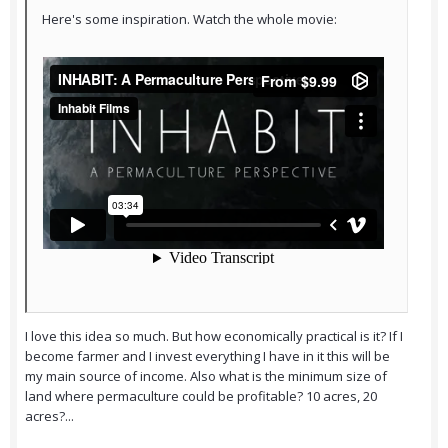
Here's some inspiration. Watch the whole movie:
I love this idea so much. But how economically practical is it? If I
become farmer and I invest everything I have in it this will be
my main source of income. Also what is the minimum size of
land where permaculture could be profitable? 10 acres, 20
acres?...