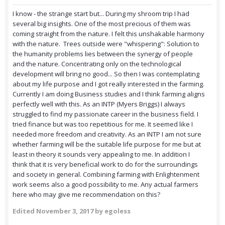
I know - the strange start but... During my shroom trip I had
several big insights. One of the most precious of them was
coming straight from the nature. I felt this unshakable harmony
with the nature. Trees outside were "whispering": Solution to
the humanity problems lies between the synergy of people
and the nature. Concentrating only on the technological
development will bring no good... So then I was contemplating
about my life purpose and I got really interested in the farming.
Currently I am doing Business studies and I think farming aligns
perfectly well with this. As an INTP (Myers Briggs) I always
struggled to find my passionate career in the business field. I
tried finance but was too repetitious for me. It seemed like I
needed more freedom and creativity. As an INTP I am not sure
whether farming will be the suitable life purpose for me but at
least in theory it sounds very appealing to me. In addition I
think that it is very beneficial work to do for the surroundings
and society in general. Combining farming with Enlightenment
work seems also a good possibility to me. Any actual farmers
here who may give me recommendation on this?
Edited
November 3, 2017
by egoless