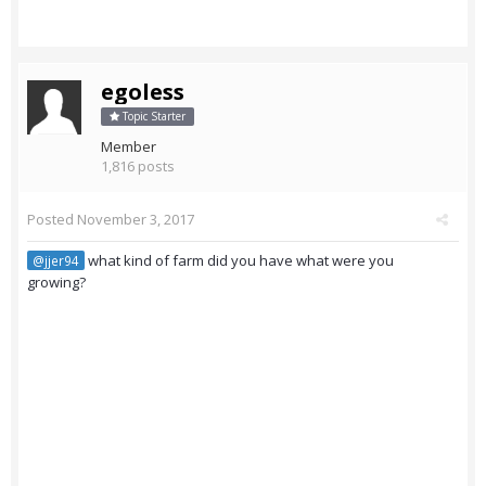
egoless
Topic Starter
Member
1,816 posts
Posted
November 3, 2017
what kind of farm did you have what were you
@jjer94
growing?