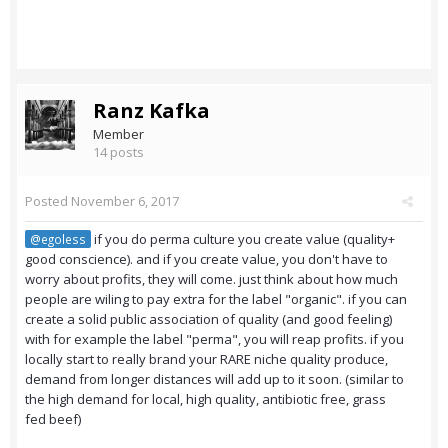
Ranz Kafka
Member
14 posts
Posted
November 6, 2017
if you do perma culture you create value (quality+
@egoless
good conscience). and if you create value, you don't have to
worry about profits, they will come. just think about how much
people are wiling to pay extra for the label "organic". if you can
create a solid public association of quality (and good feeling)
with for example the label "perma", you will reap profits. if you
locally start to really brand your RARE niche quality produce,
demand from longer distances will add up to it soon. (similar to
the high demand for local, high quality, antibiotic free, grass
fed beef)