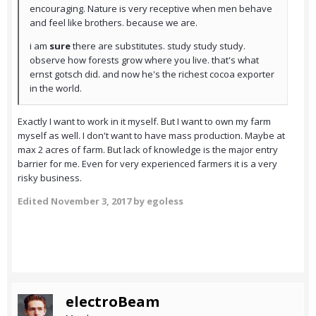
encouraging. Nature is very receptive when men behave
and feel like brothers. because we are.
i am
sure
there are substitutes. study study study.
observe how forests grow where you live. that's what
ernst gotsch did. and now he's the richest cocoa exporter
in the world.
Exactly I want to work in it myself. But I want to own my farm
myself as well. I don't want to have mass production. Maybe at
max 2 acres of farm. But lack of knowledge is the major entry
barrier for me. Even for very experienced farmers it is a very
risky business.
Edited
November 3, 2017
by egoless
electroBeam