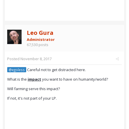
Leo Gura
Administrator
67,530 posts
Posted
November 8, 2017
Careful not to get distracted here.
@egoless
What is the
impact
you want to have on humanity/world?
Will farming serve this impact?
If not, it's not part of your LP.