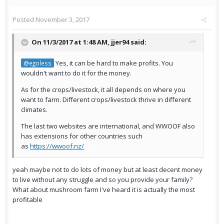
Posted
November 3, 2017
On 11/3/2017 at 1:48 AM,
jjer94
said:
Yes, it can be hard to make profits. You
@egoless
wouldn't want to do it for the money.
As for the crops/livestock, it all depends on where you
want to farm. Different crops/livestock thrive in different
climates.
The last two websites are international, and WWOOF also
has extensions for other countries such
as
https://wwoof.nz/
yeah maybe not to do lots of money but at least decent money
to live without any struggle and so you provide your family?
What about mushroom farm I've heard it is actually the most
profitable