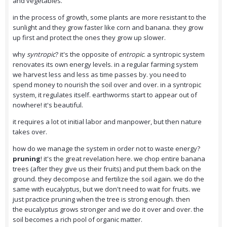
and vegetables.
in the process of growth, some plants are more resistant to the
sunlight and they grow faster like corn and banana. they grow
up first and protect the ones they grow up slower.
why
syntropic
? it's the opposite of
entropic
. a syntropic system
renovates its own energy levels. in a regular farming system
we harvest less and less as time passes by. you need to
spend money to nourish the soil over and over. in a syntropic
system, it regulates itself. earthworms start to appear out of
nowhere! it's beautiful.
it requires a lot ot initial labor and manpower, but then nature
takes over.
how do we manage the system in order not to waste energy?
pruning
! it's the great revelation here. we chop entire banana
trees (after they give us their fruits) and put them back on the
ground. they decompose and fertilize the soil again. we do the
same with eucalyptus, but we don't need to wait for fruits. we
just practice pruning when the tree is strong enough. then
the eucalyptus grows stronger and we do it over and over. the
soil becomes a rich pool of organic matter.