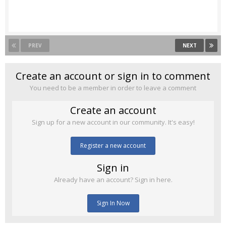
PREV
NEXT
Create an account or sign in to comment
You need to be a member in order to leave a comment
Create an account
Sign up for a new account in our community. It's easy!
Register a new account
Sign in
Already have an account? Sign in here.
Sign In Now