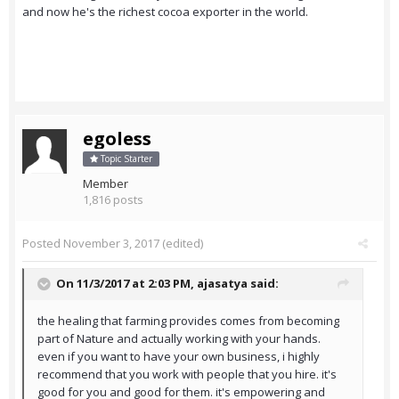
and now he's the richest cocoa exporter in the world.
egoless
Topic Starter
Member
1,816 posts
Posted
November 3, 2017
(edited)
On 11/3/2017 at 2:03 PM,
ajasatya
said:
the healing that farming provides comes from becoming
part of Nature and actually working with your hands.
even if you want to have your own business, i highly
recommend that you work with people that you hire. it's
good for you and good for them. it's empowering and