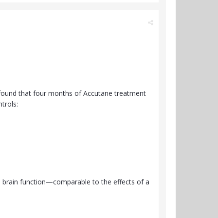
g found that four months of Accutane treatment
trols:
in brain function—comparable to the effects of a