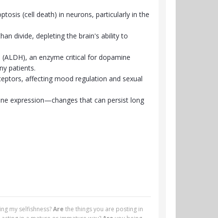
tosis (cell death) in neurons, particularly in the
an divide, depleting the brain's ability to
 (ALDH), an enzyme critical for dopamine
ny patients.
ceptors, affecting mood regulation and sexual
 gene expression—changes that can persist long
ying my selfishness?
Are
the things you are posting in