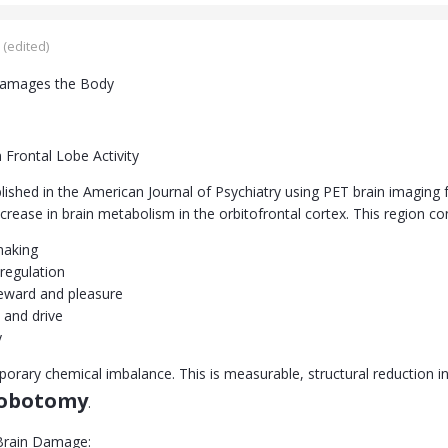
(edited)
amages the Body
 Frontal Lobe Activity
lished in the American Journal of Psychiatry using PET brain imagin
ease in brain metabolism in the orbitofrontal cortex. This region con
making
regulation
eward and pleasure
 and drive
y
mporary chemical imbalance. This is measurable, structural reduction 
lobotomy
.
Brain Damage: