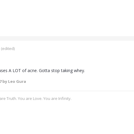
(edited)
ses A LOT of acne. Gotta stop taking whey.
7
by Leo Gura
re Truth. You are Love. You are Infinity.