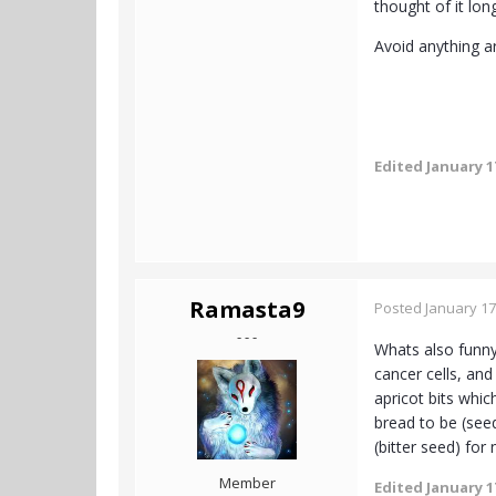
thought of it lon
Avoid anything art
Edited
January 1
Ramasta9
Posted
January 17
- - -
Whats also funny
cancer cells, and
apricot bits whi
bread to be (see
(bitter seed) for
Member
Edited
January 1