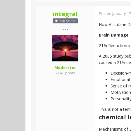
integral
Posted
January 17
Topic Starter
How Accutane D
- - -
Brain Damage
21% Reduction in
A 2005 study pub
caused a 21% decr
Moderator
7,840 posts
Decision-
Emotional 
Sense of r
Motivation
Personalit
This is not a te
chemical 
Mechanisms of 