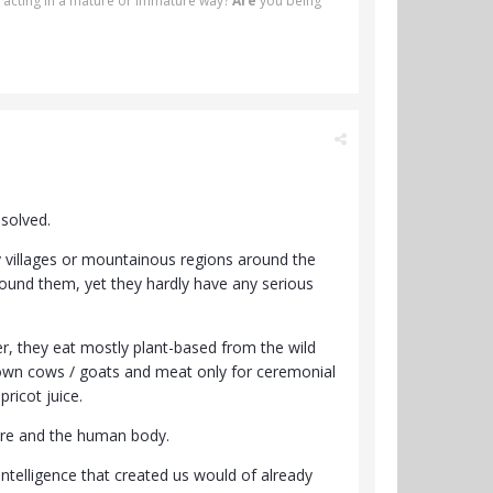
 acting in a mature or immature way?
Are
you being
 solved.
y villages or mountainous regions around the
around them, yet they hardly have any serious
er, they eat mostly plant-based from the wild
 own cows / goats and meat only for ceremonial
ricot juice.
ure and the human body.
telligence that created us would of already