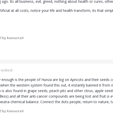
g ago. Its all business, evil, greed, nothing about health or cures, o
ificial at all costs, notice your life and health transform, its that simp
7
by Ramasta9
(edited)
 enough is the people of Hunza are big on Apricots and their seeds co
 when the western system found this out, it instantly banned it from m
ch is also found in grape seeds, peach pits and other citrus, apple s
dless) and all their anti-cancer compounds are being lost and fruit i
 neutra-chemical balance. Connect the dots people, return to nature, t
7
by Ramasta9