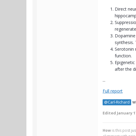
Direct neur
hippocamp
Suppression
regenerate
Dopamine p
synthesis. 
Serotonin 
function.
Epigenetic
after the d
...
Full report
wh
@Carl-Richard
Edited
January 1
How
is this post j