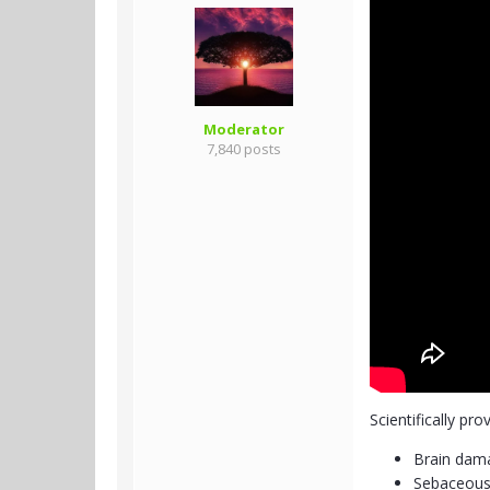
Moderator
7,840 posts
Scientifically pro
Brain dama
Sebaceous 