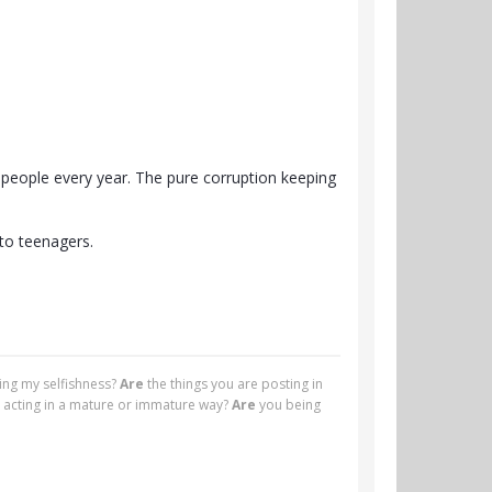
f people every year. The pure corruption keeping
 to teenagers.
ying my selfishness?
Are
the things you are posting in
 acting in a mature or immature way?
Are
you being