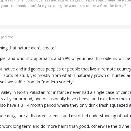
nciples of higher consciousness and higher stages of ego development?
Are
you
 in your communication?
Are
you acting like a monkey or like a God-like being?
(edited)
ing that nature didn't create"
mpler and wholistic approach, and 99% of your health problems will be
t native and indigenous peoples or people that live in remote countr
ll sorts of stuff, yet mostly from what is naturally grown or hunted 
sses we suffer from in "modern society".
Valley in North Pakistan for instance never had a single case of canc
ts all year around, and occasionally have cheese and milk from their
lso have a 3 - 4 month period where they only drink fresh squeezed ap
de drugs are a distorted science and distorted understanding of nat
t work long term and do more harm than good, otherwise the divine in