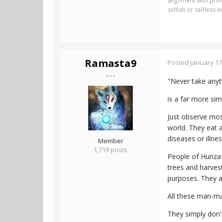
alignment with pri
selfish or selfless
Ramasta9
Posted
January 17
- - -
"Never take anyth
is a far more si
Just observe mos
world. They eat a
diseases or illne
Member
1,719 posts
People of Hunza 
trees and harves
purposes. They a
All these man-ma
They simply don'