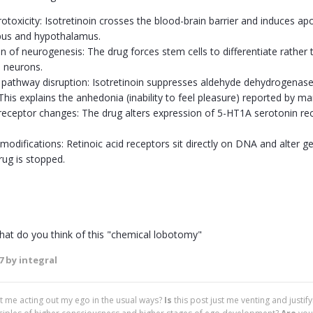
otoxicity: Isotretinoin crosses the blood-brain barrier and induces apop
us and hypothalamus.
 of neurogenesis: The drug forces stem cells to differentiate rather th
 neurons.
athway disruption: Isotretinoin suppresses aldehyde dehydrogenase
This explains the anhedonia (inability to feel pleasure) reported by ma
receptor changes: The drug alters expression of 5-HT1A serotonin re
 modifications: Retinoic acid receptors sit directly on DNA and alter
rug is stopped.
at do you think of this "chemical lobotomy"
7
by integral
ust me acting out my ego in the usual ways?
Is
this post just me venting and justif