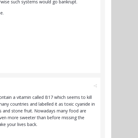
therwise such systems would go bankrupt.
le.
ntain a vitamin called B17 which seems to kill
any countries and labelled it as toxic cyanide in
eeds and stone fruit. Nowadays many food are
s even more sweeter than before missing the
ake your lives back.