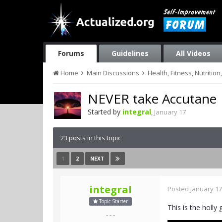
Forums
Guidelines
All Videos
Home
Main Discussions
Health, Fitness, Nutriti
NEVER take Accutane
Started by
integral
,
January 17
23 posts in this topic
1
2
NEXT
integral
Posted
January 17
Topic Starter
This is the holly 
- - -