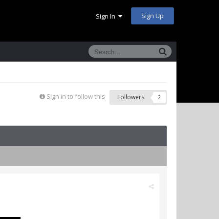
Sign Up
Sign In
Sign in to follow this
Followers
2