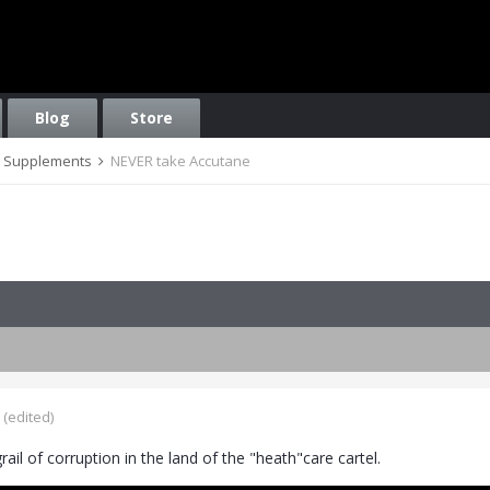
Blog
Store
on, Supplements
NEVER take Accutane
(edited)
grail of corruption in the land of the "heath"care cartel.