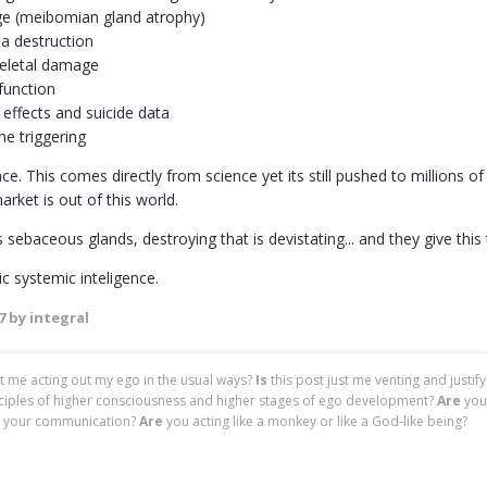
e (meibomian gland atrophy)
a destruction
eletal damage
function
 effects and suicide data
e triggering
. This comes directly from science yet its still pushed to millions o
arket is out of this world.
 sebaceous glands, destroying that is devistating... and they give this
c systemic inteligence.
7
by integral
ust me acting out my ego in the usual ways?
Is
this post just me venting and justif
nciples of higher consciousness and higher stages of ego development?
Are
you
 in your communication?
Are
you acting like a monkey or like a God-like being?