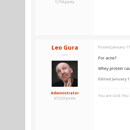
1,719 posts
Leo Gura
Posted
January 17
- - -
For acne?
Whey protein cau
Edited
January 1
Administrator
You are God. You a
67,533 posts