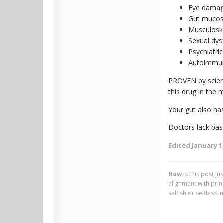
Eye damag
Gut mucos
Musculosk
Sexual dys
Psychiatric
Autoimmun
PROVEN by science
this drug in the m
Your gut also has
Doctors lack basi
Edited
January 1
How
is this post j
alignment with pri
selfish or selfless