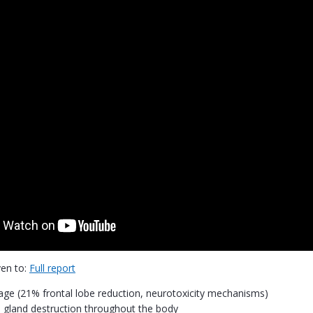
ven to:
Full report
ge (21% frontal lobe reduction, neurotoxicity mechanisms)
gland destruction throughout the body