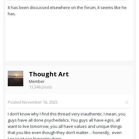
It has been discussed elsewhere on the forum, it seems like he
has.
Thought Art
Member
13,346 posts
Posted
November 16, 2025
I don’t know why I find this thread very inauthentic. I mean, you
guys have all done psychedelics. You guys all have egos, all
want to live tomorrow, you all have values and unique things
that you like even though they don’t matter… honestly, even
Leo I just see hypocrisy here.