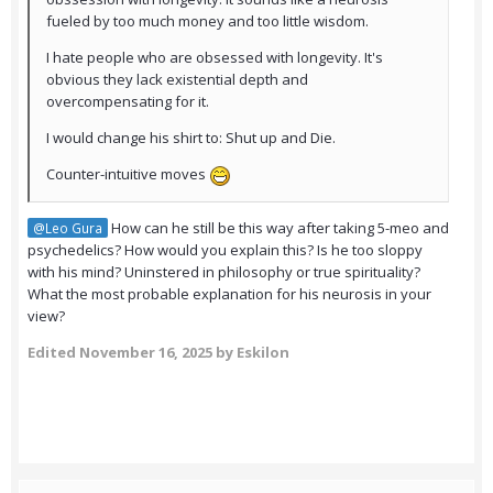
fueled by too much money and too little wisdom.
I hate people who are obsessed with longevity. It's
obvious they lack existential depth and
overcompensating for it.
I would change his shirt to: Shut up and Die.
Counter-intuitive moves
How can he still be this way after taking 5-meo and
@Leo Gura
psychedelics? How would you explain this? Is he too sloppy
with his mind? Uninstered in philosophy or true spirituality?
What the most probable explanation for his neurosis in your
view?
Edited
November 16, 2025
by Eskilon