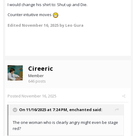
I would change his shirt to: Shut up and Die.
Counter-intuitive moves
Edited
November 16, 2025
by Leo Gura
Cireeric
Member
646 posts
Posted
November 16, 2025
On 11/16/2025 at 7:24 PM,
enchanted
said:
The one woman who is clearly angry might even be stage
red?