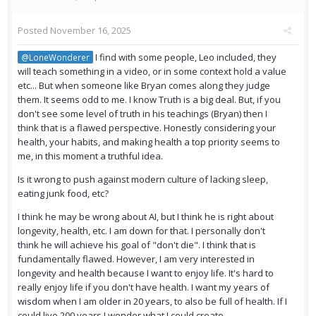
Posted
November 16, 2025
I find with some people, Leo included, they
@LoneWonderer
will teach something in a video, or in some context hold a value
etc... But when someone like Bryan comes along they judge
them. It seems odd to me. I know Truth is a big deal. But, if you
don't see some level of truth in his teachings (Bryan) then I
think that is a flawed perspective. Honestly considering your
health, your habits, and making health a top priority seems to
me, in this moment a truthful idea.
Is it wrong to push against modern culture of lacking sleep,
eating junk food, etc?
I think he may be wrong about AI, but I think he is right about
longevity, health, etc. I am down for that. I personally don't
think he will achieve his goal of "don't die". I think that is
fundamentally flawed. However, I am very interested in
longevity and health because I want to enjoy life. It's hard to
really enjoy life if you don't have health. I want my years of
wisdom when I am older in 20 years, to also be full of health. If I
could live 200 years I wonder what I could create.