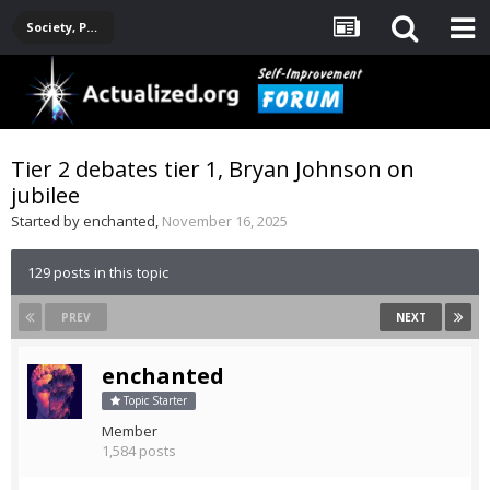
Society, Politics, Government, Environment, Current Events
Tier 2 debates tier 1, Bryan Johnson on
jubilee
Started by
enchanted
,
November 16, 2025
129 posts in this topic
PREV
NEXT
enchanted
Topic Starter
Member
1,584 posts