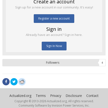
Create an account
Sign up for a new account in our community. It's easy!
Register a new account
Sign in
Already have an account? Sign in here.
Sign In Now
Followers
4
Actualized.org
Terms
Privacy
Disclosure
Contact
Copyright © 2013-
2026 Actualized.org, All rights reserved.
Community Software by Invision Power Services, Inc.