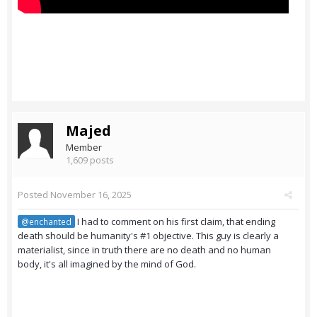
Majed
Member
1,609 posts
Posted
November 16, 2025
I had to comment on his first claim, that ending
@enchanted
death should be humanity's #1 objective. This guy is clearly a
materialist, since in truth there are no death and no human
body, it's all imagined by the mind of God.