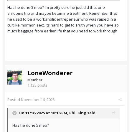
Has he done 5 meo? Im pretty sure he just did that one
shrooms trip and maybe ketamine treatment. Remember that
he used to be a workaholic entrepeneur who was raised in a
cultlike mormon sect. Its hard to get to Truth when you have so
much baggage from earlier life that you need to work through
LoneWonderer
Member
1,135 posts
Posted
November 16, 2025
On 11/16/2025 at 10:18 PM,
Phil King
said:
Has he done 5 meo?