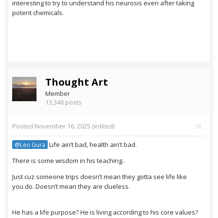
interesting to try to understand his neurosis even after taking
potent chemicals.
Thought Art
Member
13,346 posts
Posted
November 16, 2025
(edited)
Life ain’t bad, health ain’t bad.
@Leo Gura
There is some wisdom in his teaching..
Just cuz someone trips doesn’t mean they gotta see life like
you do. Doesn’t mean they are clueless.
He has a life purpose? He is living according to his core values?