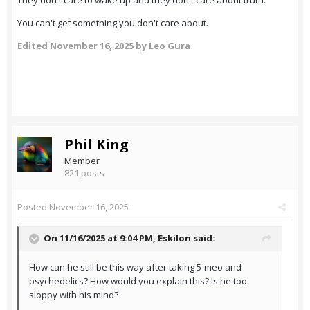
They don't care to wake up and they don't care about truth.
You can't get something you don't care about.
Edited
November 16, 2025
by Leo Gura
Phil King
Member
821 posts
Posted
November 16, 2025
On 11/16/2025 at 9:04 PM,
Eskilon
said:
How can he still be this way after taking 5-meo and
psychedelics? How would you explain this? Is he too
sloppy with his mind?