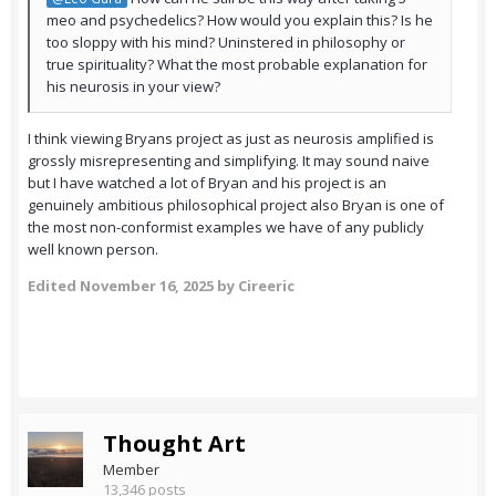
meo and psychedelics? How would you explain this? Is he
too sloppy with his mind? Uninstered in philosophy or
true spirituality? What the most probable explanation for
his neurosis in your view?
I think viewing Bryans project as just as neurosis amplified is
grossly misrepresenting and simplifying. It may sound naive
but I have watched a lot of Bryan and his project is an
genuinely ambitious philosophical project also Bryan is one of
the most non-conformist examples we have of any publicly
well known person.
Edited
November 16, 2025
by Cireeric
Thought Art
Member
13,346 posts