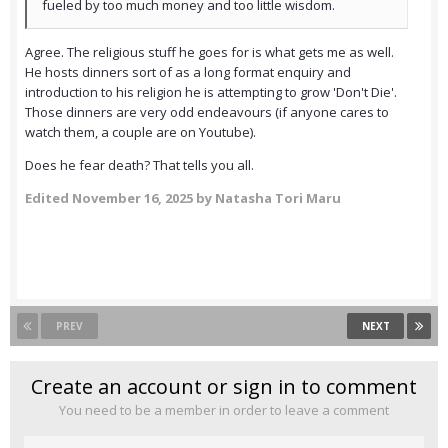
fueled by too much money and too little wisdom.
Agree. The religious stuff he goes for is what gets me as well.
He hosts dinners sort of as a long format enquiry and
introduction to his religion he is attempting to grow 'Don't Die'.
Those dinners are very odd endeavours (if anyone cares to
watch them, a couple are on Youtube).
Does he fear death? That tells you all.
Edited
November 16, 2025
by Natasha Tori Maru
PREV
NEXT
Create an account or sign in to comment
You need to be a member in order to leave a comment