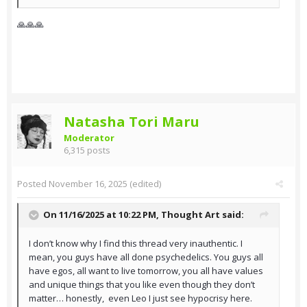
🙏🙏🙏
Natasha Tori Maru
Moderator
6,315 posts
Posted
November 16, 2025
(edited)
On 11/16/2025 at 10:22 PM,
Thought Art
said:
I don’t know why I find this thread very inauthentic. I
mean, you guys have all done psychedelics. You guys all
have egos, all want to live tomorrow, you all have values
and unique things that you like even though they don’t
matter… honestly, even Leo I just see hypocrisy here.