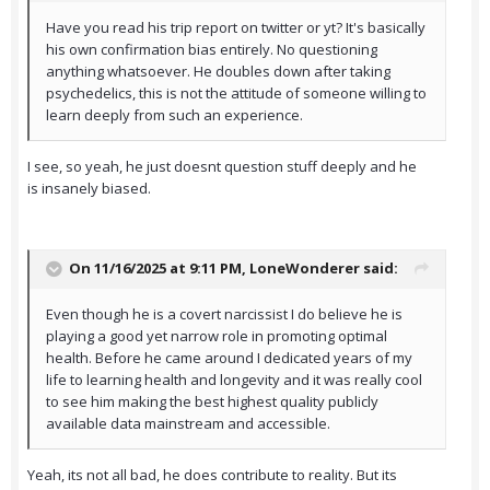
Have you read his trip report on twitter or yt? It's basically
his own confirmation bias entirely. No questioning
anything whatsoever. He doubles down after taking
psychedelics, this is not the attitude of someone willing to
learn deeply from such an experience.
I see, so yeah, he just doesnt question stuff deeply and he
is insanely biased.
On 11/16/2025 at 9:11 PM,
LoneWonderer
said:
Even though he is a covert narcissist I do believe he is
playing a good yet narrow role in promoting optimal
health. Before he came around I dedicated years of my
life to learning health and longevity and it was really cool
to see him making the best highest quality publicly
available data mainstream and accessible.
Yeah, its not all bad, he does contribute to reality. But its