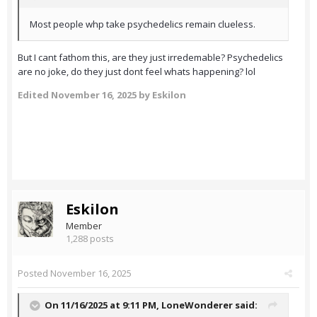
Most people whp take psychedelics remain clueless.
But I cant fathom this, are they just irredemable? Psychedelics
are no joke, do they just dont feel whats happening? lol
Edited
November 16, 2025
by Eskilon
Eskilon
Member
1,288 posts
Posted
November 16, 2025
On 11/16/2025 at 9:11 PM,
LoneWonderer
said: