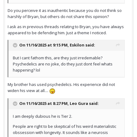
Do you perceive it as inauthentic because you do not think so
harshly of Bryan, but others do not share this opinion?
I ask as in previous threads relating to Bryan, you have always
appeared to be defending him. Just a theme I noticed.
On 11/16/2025 at 9:15 PM,
Eskilon
said:
But I cant fathom this, are they just irredemable?
Psychedelics are no joke, do they just dont feel whats
happening? lol
My brother has used psychedelics. His experience did not
widen his view at all....
On 11/16/2025 at 8:27 PM,
Leo Gura
said:
I am deeply dubious he is Tier 2.
People are right to be skeptical of his weird materialistic
obssession with longevity. It sounds like a neurosis