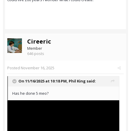
Cireeric
Member
646 posts
Posted
November 16, 2025
On 11/16/2025 at 10:18 PM,
Phil King
said:
Has he done 5 meo?