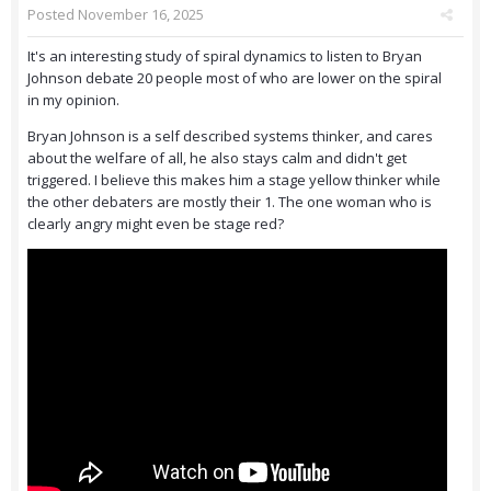
Posted
November 16, 2025
It's an interesting study of spiral dynamics to listen to Bryan
Johnson debate 20 people most of who are lower on the spiral
in my opinion.
Bryan Johnson is a self described systems thinker, and cares
about the welfare of all, he also stays calm and didn't get
triggered. I believe this makes him a stage yellow thinker while
the other debaters are mostly their 1. The one woman who is
clearly angry might even be stage red?