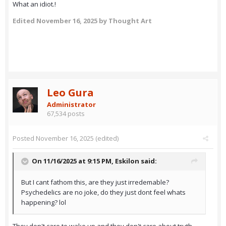
What an idiot.!
Edited
November 16, 2025
by Thought Art
Leo Gura
Administrator
67,534 posts
Posted
November 16, 2025
(edited)
On 11/16/2025 at 9:15 PM,
Eskilon
said:
But I cant fathom this, are they just irredemable?
Psychedelics are no joke, do they just dont feel whats
happening? lol