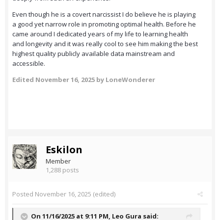
Even though he is a covert narcissist I do believe he is playing
a good yet narrow role in promoting optimal health. Before he
came around I dedicated years of my life to learning health
and longevity and it was really cool to see him making the best
highest quality publicly available data mainstream and
accessible.
Edited
November 16, 2025
by LoneWonderer
Eskilon
Member
1,288 posts
Posted
November 16, 2025
(edited)
On 11/16/2025 at 9:11 PM,
Leo Gura
said: