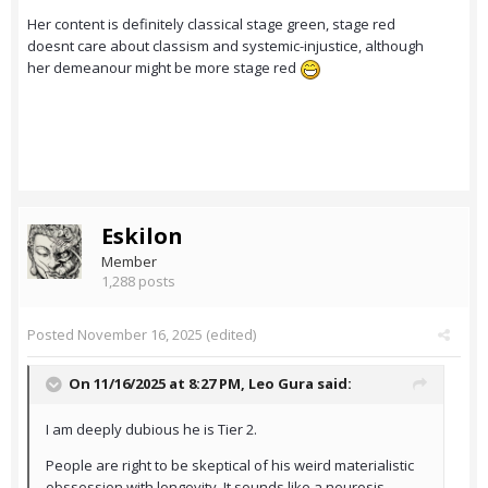
Her content is definitely classical stage green, stage red
doesnt care about classism and systemic-injustice, although
her demeanour might be more stage red
Eskilon
Member
1,288 posts
Posted
November 16, 2025
(edited)
On 11/16/2025 at 8:27 PM,
Leo Gura
said:
I am deeply dubious he is Tier 2.
People are right to be skeptical of his weird materialistic
obssession with longevity. It sounds like a neurosis