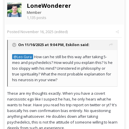
LoneWonderer
Member
1,135 posts
Posted
November 16, 2025
(edited)
On 11/16/2025 at 9:04 PM,
Eskilon
said:
How can he still be this way after taking 5-
@Leo Gura
meo and psychedelics? How would you explain this? Is he
too sloppy with his mind? Uninstered in philosophy or
true spirituality? What the most probable explanation for
his neurosis in your view?
These are my thoughts exactly. When you have a covert
narcissistic ego like I suspect he has, he only hears what he
wants to hear. Have you read his trip report on twitter or yt? It's
basically his own confirmation bias entirely. No questioning
anything whatsoever. He doubles down after taking
psychedelics, this is not the attitude of someone willing to learn
deeply from such an experience.