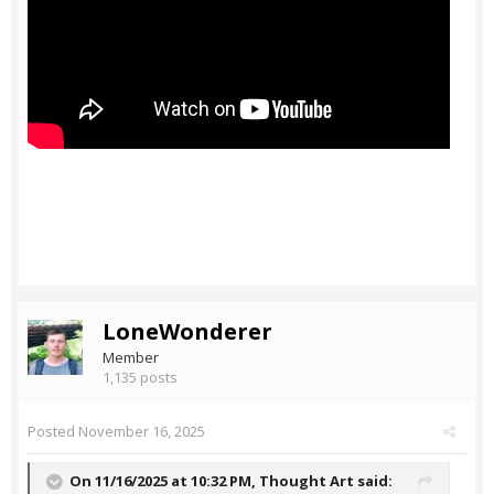
LoneWonderer
Member
1,135 posts
Posted
November 16, 2025
On 11/16/2025 at 10:32 PM,
Thought Art
said: