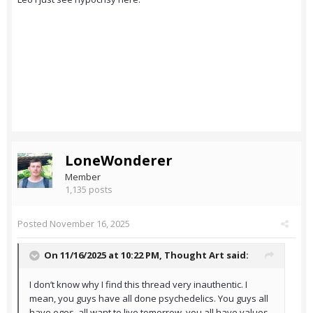
LoneWonderer
Member
1,135 posts
Posted
November 16, 2025
On 11/16/2025 at 10:22 PM,
Thought Art
said:
I don’t know why I find this thread very inauthentic. I
mean, you guys have all done psychedelics. You guys all
have egos, all want to live tomorrow, you all have values