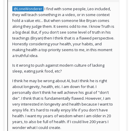
I find with some people, Leo included,
@LoneWonderer
they will teach something in a video, or in some context
hold a value etc... But when someone like Bryan comes
along they judge them. It seems odd to me. I know Truth is
a big deal. But, if you don't see some level of truth in his
teachings (Bryan) then I think that is a flawed perspective.
Honestly considering your health, your habits, and
making health a top priority seems to me, in this moment
a truthful idea.
Is it wrong to push against modern culture of lacking
sleep, eating junk food, etc?
I think he may be wrong about AI, but I think he is right
about longevity, health, etc. I am down for that. I
personally don't think he will achieve his goal of "don't
die". I think that is fundamentally flawed. However, I am
very interested in longevity and health because I want to
enjoy life. It's hard to really enjoy life if you don't have
health. I want my years of wisdom when I am older in 20
years, to also be full of health. If I could live 200 years I
wonder what I could create.