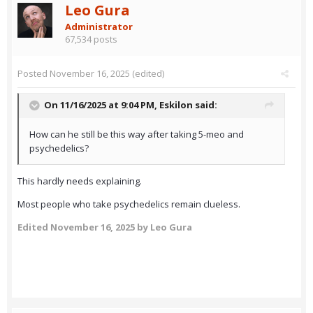
Leo Gura
Administrator
67,534 posts
Posted
November 16, 2025
(edited)
On 11/16/2025 at 9:04 PM,
Eskilon
said:
How can he still be this way after taking 5-meo and
psychedelics?
This hardly needs explaining.
Most people who take psychedelics remain clueless.
Edited
November 16, 2025
by Leo Gura