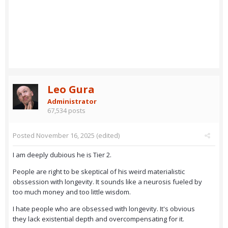
Leo Gura
Administrator
67,534 posts
Posted
November 16, 2025
(edited)
I am deeply dubious he is Tier 2.
People are right to be skeptical of his weird materialistic
obssession with longevity. It sounds like a neurosis fueled by
too much money and too little wisdom.
I hate people who are obsessed with longevity. It's obvious
they lack existential depth and overcompensating for it.