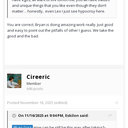
and unique things that you like even though they don’t
matter… honestly, even Leo I just see hypocrisy here.
You are correct. Bryan is doing amazing work really. Just good
and easy to point out the pitfalls of other I guess. We take the
good and the bad.
Cireeric
Member
646 posts
Posted
November 16, 2025
(edited)
On 11/16/2025 at 9:04 PM,
Eskilon
said:
How can he still be this way after taking 5-
@Leo Gura