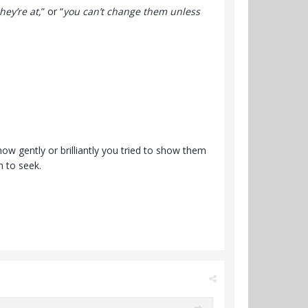
ey’re at,
” or “
you can’t change them unless
w gently or brilliantly you tried to show them
m to seek.