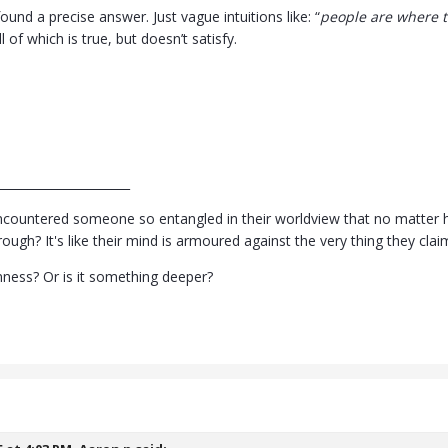
found a precise answer. Just vague intuitions like: “
people are where th
ll of which is true, but doesn’t satisfy.
______________________
countered someone so entangled in their worldview that no matter ho
ugh? It's like their mind is armoured against the very thing they clai
rnness? Or is it something deeper?
5