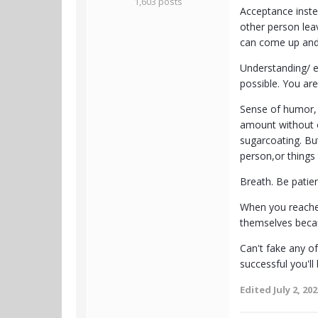
1,603 posts
Acceptance instea
other person lea
can come up and y
Understanding/ em
possible. You are
Sense of humor, po
amount without ov
sugarcoating. But
person,or things
Breath. Be patie
When you reached
themselves becau
Can't fake any o
successful you'll
Edited
July 2, 20