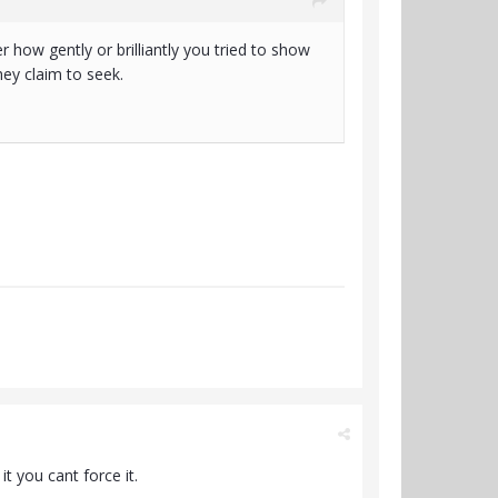
how gently or brilliantly you tried to show
hey claim to seek.
t you cant force it.