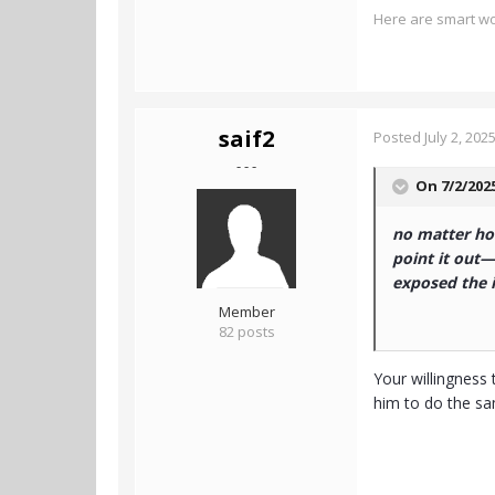
Here are smart wo
saif2
Posted
July 2, 202
- - -
On 7/2/202
no matter how
point it out—
exposed the il
Member
82 posts
Your willingness 
him to do the s