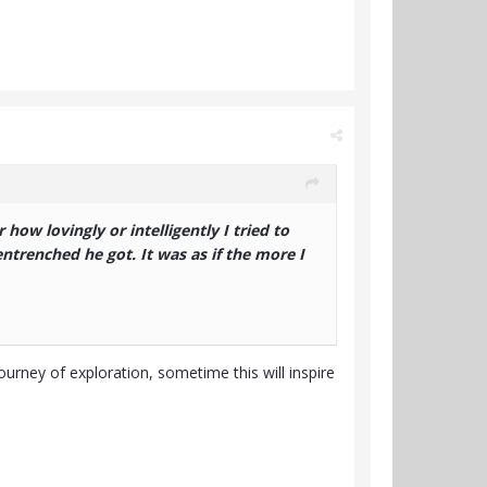
how lovingly or intelligently I tried to
entrenched he got. It was as if the more I
journey of exploration, sometime this will inspire