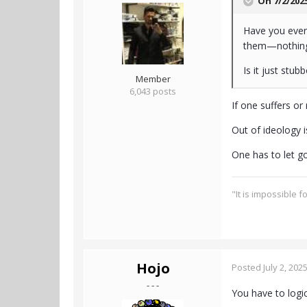
On 7/2/202
Have you ever 
them—nothing g
Is it just stu
Member
6,043 posts
If one suffers or
Out of ideology i
One has to let g
"It is impossible 
Hojo
Posted
July 2, 202
- - -
You have to logic