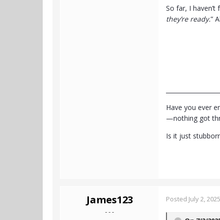
So far, I haven’t 
they’re ready.
” A
__________________
Have you ever en
—nothing got thro
Is it just stubbo
James123
Posted
July 2, 202
- - -