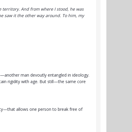
 territory. And from where I stood, he was
, he saw it the other way around. To him, my
er—another man devoutly entangled in ideology.
rtain rigidity with age. But still—the same core
lty—that allows one person to break free of