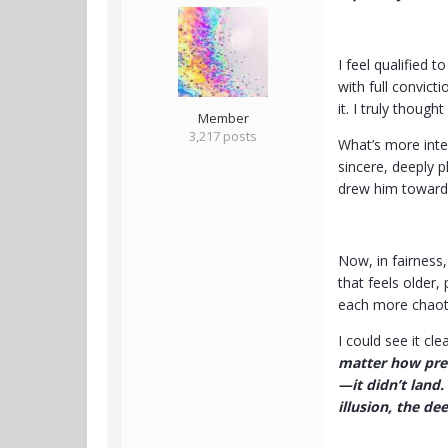
I feel qualified 
with full convict
it. I truly though
Member
3,217 posts
What’s more inter
sincere, deeply 
drew him toward 
Now, in fairness
that feels older,
each more chaoti
I could see it cl
matter how preci
—it didn’t land.
illusion, the dee