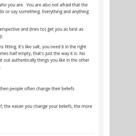
 who you are. You are also not afraid that the
do or say something. Everything and anything
rspective and (tries to) get you as best as
ty.
tting. It's like salt, you need it in the right
mes half empty, that's just the way it is. No
t out authentically things you like in the other
.
hen people often change their beliefs
f, the easier you change your beliefs, the more