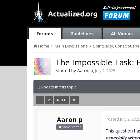
Forums
Guidelines
All Videos
Home
Main Discussions
Spirituality, Consciousn
The Impossible Task: 
Started by
Aaron p
,
July 2, 2025
26 posts in this topic
1
2
NEXT
Aaron p
Posted
July 2, 202
Topic Starter
This question h
- - -
especially when