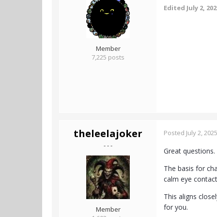
Edited
July 2, 20
Member
7,225 posts
theleelajoker
Posted
July 2, 202
- - -
Great questions.
The basis for ch
calm eye contact
This aligns close
for you.
Member