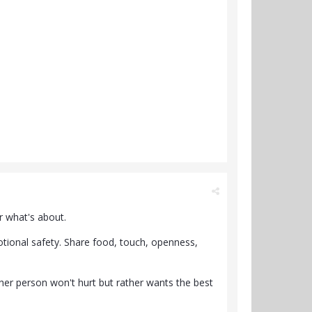
r what's about.
otional safety. Share food, touch, openness,
other person won't hurt but rather wants the best