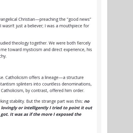
evangelical Christian—preaching the “good news”
 I wasn’t just a believer; I was a mouthpiece for
studied theology together. We were both fiercely
d me toward mysticism and direct experience, his
chy.
e. Catholicism offers a lineage—a structure
stantism splinters into countless denominations,
Catholicism, by contrast, offered him order.
king stability. But the strange part was this:
no
vingly or intelligently I tried to point it out
got. It was as if the more I exposed the