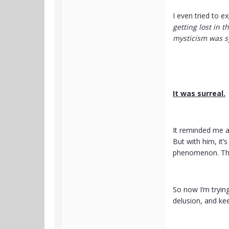
I even tried to ex
getting lost in 
mysticism was s
It was surreal.
It reminded me a
But with him, it’
phenomenon. The 
So now I’m tryin
delusion, and ke