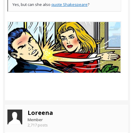
Yes, but can she also
quote Shakespeare
?
Loreena
Member
2,717 posts