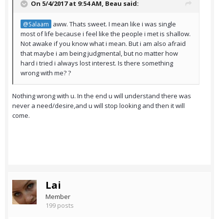
On 5/4/2017 at 9:54 AM,
Beau
said:
aww. Thats sweet. I mean like i was single
@Salaam
most of life because i feel like the people i met is shallow.
Not awake if you know what i mean. But i am also afraid
that maybe i am being judgmental, but no matter how
hard i tried i always lost interest. Is there something
wrong with me? ?
Nothing wrong with u. In the end u will understand there was
never a need/desire,and u will stop looking and then it will
come.
Lai
Member
199 posts