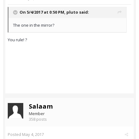
On 5/4/2017 at 0:50 PM,
pluto
said:
The one in the mirror?
You rule! ?
Salaam
Member
358 posts
Posted
May 4, 2017