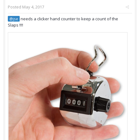
Posted
May 4, 2017
needs a clicker hand counter to keep a count of the
@jse
Slaps !!!!