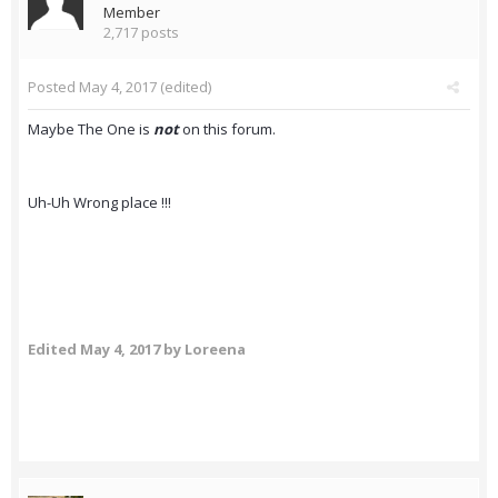
Member
2,717 posts
Posted
May 4, 2017
(edited)
Maybe The One is
not
on this forum.
Uh-Uh Wrong place !!!
Edited
May 4, 2017
by Loreena