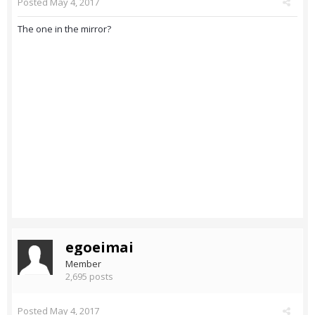
Posted
May 4, 2017
The one in the mirror?
egoeimai
Member
2,695 posts
Posted
May 4, 2017