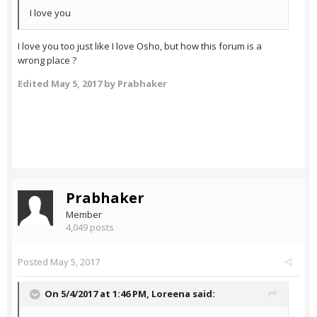
I love you
I love you too just like I love Osho, but how this forum is a
wrong place ?
Edited
May 5, 2017
by Prabhaker
Prabhaker
Member
4,049 posts
Posted
May 5, 2017
On 5/4/2017 at 1:46 PM,
Loreena
said: