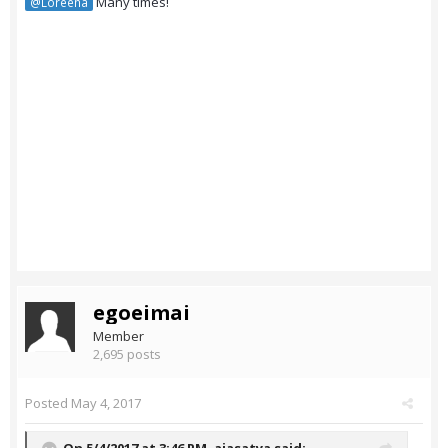
Many times!
@Loreena
egoeimai
Member
2,695 posts
Posted
May 4, 2017