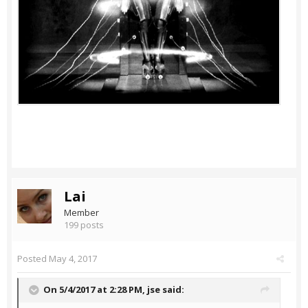
Lai
Member
199 posts
Posted
May 4, 2017
On 5/4/2017 at 2:28 PM,
jse
said: