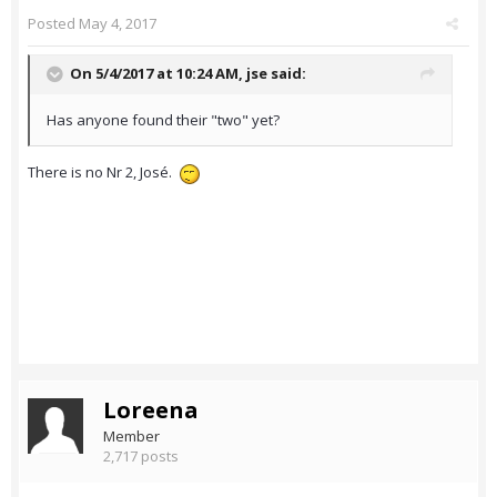
Posted
May 4, 2017
On 5/4/2017 at 10:24 AM,
jse
said:
Has anyone found their "two" yet?
There is no Nr 2, José.
Loreena
Member
2,717 posts