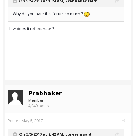
On 5/5/2017 at 1:24 AM,
Prabhaker
said:
Why do you hate this forum so much ?
How does it reflect hate ?
Prabhaker
Member
4,049 posts
Posted
May 5, 2017
On 5/5/2017 at 2:42 AM,
Loreena
said: