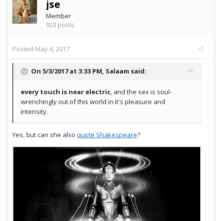
jse
Member
923 posts
Posted
May 4, 2017
On 5/3/2017 at 3:33 PM,
Salaam
said:
every touch is near electric
, and the sex is soul-
wrenchingly out of this world in it's pleasure and
intensity.
Yes, but can she also
quote Shakespeare
?