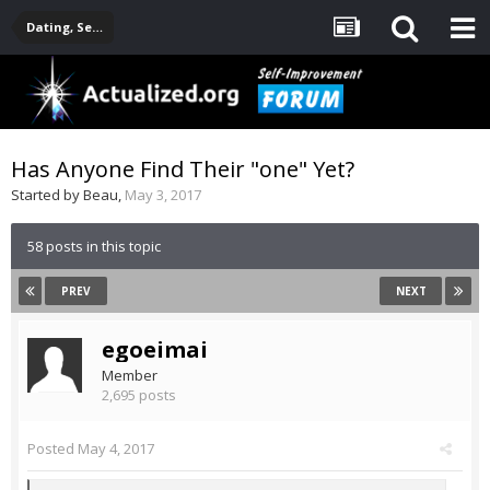
Dating, Sexuality, Relationships, Family
Has Anyone Find Their "one" Yet?
Started by
Beau
,
May 3, 2017
58 posts in this topic
PREV
NEXT
egoeimai
Member
2,695 posts
Posted
May 4, 2017