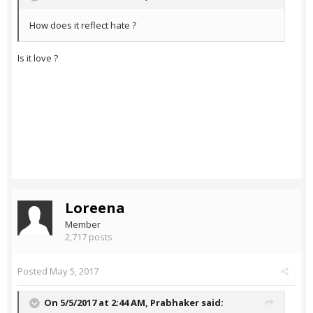
How does it reflect hate ?
Is it love ?
Loreena
Member
2,717 posts
Posted
May 5, 2017
On 5/5/2017 at 2:44 AM,
Prabhaker
said: