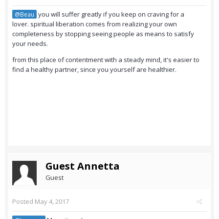
you will suffer greatly if you keep on craving for a
@Beau
lover. spiritual liberation comes from realizing your own
completeness by stopping seeing people as means to satisfy
your needs.
from this place of contentment with a steady mind, it's easier to
find a healthy partner, since you yourself are healthier.
Guest Annetta
Guest
Posted
May 4, 2017