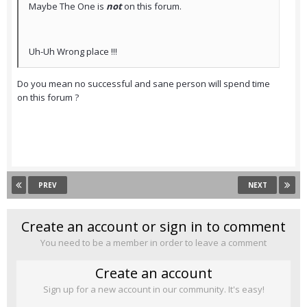
Maybe The One is
not
on this forum.
Uh-Uh Wrong place !!!
Do you mean no successful and sane person will spend time
on this forum ?
PREV
NEXT
Create an account or sign in to comment
You need to be a member in order to leave a comment
Create an account
Sign up for a new account in our community. It's easy!