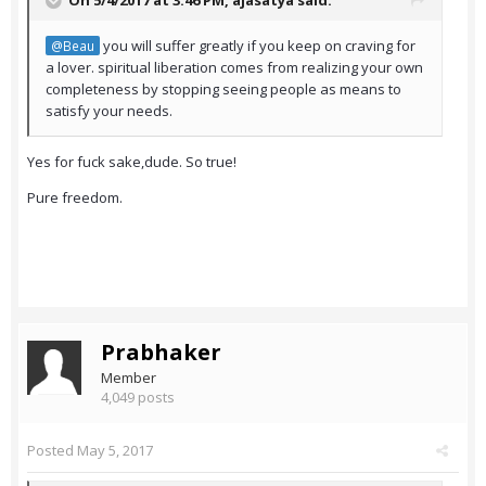
On 5/4/2017 at 3:46 PM,
ajasatya
said:
you will suffer greatly if you keep on craving for
@Beau
a lover. spiritual liberation comes from realizing your own
completeness by stopping seeing people as means to
satisfy your needs.
Υes for fuck sake,dude. So true!
Pure freedom.
Prabhaker
Member
4,049 posts
Posted
May 5, 2017