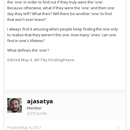
the 'one' in order to find out if they truly were the 'one'.
Because otherwise, what if they were the 'one' and then one
day they left? What then? Will there be another 'one' to find
that won't ever leave?
I always find it amusing when people keep finding the one only
to realise that they weren't the one. How many 'ones' can one
find in one's lifetime?
What defines the 'one'?
Edited
May 4, 2017
by FindingPeace
ajasatya
Member
4,215 posts
Posted
May 4, 2017