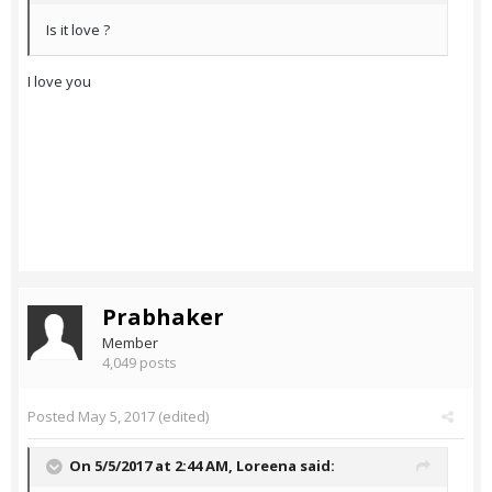
Is it love ?
I love you
Prabhaker
Member
4,049 posts
Posted
May 5, 2017
(edited)
On 5/5/2017 at 2:44 AM,
Loreena
said: