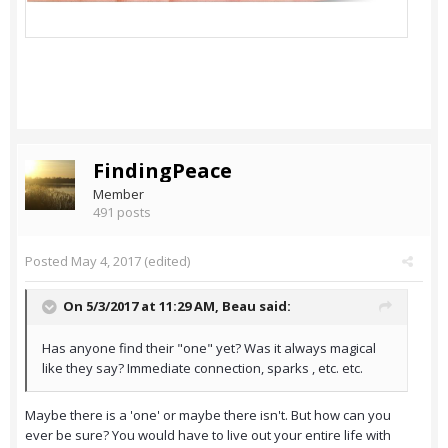
FindingPeace
Member
491 posts
Posted
May 4, 2017
(edited)
On 5/3/2017 at 11:29 AM,
Beau
said:
Has anyone find their "one" yet? Was it always magical
like they say? Immediate connection, sparks , etc. etc.
Maybe there is a 'one' or maybe there isn't. But how can you
ever be sure? You would have to live out your entire life with