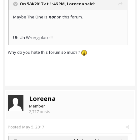
On 5/4/2017 at 1:46 PM,
Loreena
said:
Maybe The One is
not
on this forum.
Uh-Uh Wrong place !!!
Why do you hate this forum so much ?
Loreena
Member
2,717 posts
Posted
May 5, 2017