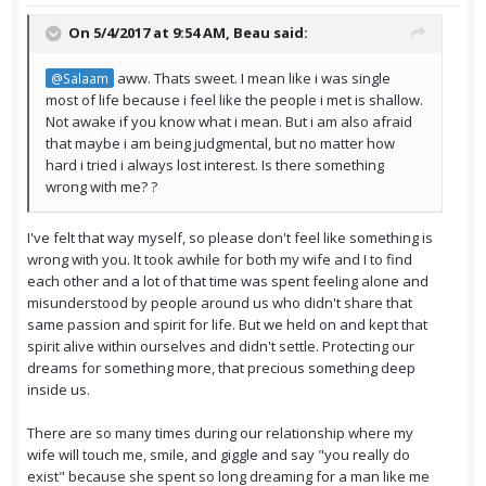
On 5/4/2017 at 9:54 AM,
Beau
said:
aww. Thats sweet. I mean like i was single
@Salaam
most of life because i feel like the people i met is shallow.
Not awake if you know what i mean. But i am also afraid
that maybe i am being judgmental, but no matter how
hard i tried i always lost interest. Is there something
wrong with me? ?
I've felt that way myself, so please don't feel like something is
wrong with you. It took awhile for both my wife and I to find
each other and a lot of that time was spent feeling alone and
misunderstood by people around us who didn't share that
same passion and spirit for life. But we held on and kept that
spirit alive within ourselves and didn't settle. Protecting our
dreams for something more, that precious something deep
inside us.
There are so many times during our relationship where my
wife will touch me, smile, and giggle and say "you really do
exist" because she spent so long dreaming for a man like me