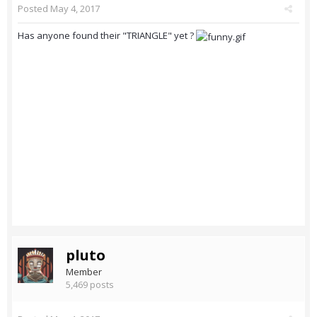
Posted
May 4, 2017
Has anyone found their "TRIANGLE" yet ?
pluto
Member
5,469 posts