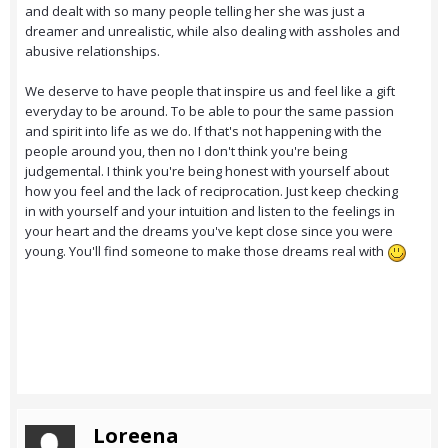
and dealt with so many people telling her she was just a
dreamer and unrealistic, while also dealing with assholes and
abusive relationships.
We deserve to have people that inspire us and feel like a gift
everyday to be around. To be able to pour the same passion
and spirit into life as we do. If that's not happening with the
people around you, then no I don't think you're being
judgemental. I think you're being honest with yourself about
how you feel and the lack of reciprocation. Just keep checking
in with yourself and your intuition and listen to the feelings in
your heart and the dreams you've kept close since you were
young. You'll find someone to make those dreams real with
Loreena