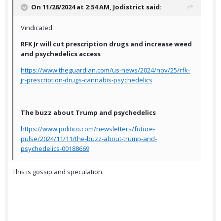
On 11/26/2024 at 2:54 AM,
Jodistrict
said:
Vindicated
RFK Jr will cut prescription drugs and increase weed
and psychedelics access
https://www.theguardian.com/us-news/2024/nov/25/rfk-
jr-prescription-drugs-cannabis-psychedelics
The buzz about Trump and psychedelics
https://www.politico.com/newsletters/future-
pulse/2024/11/11/the-buzz-about-trump-and-
psychedelics-00188669
This is gossip and speculation.