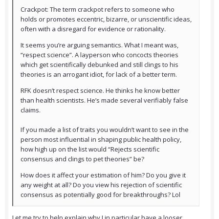
Crackpot: The term crackpot refers to someone who
holds or promotes eccentric, bizarre, or unscientific ideas,
often with a disregard for evidence or rationality.
It seems you’re arguing semantics. What I meant was,
“respect science”. A layperson who concocts theories
which get scientifically debunked and still clings to his
theories is an arrogant idiot, for lack of a better term.
RFK doesn’t respect science. He thinks he know better
than health scientists. He’s made several verifiably false
claims.
If you made a list of traits you wouldn’t want to see in the
person most influential in shaping public health policy,
how high up on the list would “Rejects scientific
consensus and clings to pet theories” be?
How does it affect your estimation of him? Do you give it
any weight at all? Do you view his rejection of scientific
consensus as potentially good for breakthroughs? Lol
Let me try to help explain why I in particular have a looser