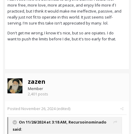
more free, more love, more at peace, and enjoy life more if I
practiced, but I think it would make me ineffective, passive, and
really just not fit to operate in this world. It just seems self-
serving. I'm sure this take isn't appreciated by many. lol.
Don't get me wrong, I know it's nice, but so are opiates. I do
want to push the limits before I die, but it's too early for that.
zazen
Member
2,401 posts
Posted
November 26, 2024
(edited)
On 11/26/2024 at 3:18 AM,
Recursoinominado
said: