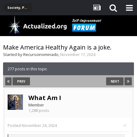
Society, Politics, Government, Environment, Current Events
Make America Healthy Again is a joke.
Started by
Recursoinominado
,
November 17, 2024
277 posts in this topic
PREV
NEXT
What Am I
Member
1,288 posts
Posted
November 24, 2024