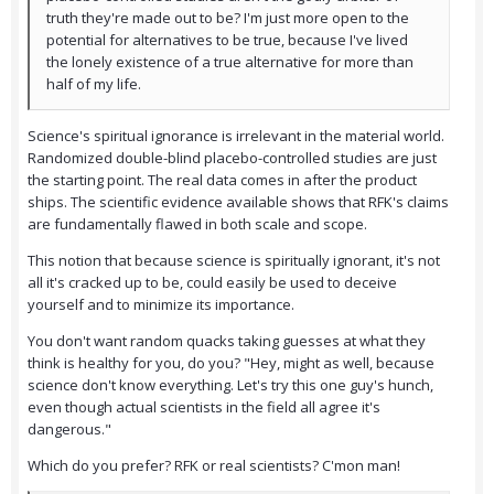
truth they're made out to be? I'm just more open to the
potential for alternatives to be true, because I've lived
the lonely existence of a true alternative for more than
half of my life.
Science's spiritual ignorance is irrelevant in the material world.
Randomized double-blind placebo-controlled studies are just
the starting point. The real data comes in after the product
ships. The scientific evidence available shows that RFK's claims
are fundamentally flawed in both scale and scope.
This notion that because science is spiritually ignorant, it's not
all it's cracked up to be, could easily be used to deceive
yourself and to minimize its importance.
You don't want random quacks taking guesses at what they
think is healthy for you, do you? "Hey, might as well, because
science don't know everything. Let's try this one guy's hunch,
even though actual scientists in the field all agree it's
dangerous."
Which do you prefer? RFK or real scientists? C'mon man!