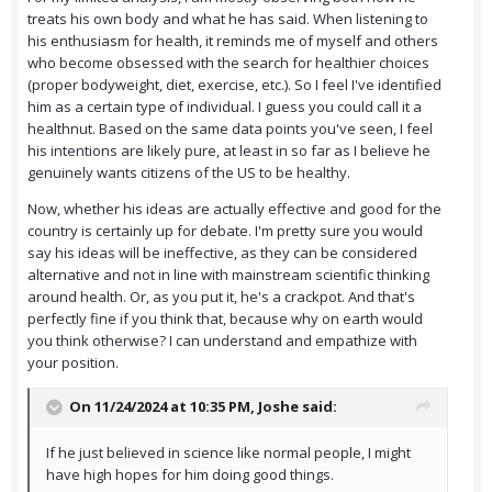
treats his own body and what he has said. When listening to
his enthusiasm for health, it reminds me of myself and others
who become obsessed with the search for healthier choices
(proper bodyweight, diet, exercise, etc.). So I feel I've identified
him as a certain type of individual. I guess you could call it a
healthnut. Based on the same data points you've seen, I feel
his intentions are likely pure, at least in so far as I believe he
genuinely wants citizens of the US to be healthy.
Now, whether his ideas are actually effective and good for the
country is certainly up for debate. I'm pretty sure you would
say his ideas will be ineffective, as they can be considered
alternative and not in line with mainstream scientific thinking
around health. Or, as you put it, he's a crackpot. And that's
perfectly fine if you think that, because why on earth would
you think otherwise? I can understand and empathize with
your position.
On 11/24/2024 at 10:35 PM,
Joshe
said:
If he just believed in science like normal people, I might
have high hopes for him doing good things.