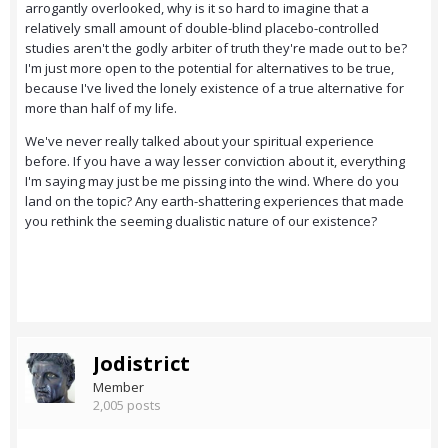
arrogantly overlooked, why is it so hard to imagine that a
relatively small amount of double-blind placebo-controlled
studies aren't the godly arbiter of truth they're made out to be?
I'm just more open to the potential for alternatives to be true,
because I've lived the lonely existence of a true alternative for
more than half of my life.
We've never really talked about your spiritual experience
before. If you have a way lesser conviction about it, everything
I'm saying may just be me pissing into the wind. Where do you
land on the topic? Any earth-shattering experiences that made
you rethink the seeming dualistic nature of our existence?
Jodistrict
Member
2,005 posts