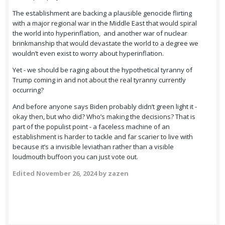
The establishment are backing a plausible genocide flirting
with a major regional war in the Middle East that would spiral
the world into hyperinflation, and another war of nuclear
brinkmanship that would devastate the world to a degree we
wouldn’t even exist to worry about hyperinflation.
Yet - we should be raging about the hypothetical tyranny of
Trump coming in and not about the real tyranny currently
occurring?
And before anyone says Biden probably didn’t green light it -
okay then, but who did? Who’s making the decisions? That is
part of the populist point - a faceless machine of an
establishment is harder to tackle and far scarier to live with
because it’s a invisible leviathan rather than a visible
loudmouth buffoon you can just vote out.
Edited
November 26, 2024
by zazen