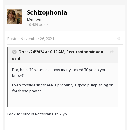
Schizophonia
Member
10,489 posts
Posted
November 26, 2024
On 11/24/2024 at 0:10 AM,
Recursoinominado
said:
Bro, he is 70 years old, how many jacked 70 yo do you
know?
Even considering there is probably a good pump going on
for those photos.
Look at Markus Rothkranz at 63yo.