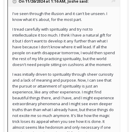
On 11/26/2024 at 1:16 AM,
Joshe
said:
I've seen through the illusion and it can't be unseen. I
know what it's about, for the most part.
I tread carefully with spirituality and try not to
intellectualize it too much. I think I have a natural gift for
it but I don't want to develop it any further than what I
have because I don't know where it will lead. If all the
people on earth disappear tomorrow, I would then spend
the rest of my life practicing spirituality, but the world
doesn't need people sitting on cushions at the moment.
I was initially driven to spirituality through sheer curiosity
and a lack of meaning and purpose. Now, I can see that
the pursuit or attainment of spirituality is just an
experience, like any other experience. I might find
beautiful things there, and I have, and I might experience
extraordinary phenomena and I might see even deeper
truths than than what I already have, but these things do
not excite me so much anymore. It's like how the magic
trick loses its appeal when you see how it is done. It
almost seems like hedonism and only necessary if one