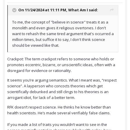
On 11/24/2024 at 11:11 PM,
What Am I
said:
To me, the concept of "believe in science" treats it as a
monolith and even gives it religious overtones. I don't
want to rehash the same tired argument that's occurred a
million times, but suffice it to say, I don't think science
should be viewed like that.
Crackpot: The term crackpot refers to someone who holds or
promotes eccentric, bizarre, or unscientific ideas, often with a
disregard for evidence or rationality.
It seems you’re arguing semantics. What I meant was, “respect
science”. A layperson who concocts theories which get
scientifically debunked and still clings to his theories is an
arrogant idiot, for lack of a better term.
RFK doesn’t respect science. He thinks he know better than
health scientists. He’s made several verifiably false claims.
If you made a list of traits you wouldn’t want to see in the