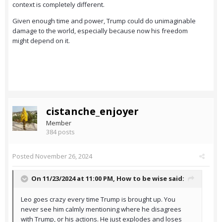
context is completely different.
Given enough time and power, Trump could do unimaginable
damage to the world, especially because now his freedom
might depend on it.
cistanche_enjoyer
Member
384 posts
Posted
November 26, 2024
On 11/23/2024 at 11:00 PM,
How to be wise
said:
Leo goes crazy every time Trump is brought up. You
never see him calmly mentioning where he disagrees
with Trump, or his actions. He just explodes and loses