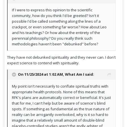
If I were to express this opinion to the scientific
community, how do you think I'd be greeted? Isn't it
possible I'd be called something along the lines of a
crackpot, or even something far worse? How about Leo
and his teachings? Or how about the entirety of the
perennial philosophy? Do you really think such
methodologies haven't been "debunked" before?
They have not debunked spirituality and they never can. I don't
expect science to contend with spirituality.
On 11/25/2024 at 1:02 AM,
What Am I
said:
My point isn't necessarily to conflate spiritual truths with
appropriate health protocols. None of this means that
RFK's plans are automatically correct or beneficial. It's just
that for me, I can't help but be aware of science's blind
spots. If something as fundamental as the true nature of
reality can be arrogantly overlooked, why is it so hard to
imagine that a relatively small amount of double-blind
placebo-controlled studies aren't the godly arbiter of