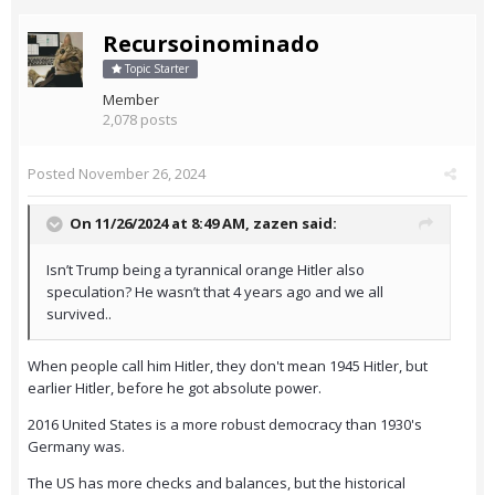
Recursoinominado
Topic Starter
Member
2,078 posts
Posted
November 26, 2024
On 11/26/2024 at 8:49 AM,
zazen
said:
Isn’t Trump being a tyrannical orange Hitler also
speculation? He wasn’t that 4 years ago and we all
survived..
When people call him Hitler, they don't mean 1945 Hitler, but
earlier Hitler, before he got absolute power.
2016 United States is a more robust democracy than 1930's
Germany was.
The US has more checks and balances, but the historical