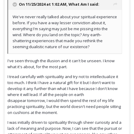
On 11/25/2024 at 1:02 AM,
What Am I
said:
We've never really talked about your spiritual experience
before. If you have a way lesser conviction about it,
everything I'm saying may just be me pissing into the
wind. Where do you land on the topic? Any earth-
shattering experiences that made you rethink the
seeming dualistic nature of our existence?
I've seen through the illusion and it can't be unseen. I know
what it's about, for the most part.
I tread carefully with spirituality and try not to intellectualize it
too much. I think I have a natural gift for it but I don't want to
develop it any further than what I have because I don't know
where it will lead. If all the people on earth
disappear tomorrow, I would then spend the rest of my life
practicing spirituality, but the world doesn't need people sitting
on cushions at the moment.
I was initially driven to spirituality through sheer curiosity and a
lack of meaning and purpose. Now, I can see that the pursuit or