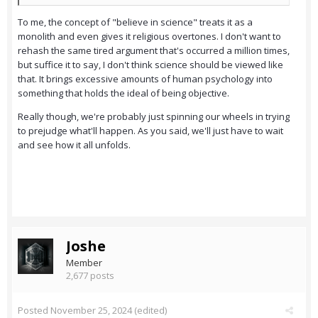
To me, the concept of "believe in science" treats it as a
monolith and even gives it religious overtones. I don't want to
rehash the same tired argument that's occurred a million times,
but suffice it to say, I don't think science should be viewed like
that. It brings excessive amounts of human psychology into
something that holds the ideal of being objective.
Really though, we're probably just spinning our wheels in trying
to prejudge what'll happen. As you said, we'll just have to wait
and see how it all unfolds.
Joshe
Member
2,677 posts
Posted
November 25, 2024
(edited)