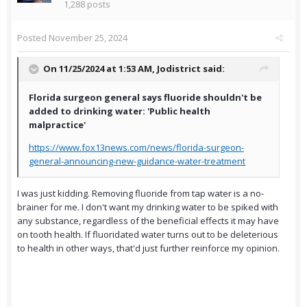
1,288 posts
Posted
November 25, 2024
On 11/25/2024 at 1:53 AM,
Jodistrict
said:
Florida surgeon general says fluoride shouldn't be
added to drinking water: 'Public health
malpractice'
https://www.fox13news.com/news/florida-surgeon-
general-announcing-new-guidance-water-treatment
I was just kidding. Removing fluoride from tap water is a no-
brainer for me. I don't want my drinking water to be spiked with
any substance, regardless of the beneficial effects it may have
on tooth health. If fluoridated water turns out to be deleterious
to health in other ways, that'd just further reinforce my opinion.