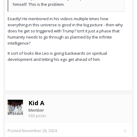
himself. This is the problem.
Exactly! He mentioned in his videos multiple times how
everything in this universe is good in the big picture - then why
does he get so triggered with Trump? Isn’t it just a phase that
humanity needs to go through as planned by the infinite
intelligence?
It sort of looks like Leo is going backwards on spiritual
development and letting his ego get ahead of him.
Kid A
Member
563 posts
Posted
November 26, 2024