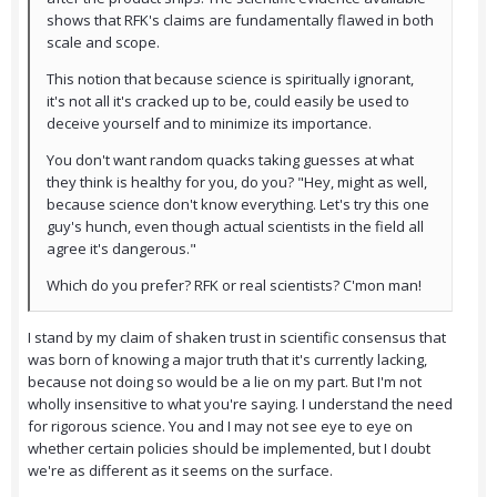
shows that RFK's claims are fundamentally flawed in both
scale and scope.
This notion that because science is spiritually ignorant,
it's not all it's cracked up to be, could easily be used to
deceive yourself and to minimize its importance.
You don't want random quacks taking guesses at what
they think is healthy for you, do you? "Hey, might as well,
because science don't know everything. Let's try this one
guy's hunch, even though actual scientists in the field all
agree it's dangerous."
Which do you prefer? RFK or real scientists? C'mon man!
I stand by my claim of shaken trust in scientific consensus that
was born of knowing a major truth that it's currently lacking,
because not doing so would be a lie on my part. But I'm not
wholly insensitive to what you're saying. I understand the need
for rigorous science. You and I may not see eye to eye on
whether certain policies should be implemented, but I doubt
we're as different as it seems on the surface.