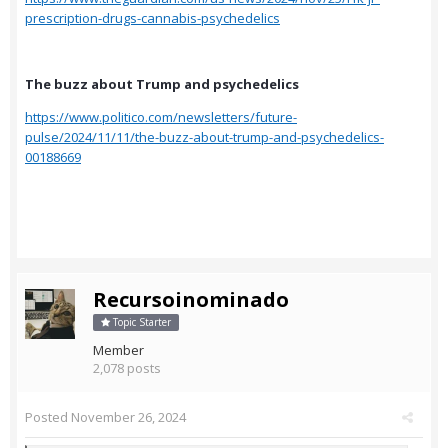
prescription-drugs-cannabis-psychedelics
The buzz about Trump and psychedelics
https://www.politico.com/newsletters/future-
pulse/2024/11/11/the-buzz-about-trump-and-psychedelics-
00188669
Recursoinominado
Topic Starter
Member
2,078 posts
Posted
November 26, 2024