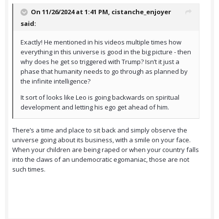
On 11/26/2024 at 1:41 PM,
cistanche_enjoyer
said:
Exactly! He mentioned in his videos multiple times how
everything in this universe is good in the big picture - then
why does he get so triggered with Trump? Isn’t it just a
phase that humanity needs to go through as planned by
the infinite intelligence?
It sort of looks like Leo is going backwards on spiritual
development and letting his ego get ahead of him.
There’s a time and place to sit back and simply observe the
universe going about its business, with a smile on your face.
When your children are being raped or when your country falls
into the claws of an undemocratic egomaniac, those are not
such times.