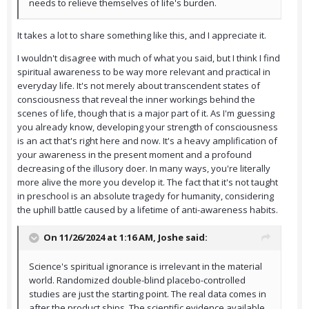
needs to relieve themselves of life's burden.
It takes a lot to share something like this, and I appreciate it.
I wouldn't disagree with much of what you said, but I think I find
spiritual awareness to be way more relevant and practical in
everyday life. It's not merely about transcendent states of
consciousness that reveal the inner workings behind the
scenes of life, though that is a major part of it. As I'm guessing
you already know, developing your strength of consciousness
is an act that's right here and now. It's a heavy amplification of
your awareness in the present moment and a profound
decreasing of the illusory doer. In many ways, you're literally
more alive the more you develop it. The fact that it's not taught
in preschool is an absolute tragedy for humanity, considering
the uphill battle caused by a lifetime of anti-awareness habits.
On 11/26/2024 at 1:16 AM,
Joshe
said:
Science's spiritual ignorance is irrelevant in the material
world. Randomized double-blind placebo-controlled
studies are just the starting point. The real data comes in
after the product ships. The scientific evidence available