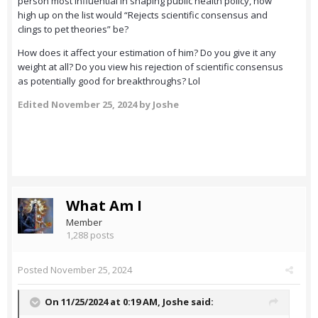
person most influential in shaping public health policy, how
high up on the list would “Rejects scientific consensus and
clings to pet theories” be?
How does it affect your estimation of him? Do you give it any
weight at all? Do you view his rejection of scientific consensus
as potentially good for breakthroughs? Lol
Edited
November 25, 2024
by Joshe
What Am I
Member
1,288 posts
Posted
November 25, 2024
On 11/25/2024 at 0:19 AM,
Joshe
said: