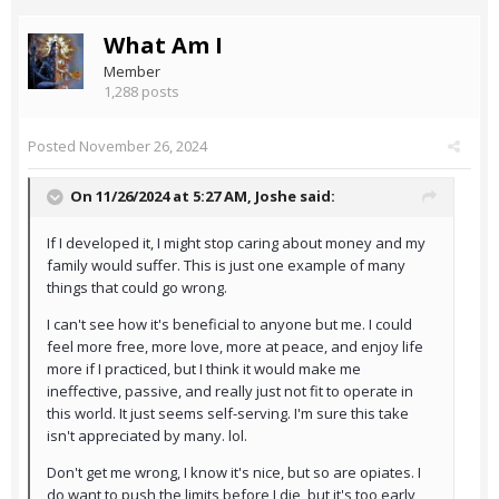
What Am I
Member
1,288 posts
Posted
November 26, 2024
On 11/26/2024 at 5:27 AM,
Joshe
said:
If I developed it, I might stop caring about money and my
family would suffer. This is just one example of many
things that could go wrong.
I can't see how it's beneficial to anyone but me. I could
feel more free, more love, more at peace, and enjoy life
more if I practiced, but I think it would make me
ineffective, passive, and really just not fit to operate in
this world. It just seems self-serving. I'm sure this take
isn't appreciated by many. lol.
Don't get me wrong, I know it's nice, but so are opiates. I
do want to push the limits before I die, but it's too early