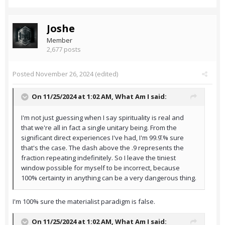
Joshe
Member
2,677 posts
Posted
November 26, 2024
(edited)
On 11/25/2024 at 1:02 AM,
What Am I
said:
I'm not just guessing when I say spirituality is real and
that we're all in fact a single unitary being. From the
significant direct experiences I've had, I'm 99.9̄.% sure
that's the case. The dash above the .9 represents the
fraction repeating indefinitely. So I leave the tiniest
window possible for myself to be incorrect, because
100% certainty in anything can be a very dangerous thing.
I'm 100% sure the materialist paradigm is false.
On 11/25/2024 at 1:02 AM,
What Am I
said: