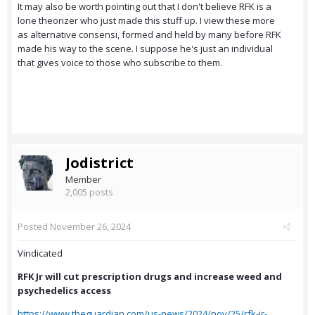
It may also be worth pointing out that I don't believe RFK is a
lone theorizer who just made this stuff up. I view these more
as alternative consensi, formed and held by many before RFK
made his way to the scene. I suppose he's just an individual
that gives voice to those who subscribe to them.
Jodistrict
Member
2,005 posts
Posted
November 26, 2024
Vindicated
RFK Jr will cut prescription drugs and increase weed and
psychedelics access
https://www.theguardian.com/us-news/2024/nov/25/rfk-jr-