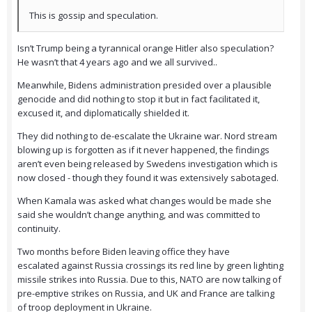
This is gossip and speculation.
Isn’t Trump being a tyrannical orange Hitler also speculation?
He wasn’t that 4 years ago and we all survived..
Meanwhile, Bidens administration presided over a plausible
genocide and did nothing to stop it but in fact facilitated it,
excused it, and diplomatically shielded it.
They did nothing to de-escalate the Ukraine war. Nord stream
blowing up is forgotten as if it never happened, the findings
aren’t even being released by Swedens investigation which is
now closed - though they found it was extensively sabotaged.
When Kamala was asked what changes would be made she
said she wouldn’t change anything, and was committed to
continuity.
Two months before Biden leaving office they have
escalated against Russia crossings its red line by green lighting
missile strikes into Russia. Due to this, NATO are now talking of
pre-emptive strikes on Russia, and UK and France are talking
of troop deployment in Ukraine.