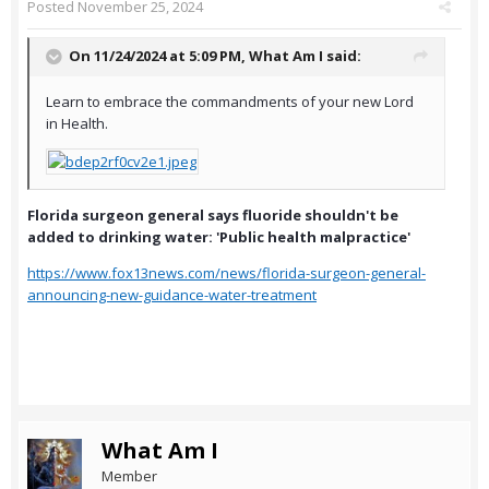
Posted
November 25, 2024
On 11/24/2024 at 5:09 PM,
What Am I
said:
Learn to embrace the commandments of your new Lord
in Health.
Florida surgeon general says fluoride shouldn't be
added to drinking water: 'Public health malpractice'
https://www.fox13news.com/news/florida-surgeon-general-
announcing-new-guidance-water-treatment
What Am I
Member