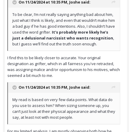
On 11/24/2024 at 10:35 PM,
Joshe
said:
To be clear, I’m not really saying anything bad about him,
just what I think is likely, and even that wouldn’t make him
a bad guy if he has good intentions. Also, I shouldn’t have
used the word grifter.
It’s probably more likely he’s
just a delusional narcissist who wants recognition
,
but I guess we’ll find out the truth soon enough.
I find this to be likely closer to accurate. Your original
designation as grifter, which in all fairness you've retracted,
was assigning malice and/or opportunism to his motives, which
seemed a bit much to me.
On 11/24/2024 at 10:35 PM,
Joshe
said:
My read is based on very few data points. What data do
you use to assess him? When sizing someone up, you
can’t just look at their physical appearance and what they
say, at least not with most people.
For my limited analysis, I am mostly observing both how he