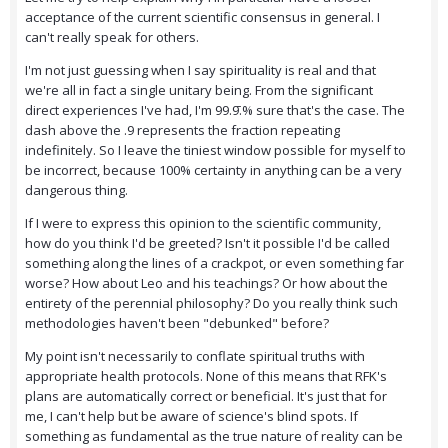
acceptance of the current scientific consensus in general. I
can't really speak for others.
I'm not just guessing when I say spirituality is real and that
we're all in fact a single unitary being. From the significant
direct experiences I've had, I'm 99.9̄.% sure that's the case. The
dash above the .9 represents the fraction repeating
indefinitely. So I leave the tiniest window possible for myself to
be incorrect, because 100% certainty in anything can be a very
dangerous thing.
If I were to express this opinion to the scientific community,
how do you think I'd be greeted? Isn't it possible I'd be called
something along the lines of a crackpot, or even something far
worse? How about Leo and his teachings? Or how about the
entirety of the perennial philosophy? Do you really think such
methodologies haven't been "debunked" before?
My point isn't necessarily to conflate spiritual truths with
appropriate health protocols. None of this means that RFK's
plans are automatically correct or beneficial. It's just that for
me, I can't help but be aware of science's blind spots. If
something as fundamental as the true nature of reality can be