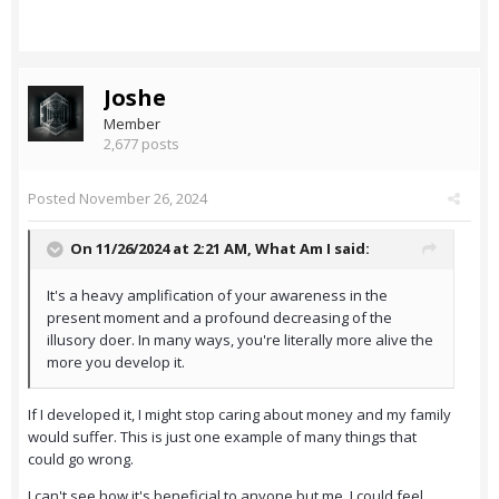
Joshe
Member
2,677 posts
Posted
November 26, 2024
On 11/26/2024 at 2:21 AM,
What Am I
said:
It's a heavy amplification of your awareness in the
present moment and a profound decreasing of the
illusory doer. In many ways, you're literally more alive the
more you develop it.
If I developed it, I might stop caring about money and my family
would suffer. This is just one example of many things that
could go wrong.
I can't see how it's beneficial to anyone but me. I could feel