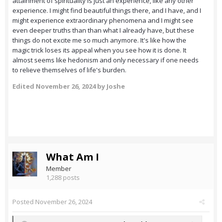
attainment of spirituality is just an experience, like any other
experience. I might find beautiful things there, and I have, and I
might experience extraordinary phenomena and I might see
even deeper truths than than what I already have, but these
things do not excite me so much anymore. It's like how the
magic trick loses its appeal when you see how it is done. It
almost seems like hedonism and only necessary if one needs
to relieve themselves of life's burden.
Edited
November 26, 2024
by Joshe
What Am I
Member
1,288 posts
Posted
November 26, 2024