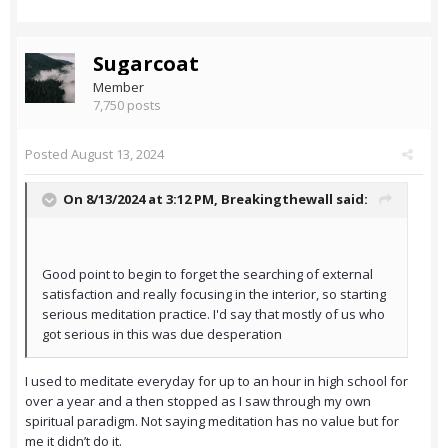
Sugarcoat
Member
7,750 posts
Posted
August 13, 2024
On 8/13/2024 at 3:12 PM,
Breakingthewall
said:
Good point to begin to forget the searching of external
satisfaction and really focusing in the interior, so starting
serious meditation practice. I'd say that mostly of us who
got serious in this was due desperation
I used to meditate everyday for up to an hour in high school for
over a year and a then stopped as I saw through my own
spiritual paradigm. Not saying meditation has no value but for
me it didn’t do it.