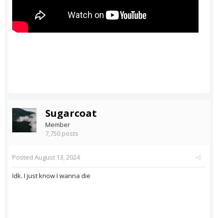
Sugarcoat
Member
7,750 posts
Posted
August 13, 2024
Idk. I just know I wanna die