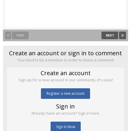
PREV
NEXT
Create an account or sign in to comment
You need to be a member in order to leave a comment
Create an account
Sign up for a new account in our community. It's easy!
Register a new account
Sign in
Already have an account? Sign in here.
Sign In Now