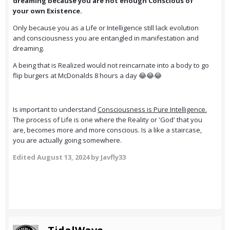
dreaming because you are not enough Conscious of
your own Existence.
Only because you as a Life or Intelligence still lack evolution
and consciousness you are entangled in manifestation and
dreaming.
A being that is Realized would not reincarnate into a body to go
flip burgers at McDonalds 8 hours a day 😂😂😂
Is important to understand
Consciousness is Pure Intelligence.
The process of Life is one where the Reality or 'God' that you
are, becomes more and more conscious. Is a like a staircase,
you are actually going somewhere.
Edited
August 13, 2024
by Javfly33