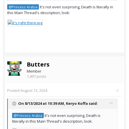
It's not even surprising, Death is literally in
@Princess Arabia
this Main Thread's description, look:
Butters
Member
1,497 posts
Posted
August 13, 2024
On 8/13/2024 at 10:39 AM,
Keryo Koffa
said:
It's not even surprising, Death is
@Princess Arabia
literally in this Main Thread's description, look: