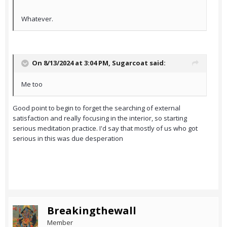
Whatever.
On 8/13/2024 at 3:04 PM,
Sugarcoat
said:
Me too
Good point to begin to forget the searching of external
satisfaction and really focusing in the interior, so starting
serious meditation practice. I'd say that mostly of us who got
serious in this was due desperation
Breakingthewall
Member