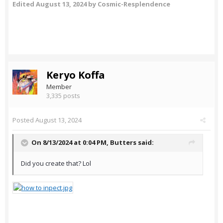
Edited
August 13, 2024
by Cosmic-Resplendence
Keryo Koffa
Member
3,335 posts
Posted
August 13, 2024
On 8/13/2024 at 0:04 PM,
Butters
said:
Did you create that? Lol