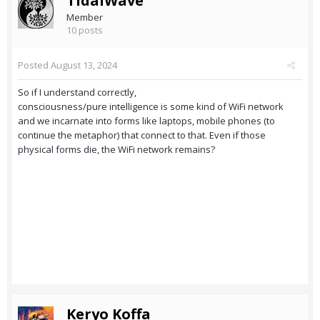
TidalWave
Member
10 posts
Posted
August 13, 2024
So if I understand correctly,
consciousness/pure intelligence is some kind of WiFi network
and we incarnate into forms like laptops, mobile phones (to
continue the metaphor) that connect to that. Even if those
physical forms die, the WiFi network remains?
Keryo Koffa