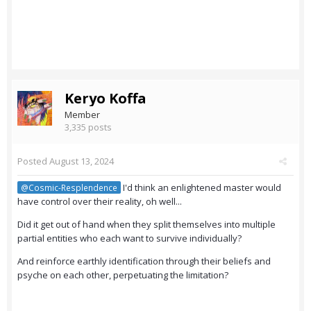
Keryo Koffa
Member
3,335 posts
Posted
August 13, 2024
I'd think an enlightened master would
@Cosmic-Resplendence
have control over their reality, oh well...
Did it get out of hand when they split themselves into multiple
partial entities who each want to survive individually?
And reinforce earthly identification through their beliefs and
psyche on each other, perpetuating the limitation?