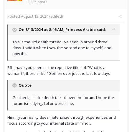
3,335 posts
Posted
August 13, 2024
(edited)
On 8/13/2024 at 8:46 AM,
Princess Arabia
said:
This is the 3rd death thread I've seen in around three
days. I said it when I saw the second one to myself, and
now this.
Pfff, have you seen all the repetitive titles of "What is a
woman?", there's like 10 billion over just the last few days
Quote
Go check, it's like death talk all over the forum. I hope the
forum isn't dying. Lol or worse, me.
Hmm, your reality does materialize through experiences and
focus according to your internal state of mind...