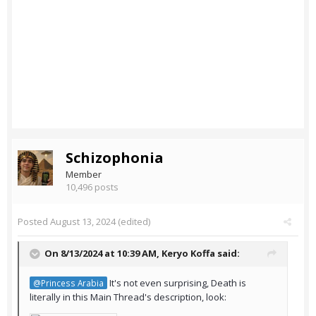
Schizophonia
Member
10,496 posts
Posted
August 13, 2024
(edited)
On 8/13/2024 at 10:39 AM,
Keryo Koffa
said:
It's not even surprising, Death is
@Princess Arabia
literally in this Main Thread's description, look: