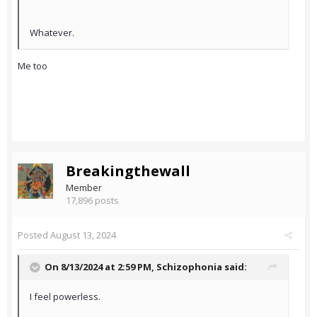
Whatever.
Me too
Breakingthewall
Member
17,896 posts
Posted
August 13, 2024
On 8/13/2024 at 2:59 PM,
Schizophonia
said:
I feel powerless.