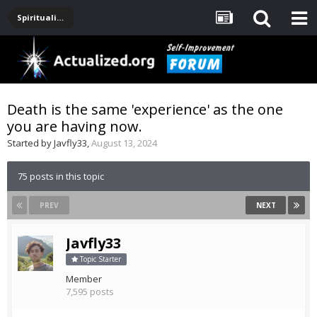
Spirituality, Consciousness, Awakening, Mysticism, Meditation, God
Death is the same 'experience' as the one
you are having now.
Started by
Javfly33
,
August 13, 2024
75 posts in this topic
PREV
NEXT
Javfly33
Topic Starter
Member
7,595 posts