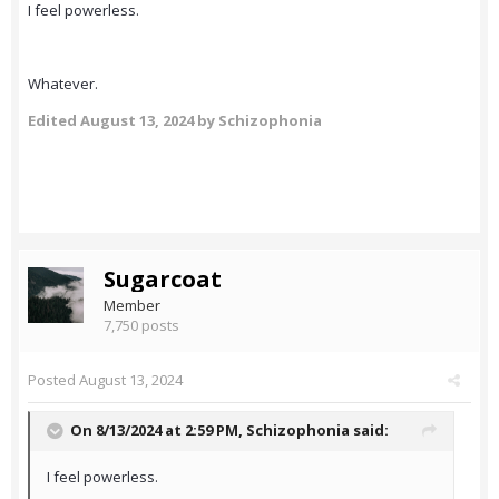
I feel powerless.
Whatever.
Edited
August 13, 2024
by Schizophonia
Sugarcoat
Member
7,750 posts
Posted
August 13, 2024
On 8/13/2024 at 2:59 PM,
Schizophonia
said:
I feel powerless.