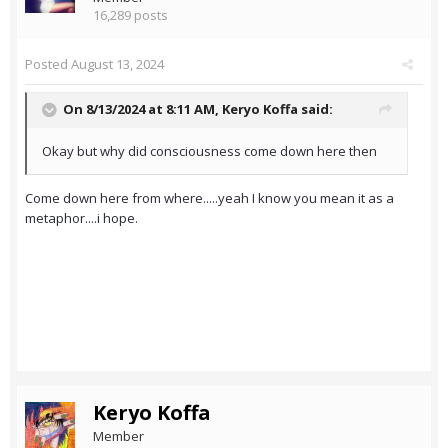
16,289 posts
Posted
August 13, 2024
On 8/13/2024 at 8:11 AM,
Keryo Koffa
said:
Okay but why did consciousness come down here then
Come down here from where.....yeah I know you mean it as a
metaphor....i hope.
Keryo Koffa
Member