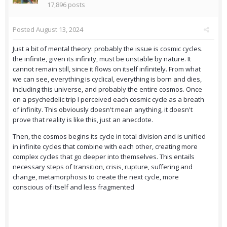
17,896 posts
Posted
August 13, 2024
Just a bit of mental theory: probably the issue is cosmic cycles.
the infinite, given its infinity, must be unstable by nature. It
cannot remain still, since it flows on itself infinitely. From what
we can see, everything is cyclical, everything is born and dies,
including this universe, and probably the entire cosmos. Once
on a psychedelic trip I perceived each cosmic cycle as a breath
of infinity. This obviously doesn't mean anything, it doesn't
prove that reality is like this, just an anecdote.
Then, the cosmos begins its cycle in total division and is unified
in infinite cycles that combine with each other, creating more
complex cycles that go deeper into themselves. This entails
necessary steps of transition, crisis, rupture, suffering and
change, metamorphosis to create the next cycle, more
conscious of itself and less fragmented