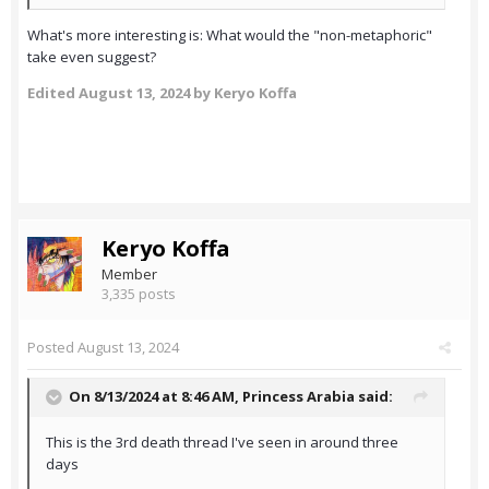
What's more interesting is: What would the "non-metaphoric"
take even suggest?
Edited
August 13, 2024
by Keryo Koffa
Keryo Koffa
Member
3,335 posts
Posted
August 13, 2024
On 8/13/2024 at 8:46 AM,
Princess Arabia
said:
This is the 3rd death thread I've seen in around three
days