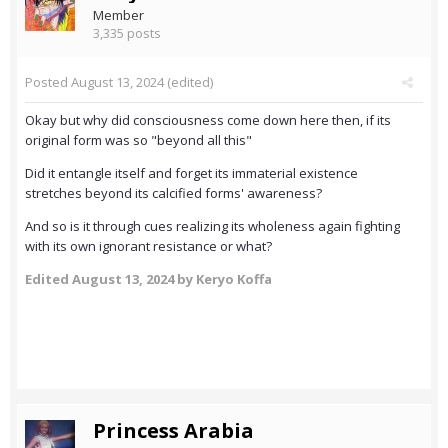
Member
3,335 posts
Posted
August 13, 2024
(edited)
Okay but why did consciousness come down here then, if its
original form was so "beyond all this"
Did it entangle itself and forget its immaterial existence
stretches beyond its calcified forms' awareness?
And so is it through cues realizing its wholeness again fighting
with its own ignorant resistance or what?
Edited
August 13, 2024
by Keryo Koffa
Princess Arabia