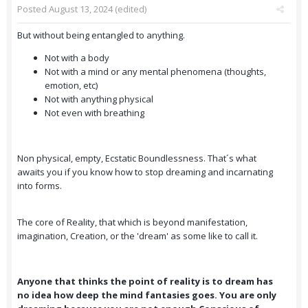
Posted
August 13, 2024
(edited)
But without being entangled to anything.
Not with a body
Not with a mind or any mental phenomena (thoughts,
emotion, etc)
Not with anything physical
Not even with breathing
Non physical, empty, Ecstatic Boundlessness. That´s what
awaits you if you know how to stop dreaming and incarnating
into forms.
The core of Reality, that which is beyond manifestation,
imagination, Creation, or the 'dream' as some like to call it.
Anyone that thinks the point of reality is to dream has
no idea how deep the mind fantasies goes. You are only