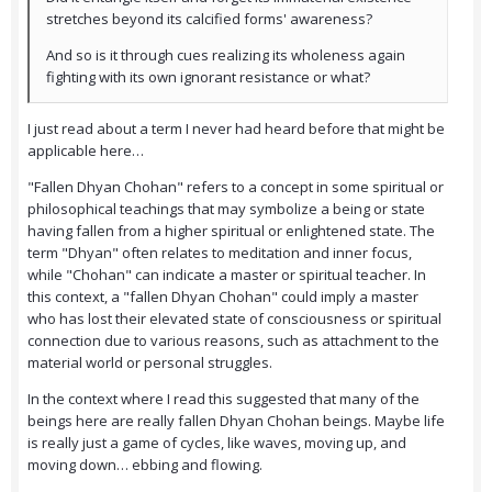
stretches beyond its calcified forms' awareness?
And so is it through cues realizing its wholeness again
fighting with its own ignorant resistance or what?
I just read about a term I never had heard before that might be
applicable here…
"Fallen Dhyan Chohan" refers to a concept in some spiritual or
philosophical teachings that may symbolize a being or state
having fallen from a higher spiritual or enlightened state. The
term "Dhyan" often relates to meditation and inner focus,
while "Chohan" can indicate a master or spiritual teacher. In
this context, a "fallen Dhyan Chohan" could imply a master
who has lost their elevated state of consciousness or spiritual
connection due to various reasons, such as attachment to the
material world or personal struggles.
In the context where I read this suggested that many of the
beings here are really fallen Dhyan Chohan beings. Maybe life
is really just a game of cycles, like waves, moving up, and
moving down… ebbing and flowing.