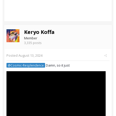
Keryo Koffa
Member
3,335 posts
Posted
August 13, 2024
Damn, so it just
@Cosmic-Resplendence