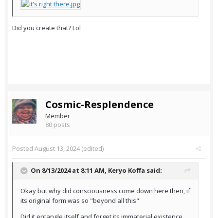
Did you create that? Lol
Cosmic-Resplendence
Member
80 posts
Posted
August 13, 2024
(edited)
On 8/13/2024 at 8:11 AM,
Keryo Koffa
said:
Okay but why did consciousness come down here then, if
its original form was so "beyond all this"
Did it entangle itself and forget its immaterial existence