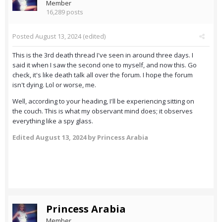
Member
16,289 posts
Posted
August 13, 2024
(edited)
This is the 3rd death thread I've seen in around three days. I
said it when I saw the second one to myself, and now this. Go
check, it's like death talk all over the forum. I hope the forum
isn't dying. Lol or worse, me.
Well, according to your heading, I'll be experiencing sitting on
the couch. This is what my observant mind does; it observes
everything like a spy glass.
Edited
August 13, 2024
by Princess Arabia
Princess Arabia
Member