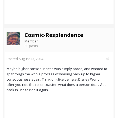
Cosmic-Resplendence
Member
80 posts
Posted
August 13, 2024
Maybe higher consciousness was simply bored, and wanted to
go through the whole process of working back up to higher
consciousness again. Think of it like being at Disney World,
after you ride the roller coaster, what does a person do…. Get
back in line to ride it again.