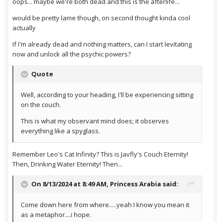
oops... maybe we're both dead and this is the afterlife...
would be pretty lame though, on second thought kinda cool
actually
If I'm already dead and nothing matters, can I start levitating
now and unlock all the psychic powers?
Quote
Well, according to your heading, I'll be experiencing sitting
on the couch.
This is what my observant mind does; it observes
everything like a spyglass.
Remember Leo's Cat Infinity? This is Javfly's Couch Eternity!
Then, Drinking Water Eternity! Then...
On 8/13/2024 at 8:49 AM,
Princess Arabia
said:
Come down here from where.....yeah I know you mean it
as a metaphor....i hope.