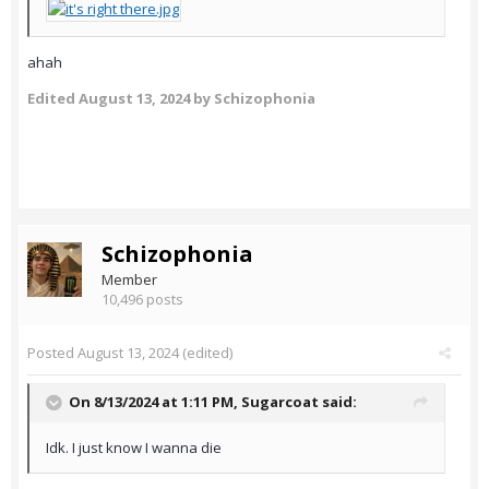
ahah
Edited
August 13, 2024
by Schizophonia
Schizophonia
Member
10,496 posts
Posted
August 13, 2024
(edited)
On 8/13/2024 at 1:11 PM,
Sugarcoat
said:
Idk. I just know I wanna die