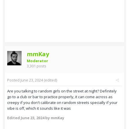
mmKay
Moderator
3,301 posts
Posted
June 23, 2024
(edited)
Are you talking to random girls on the street at night? Definitely
go to a club or bar to practice properly, it can come across as
creepy if you don't calibrate on random streets specially if your
vibe is off, which it sounds like it was
Edited
June 23, 2024
by mmKay