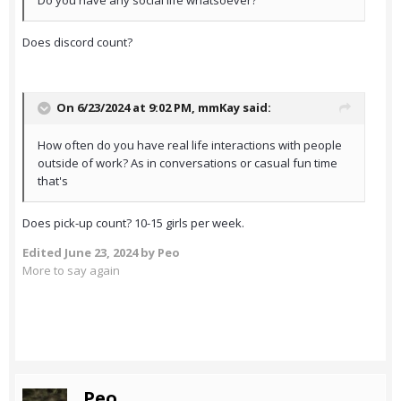
Do you have any social life whatsoever?
Does discord count?
On 6/23/2024 at 9:02 PM,
mmKay
said:
How often do you have real life interactions with people
outside of work? As in conversations or casual fun time
that's
Does pick-up count? 10-15 girls per week.
Edited
June 23, 2024
by Peo
More to say again
Peo