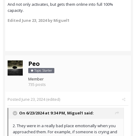
And not only activates, but gets them online into full 100%
capacity.
Edited
June 23, 2024
by Miguel1
Peo
Topic Starter
Member
735 posts
Posted
June 23, 2024
(edited)
On 6/23/2024 at 9:34 PM,
Miguel1
said:
2. They were in a really bad place emotionally when you
approached them. For example, if someone is crying and