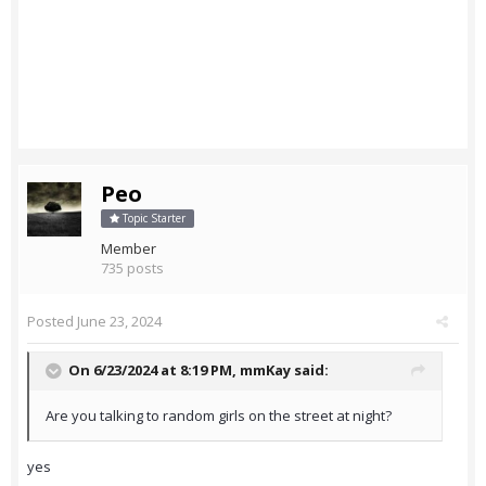
Peo
Topic Starter
Member
735 posts
Posted
June 23, 2024
On 6/23/2024 at 8:19 PM,
mmKay
said:
Are you talking to random girls on the street at night?
yes