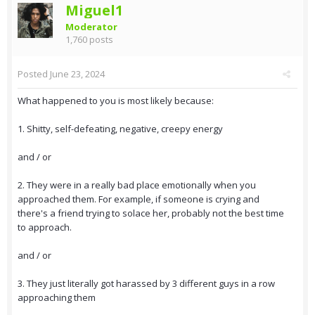
Miguel1
Moderator
1,760 posts
Posted
June 23, 2024
What happened to you is most likely because:
1. Shitty, self-defeating, negative, creepy energy
and / or
2. They were in a really bad place emotionally when you
approached them. For example, if someone is crying and
there's a friend trying to solace her, probably not the best time
to approach.
and / or
3. They just literally got harassed by 3 different guys in a row
approaching them