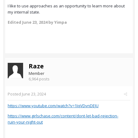
I like to use approaches as an opportunity to learn more about
my internal state.
Edited
June 23, 2024
by Yimpa
Raze
Member
6,964 posts
Posted
June 23, 2024
https://www.youtube.com/watch?v=1IqVDvnDEJU
https://www.girlschase.com/content/dont-let-bad-rejection-
ruin-your-night-out