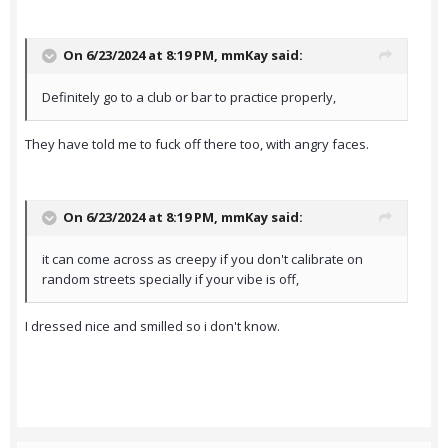
On 6/23/2024 at 8:19 PM,
mmKay
said:
Definitely go to a club or bar to practice properly,
They have told me to fuck off there too, with angry faces.
On 6/23/2024 at 8:19 PM,
mmKay
said:
it can come across as creepy if you don't calibrate on
random streets specially if your vibe is off,
I dressed nice and smilled so i don't know.