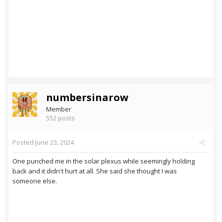
numbersinarow
Member
552 posts
Posted
June 23, 2024
One punched me in the solar plexus while seemingly holding
back and it didn't hurt at all. She said she thought I was
someone else.