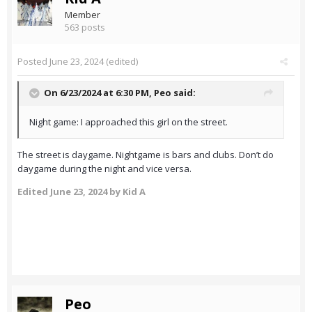
Member
563 posts
Posted
June 23, 2024
(edited)
On 6/23/2024 at 6:30 PM,
Peo
said:
Night game: I approached this girl on the street.
The street is daygame. Nightgame is bars and clubs. Don’t do
daygame during the night and vice versa.
Edited
June 23, 2024
by Kid A
Peo