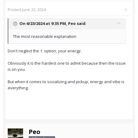
Posted
June 23, 2024
On 6/23/2024 at 9:35 PM,
Peo
said:
The most reasonable explanation
Don't neglect the 1. option, your energy.
Obviously it is the hardest one to admit because then the issue
is on you.
But when it comes to socializing and pickup, energy and vibe is
everything.
Peo