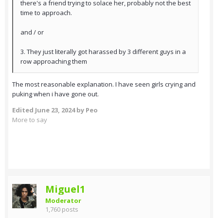
there's a friend trying to solace her, probably not the best
time to approach.
and / or
3. They just literally got harassed by 3 different guys in a
row approaching them
The most reasonable explanation. I have seen girls crying and
puking when i have gone out.
Edited
June 23, 2024
by Peo
More to say
Miguel1
Moderator
1,760 posts