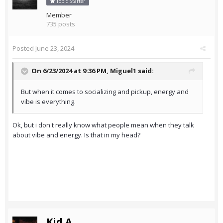
Topic Starter
Member
735 posts
Posted
June 23, 2024
On 6/23/2024 at 9:36 PM,
Miguel1
said:
But when it comes to socializing and pickup, energy and
vibe is everything.
Ok, but i don't really know what people mean when they talk
about vibe and energy. Is that in my head?
Kid A