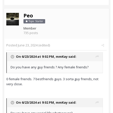
Peo
Topic Starter
Member
735 posts
Posted
June 23, 2024
(edited)
On 6/23/2024 at 9:02 PM,
mmKay
said:
Do you have any guy friends ? Any female friends?
0 female friends. 7 bestfriends guys. 3 sorta guy friends, not
very close.
On 6/23/2024 at 9:02 PM,
mmKay
said: