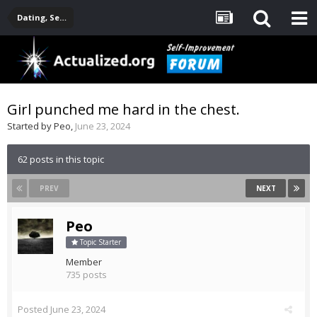
Dating, Sexuality, Relationships, Family
Girl punched me hard in the chest.
Started by
Peo
,
June 23, 2024
62 posts in this topic
PREV
NEXT
Peo
Topic Starter
Member
735 posts
Posted
June 23, 2024