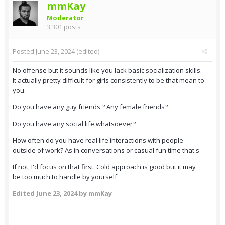
mmKay
Moderator
3,301 posts
Posted
June 23, 2024
(edited)
No offense but it sounds like you lack basic socialization skills.
It actually pretty difficult for girls consistently to be that mean to
you.
Do you have any guy friends ? Any female friends?
Do you have any social life whatsoever?
How often do you have real life interactions with people
outside of work? As in conversations or casual fun time that's
If not, I'd focus on that first. Cold approach is good but it may
be too much to handle by yourself
Edited
June 23, 2024
by mmKay