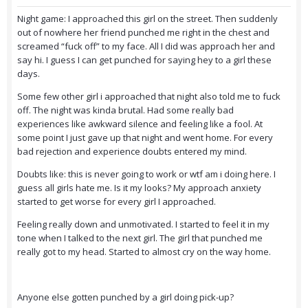
Night game: I approached this girl on the street. Then suddenly
out of nowhere her friend punched me right in the chest and
screamed “fuck off” to my face. All I did was approach her and
say hi. I guess I can get punched for saying hey to a girl these
days.
Some few other girl i approached that night also told me to fuck
off. The night was kinda brutal. Had some really bad
experiences like awkward silence and feeling like a fool. At
some point I just gave up that night and went home. For every
bad rejection and experience doubts entered my mind.
Doubts like: this is never going to work or wtf am i doing here. I
guess all girls hate me. Is it my looks? My approach anxiety
started to get worse for every girl I approached.
Feeling really down and unmotivated. I started to feel it in my
tone when I talked to the next girl. The girl that punched me
really got to my head. Started to almost cry on the way home.
Anyone else gotten punched by a girl doing pick-up?