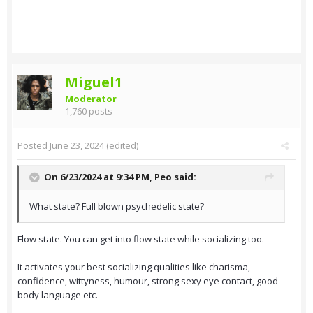
Miguel1
Moderator
1,760 posts
Posted
June 23, 2024
(edited)
On 6/23/2024 at 9:34 PM,
Peo
said:
What state? Full blown psychedelic state?
Flow state. You can get into flow state while socializing too.
It activates your best socializing qualities like charisma,
confidence, wittyness, humour, strong sexy eye contact, good
body language etc.