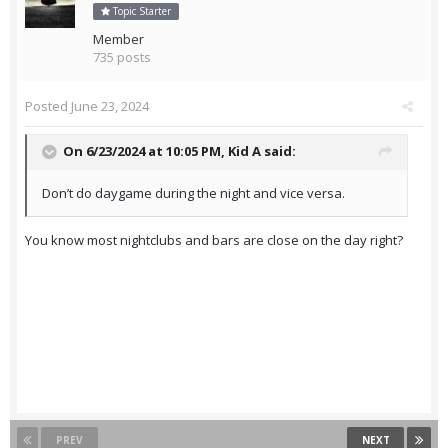
Topic Starter
Member
735 posts
Posted
June 23, 2024
On 6/23/2024 at 10:05 PM,
Kid A
said:
Don’t do daygame during the night and vice versa.
You know most nightclubs and bars are close on the day right?
PREV
NEXT