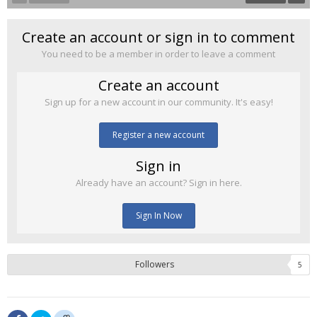
Create an account or sign in to comment
You need to be a member in order to leave a comment
Create an account
Sign up for a new account in our community. It's easy!
Register a new account
Sign in
Already have an account? Sign in here.
Sign In Now
Followers
5