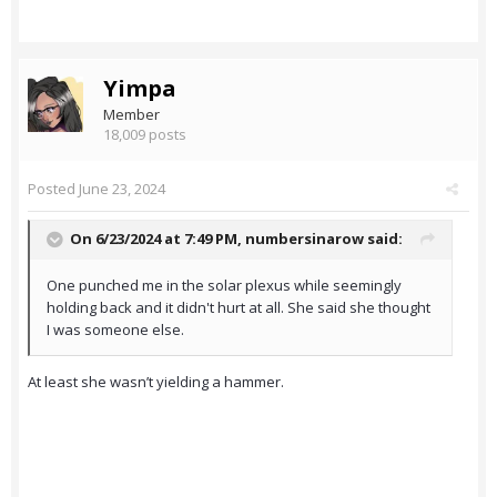
Yimpa
Member
18,009 posts
Posted
June 23, 2024
On 6/23/2024 at 7:49 PM,
numbersinarow
said:
One punched me in the solar plexus while seemingly
holding back and it didn't hurt at all. She said she thought
I was someone else.
At least she wasn’t yielding a hammer.