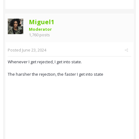
Miguel1
Moderator
1,760 posts
Posted
June 23, 2024
Whenever I get rejected, I get into state.
The harsher the rejection, the faster I get into state