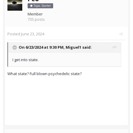
Topic Starter
Member
735 posts
Posted
June 23, 2024
On 6/23/2024 at 9:30 PM,
Miguel1
said:
I get into state.
What state? Full blown psychedelic state?