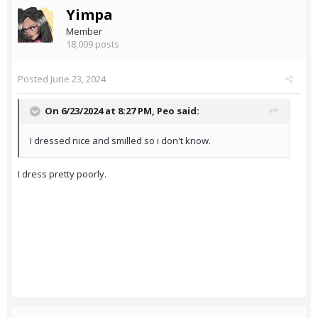
Yimpa
Member
18,009 posts
Posted
June 23, 2024
On 6/23/2024 at 8:27 PM,
Peo
said:
I dressed nice and smilled so i don't know.
I dress pretty poorly.