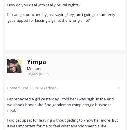
How do you deal with really brutal nights?
If i can get punched by just saying hey, am i going to suddenly
get slapped for kissing a girl at the wrong time?
Yimpa
Member
18,009 posts
Posted
June 23, 2024
(edited)
I approached a girl yesterday. I told her I was high. In the end,
we shook hands like fine gentleman completing a business
deal.
I did get upset for leaving without getting to know her more. But
it was important for me to feel what abandonment is like.