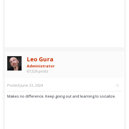
Leo Gura
Administrator
67,526 posts
Posted
June 23, 2024
Makes no difference. Keep going out and learning to socialize.