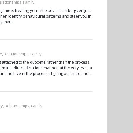
elationships, Family
me is treating you. Little advice can be given just
then identify behavioural patterns and steer you in
 my man!
y, Relationships, Family
ng attached to the outcome rather than the process.
en in a direct, flirtatious manner, at the very least a
an find love in the process of going out there and...
ty, Relationships, Family