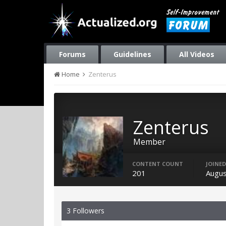
Forums
Guidelines
All Videos
Home
Zenterus
Zenterus
Member
CONTENT COUNT
JOINED
201
Augus
3 Followers