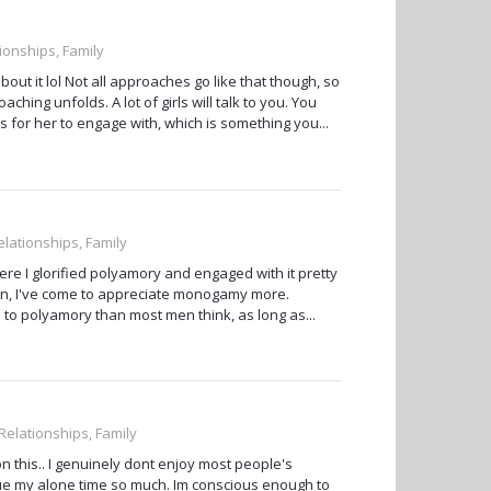
tionships, Family
about it lol Not all approaches go like that though, so
hing unfolds. A lot of girls will talk to you. You
s for her to engage with, which is something you...
elationships, Family
ere I glorified polyamory and engaged with it pretty
son, I've come to appreciate monogamy more.
to polyamory than most men think, as long as...
 Relationships, Family
on this.. I genuinely dont enjoy most people's
value my alone time so much. Im conscious enough to