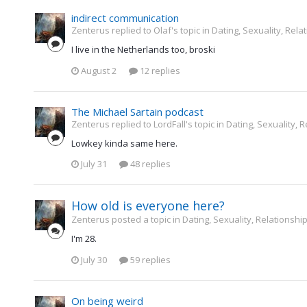
indirect communication
Zenterus replied to Olaf's topic in
Dating, Sexuality, Rela
I live in the Netherlands too, broski
August 2
12 replies
The Michael Sartain podcast
Zenterus replied to LordFall's topic in
Dating, Sexuality, R
Lowkey kinda same here.
July 31
48 replies
How old is everyone here?
Zenterus posted a topic in
Dating, Sexuality, Relationship
I'm 28.
July 30
59 replies
On being weird