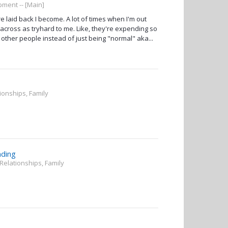
ment -- [Main]
e laid back I become. A lot of times when I'm out
across as tryhard to me. Like, they're expending so
other people instead of just being "normal" aka...
tionships, Family
nding
 Relationships, Family