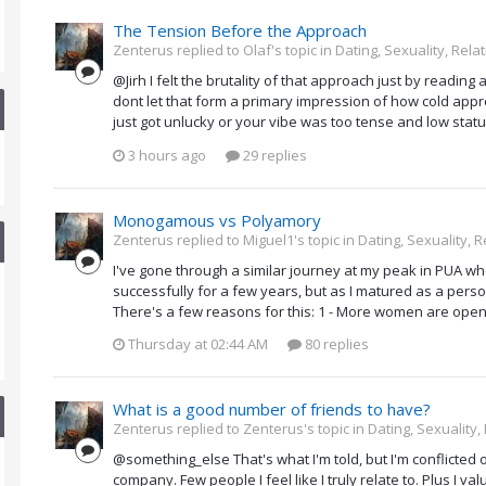
The Tension Before the Approach
Zenterus replied to Olaf's topic in
Dating, Sexuality, Rela
@Jirh I felt the brutality of that approach just by reading 
dont let that form a primary impression of how cold approac
just got unlucky or your vibe was too tense and low statu
3 hours ago
29 replies
Monogamous vs Polyamory
Zenterus replied to Miguel1's topic in
Dating, Sexuality, R
I've gone through a similar journey at my peak in PUA wh
successfully for a few years, but as I matured as a per
There's a few reasons for this: 1 - More women are open 
Thursday at 02:44 AM
80 replies
What is a good number of friends to have?
Zenterus replied to Zenterus's topic in
Dating, Sexuality,
@something_else That's what I'm told, but I'm conflicted 
company. Few people I feel like I truly relate to. Plus I 