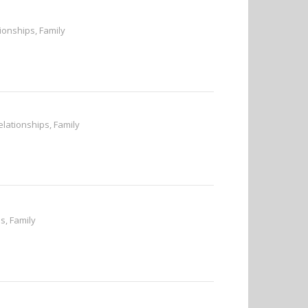
tionships, Family
elationships, Family
s, Family