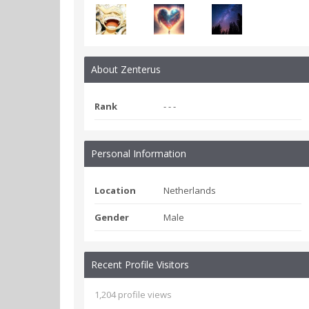
About Zenterus
Rank
- - -
Personal Information
Location
Netherlands
Gender
Male
Recent Profile Visitors
1,204 profile views