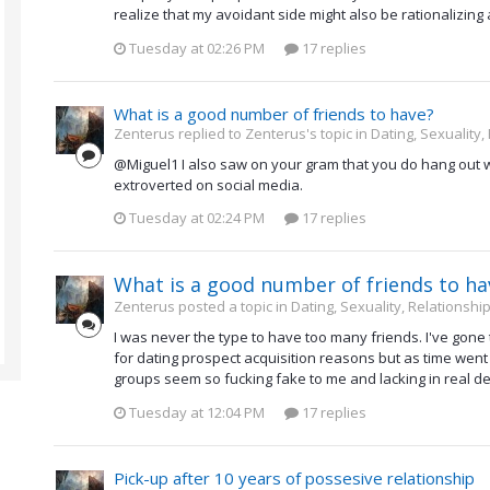
realize that my avoidant side might also be rationalizing 
Tuesday at 02:26 PM
17 replies
What is a good number of friends to have?
Zenterus replied to Zenterus's topic in
Dating, Sexuality,
@Miguel1 I also saw on your gram that you do hang out wi
extroverted on social media.
Tuesday at 02:24 PM
17 replies
What is a good number of friends to ha
Zenterus posted a topic in
Dating, Sexuality, Relationship
I was never the type to have too many friends. I've gone
for dating prospect acquisition reasons but as time went 
groups seem so fucking fake to me and lacking in real depth
Tuesday at 12:04 PM
17 replies
Pick-up after 10 years of possesive relationship