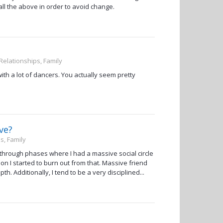
all the above in order to avoid change.
 Relationships, Family
th a lot of dancers. You actually seem pretty
ve?
s, Family
 through phases where I had a massive social circle
on I started to burn out from that. Massive friend
. Additionally, I tend to be a very disciplined...