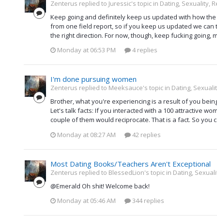
Zenterus replied to Juressic's topic in
Dating, Sexuality, R
Keep going and definitely keep us updated with how the ga
from one field report, so if you keep us updated we can 
the right direction. For now, though, keep fucking going,
Monday at 06:53 PM
4 replies
I'm done pursuing women
Zenterus replied to Meeksauce's topic in
Dating, Sexualit
Brother, what you're experiencing is a result of you bei
Let's talk facts: If you interacted with a 100 attractive wom
couple of them would reciprocate. That is a fact. So you c
Monday at 08:27 AM
42 replies
Most Dating Books/Teachers Aren't Exceptional
Zenterus replied to BlessedLion's topic in
Dating, Sexuali
@Emerald Oh shit! Welcome back!
Monday at 05:46 AM
344 replies