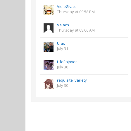
VioleGrace
Thursday at 09:58 PM
Valach
Thursday at 08:06 AM
Ulax
July 31
LifeEnjoyer
July 30
requisite_variety
July 30