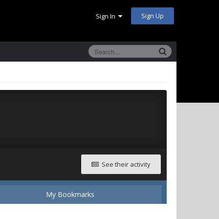
Sign Up
Sign In
See their activity
My Bookmarks