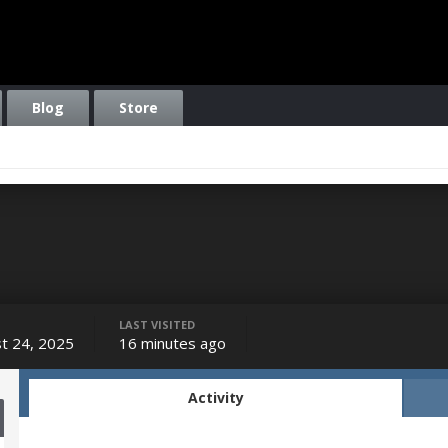
Blog
Store
LAST VISITED
t 24, 2025
16 minutes ago
Activity