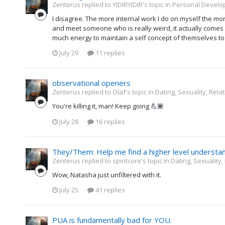
Zenterus replied to YIDIRYIDIR's topic in
Personal Develop
I disagree. The more internal work I do on myself the mor
and meet someone who is really weird, it actually comes 
much energy to maintain a self concept of themselves to 
July 29
11 replies
observational openers
Zenterus replied to Olaf's topic in
Dating, Sexuality, Rela
You're killing it, man! Keep going 💪🏾
July 28
16 replies
They/Them: Help me find a higher level understa
Zenterus replied to spiritcore's topic in
Dating, Sexuality,
Wow, Natasha just unfiltered with it.
July 25
41 replies
PUA is fundamentally bad for YOU.