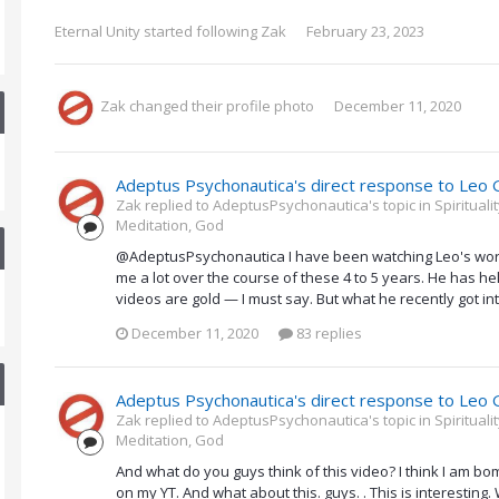
Eternal Unity
started following
Zak
February 23, 2023
Zak
changed their profile photo
December 11, 2020
Adeptus Psychonautica's direct response to Leo 
Zak replied to AdeptusPsychonautica's topic in
Spiritual
Meditation, God
@AdeptusPsychonautica I have been watching Leo's work 
me a lot over the course of these 4 to 5 years. He has hel
videos are gold — I must say. But what he recently got in
December 11, 2020
83 replies
Adeptus Psychonautica's direct response to Leo 
Zak replied to AdeptusPsychonautica's topic in
Spiritual
Meditation, God
And what do you guys think of this video? I think I am b
on my YT. And what about this. guys. . This is interestin