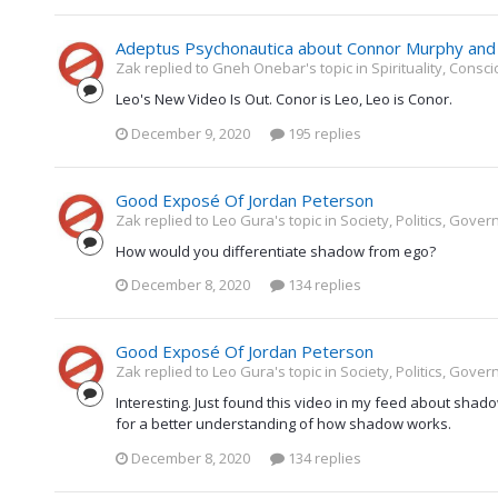
Adeptus Psychonautica about Connor Murphy and 
Zak replied to Gneh Onebar's topic in
Spirituality, Cons
Leo's New Video Is Out. Conor is Leo, Leo is Conor.
December 9, 2020
195 replies
Good Exposé Of Jordan Peterson
Zak replied to Leo Gura's topic in
Society, Politics, Gove
How would you differentiate shadow from ego?
December 8, 2020
134 replies
Good Exposé Of Jordan Peterson
Zak replied to Leo Gura's topic in
Society, Politics, Gove
Interesting. Just found this video in my feed about shad
for a better understanding of how shadow works.
December 8, 2020
134 replies