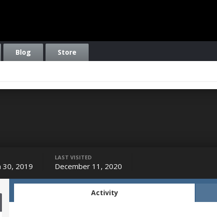
Blog
Store
LAST VISITED
 30, 2019
December 11, 2020
Activity