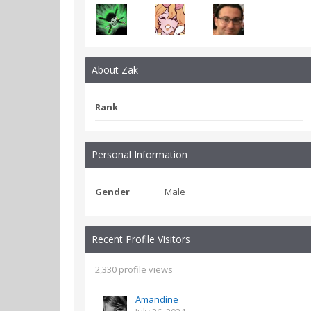
About Zak
Rank
- - -
Personal Information
Gender
Male
Recent Profile Visitors
2,330 profile views
Amandine