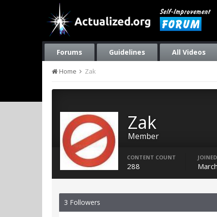
Forums
Guidelines
All Videos
Home
Zak
Zak
Member
CONTENT COUNT
JOINED
288
March
3 Followers