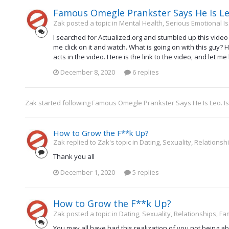
Famous Omegle Prankster Says He Is Leo
Zak posted a topic in
Mental Health, Serious Emotional I
I searched for Actualized.org and stumbled up this vid
me click on it and watch. What is going on with this guy? 
acts in the video. Here is the link to the video, and let me 
December 8, 2020
6 replies
Zak
started following
Famous Omegle Prankster Says He Is Leo. I
How to Grow the F**k Up?
Zak replied to Zak's topic in
Dating, Sexuality, Relationsh
Thank you all
December 1, 2020
5 replies
How to Grow the F**k Up?
Zak posted a topic in
Dating, Sexuality, Relationships, Fa
You may all have had this realization of you not being a