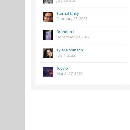
July 26, 2024
Eternal Unity
February 23, 2023
Brandon L
December 29, 2022
Tyler Robinson
July 1, 2022
fopylo
March 27, 2022