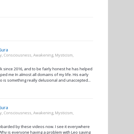
Gura
ity, Consciousness, Awakening, Mysticism,
since 2016, and to be fairly honest he has helped
ped me In almost all domains of my life. His early
to is something really delusional and unaccepted...
Gura
ity, Consciousness, Awakening, Mysticism,
ombarded by these videos now. I see it everywhere
g. Why is everyone having a problem with Leo saying