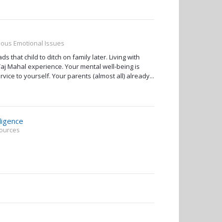
ious Emotional Issues
s that child to ditch on family later. Living with
r Taj Mahal experience. Your mental well-being is
rvice to yourself. Your parents (almost all) already...
ligence
ources
.