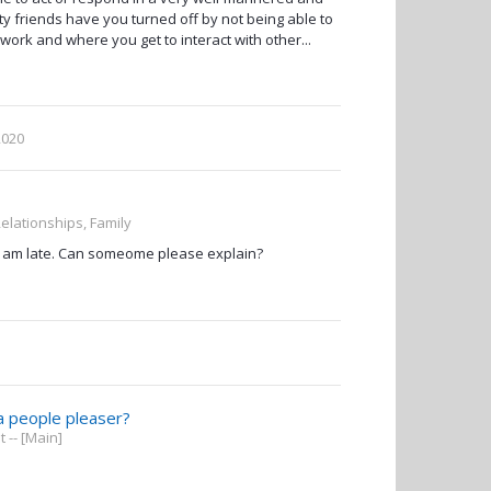
y friends have you turned off by not being able to
work and where you get to interact with other...
2020
Relationships, Family
? I am late. Can someome please explain?
a people pleaser?
-- [Main]