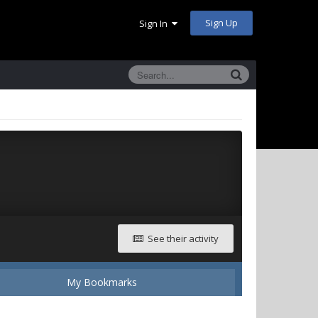
Sign Up
Sign In
See their activity
My Bookmarks