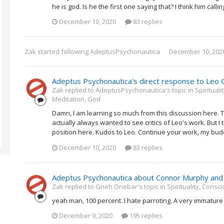
he is god. Is he the first one saying that? I think him call
December 10, 2020
83 replies
Zak
started following
AdeptusPsychonautica
December 10, 202
Adeptus Psychonautica's direct response to Leo 
Zak replied to AdeptusPsychonautica's topic in
Spiritual
Meditation, God
Damn, I am learning so much from this discussion here. T
actually always wanted to see critics of Leo's work. But I
position here. Kudos to Leo. Continue your work, my bud
December 10, 2020
83 replies
Adeptus Psychonautica about Connor Murphy and 
Zak replied to Gneh Onebar's topic in
Spirituality, Cons
yeah man, 100 percent. I hate parroting. A very immature 
December 9, 2020
195 replies