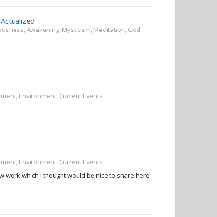
Actualized
ciousness, Awakening, Mysticism, Meditation, God
rnment, Environment, Current Events
rnment, Environment, Current Events
ow work which I thought would be nice to share here