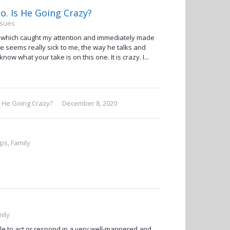
. Is He Going Crazy?
ssues
eo which caught my attention and immediately made
He seems really sick to me, the way he talks and
know what your take is on this one. It is crazy. I...
s He Going Crazy?
December 8, 2020
ips, Family
mily
ble to act or respond in a very well-mannered and