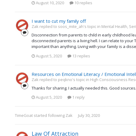
August 10, 2020
10 replies
I want to cut my family off
Zak replied to soos_mite_ah's topic in
Mental Health, Ser
Disconnection from parents to child in early childhood lead
disconnected parents is a living hell. I can relate to you
important than anything. Living with your family is a disse
August 5, 2020
13 replies
Resources on Emotional Literacy / Emotional Intel
Zak replied to peqkno's topic in
High Consciousness Res
Thanks for sharing. I actually needed this. Good sources
August 5, 2020
1 reply
TimeGoat
started following
Zak
July 30, 2020
Law Of Attraction