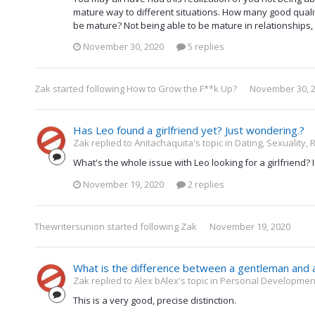
mature way to different situations. How many good qualit
be mature? Not being able to be mature in relationships, 
November 30, 2020
5 replies
Zak
started following
How to Grow the F**k Up?
November 30, 
Has Leo found a girlfriend yet? Just wondering.?
Zak replied to Anitachaquita's topic in
Dating, Sexuality, 
What's the whole issue with Leo looking for a girlfriend
November 19, 2020
2 replies
Thewritersunion
started following
Zak
November 19, 2020
What is the difference between a gentleman and 
Zak replied to Alex bAlex's topic in
Personal Development 
This is a very good, precise distinction.