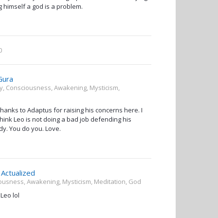
ing himself a god is a problem.
0
Gura
ity, Consciousness, Awakening, Mysticism,
hanks to Adaptus for raising his concerns here. I
 think Leo is not doing a bad job defending his
dy. You do you. Love.
Actualized
ciousness, Awakening, Mysticism, Meditation, God
Leo lol