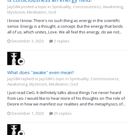
JayG84 posted a topic in
Spirituality, Consciousness, Awakening,
Mysticism, Meditation, God
I know I know. There's no such thing as energy in the scientific
sense. Energy is a thought, a concept. But the energy that binds
all of us, which unites, Love. We all feel this energy, do we not...
December 3, 2020
2 replies
What does "awake" even mean?
JayG84 replied to JayG84's topic in
Spirituality, Consciousness,
Awakening, Mysticism, Meditation, God
I just read CwG. It definitely talks about things I've never heard
from Leo. I would like to hear more of his thoughts on The role of
Desire in how we manifest our realities and the metaphysics of...
December 1, 2020
25 replies