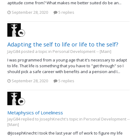
aptitude come from? What makes me better suited do be an...
September 28, 2020
5 replies
Adapting the self to life or life to the self?
JayG84 posted a topic in
Personal Development -- [Main]
I was programmed from a young age that it's necessary to adapt
to life. That life is something that you have to "get through" so I
should pick a safe career with benefits and a pension and I...
September 28, 2020
5 replies
Metaphysics of Loneliness
JayG84 replied to JosephKnecht's topic in
Personal Development --
[Main]
@JosephKnecht I took the last year off of work to figure my life