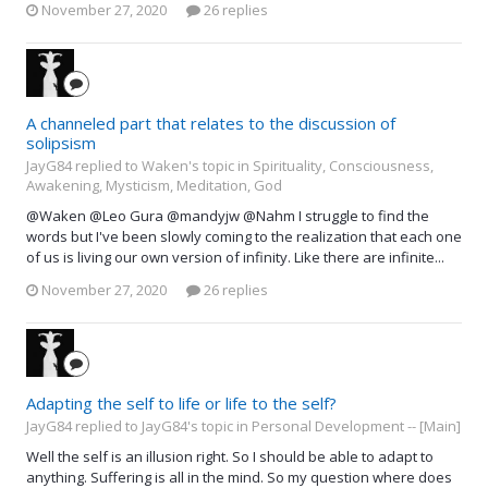
November 27, 2020
26 replies
A channeled part that relates to the discussion of
solipsism
JayG84 replied to Waken's topic in
Spirituality, Consciousness,
Awakening, Mysticism, Meditation, God
@Waken @Leo Gura @mandyjw @Nahm I struggle to find the
words but I've been slowly coming to the realization that each one
of us is living our own version of infinity. Like there are infinite...
November 27, 2020
26 replies
Adapting the self to life or life to the self?
JayG84 replied to JayG84's topic in
Personal Development -- [Main]
Well the self is an illusion right. So I should be able to adapt to
anything. Suffering is all in the mind. So my question where does