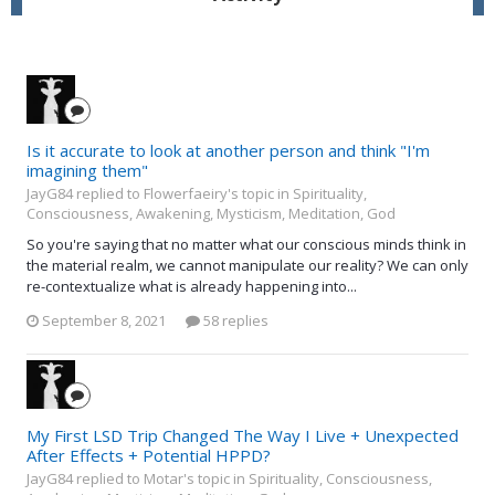
Is it accurate to look at another person and think "I'm
imagining them"
JayG84 replied to Flowerfaeiry's topic in
Spirituality,
Consciousness, Awakening, Mysticism, Meditation, God
So you're saying that no matter what our conscious minds think in
the material realm, we cannot manipulate our reality? We can only
re-contextualize what is already happening into...
September 8, 2021
58 replies
My First LSD Trip Changed The Way I Live + Unexpected
After Effects + Potential HPPD?
JayG84 replied to Motar's topic in
Spirituality, Consciousness,