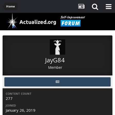
Home
JayG84
Member
CONTENT COUNT
277
JOINED
January 26, 2019