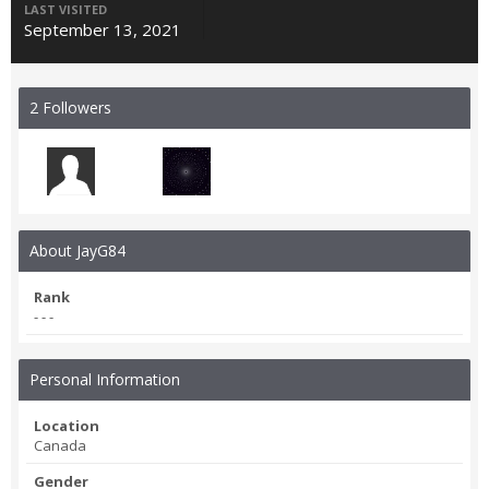
LAST VISITED
September 13, 2021
2 Followers
About JayG84
Rank
- - -
Personal Information
Location
Canada
Gender