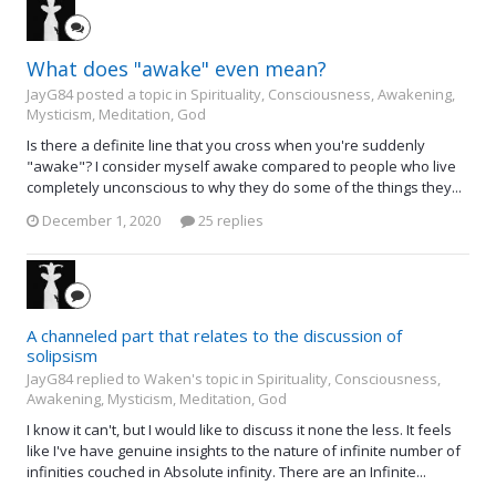
What does "awake" even mean?
JayG84 posted a topic in
Spirituality, Consciousness, Awakening,
Mysticism, Meditation, God
Is there a definite line that you cross when you're suddenly
"awake"? I consider myself awake compared to people who live
completely unconscious to why they do some of the things they...
December 1, 2020
25 replies
A channeled part that relates to the discussion of
solipsism
JayG84 replied to Waken's topic in
Spirituality, Consciousness,
Awakening, Mysticism, Meditation, God
I know it can't, but I would like to discuss it none the less. It feels
like I've have genuine insights to the nature of infinite number of
infinities couched in Absolute infinity. There are an Infinite...