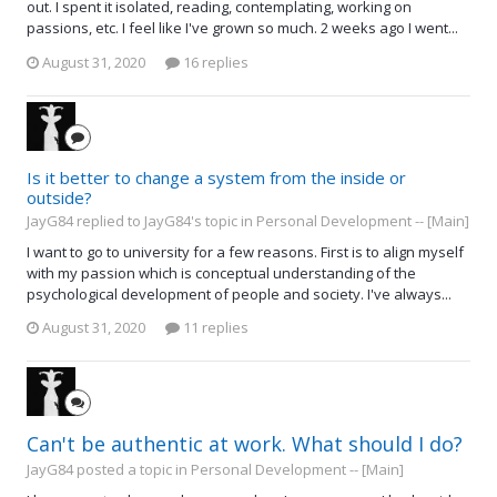
out. I spent it isolated, reading, contemplating, working on
passions, etc. I feel like I've grown so much. 2 weeks ago I went...
August 31, 2020
16 replies
Is it better to change a system from the inside or
outside?
JayG84 replied to JayG84's topic in
Personal Development -- [Main]
I want to go to university for a few reasons. First is to align myself
with my passion which is conceptual understanding of the
psychological development of people and society. I've always...
August 31, 2020
11 replies
Can't be authentic at work. What should I do?
JayG84 posted a topic in
Personal Development -- [Main]