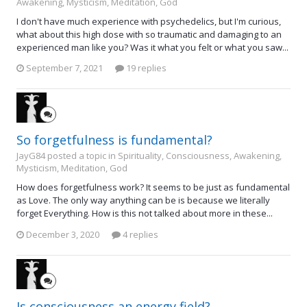
Awakening, Mysticism, Meditation, God
I don't have much experience with psychedelics, but I'm curious,
what about this high dose with so traumatic and damaging to an
experienced man like you? Was it what you felt or what you saw...
September 7, 2021
19 replies
So forgetfulness is fundamental?
JayG84 posted a topic in
Spirituality, Consciousness, Awakening,
Mysticism, Meditation, God
How does forgetfulness work? It seems to be just as fundamental
as Love. The only way anything can be is because we literally
forget Everything. How is this not talked about more in these...
December 3, 2020
4 replies
Is consciousness an energy field?