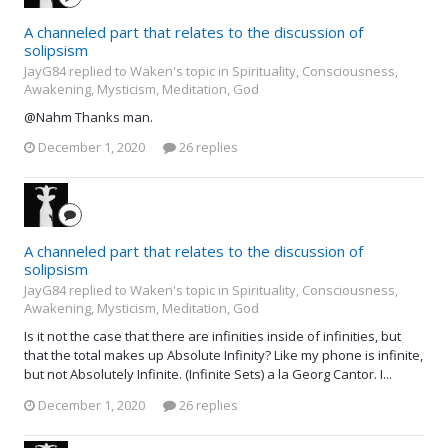
A channeled part that relates to the discussion of
solipsism
JayG84 replied to Waken's topic in
Spirituality, Consciousness,
Awakening, Mysticism, Meditation, God
@Nahm Thanks man.
December 1, 2020
26 replies
A channeled part that relates to the discussion of
solipsism
JayG84 replied to Waken's topic in
Spirituality, Consciousness,
Awakening, Mysticism, Meditation, God
Is it not the case that there are infinities inside of infinities, but
that the total makes up Absolute Infinity? Like my phone is infinite,
but not Absolutely Infinite. (Infinite Sets) a la Georg Cantor. I...
December 1, 2020
26 replies