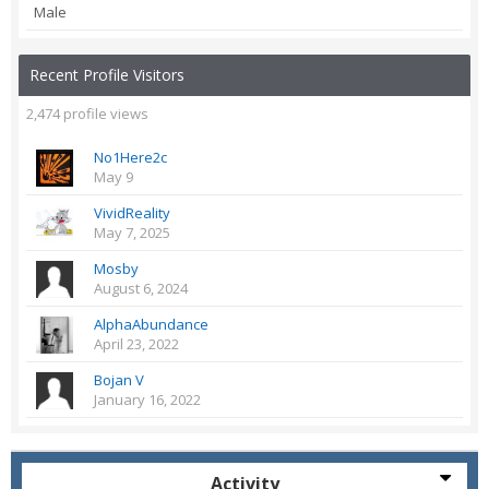
Male
Recent Profile Visitors
2,474 profile views
No1Here2c
May 9
VividReality
May 7, 2025
Mosby
August 6, 2024
AlphaAbundance
April 23, 2022
Bojan V
January 16, 2022
Activity