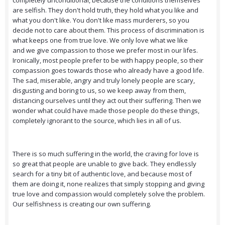
completely unconditional, because the conditions themselves
are selfish. They don't hold truth, they hold what you like and
what you don't like. You don't like mass murderers, so you
decide not to care about them. This process of discrimination is
what keeps one from true love. We only love what we like
and we give compassion to those we prefer most in our lifes.
Ironically, most people prefer to be with happy people, so their
compassion goes towards those who already have a good life.
The sad, miserable, angry and truly lonely people are scary,
disgusting and boring to us, so we keep away from them,
distancing ourselves until they act out their suffering. Then we
wonder what could have made those people do these things,
completely ignorant to the source, which lies in all of us.
There is so much suffering in the world, the craving for love is
so great that people are unable to give back. They endlessly
search for a tiny bit of authentic love, and because most of
them are doing it, none realizes that simply stopping and giving
true love and compassion would completely solve the problem.
Our selfishness is creating our own suffering.