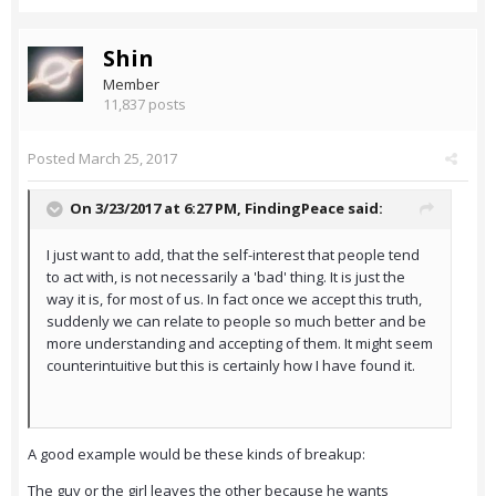
Shin
Member
11,837 posts
Posted
March 25, 2017
On 3/23/2017 at 6:27 PM,
FindingPeace
said:
I just want to add, that the self-interest that people tend
to act with, is not necessarily a 'bad' thing. It is just the
way it is, for most of us. In fact once we accept this truth,
suddenly we can relate to people so much better and be
more understanding and accepting of them. It might seem
counterintuitive but this is certainly how I have found it.
A good example would be these kinds of breakup:
The guy or the girl leaves the other because he wants