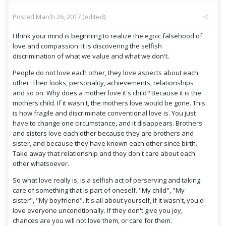
Posted
March 26, 2017
(edited)
I think your mind is beginning to realize the egoic falsehood of
love and compassion. It is discovering the selfish
discrimination of what we value and what we don't.
People do not love each other, they love aspects about each
other. Their looks, personality, achievements, relationships
and so on. Why does a mother love it's child? Because it is the
mothers child. If it wasn't, the mothers love would be gone. This
is how fragile and discriminate conventional love is. You just
have to change one circumstance, and it disappears. Brothers
and sisters love each other because they are brothers and
sister, and because they have known each other since birth.
Take away that relationship and they don't care about each
other whatsoever.
So what love really is, is a selfish act of perserving and taking
care of something that is part of oneself. "My child", "My
sister", "My boyfriend". It's all about yourself, if it wasn't, you'd
love everyone uncondtionally. If they don't give you joy,
chances are you will not love them, or care for them.