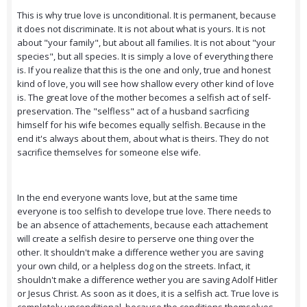
This is why true love is unconditional. It is permanent, because
it does not discriminate. It is not about what is yours. It is not
about "your family", but about all families. It is not about "your
species", but all species. It is simply a love of everything there
is. If you realize that this is the one and only, true and honest
kind of love, you will see how shallow every other kind of love
is. The great love of the mother becomes a selfish act of self-
preservation. The "selfless" act of a husband sacrficing
himself for his wife becomes equally selfish. Because in the
end it's always about them, about what is theirs. They do not
sacrifice themselves for someone else wife.
In the end everyone wants love, but at the same time
everyone is too selfish to develope true love. There needs to
be an absence of attachements, because each attachement
will create a selfish desire to perserve one thing over the
other. It shouldn't make a difference wether you are saving
your own child, or a helpless dog on the streets. Infact, it
shouldn't make a difference wether you are saving Adolf Hitler
or Jesus Christ. As soon as it does, it is a selfish act. True love is