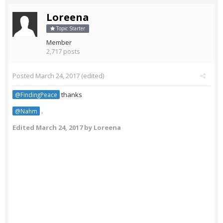
Loreena
Topic Starter
Member
2,717 posts
Posted
March 24, 2017
(edited)
thanks
@FindingPeace
.
@Nahm
Edited
March 24, 2017
by Loreena