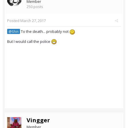
Member
250 posts
Posted
March 27, 2017
To the death... probably not
@Shin
But I would call the police
Vingger
Member