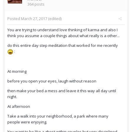
364 posts
Posted
March 27, 2017
(edited)
You are trying to understand love thinking of karma and also I
think you assume a couple things about what really is a other...
do this entire day step meditation that worked for me recently
:
At morning
before you open your eyes, laugh without reason
then make your bed a mess and leave it this way all day until
night.
At afternoon
Take a walk into your neighborhood, a park where many
people were enjoying.
You want to be like a ghost within couples but very disciplined,