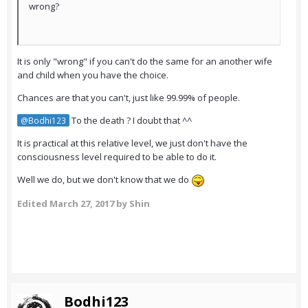
wrong?
It is only "wrong" if you can't do the same for an another wife
and child when you have the choice.
Chances are that you can't, just like 99.99% of people.
To the death ? I doubt that ^^
@Bodhi123
It is practical at this relative level, we just don't have the
consciousness level required to be able to do it.
Well we do, but we don't know that we do
Edited
March 27, 2017
by Shin
Bodhi123