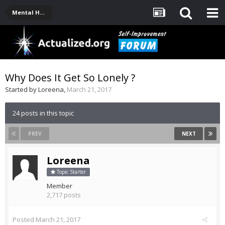
Mental Health, Serious Emotional Issues
Why Does It Get So Lonely ?
Started by
Loreena
,
March 21, 2017
24 posts in this topic
PREV
NEXT
Loreena
Topic Starter
Member
2,717 posts
Posted
March 21, 2017