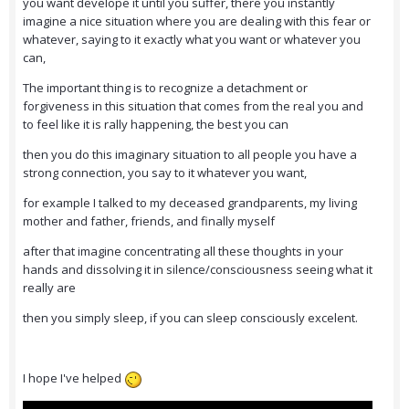
you want develope it until you suffer, there you instantly
imagine a nice situation where you are dealing with this fear or
whatever, saying to it exactly what you want or whatever you
can,
The important thing is to recognize a detachment or
forgiveness in this situation that comes from the real you and
to feel like it is rally happening, the best you can
then you do this imaginary situation to all people you have a
strong connection, you say to it whatever you want,
for example I talked to my deceased grandparents, my living
mother and father, friends, and finally myself
after that imagine concentrating all these thoughts in your
hands and dissolving it in silence/consciousness seeing what it
really are
then you simply sleep, if you can sleep consciously excelent.
I hope I've helped