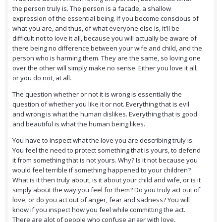
the person truly is. The person is a facade, a shallow
expression of the essential being. If you become conscious of
what you are, and thus, of what everyone else is, it'll be
difficult not to love it all, because you will actually be aware of
there being no difference between your wife and child, and the
person who is harming them. They are the same, so loving one
over the other will simply make no sense. Either you love it all,
or you do not, at all.
The question whether or not it is wrong is essentially the
question of whether you like it or not. Everything that is evil
and wrong is what the human dislikes. Everything that is good
and beautiful is what the human being likes.
You have to inspect what the love you are describing truly is.
You feel the need to protect something that is yours, to defend
it from something that is not yours. Why? Is it not because you
would feel terrible if something happened to your children?
What is it then truly about, is it about your child and wife, or is it
simply about the way you feel for them? Do you truly act out of
love, or do you act out of anger, fear and sadness? You will
know if you inspect how you feel while committing the act.
There are alot of people who confuse anger with love.