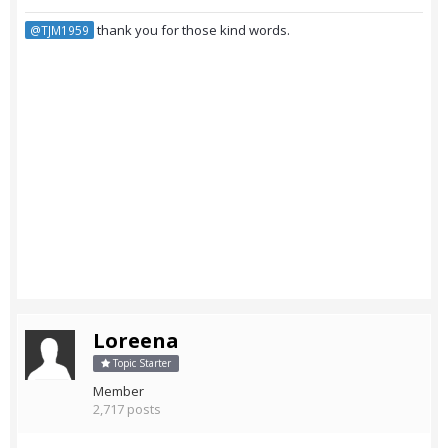
thank you for those kind words.
@TJM1959
Loreena
Topic Starter
Member
2,717 posts