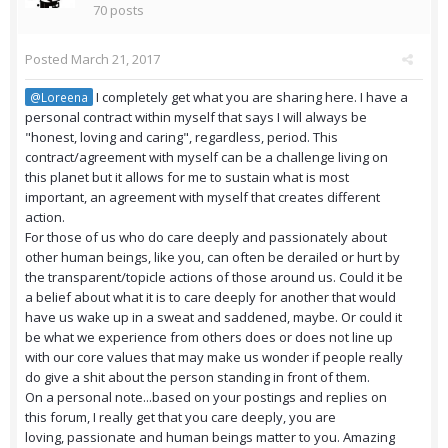
70 posts
Posted
March 21, 2017
I completely get what you are sharing here. I have a
@Loreena
personal contract within myself that says I will always be
"honest, loving and caring", regardless, period. This
contract/agreement with myself can be a challenge living on
this planet but it allows for me to sustain what is most
important, an agreement with myself that creates different
action.
For those of us who do care deeply and passionately about
other human beings, like you, can often be derailed or hurt by
the transparent/topicle actions of those around us. Could it be
a belief about what it is to care deeply for another that would
have us wake up in a sweat and saddened, maybe. Or could it
be what we experience from others does or does not line up
with our core values that may make us wonder if people really
do give a shit about the person standing in front of them.
On a personal note...based on your postings and replies on
this forum, I really get that you care deeply, you are
loving, passionate and human beings matter to you. Amazing