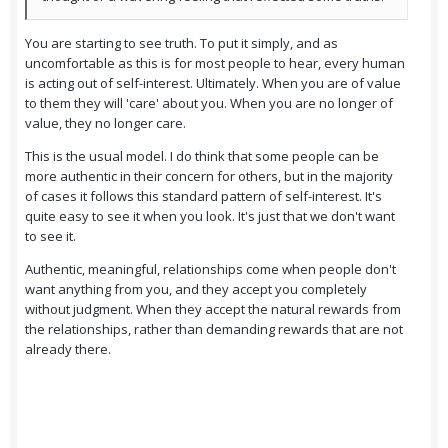
You are starting to see truth. To put it simply, and as
uncomfortable as this is for most people to hear, every human
is acting out of self-interest. Ultimately. When you are of value
to them they will 'care' about you. When you are no longer of
value, they no longer care.
This is the usual model. I do think that some people can be
more authentic in their concern for others, but in the majority
of cases it follows this standard pattern of self-interest. It's
quite easy to see it when you look. It's just that we don't want
to see it.
Authentic, meaningful, relationships come when people don't
want anything from you, and they accept you completely
without judgment. When they accept the natural rewards from
the relationships, rather than demanding rewards that are not
already there.