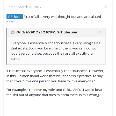
Posted
March 27, 2017
First of all, a very well thought-out and articulated
@Scholar
post.
On 3/26/2017 at 2:07 PM,
Scholar
said:
Everyone is essentially consciousness. Every living being
that exists. So, if you love one of them, you cannot not
love everyone else, because they are all exactly the
same.
It is true that everyone is essentially consciousness. However,
in this 3-dimensional world that we inhabit is it practical to say
that if you "love one person you have to love everyone".
For example, I can love my wife and child... AND... I would beat
the shit out of anyone that tries to harm them. Is this wrong?