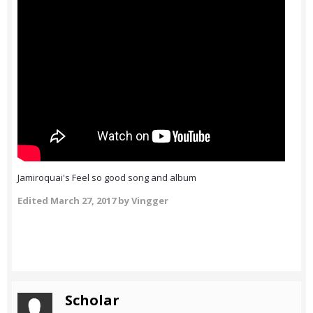
Jamiroquai's Feel so good song and album
Edited
March 27, 2017
by Vingger
Scholar