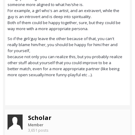
someone more aligned to what he/she is.
For example, a girl who's an artist, and an extravert, while the
guy is an introvert and is deep into spirituality.
Both of them could be happy together, sure, but they could be
way more with a more appropriate persona.
So if the girl/guy leave the other because of that, you can't
really blame him/her, you should be happy for him//her and
for yourself,
because not only you can realize this, but you probably realize
other stuff about yourself that you could improve to be a
better match, even for a more appropriate partner (like being
more open sexually/more funny-playful etc ...).
Scholar
Member
3,651 posts