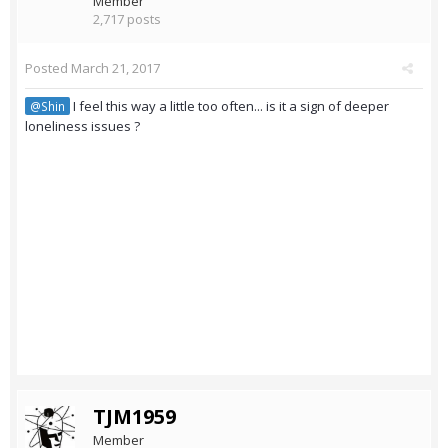
Member
2,717 posts
Posted
March 21, 2017
I feel this way a little too often... is it a sign of deeper
@Shin
loneliness issues ?
TJM1959
Member