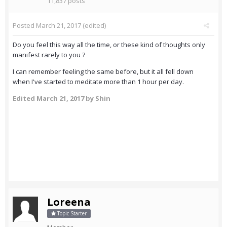
11,837 posts
Posted
March 21, 2017
(edited)
Do you feel this way all the time, or these kind of thoughts only
manifest rarely to you ?
I can remember feeling the same before, but it all fell down
when I've started to meditate more than 1 hour per day.
Edited
March 21, 2017
by Shin
Loreena
Topic Starter