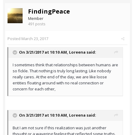
FindingPeace
Member
491 posts
Posted
March 23, 2017
On 3/21/2017 at 10:10 AM,
Loreena
said:
I sometimes think that relationships between humans are
so fickle. That nothing is truly long lasting. Like nobody
really cares. At the end of the day, we are like loose
entities floating around with no real connection or
concern for each other,
On 3/21/2017 at 10:10 AM,
Loreena
said:
But I am not sure if this realization was just another
thought or a wavering feeling that reflected some truths.