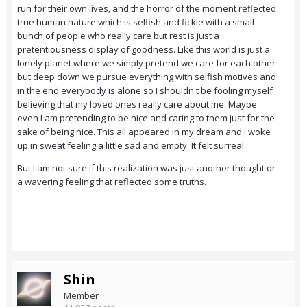
run for their own lives, and the horror of the moment reflected
true human nature which is selfish and fickle with a small
bunch of people who really care but rest is just a
pretentiousness display of goodness. Like this world is just a
lonely planet where we simply pretend we care for each other
but deep down we pursue everything with selfish motives and
in the end everybody is alone so I shouldn't be fooling myself
believing that my loved ones really care about me. Maybe
even I am pretending to be nice and caring to them just for the
sake of being nice. This all appeared in my dream and I woke
up in sweat feeling a little sad and empty. It felt surreal.
But I am not sure if this realization was just another thought or
a wavering feeling that reflected some truths.
Shin
Member