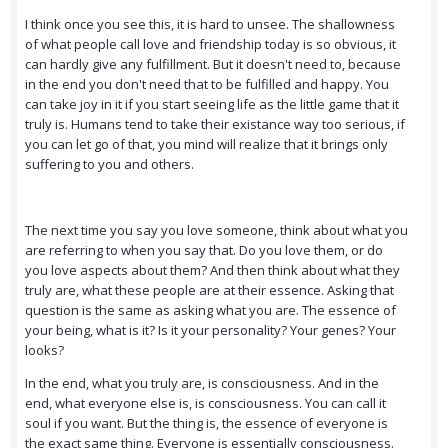
I think once you see this, it is hard to unsee. The shallowness
of what people call love and friendship today is so obvious, it
can hardly give any fulfillment. But it doesn't need to, because
in the end you don't need that to be fulfilled and happy. You
can take joy in it if you start seeing life as the little game that it
truly is. Humans tend to take their existance way too serious, if
you can let go of that, you mind will realize that it brings only
suffering to you and others.
The next time you say you love someone, think about what you
are referring to when you say that. Do you love them, or do
you love aspects about them? And then think about what they
truly are, what these people are at their essence. Asking that
question is the same as asking what you are. The essence of
your being, what is it? Is it your personality? Your genes? Your
looks?
In the end, what you truly are, is consciousness. And in the
end, what everyone else is, is consciousness. You can call it
soul if you want. But the thing is, the essence of everyone is
the exact same thing. Everyone is essentially consciousness.