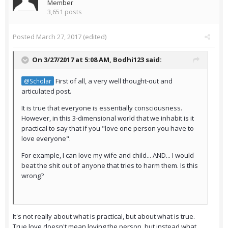
Member
3,651 posts
Posted
March 27, 2017
(edited)
On 3/27/2017 at 5:08 AM,
Bodhi123
said:
First of all, a very well thought-out and
@Scholar
articulated post.
It is true that everyone is essentially consciousness.
However, in this 3-dimensional world that we inhabit is it
practical to say that if you "love one person you have to
love everyone".
For example, I can love my wife and child... AND... I would
beat the shit out of anyone that tries to harm them. Is this
wrong?
It's not really about what is practical, but about what is true.
True love doesn't mean loving the person, but instead what