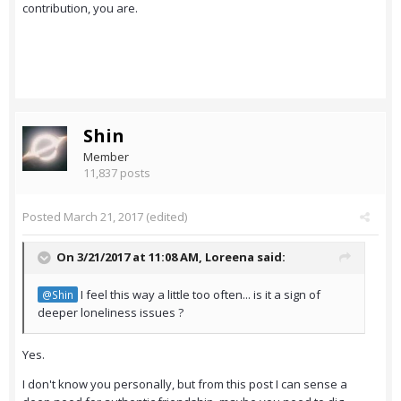
contribution, you are.
Shin
Member
11,837 posts
Posted
March 21, 2017
(edited)
On 3/21/2017 at 11:08 AM,
Loreena
said:
I feel this way a little too often... is it a sign of
@Shin
deeper loneliness issues ?
Yes.
I don't know you personally, but from this post I can sense a