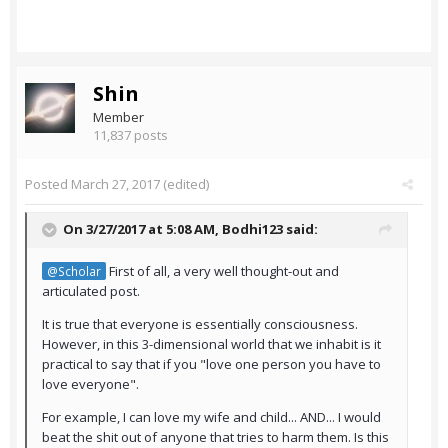
Shin
Member
11,837 posts
Posted
March 27, 2017
(edited)
On 3/27/2017 at 5:08 AM,
Bodhi123
said:
First of all, a very well thought-out and
@Scholar
articulated post.
It is true that everyone is essentially consciousness.
However, in this 3-dimensional world that we inhabit is it
practical to say that if you "love one person you have to
love everyone".
For example, I can love my wife and child... AND... I would
beat the shit out of anyone that tries to harm them. Is this