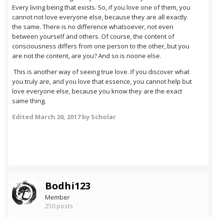
Every living being that exists. So, if you love one of them, you
cannot not love everyone else, because they are all exactly
the same. There is no difference whatsoever, not even
between yourself and others. Of course, the content of
consciousness differs from one person to the other, but you
are not the content, are you? And so is noone else.
This is another way of seeing true love. If you discover what
you truly are, and you love that essence, you cannot help but
love everyone else, because you know they are the exact
same thing.
Edited
March 26, 2017
by Scholar
Bodhi123
Member
250 posts