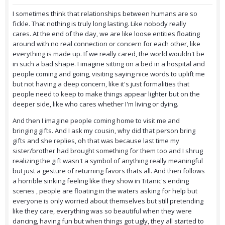
I sometimes think that relationships between humans are so
fickle. That nothing is truly long lasting. Like nobody really
cares. At the end of the day, we are like loose entities floating
around with no real connection or concern for each other, like
everything is made up. If we really cared, the world wouldn't be
in such a bad shape. I imagine sitting on a bed in a hospital and
people coming and going, visiting saying nice words to uplift me
but not having a deep concern, like it's just formalities that
people need to keep to make things appear lighter but on the
deeper side, like who cares whether I'm living or dying.
And then I imagine people coming home to visit me and
bringing gifts. And I ask my cousin, why did that person bring
gifts and she replies, oh that was because last time my
sister/brother had brought something for them too and I shrug
realizing the gift wasn't a symbol of anything really meaningful
but just a gesture of returning favors thats all. And then follows
a horrible sinking feeling like they show in Titanic's ending
scenes , people are floating in the waters asking for help but
everyone is only worried about themselves but still pretending
like they care, everything was so beautiful when they were
dancing, having fun but when things got ugly, they all started to