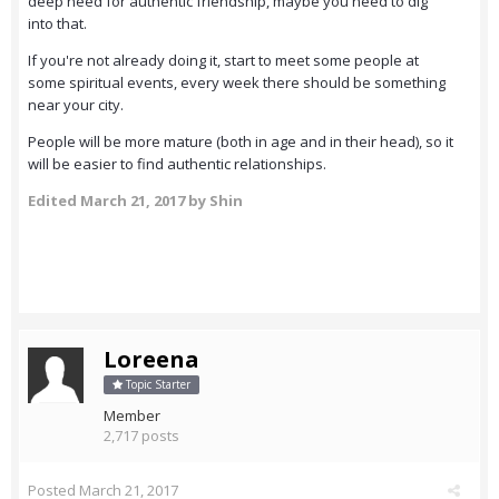
deep need for authentic friendship, maybe you need to dig
into that.
If you're not already doing it, start to meet some people at
some spiritual events, every week there should be something
near your city.
People will be more mature (both in age and in their head), so it
will be easier to find authentic relationships.
Edited
March 21, 2017
by Shin
Loreena
Topic Starter
Member
2,717 posts
Posted
March 21, 2017