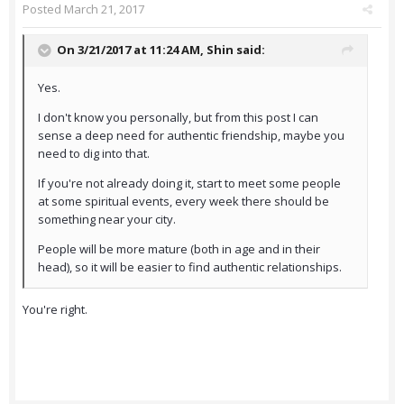
Posted
March 21, 2017
On 3/21/2017 at 11:24 AM,
Shin
said:
Yes.
I don't know you personally, but from this post I can
sense a deep need for authentic friendship, maybe you
need to dig into that.
If you're not already doing it, start to meet some people
at some spiritual events, every week there should be
something near your city.
People will be more mature (both in age and in their
head), so it will be easier to find authentic relationships.
You're right.