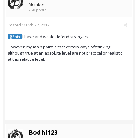
Member
250 posts
Posted
March 27, 2017
I have and would defend strangers.
@Shin
However, my main point is that certain ways of thinking
although true at an absolute level are not practical or realistic
at this relative level.
Bodhi123