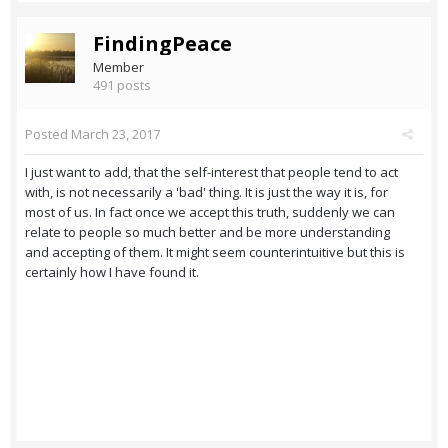
FindingPeace
Member
491 posts
Posted
March 23, 2017
I just want to add, that the self-interest that people tend to act
with, is not necessarily a 'bad' thing. It is just the way it is, for
most of us. In fact once we accept this truth, suddenly we can
relate to people so much better and be more understanding
and accepting of them. It might seem counterintuitive but this is
certainly how I have found it.