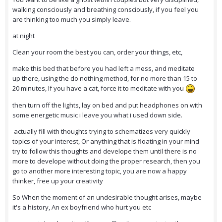
walking consciously and breathing consciously, if you feel you
are thinking too much you simply leave.
at night
Clean your room the best you can, order your things, etc,
make this bed that before you had left a mess, and meditate
up there, using the do nothing method, for no more than 15 to
20 minutes, If you have a cat, force it to meditate with you
then turn off the lights, lay on bed and put headphones on with
some energetic music i leave you what i used down side.
actually fill with thoughts trying to schematizes very quickly
topics of your interest, Or anything that is floating in your mind
try to follow this thoughts and develope them until there is no
more to develope without doing the proper research, then you
go to another more interesting topic, you are now a happy
thinker, free up your creativity
So When the moment of an undesirable thought arises, maybe
it's a history, An ex boyfriend who hurt you etc