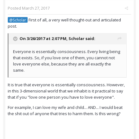
Posted
March 27, 2017
First of all, a very well thought-out and articulated
@Scholar
post.
On 3/26/2017 at 2:07 PM,
Scholar
said:
Everyone is essentially consciousness. Every living being
that exists. So, if you love one of them, you cannot not
love everyone else, because they are all exactly the
same.
It is true that everyone is essentially consciousness. However,
in this 3-dimensional world that we inhabit is it practical to say
that if you "love one person you have to love everyone".
For example, I can love my wife and child... AND... I would beat
the shit out of anyone that tries to harm them. Is this wrong?