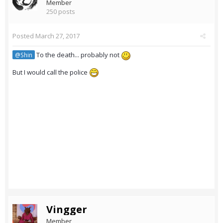
Member
250 posts
Posted
March 27, 2017
To the death... probably not
@Shin
But I would call the police
Vingger
Member