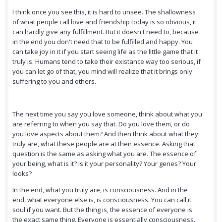
I think once you see this, it is hard to unsee. The shallowness
of what people call love and friendship today is so obvious, it
can hardly give any fulfillment. But it doesn't need to, because
in the end you don't need that to be fulfilled and happy. You
can take joy in it if you start seeing life as the little game that it
truly is. Humans tend to take their existance way too serious, if
you can let go of that, you mind will realize that it brings only
suffering to you and others.
The next time you say you love someone, think about what you
are referring to when you say that. Do you love them, or do
you love aspects about them? And then think about what they
truly are, what these people are at their essence. Asking that
question is the same as asking what you are. The essence of
your being, what is it? Is it your personality? Your genes? Your
looks?
In the end, what you truly are, is consciousness. And in the
end, what everyone else is, is consciousness. You can call it
soul if you want. But the thing is, the essence of everyone is
the exact same thing. Everyone is essentially consciousness.