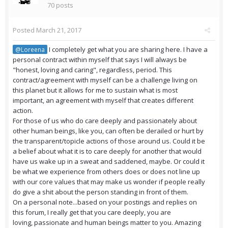
70 posts
Posted
March 21, 2017
I completely get what you are sharing here. I have a
@Loreena
personal contract within myself that says I will always be
"honest, loving and caring", regardless, period. This
contract/agreement with myself can be a challenge living on
this planet but it allows for me to sustain what is most
important, an agreement with myself that creates different
action.
For those of us who do care deeply and passionately about
other human beings, like you, can often be derailed or hurt by
the transparent/topicle actions of those around us. Could it be
a belief about what it is to care deeply for another that would
have us wake up in a sweat and saddened, maybe. Or could it
be what we experience from others does or does not line up
with our core values that may make us wonder if people really
do give a shit about the person standing in front of them.
On a personal note...based on your postings and replies on
this forum, I really get that you care deeply, you are
loving, passionate and human beings matter to you. Amazing