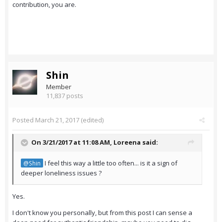
contribution, you are.
Shin
Member
11,837 posts
Posted
March 21, 2017
(edited)
On 3/21/2017 at 11:08 AM,
Loreena
said:
I feel this way a little too often... is it a sign of
@Shin
deeper loneliness issues ?
Yes.
I don't know you personally, but from this post I can sense a