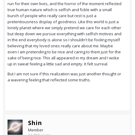
run for their own lives, and the horror of the moment reflected
true human nature which is selfish and fickle with a small
bunch of people who really care but rest is just a
pretentiousness display of goodness. Like this world is just a
lonely planet where we simply pretend we care for each other
but deep down we pursue everything with selfish motives and
in the end everybody is alone so I shouldn't be fooling myself
believing that my loved ones really care about me. Maybe
even I am pretending to be nice and caring to them just for the
sake of being nice. This all appeared in my dream and I woke
up in sweat feeling a little sad and empty. It felt surreal.
But I am not sure if this realization was just another thought or
a wavering feeling that reflected some truths.
Shin
Member