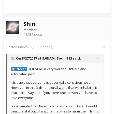
Shin
Member
11,837 posts
Posted
March 27, 2017
(edited)
On 3/27/2017 at 5:08 AM,
Bodhi123
said:
First of all, a very well thought-out and
@Scholar
articulated post.
It is true that everyone is essentially consciousness.
However, in this 3-dimensional world that we inhabit is it
practical to say that if you "love one person you have to
love everyone".
For example, I can love my wife and child... AND... I would
beat the shit out of anyone that tries to harm them. Is this