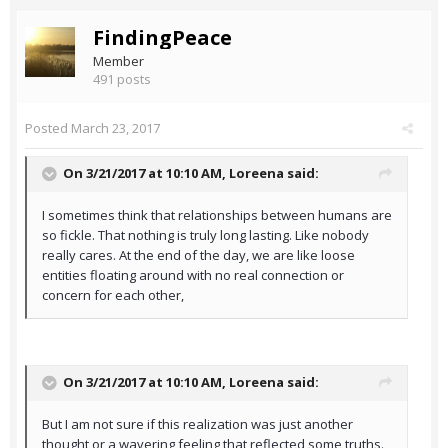
FindingPeace
Member
491 posts
Posted
March 23, 2017
On 3/21/2017 at 10:10 AM,
Loreena
said:
I sometimes think that relationships between humans are
so fickle. That nothing is truly long lasting. Like nobody
really cares. At the end of the day, we are like loose
entities floating around with no real connection or
concern for each other,
On 3/21/2017 at 10:10 AM,
Loreena
said:
But I am not sure if this realization was just another
thought or a wavering feeling that reflected some truths.