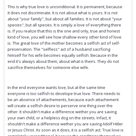
This is why true love is unconditional. It is permanent, because
it does not discriminate. It is not about what is yours. It is not
about "your family", but about all families. It is not about "your
species", but all species. It is simply a love of everything there
is. If you realize that this is the one and only, true and honest
kind of love, you will see how shallow every other kind of love
is. The great love of the mother becomes a selfish act of self-
preservation. The "selfless" act of a husband sacrficing
himself for his wife becomes equally selfish. Because in the
end it's always about them, about what is theirs. They do not
sacrifice themselves for someone else wife.
In the end everyone wants love, but at the same time
everyone is too selfish to develope true love. There needs to
be an absence of attachements, because each attachement
will create a selfish desire to perserve one thing over the
other. It shouldn't make a difference wether you are saving
your own child, or a helpless dog on the streets. Infact, it
shouldn't make a difference wether you are saving Adolf Hitler
or Jesus Christ. As soon as it does, it is a selfish act. True love is