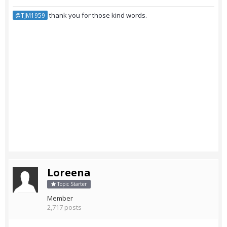
thank you for those kind words.
@TJM1959
Loreena
Topic Starter
Member
2,717 posts