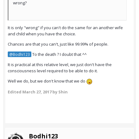
wrong?
It is only "wrong" if you can't do the same for an another wife
and child when you have the choice.
Chances are that you can't, just like 99.99% of people.
To the death ? I doubt that ^^
@Bodhi123
It is practical at this relative level, we just don't have the
consciousness level required to be able to do it.
Well we do, but we don't know that we do
Edited
March 27, 2017
by Shin
Bodhi123