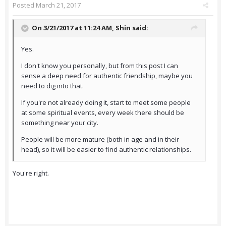
Posted
March 21, 2017
On 3/21/2017 at 11:24 AM,
Shin
said:
Yes.
I don't know you personally, but from this post I can
sense a deep need for authentic friendship, maybe you
need to dig into that.
If you're not already doing it, start to meet some people
at some spiritual events, every week there should be
something near your city.
People will be more mature (both in age and in their
head), so it will be easier to find authentic relationships.
You're right.