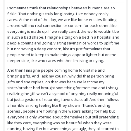
I sometimes think that relationships between humans are so
fickle. That nothing is truly long lasting. Like nobody really
cares. At the end of the day, we are like loose entities floating
around with no real connection or concern for each other, like
everything is made up. If we really cared, the world wouldn't be
in such a bad shape. I imagine sitting on a bed in a hospital and
people coming and going, visiting saying nice words to uplift me
but not having a deep concern, like it's just formalities that
people need to keep to make things appear lighter but on the
deeper side, like who cares whether I'm living or dying.
And then I imagine people coming home to visit me and
bringing gifts. And I ask my cousin, why did that person bring
gifts and she replies, oh that was because last time my
sister/brother had brought something for them too and I shrug
realizing the gift wasn't a symbol of anything really meaningful
but just a gesture of returning favors thats all. And then follows
a horrible sinking feeling like they show in Titanic's ending
scenes , people are floating in the waters asking for help but
everyone is only worried about themselves but still pretending
like they care, everything was so beautiful when they were
dancing, having fun but when things got ugly, they all started to