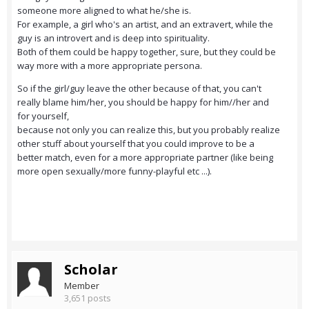
someone more aligned to what he/she is.
For example, a girl who's an artist, and an extravert, while the
guy is an introvert and is deep into spirituality.
Both of them could be happy together, sure, but they could be
way more with a more appropriate persona.
So if the girl/guy leave the other because of that, you can't
really blame him/her, you should be happy for him//her and
for yourself,
because not only you can realize this, but you probably realize
other stuff about yourself that you could improve to be a
better match, even for a more appropriate partner (like being
more open sexually/more funny-playful etc ...).
Scholar
Member
3,651 posts