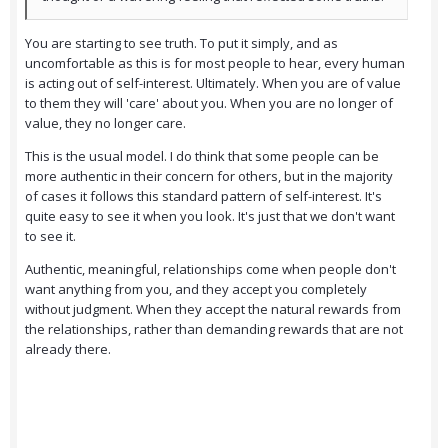
You are starting to see truth. To put it simply, and as
uncomfortable as this is for most people to hear, every human
is acting out of self-interest. Ultimately. When you are of value
to them they will 'care' about you. When you are no longer of
value, they no longer care.
This is the usual model. I do think that some people can be
more authentic in their concern for others, but in the majority
of cases it follows this standard pattern of self-interest. It's
quite easy to see it when you look. It's just that we don't want
to see it.
Authentic, meaningful, relationships come when people don't
want anything from you, and they accept you completely
without judgment. When they accept the natural rewards from
the relationships, rather than demanding rewards that are not
already there.