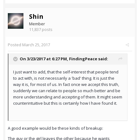
Shin
Member
11,837 posts
Posted
March 25, 2017
On 3/23/2017 at 6:27 PM,
FindingPeace
said:
I just want to add, that the self-interest that people tend
to act with, is not necessarily a 'bad' thing. It is just the
way it is, for most of us. In fact once we accept this truth,
suddenly we can relate to people so much better and be
more understanding and accepting of them. It might seem
counterintuitive but this is certainly how I have found it.
A good example would be these kinds of breakup:
The guy or the girl leaves the other because he wants