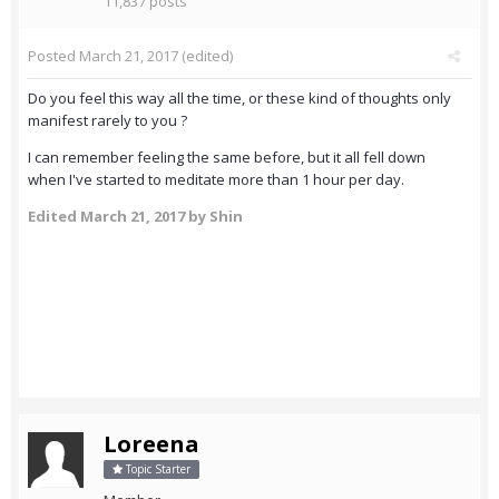
11,837 posts
Posted
March 21, 2017
(edited)
Do you feel this way all the time, or these kind of thoughts only
manifest rarely to you ?
I can remember feeling the same before, but it all fell down
when I've started to meditate more than 1 hour per day.
Edited
March 21, 2017
by Shin
Loreena
Topic Starter