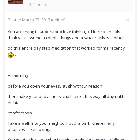
364 posts
Posted
March 27, 2017
(edited)
You are trying to understand love thinking of karma and also I
think you assume a couple things about what really is a other...
do this entire day step meditation that worked for me recently
:
At morning
before you open your eyes, laugh without reason
then make your bed a mess and leave it this way all day until
night.
At afternoon
Take a walk into your neighborhood, a park where many
people were enjoying.
You want to be like a ghost within couples but very disciplined,