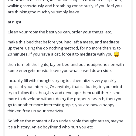
walking consciously and breathing consciously, if you feel you
are thinking too much you simply leave.
at night
Clean your room the best you can, order your things, etc,
make this bed that before you had left a mess, and meditate
up there, using the do nothing method, for no more than 15 to
20 minutes, If you have a cat, force it to meditate with you
then turn off the lights, lay on bed and put headphones on with
some energetic music i leave you what i used down side.
actually fill with thoughts trying to schematizes very quickly
topics of your interest, Or anything that is floating in your mind
try to follow this thoughts and develope them until there is no
more to develope without doing the proper research, then you
go to another more interesting topic, you are now a happy
thinker, free up your creativity
So When the moment of an undesirable thought arises, maybe
it's a history, An ex boyfriend who hurt you etc