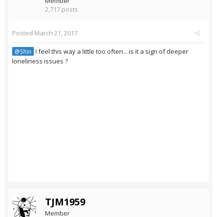
Member
2,717 posts
Posted
March 21, 2017
I feel this way a little too often... is it a sign of deeper
@Shin
loneliness issues ?
TJM1959
Member