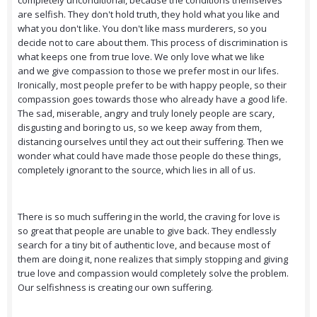
completely unconditional, because the conditions themselves
are selfish. They don't hold truth, they hold what you like and
what you don't like. You don't like mass murderers, so you
decide not to care about them. This process of discrimination is
what keeps one from true love. We only love what we like
and we give compassion to those we prefer most in our lifes.
Ironically, most people prefer to be with happy people, so their
compassion goes towards those who already have a good life.
The sad, miserable, angry and truly lonely people are scary,
disgusting and boring to us, so we keep away from them,
distancing ourselves until they act out their suffering. Then we
wonder what could have made those people do these things,
completely ignorant to the source, which lies in all of us.
There is so much suffering in the world, the craving for love is
so great that people are unable to give back. They endlessly
search for a tiny bit of authentic love, and because most of
them are doing it, none realizes that simply stopping and giving
true love and compassion would completely solve the problem.
Our selfishness is creating our own suffering.