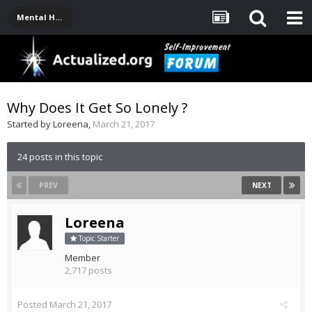
Mental Health, Serious Emotional Issues
Why Does It Get So Lonely ?
Started by
Loreena
,
March 21, 2017
24 posts in this topic
PREV
NEXT
Loreena
Topic Starter
Member
2,717 posts
Posted
March 21, 2017