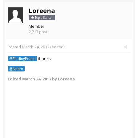
Loreena
Topic Starter
Member
2,717 posts
Posted
March 24, 2017
(edited)
thanks
@FindingPeace
.
@Nahm
Edited
March 24, 2017
by Loreena