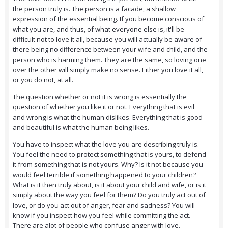
the person truly is. The person is a facade, a shallow
expression of the essential being. If you become conscious of
what you are, and thus, of what everyone else is, it'll be
difficult not to love it all, because you will actually be aware of
there being no difference between your wife and child, and the
person who is harming them. They are the same, so loving one
over the other will simply make no sense. Either you love it all,
or you do not, at all.
The question whether or not it is wrong is essentially the
question of whether you like it or not. Everything that is evil
and wrong is what the human dislikes. Everything that is good
and beautiful is what the human being likes.
You have to inspect what the love you are describing truly is.
You feel the need to protect something that is yours, to defend
it from something that is not yours. Why? Is it not because you
would feel terrible if something happened to your children?
What is it then truly about, is it about your child and wife, or is it
simply about the way you feel for them? Do you truly act out of
love, or do you act out of anger, fear and sadness? You will
know if you inspect how you feel while committing the act.
There are alot of people who confuse anger with love.