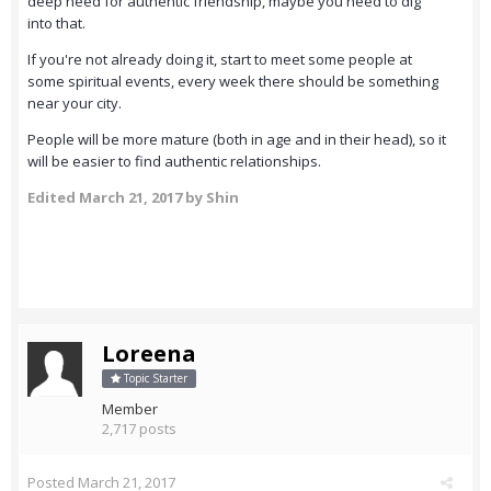
deep need for authentic friendship, maybe you need to dig
into that.
If you're not already doing it, start to meet some people at
some spiritual events, every week there should be something
near your city.
People will be more mature (both in age and in their head), so it
will be easier to find authentic relationships.
Edited
March 21, 2017
by Shin
Loreena
Topic Starter
Member
2,717 posts
Posted
March 21, 2017