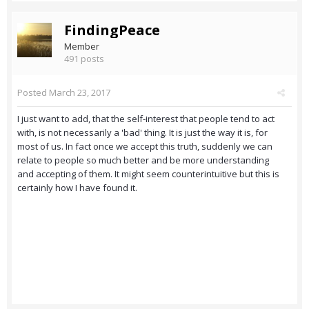
FindingPeace
Member
491 posts
Posted
March 23, 2017
I just want to add, that the self-interest that people tend to act
with, is not necessarily a 'bad' thing. It is just the way it is, for
most of us. In fact once we accept this truth, suddenly we can
relate to people so much better and be more understanding
and accepting of them. It might seem counterintuitive but this is
certainly how I have found it.