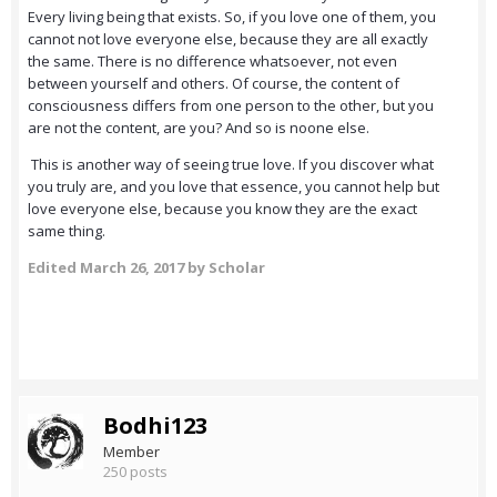
Every living being that exists. So, if you love one of them, you
cannot not love everyone else, because they are all exactly
the same. There is no difference whatsoever, not even
between yourself and others. Of course, the content of
consciousness differs from one person to the other, but you
are not the content, are you? And so is noone else.
This is another way of seeing true love. If you discover what
you truly are, and you love that essence, you cannot help but
love everyone else, because you know they are the exact
same thing.
Edited
March 26, 2017
by Scholar
Bodhi123
Member
250 posts