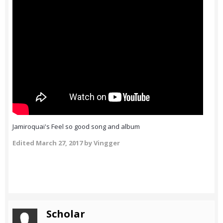
Jamiroquai's Feel so good song and album
Edited
March 27, 2017
by Vingger
Scholar