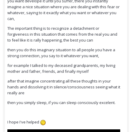
you want develope it until you suffer, there you instantly
imagine a nice situation where you are dealing with this fear or
whatever, saying to it exactly what you want or whatever you
can,
The important thing is to recognize a detachment or
forgiveness in this situation that comes from the real you and
to feel like it is rally happening, the best you can
then you do this imaginary situation to all people you have a
strong connection, you say to it whatever you want,
for example I talked to my deceased grandparents, my living
mother and father, friends, and finally myself
after that imagine concentrating all these thoughts in your
hands and dissolving it in silence/consciousness seeing what it
really are
then you simply sleep, if you can sleep consciously excelent.
I hope I've helped