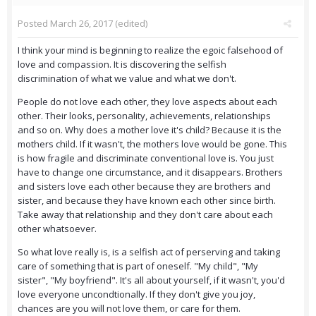
Posted
March 26, 2017
(edited)
I think your mind is beginning to realize the egoic falsehood of
love and compassion. It is discovering the selfish
discrimination of what we value and what we don't.
People do not love each other, they love aspects about each
other. Their looks, personality, achievements, relationships
and so on. Why does a mother love it's child? Because it is the
mothers child. If it wasn't, the mothers love would be gone. This
is how fragile and discriminate conventional love is. You just
have to change one circumstance, and it disappears. Brothers
and sisters love each other because they are brothers and
sister, and because they have known each other since birth.
Take away that relationship and they don't care about each
other whatsoever.
So what love really is, is a selfish act of perserving and taking
care of something that is part of oneself. "My child", "My
sister", "My boyfriend". It's all about yourself, if it wasn't, you'd
love everyone uncondtionally. If they don't give you joy,
chances are you will not love them, or care for them.