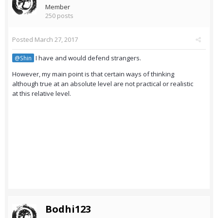
Member
250 posts
Posted
March 27, 2017
I have and would defend strangers.
@Shin
However, my main point is that certain ways of thinking
although true at an absolute level are not practical or realistic
at this relative level.
Bodhi123