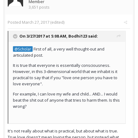
Member
3,651 posts
Posted
March 27, 2017
(edited)
On 3/27/2017 at 5:08 AM,
Bodhi123
said:
First of all, a very well thought-out and
@Scholar
articulated post.
It is true that everyone is essentially consciousness.
However, in this 3-dimensional world that we inhabit is it
practical to say that if you "love one person you have to
love everyone".
For example, I can love my wife and child... AND... I would
beat the shit out of anyone that tries to harm them. Is this
wrong?
It's not really about what is practical, but about what is true.
True love doesn't mean loving the person, but instead what