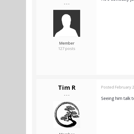
- - -
Member
127 posts
Tim R
Posted
February 2
- - -
Seeing him talk 