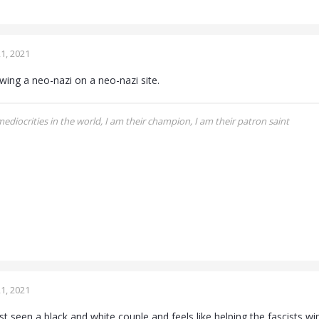
1, 2021
iewing a neo-nazi on a neo-nazi site.
 mediocrities in the world, I am their champion, I am their patron saint
1, 2021
st seen a black and white couple and feels like helping the fascists win