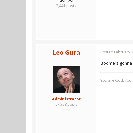
Member
2,441 posts
Leo Gura
Posted
February 2
- - -
Boomers gonn
You are God. You a
Administrator
67,508 posts