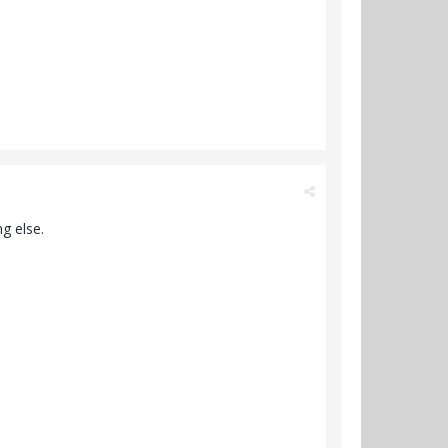
g else.