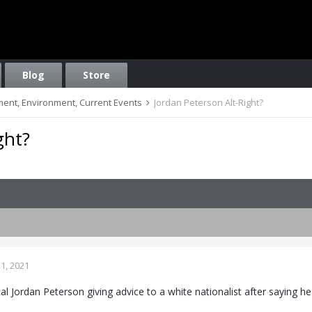
Blog
Store
nment, Environment, Current Events
Jordan Peterson Alt-Right?
ght?
1, 2021
cal Jordan Peterson giving advice to a white nationalist after saying h