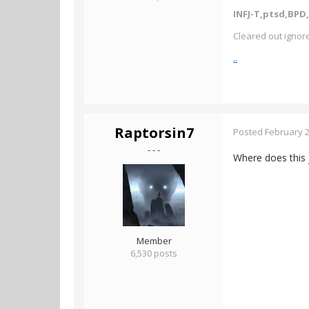
INFJ-T,ptsd,BPD,
Cleared out ignore
..
Raptorsin7
Posted
February 2
- - -
Where does this 
Member
6,530 posts