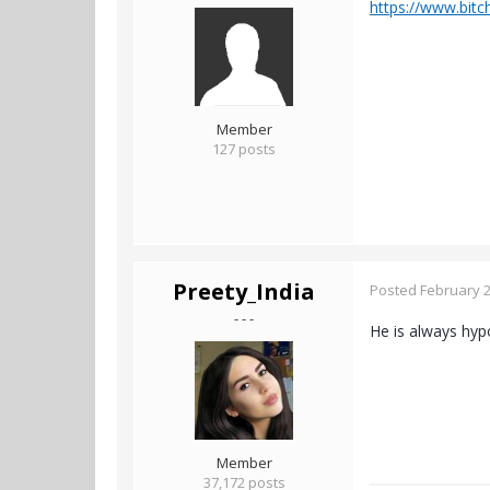
https://www.bit
Member
127 posts
Preety_India
Posted
February 2
- - -
He is always hypo
Member
37,172 posts