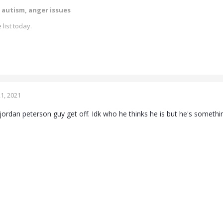
 autism, anger issues
 list today.
1, 2021
jordan peterson guy get off. Idk who he thinks he is but he's somethin