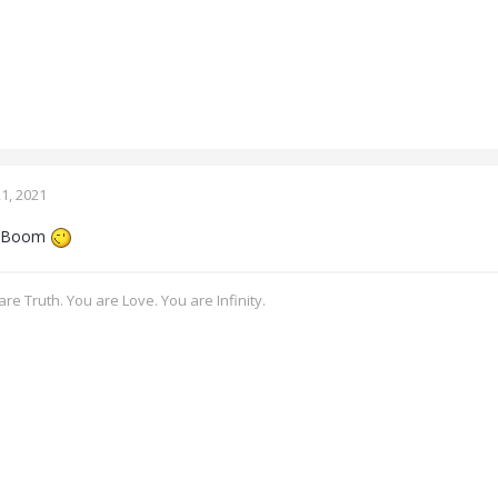
1, 2021
a Boom
re Truth. You are Love. You are Infinity.