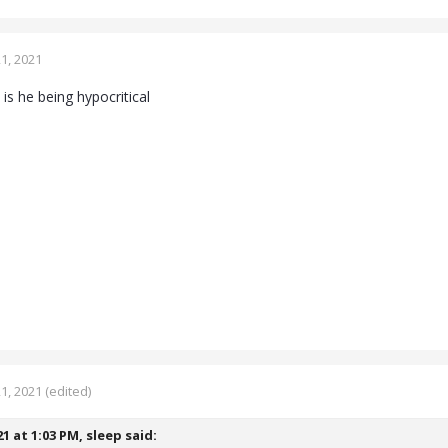
1, 2021
 is he being hypocritical
1, 2021
(edited)
21 at 1:03 PM,
sleep
said: