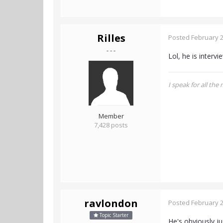
Rilles
Posted
February 2
- - -
Lol, he is interv
I speak for all the
Member
7,428 posts
ravlondon
Posted
February 2
Topic Starter
He's obviously ju