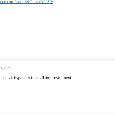
chute.com/video/2U0LazkORe5R/
1, 2021
critical. Hypocrisy is his all time instrument.