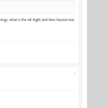
things, what is the Alt-Right and Neo-Nazism but