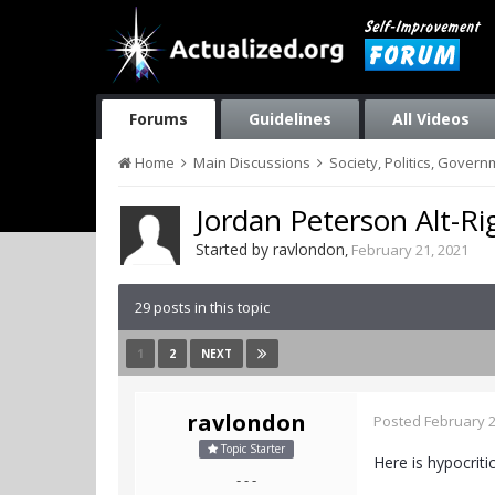
Forums
Guidelines
All Videos
Home
Main Discussions
Society, Politics, Gover
Jordan Peterson Alt-Ri
Started by
ravlondon
,
February 21, 2021
29 posts in this topic
1
2
NEXT
ravlondon
Posted
February 2
Topic Starter
Here is hypocriti
- - -