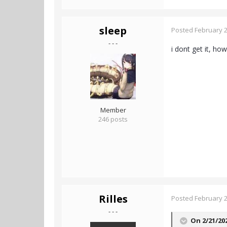
sleep
Posted
February 2
- - -
i dont get it, how
Member
246 posts
Rilles
Posted
February 2
- - -
On 2/21/20