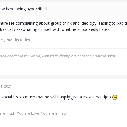
how is he being hypocritical
ntire life complaining about group-think and ideology leading to bad 
 basically associating himself with what he supposedly hates.
21, 2021
by Rilles
 mediocrities in the world, I am their champion, I am their patron saint
1, 2021
 socialists so much that he will happily give a Nazi a handjob
re Truth. You are Love. You are Infinity.