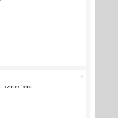
h a waste of mind.