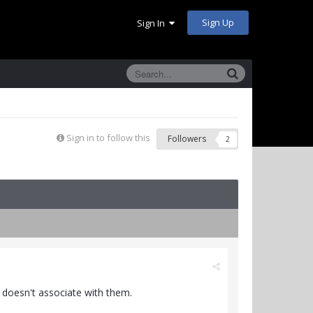
Sign Up
Sign In
Sign in to follow this
Followers
2
e doesn't associate with them.