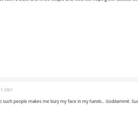
1, 2021
to such people makes me bury my face in my hands... Goddammit. Suc