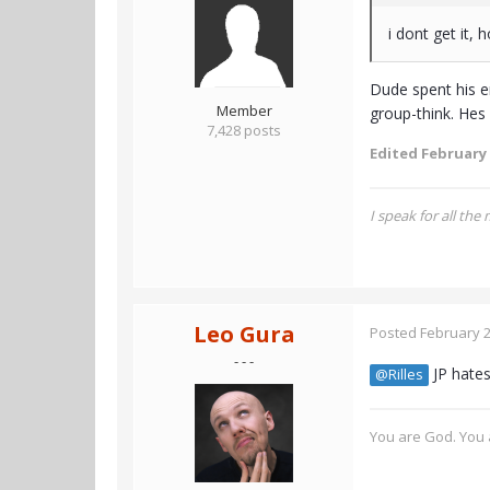
i dont get it, 
Dude spent his e
Member
group-think. Hes
7,428 posts
Edited
February 
I speak for all the
Leo Gura
Posted
February 2
- - -
JP hates
@Rilles
You are God. You a