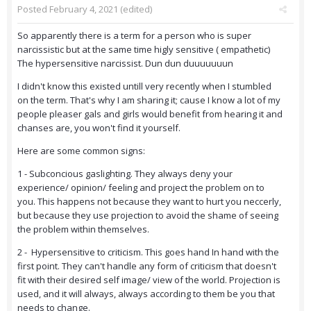
Posted
February 4, 2021
(edited)
So apparently there is a term for a person who is super
narcissistic but at the same time higly sensitive ( empathetic)
The hypersensitive narcissist. Dun dun duuuuuuun
I didn't know this existed untill very recently when I stumbled
on the term. That's why I am sharing it; cause I know a lot of my
people pleaser gals and girls would benefit from hearing it and
chanses are, you won't find it yourself.
Here are some common signs:
1 - Subconcious gaslighting. They always deny your
experience/ opinion/ feeling and project the problem on to
you. This happens not because they want to hurt you neccerly,
but because they use projection to avoid the shame of seeing
the problem within themselves.
2 - Hypersensitive to criticism. This goes hand In hand with the
first point. They can't handle any form of criticism that doesn't
fit with their desired self image/ view of the world. Projection is
used, and it will always, always according to them be you that
needs to change.