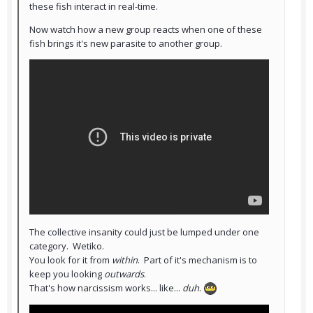
these fish interact in real-time.
Now watch how a new group reacts when one of these
fish brings it's new parasite to another group.
The collective insanity could just be lumped under one
category. Wetiko.
You look for it from
within
. Part of it's mechanism is to
keep you looking
outwards
.
That's how narcissism works... like...
duh
.