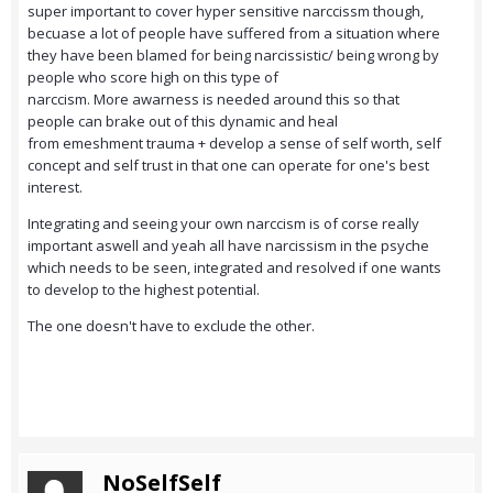
super important to cover hyper sensitive narccissm though,
becuase a lot of people have suffered from a situation where
they have been blamed for being narcissistic/ being wrong by
people who score high on this type of
narccism. More awarness is needed around this so that
people can brake out of this dynamic and heal
from emeshment trauma + develop a sense of self worth, self
concept and self trust in that one can operate for one's best
interest.
Integrating and seeing your own narccism is of corse really
important aswell and yeah all have narcissism in the psyche
which needs to be seen, integrated and resolved if one wants
to develop to the highest potential.
The one doesn't have to exclude the other.
NoSelfSelf