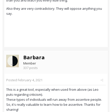
than you and teach you every little thing.
Also they are very contradictory. They will oppose anything you
say.
Barbara
Member
337 posts
Posted
February 4, 2021
This is a great tool, especially when used from above (as Leo
puts regarding criticism).
These types of individuals will run away from assertive people.
So, it's really valuable to learn how to be assertive. Thanks for
sharing!