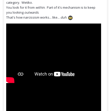
category. Wetiko.
You look for it from
within
. Part of it's mechanism is to keep
you looking
outwards
.
That's how narcissism works... like...
duh
.