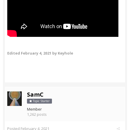
Edited
February 4, 2021
by Keyhole
SamC
Topic Starter
Member
1,262 posts
Posted
February 4, 2021