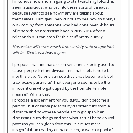
I'm curious now and am going to start watching folks that
seem suspicious, who get into these sorts of threads,
because I want to see how many are talking about
themselves. I am genuinely curious to see how this plays
out - coming from someone who had done over 5k hours
of research on narcissism back in 2015/2016 after a
relationship - I can scan for this stuff pretty quickly.
Narcissism will never vanish from society until people look
within. That's just how it goes.
I propose that anti-narcissism sentiment is being used to
cause people further division and that idiots tend to fall
into this trap. No one can see that it has become a bit of
a collective paranoia? That everyone seems to be the
innocent one who got duped by the horrible, terrible
meanie? Why is that?
I propose a experiment for you guys... don't become a
part of... but observe personality disorder cults from a
distance and how these people act in groups when
discussing such things and see what sort of behavioural
patterns you can glean from this. It is much more
insightful than reading on narcissism, to watch a pool of