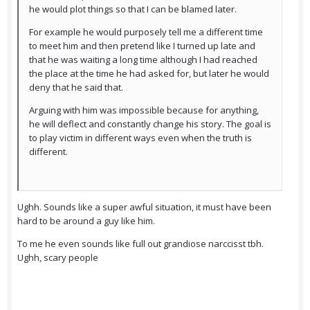
he would plot things so that I can be blamed later.
For example he would purposely tell me a different time
to meet him and then pretend like I turned up late and
that he was waiting a long time although I had reached
the place at the time he had asked for, but later he would
deny that he said that.
Arguing with him was impossible because for anything,
he will deflect and constantly change his story. The goal is
to play victim in different ways even when the truth is
different.
Ughh. Sounds like a super awful situation, it must have been
hard to be around a guy like him.
To me he even sounds like full out grandiose narccisst tbh.
Ughh, scary people