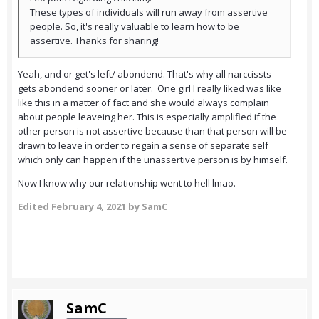
These types of individuals will run away from assertive
people. So, it's really valuable to learn how to be
assertive. Thanks for sharing!
Yeah, and or get's left/ abondend. That's why all narccissts
gets abondend sooner or later. One girl I really liked was like
like this in a matter of fact and she would always complain
about people leaveing her. This is especially amplified if the
other person is not assertive because than that person will be
drawn to leave in order to regain a sense of separate self
which only can happen if the unassertive person is by himself.
Now I know why our relationship went to hell lmao.
Edited
February 4, 2021
by SamC
SamC