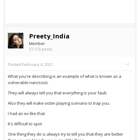
Preety_India
Member
37,172 posts
Posted
February 4, 2021
What you're describing is an example of what is known as a
vulnerable narcissist.
They will always tell you that everything is your fault.
Also they will make victim playing scenario to trap you.
I had an ex like that.
It's difficult to spot
One thing they do is always try to tell you that they are better