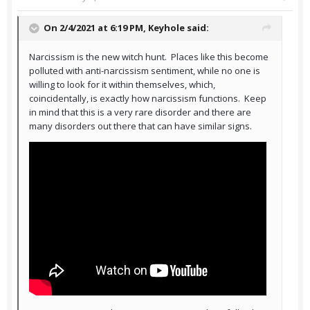
On 2/4/2021 at 6:19 PM,
Keyhole
said:
Narcissism is the new witch hunt. Places like this become
polluted with anti-narcissism sentiment, while no one is
willing to look for it within themselves, which,
coincidentally, is exactly how narcissism functions. Keep
in mind that this is a very rare disorder and there are
many disorders out there that can have similar signs.