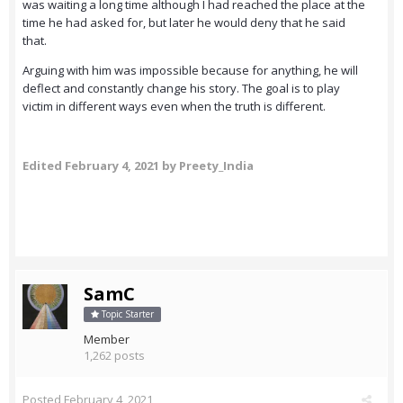
was waiting a long time although I had reached the place at the
time he had asked for, but later he would deny that he said
that.
Arguing with him was impossible because for anything, he will
deflect and constantly change his story. The goal is to play
victim in different ways even when the truth is different.
Edited
February 4, 2021
by Preety_India
SamC
Topic Starter
Member
1,262 posts
Posted
February 4, 2021