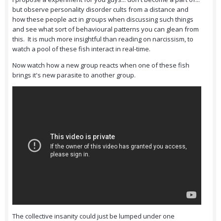
but observe personality disorder cults from a distance and
how these people act in groups when discussing such things
and see what sort of behavioural patterns you can glean from
this. It is much more insightful than reading on narcissism, to
watch a pool of these fish interact in real-time.
Now watch how a new group reacts when one of these fish
brings it's new parasite to another group.
The collective insanity could just be lumped under one