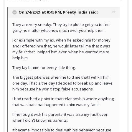
On 2/4/2021 at 0:45 PM,
Preety_India
said:
They are very sneaky. They try to plot to get you to feel
guilty no matter what how much ever you help them..
For example with my ex, when he asked him for money
and I offered him that, he would later tell me that it was
my fault that I helped him even when he wanted me to
help him
They lay blame for every little thing.
The biggest joke was when he told me that I will kill him
one day. That is the day I decided to break up and leave
him because he won't stop false accusations.
I had reached a point in that relationship where anything
that was bad that happened to him was my fault.
If he fought with his parents, it was also my fault even
when I didn't know his parents.
It became impossible to deal with his behavior because