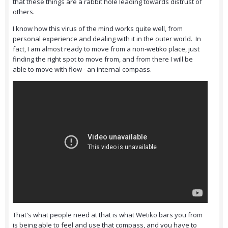
that these things are a rabbit hole leading towards distrust of
others.
I know how this virus of the mind works quite well, from
personal experience and dealing with it in the outer world. In
fact, I am almost ready to move from a non-wetiko place, just
finding the right spot to move from, and from there I will be
able to move with flow - an internal compass.
That's what people need at that is what Wetiko bars you from
is being able to feel and use that compass, and you have to