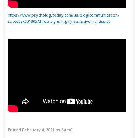
https://www.psychologytoday.com/us/blog/communication-
success/201905/three-signs-highly-sensitive-narcissist
Edited
February 4, 2021
by SamC