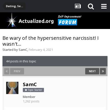
Dating, Sexuality, Relationships, Family
Be wary of the hypersensitive narcissist! I
wasn't...
Started by
SamC
,
February 4, 2021
44 posts in this topic
PREV
NEXT
SamC
Topic Starter
Member
1,262 posts