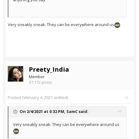
Very sneakly sneak. They can be everywhere around us
Preety_India
Member
37,172 posts
Posted
February 4, 2021
(edited)
On 2/4/2021 at 0:32 PM,
SamC
said:
Very sneakly sneak. They can be everywhere around us