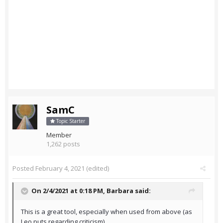
SamC
Topic Starter
Member
1,262 posts
Posted
February 4, 2021
(edited)
On 2/4/2021 at 0:18 PM,
Barbara
said:
This is a great tool, especially when used from above (as
Leo puts regarding criticism).