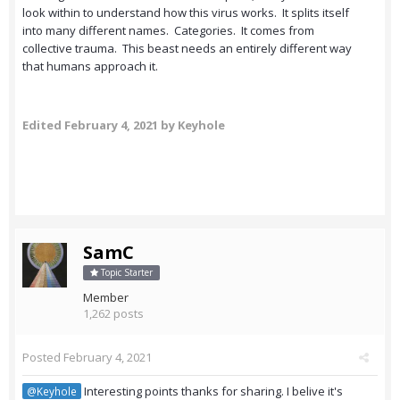
look within to understand how this virus works. It splits itself
into many different names. Categories. It comes from
collective trauma. This beast needs an entirely different way
that humans approach it.
Edited
February 4, 2021
by Keyhole
SamC
Topic Starter
Member
1,262 posts
Posted
February 4, 2021
Interesting points thanks for sharing. I belive it's
@Keyhole