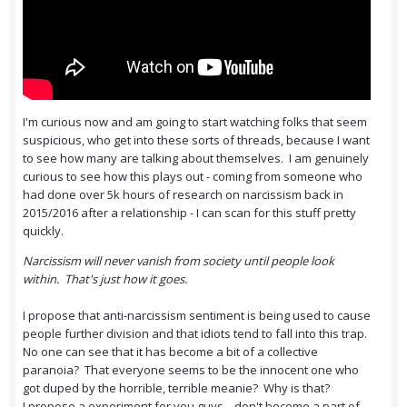
I'm curious now and am going to start watching folks that seem
suspicious, who get into these sorts of threads, because I want
to see how many are talking about themselves. I am genuinely
curious to see how this plays out - coming from someone who
had done over 5k hours of research on narcissism back in
2015/2016 after a relationship - I can scan for this stuff pretty
quickly.
Narcissism will never vanish from society until people look
within. That's just how it goes.
I propose that anti-narcissism sentiment is being used to cause
people further division and that idiots tend to fall into this trap.
No one can see that it has become a bit of a collective
paranoia? That everyone seems to be the innocent one who
got duped by the horrible, terrible meanie? Why is that?
I propose a experiment for you guys... don't become a part of...