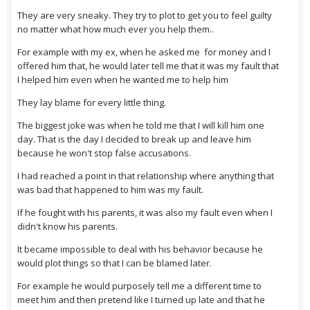
They are very sneaky. They try to plot to get you to feel guilty
no matter what how much ever you help them..
For example with my ex, when he asked me for money and I
offered him that, he would later tell me that it was my fault that
I helped him even when he wanted me to help him
They lay blame for every little thing.
The biggest joke was when he told me that I will kill him one
day. That is the day I decided to break up and leave him
because he won't stop false accusations.
I had reached a point in that relationship where anything that
was bad that happened to him was my fault.
If he fought with his parents, it was also my fault even when I
didn't know his parents.
It became impossible to deal with his behavior because he
would plot things so that I can be blamed later.
For example he would purposely tell me a different time to
meet him and then pretend like I turned up late and that he