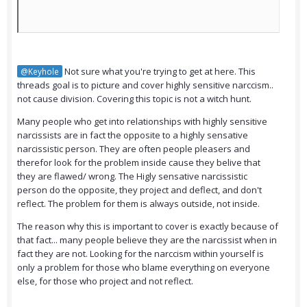
Not sure what you're trying to get at here. This
@Keyhole
threads goal is to picture and cover highly sensitive narccism..
not cause division. Covering this topic is not a witch hunt.
Many people who get into relationships with highly sensitive
narcissists are in fact the opposite to a highly sensative
narcissistic person. They are often people pleasers and
therefor look for the problem inside cause they belive that
they are flawed/ wrong. The Higly sensative narcissistic
person do the opposite, they project and deflect, and don't
reflect. The problem for them is always outside, not inside.
The reason why this is important to cover is exactly because of
that fact... many people believe they are the narcissist when in
fact they are not. Looking for the narccism within yourself is
only a problem for those who blame everything on everyone
else, for those who project and not reflect.