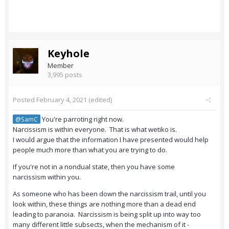
Keyhole
Member
3,995 posts
Posted
February 4, 2021
(edited)
You're parroting right now.
@SamC
Narcissism is within everyone. That is what wetiko is.
I would argue that the information I have presented would help
people much more than what you are trying to do.
If you're not in a nondual state, then you have some
narcissism within you.
As someone who has been down the narcissism trail, until you
look within, these things are nothing more than a dead end
leading to paranoia. Narcissism is being split up into way too
many different little subsects, when the mechanism of it -