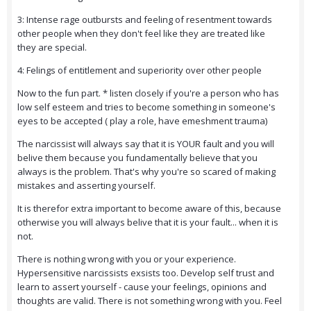
3: Intense rage outbursts and feeling of resentment towards
other people when they don't feel like they are treated like
they are special.
4: Felings of entitlement and superiority over other people
Now to the fun part. * listen closely if you're a person who has
low self esteem and tries to become something in someone's
eyes to be accepted ( play a role, have emeshment trauma)
The narcissist will always say that it is YOUR fault and you will
belive them because you fundamentally believe that you
always is the problem. That's why you're so scared of making
mistakes and asserting yourself.
It is therefor extra important to become aware of this, because
otherwise you will always belive that it is your fault... when it is
not.
There is nothing wrong with you or your experience.
Hypersensitive narcissists exsists too. Develop self trust and
learn to assert yourself - cause your feelings, opinions and
thoughts are valid. There is not something wrong with you. Feel