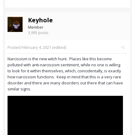
Keyhole
Member
3,995 posts
Posted
February 4, 2021
(edited)
Narcissism is the new witch hunt. Places like this become
polluted with anti-narcissism sentiment, while no one is willing
to look for it within themselves, which, coincidentally, is exactly
how narcissism functions. Keep in mind that this is a very rare
disorder and there are many disorders out there that can have
similar signs.