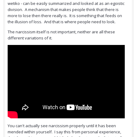
wetiko - can be easily summarized and looked at as an egoistic
division. A mechanism that makes people think that there is
more to lose then there really is. It is something that feeds on
the illusion of loss. And that is where people need to look.
The narcissism itself is not important, neither are all these
different variations of it.
You can't actually see narcissism properly until it has been
mended within yourself. I say this from personal experience,