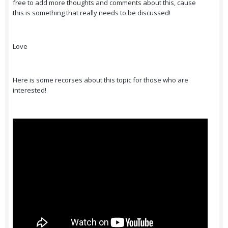
free to add more thoughts and comments about this, cause
this is something that really needs to be discussed!
Love
Here is some recorses about this topic for those who are
interested!