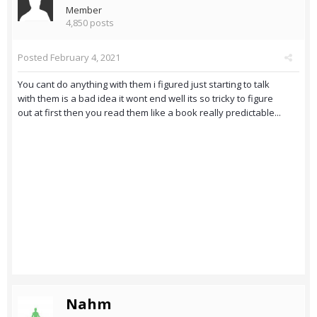
Member
4,850 posts
Posted
February 4, 2021
You cant do anything with them i figured just starting to talk
with them is a bad idea it wont end well its so tricky to figure
out at first then you read them like a book really predictable...
Nahm