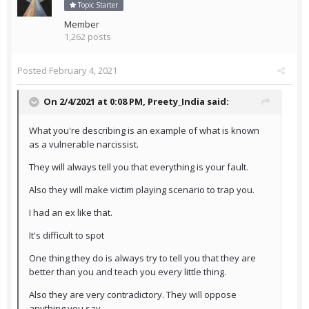
Topic Starter
Member
1,262 posts
Posted
February 4, 2021
On 2/4/2021 at 0:08 PM,
Preety_India
said:
What you're describing is an example of what is known
as a vulnerable narcissist.
They will always tell you that everything is your fault.
Also they will make victim playing scenario to trap you.
I had an ex like that.
It's difficult to spot
One thing they do is always try to tell you that they are
better than you and teach you every little thing.
Also they are very contradictory. They will oppose
anything you say.