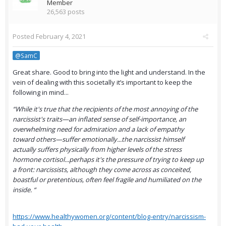
Member
26,563 posts
Posted
February 4, 2021
@SamC
Great share. Good to bring into the light and understand. In the
vein of dealing with this societally it’s important to keep the
following in mind...
“While it's true that the recipients of the most annoying of the
narcissist's traits—an inflated sense of self-importance, an
overwhelming need for admiration and a lack of empathy
toward others—suffer emotionally...the narcissist himself
actually suffers physically from higher levels of the stress
hormone cortisol...perhaps it's the pressure of trying to keep up
a front: narcissists, although they come across as conceited,
boastful or pretentious, often feel fragile and humiliated on the
inside. “
https://www.healthywomen.org/content/blog-entry/narcissism-