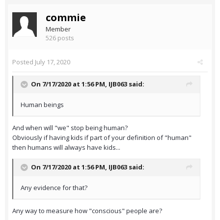
commie
Member
526 posts
Posted
July 17, 2020
On 7/17/2020 at 1:56 PM,
IJB063
said:
Human beings
And when will "we" stop being human?
Obviously if having kids if part of your definition of "human"
then humans will always have kids...
On 7/17/2020 at 1:56 PM,
IJB063
said:
Any evidence for that?
Any way to measure how "conscious" people are?