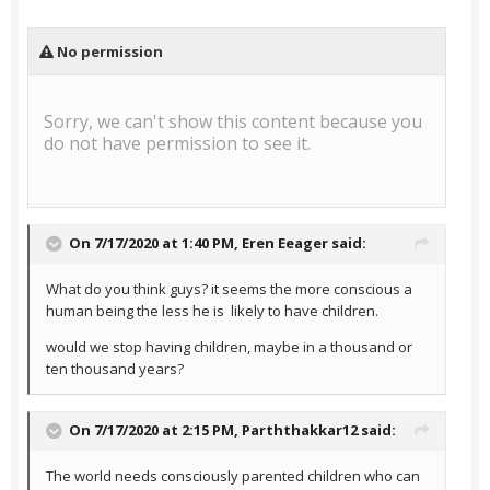
On 7/17/2020 at 1:40 PM,
Eren Eeager
said:
What do you think guys? it seems the more conscious a
human being the less he is likely to have children.
would we stop having children, maybe in a thousand or
ten thousand years?
On 7/17/2020 at 2:15 PM,
Parththakkar12
said:
The world needs consciously parented children who can