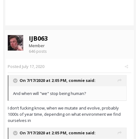
IJB063
Member
646 posts
Posted
July 17, 2020
On 7/17/2020 at 2:05 PM,
commie
said:
And when will "we" stop being human?
I don’t fucking know, when we mutate and evolve, probably
1000s of year time, depending on what environment we find
ourselves in
On 7/17/2020 at 2:05 PM,
commie
said: