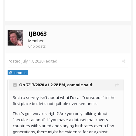
IJB063
Member
646 posts
Posted
July 17, 2020
(edited)
@commie
On 7/17/2020 at 2:28 PM,
commie
said:
Such a survey isn't about what I'd call "conscious" in the
first place but let's not quibble over semantics.
That's got two axis, right? Are you only talking about
"secular-rational". If you have a dataset that covers
countries with varied and varying birthrates over a few
generations, there might be evidence for or against