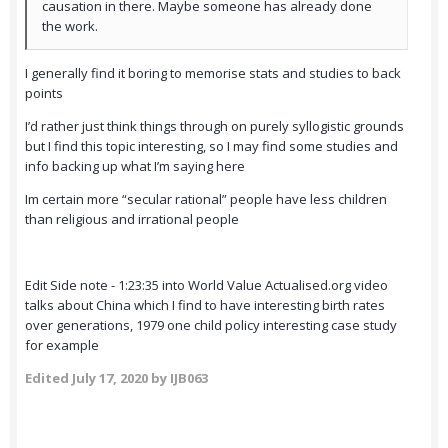
causation in there. Maybe someone has already done
the work.
I generally find it boring to memorise stats and studies to back
points
I’d rather just think things through on purely syllogistic grounds
but I find this topic interesting, so I may find some studies and
info backing up what I’m saying here
Im certain more “secular rational” people have less children
than religious and irrational people
Edit Side note - 1:23:35 into World Value Actualised.org video
talks about China which I find to have interesting birth rates
over generations, 1979 one child policy interesting case study
for example
Edited
July 17, 2020
by IJB063