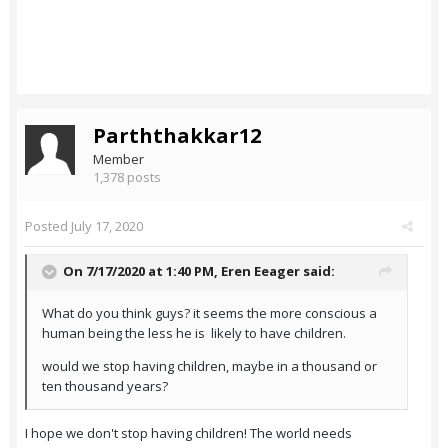
Parththakkar12
Member
1,378 posts
Posted
July 17, 2020
On 7/17/2020 at 1:40 PM,
Eren Eeager
said:
What do you think guys? it seems the more conscious a
human being the less he is likely to have children.
would we stop having children, maybe in a thousand or
ten thousand years?
I hope we don't stop having children! The world needs