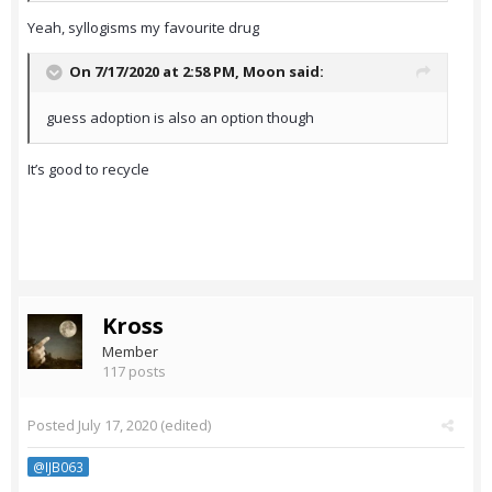
Yeah, syllogisms my favourite drug
On 7/17/2020 at 2:58 PM,
Moon
said:
guess adoption is also an option though
It’s good to recycle
Kross
Member
117 posts
Posted
July 17, 2020
(edited)
@IJB063