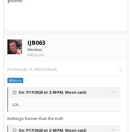
grounds".
IJB063
Member
646 posts
Posted
July 17, 2020
(edited)
@Moon
On 7/17/2020 at 2:49 PM,
Moon
said:
LOL
Nothing’s funnier than the truth
On 7/17/2020 at 2:49 PM,
Moon
said: