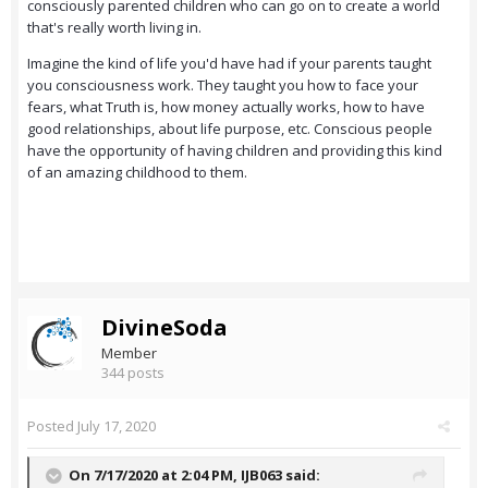
consciously parented children who can go on to create a world
that's really worth living in.
Imagine the kind of life you'd have had if your parents taught
you consciousness work. They taught you how to face your
fears, what Truth is, how money actually works, how to have
good relationships, about life purpose, etc. Conscious people
have the opportunity of having children and providing this kind
of an amazing childhood to them.
DivineSoda
Member
344 posts
Posted
July 17, 2020
On 7/17/2020 at 2:04 PM,
IJB063
said: