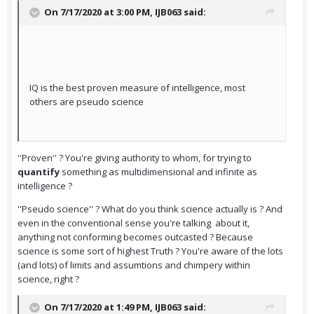
On 7/17/2020 at 3:00 PM,
IJB063
said:
IQ is the best proven measure of intelligence, most
others are pseudo science
''Proven'' ? You're giving authority to whom, for trying to
quantify
something as multidimensional and infinite as
intelligence ?
''Pseudo science'' ? What do you think science actually is ? And
even in the conventional sense you're talking about it,
anything not conforming becomes outcasted ? Because
science is some sort of highest Truth ? You're aware of the lots
(and lots) of limits and assumtions and chimpery within
science, right ?
On 7/17/2020 at 1:49 PM,
IJB063
said: