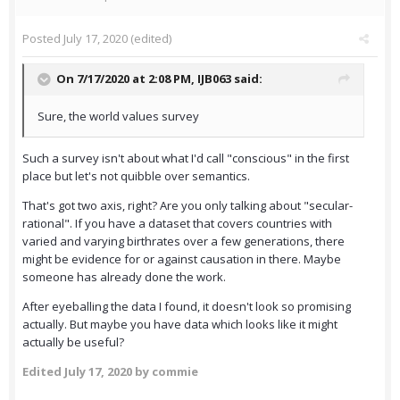
Posted
July 17, 2020
(edited)
On 7/17/2020 at 2:08 PM,
IJB063
said:
Sure, the world values survey
Such a survey isn't about what I'd call "conscious" in the first
place but let's not quibble over semantics.
That's got two axis, right? Are you only talking about "secular-
rational". If you have a dataset that covers countries with
varied and varying birthrates over a few generations, there
might be evidence for or against causation in there. Maybe
someone has already done the work.
After eyeballing the data I found, it doesn't look so promising
actually. But maybe you have data which looks like it might
actually be useful?
Edited
July 17, 2020
by commie