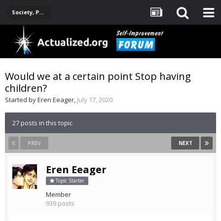
Society, Politics, Government, Environment, Current Events
Would we at a certain point Stop having
children?
Started by
Eren Eeager
,
July 17, 2020
27 posts in this topic
PREV
NEXT
Eren Eeager
Topic Starter
Member
939 posts