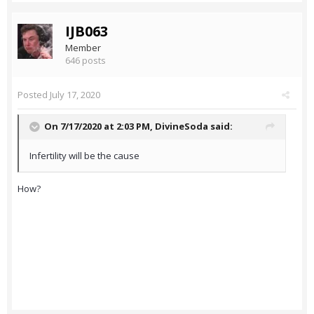
IJB063
Member
646 posts
Posted
July 17, 2020
On 7/17/2020 at 2:03 PM,
DivineSoda
said:
Infertility will be the cause
How?