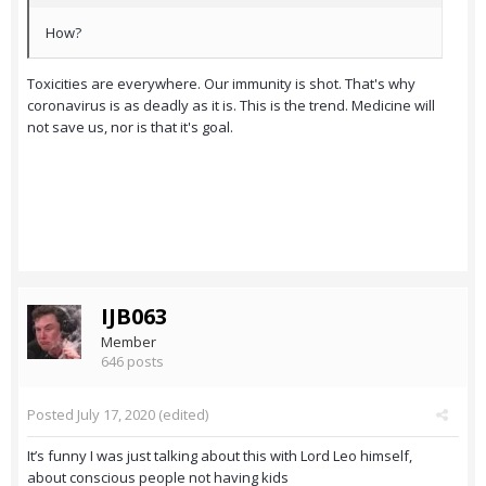
How?
Toxicities are everywhere. Our immunity is shot. That's why
coronavirus is as deadly as it is. This is the trend. Medicine will
not save us, nor is that it's goal.
IJB063
Member
646 posts
Posted
July 17, 2020
(edited)
It’s funny I was just talking about this with Lord Leo himself,
about conscious people not having kids