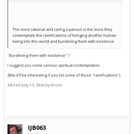
The more rational and caring a person is the more they
contemplate the ramifications of bringing another human
being into this world and burdening them with existence
''Burdening them with existence'' ?
I suggest you some serious spiritual contemplation.
(Btw it'll be interesting if you list some of those ''ramifications'')
Edited
July 17, 2020
by Kross
IJB063