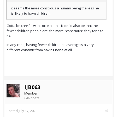
it seems the more conscious a human being the less he
is likely to have children.
Gotta be careful with correlations. It could also be that the
fewer children people are, the more "conscious" they tend to
be.
In any case, having fewer children on average is a very
different dynamic from having none at all.
IJB063
Member
646 posts
Posted
July 17, 2020