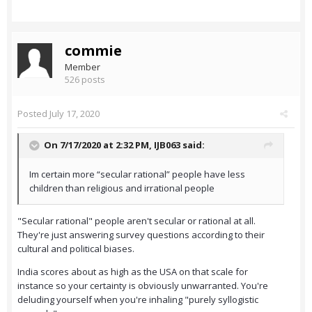
commie
Member
526 posts
Posted
July 17, 2020
On 7/17/2020 at 2:32 PM,
IJB063
said:
Im certain more “secular rational” people have less
children than religious and irrational people
"Secular rational" people aren't secular or rational at all.
They're just answering survey questions according to their
cultural and political biases.
India scores about as high as the USA on that scale for
instance so your certainty is obviously unwarranted. You're
deluding yourself when you're inhaling "purely syllogistic