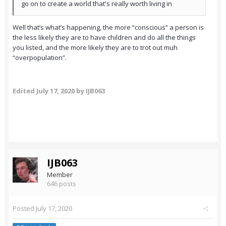
go on to create a world that's really worth living in
Well that’s what’s happening, the more “conscious” a person is
the less likely they are to have children and do all the things
you listed, and the more likely they are to trot out muh
“overpopulation”.
Edited
July 17, 2020
by IJB063
IJB063
Member
646 posts
Posted
July 17, 2020