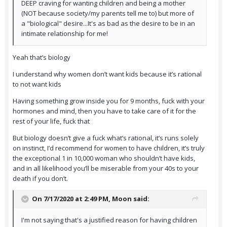
DEEP craving for wanting children and being a mother
(NOT because society/my parents tell me to) but more of
a "biological" desire...It's as bad as the desire to be in an
intimate relationship for me!
Yeah that’s biology
I understand why women don’t want kids because it’s rational
to not want kids
Having something grow inside you for 9 months, fuck with your
hormones and mind, then you have to take care of it for the
rest of your life, fuck that
But biology doesn’t give a fuck what’s rational, it’s runs solely
on instinct, I’d recommend for women to have children, it’s truly
the exceptional 1 in 10,000 woman who shouldn’t have kids,
and in all likelihood you’ll be miserable from your 40s to your
death if you don’t.
On 7/17/2020 at 2:49 PM,
Moon
said:
I'm not saying that's a justified reason for having children