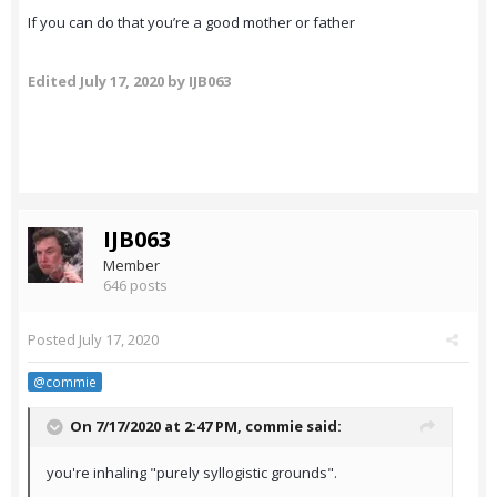
If you can do that you’re a good mother or father
Edited
July 17, 2020
by IJB063
IJB063
Member
646 posts
Posted
July 17, 2020
@commie
On 7/17/2020 at 2:47 PM,
commie
said:
you're inhaling "purely syllogistic grounds".