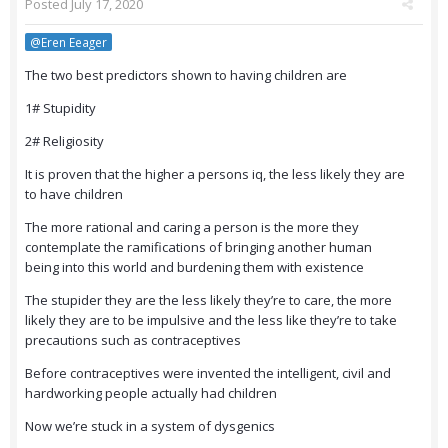
Posted
July 17, 2020
@Eren Eeager
The two best predictors shown to having children are
1# Stupidity
2# Religiosity
It is proven that the higher a persons iq, the less likely they are
to have children
The more rational and caring a person is the more they
contemplate the ramifications of bringing another human
being into this world and burdening them with existence
The stupider they are the less likely they’re to care, the more
likely they are to be impulsive and the less like they’re to take
precautions such as contraceptives
Before contraceptives were invented the intelligent, civil and
hardworking people actually had children
Now we’re stuck in a system of dysgenics