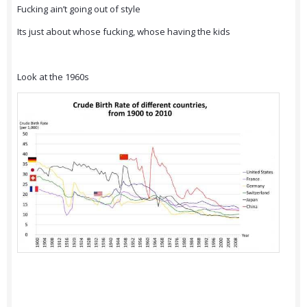
Fucking ain’t going out of style
Its just about whose fucking, whose having the kids
Look at the 1960s