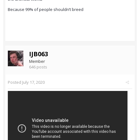
Because 99% of people shouldn’t breed
IJB063
Member
646 posts
Posted
July 17, 2020