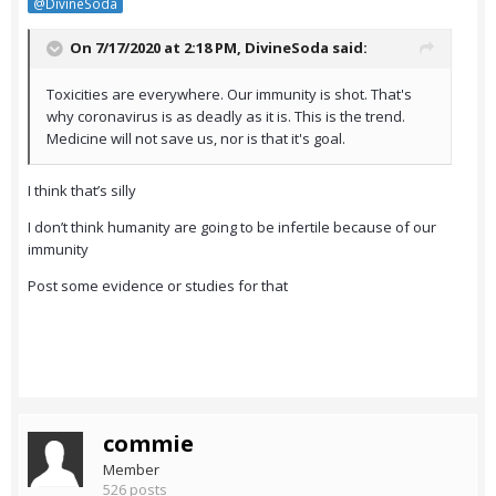
@DivineSoda
On 7/17/2020 at 2:18 PM,
DivineSoda
said:
Toxicities are everywhere. Our immunity is shot. That's
why coronavirus is as deadly as it is. This is the trend.
Medicine will not save us, nor is that it's goal.
I think that’s silly
I don’t think humanity are going to be infertile because of our
immunity
Post some evidence or studies for that
commie
Member
526 posts