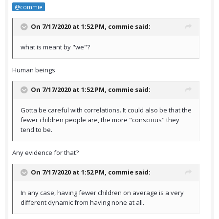
@commie
On 7/17/2020 at 1:52 PM,
commie
said:
what is meant by "we"?
Human beings
On 7/17/2020 at 1:52 PM,
commie
said:
Gotta be careful with correlations. It could also be that the
fewer children people are, the more "conscious" they
tend to be.
Any evidence for that?
On 7/17/2020 at 1:52 PM,
commie
said:
In any case, having fewer children on average is a very
different dynamic from having none at all.