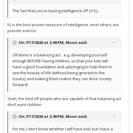
The fact that you're basing intelligence off of IQ...
IQ is the best proven measure of intelligence, most others are
pseudo science
On 7/17/2020 at 2:49 PM,
Moon
said:
OR there is a balancing act... e.g. developing yourself
enough BEFORE having children, so that your kids will
have a good foundation and upbringing to help them to
see the beauty of life (without being ignorant to the
issues), and making them realize they can drive society
forward!
Yeah, the kind off people who are capable of that balancing act
don’t want children
On 7/17/2020 at 2:49 PM,
Moon
said:
For me, I don't know whether I will have kids but I have a