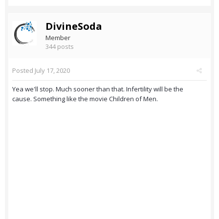
DivineSoda
Member
344 posts
Posted
July 17, 2020
Yea we'll stop. Much sooner than that. Infertility will be the
cause. Something like the movie Children of Men.