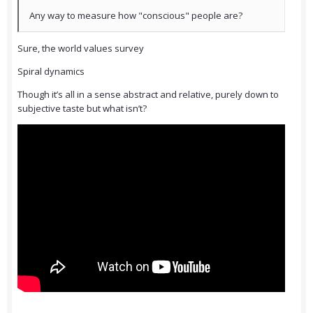
Any way to measure how "conscious" people are?
Sure, the world values survey
Spiral dynamics
Though it’s all in a sense abstract and relative, purely down to
subjective taste but what isn’t?