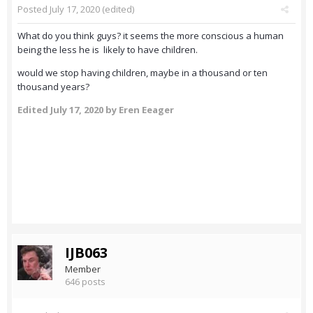
Posted
July 17, 2020
(edited)
What do you think guys? it seems the more conscious a human
being the less he is likely to have children.
would we stop having children, maybe in a thousand or ten
thousand years?
Edited
July 17, 2020
by Eren Eeager
IJB063
Member
646 posts