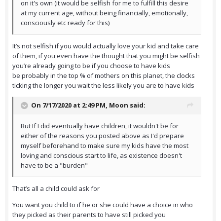
on it's own (it would be selfish for me to fulfill this desire
at my current age, without being financially, emotionally,
consciously etc ready for this)
It’s not selfish if you would actually love your kid and take care
of them, if you even have the thought that you might be selfish
you’re already going to be if you choose to have kids
be probably in the top % of mothers on this planet, the clocks
ticking the longer you wait the less likely you are to have kids
On 7/17/2020 at 2:49 PM,
Moon
said:
But If I did eventually have children, it wouldn't be for
either of the reasons you posted above as I'd prepare
myself beforehand to make sure my kids have the most
loving and conscious start to life, as existence doesn't
have to be a "burden"
That’s all a child could ask for
You want you child to if he or she could have a choice in who
they picked as their parents to have still picked you