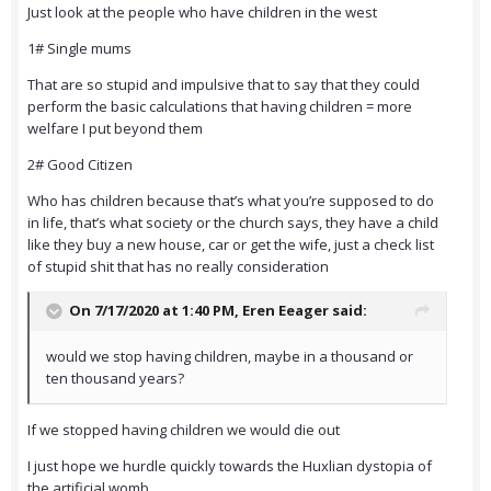
Just look at the people who have children in the west
1# Single mums
That are so stupid and impulsive that to say that they could
perform the basic calculations that having children = more
welfare I put beyond them
2# Good Citizen
Who has children because that’s what you’re supposed to do
in life, that’s what society or the church says, they have a child
like they buy a new house, car or get the wife, just a check list
of stupid shit that has no really consideration
On 7/17/2020 at 1:40 PM,
Eren Eeager
said:
would we stop having children, maybe in a thousand or
ten thousand years?
If we stopped having children we would die out
I just hope we hurdle quickly towards the Huxlian dystopia of
the artificial womb