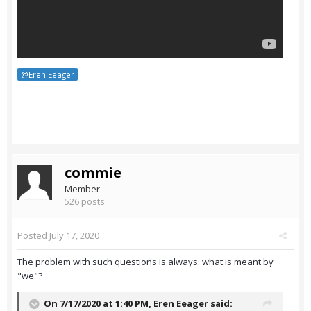
@Eren Eeager
commie
Member
526 posts
Posted
July 17, 2020
The problem with such questions is always: what is meant by
"we"?
On 7/17/2020 at 1:40 PM,
Eren Eeager
said: