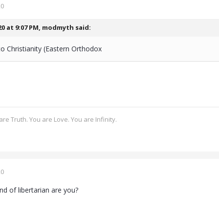
20
20 at 9:07 PM,
modmyth
said:
o Christianity (Eastern Orthodox
re Truth. You are Love. You are Infinity.
20
d of libertarian are you?