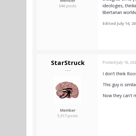
Member
ideologies, thin
646 posts
libertarian world
Edited
July 16, 2
StarStruck
Posted
July 16, 20
- - -
I don't think Roo
This guy is simi
Now they can't m
Member
5,917 posts