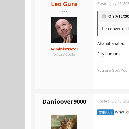
Leo Gura
Posted
July 15, 20
- - -
On 7/15/20
he converted t
Ahahahahaha.....
Administrator
Silly humans.
67,528 posts
You are God. You a
Danioover9000
Posted
July 15, 20
- - -
What kin
@IJB063