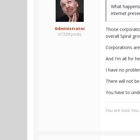
What happens 
internet prese
Administrator
Those corporatio
67,528 posts
overall Spiral gr
Corporations are
And I'm all for h
I have no problem
There will not be
You have to under
You are God. You a