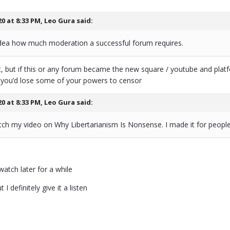
20 at 8:33 PM,
Leo Gura
said:
dea how much moderation a successful forum requires.
at, but if this or any forum became the new square / youtube and pla
at you’d lose some of your powers to censor
20 at 8:33 PM,
Leo Gura
said:
ch my video on Why Libertarianism Is Nonsense. I made it for people 
watch later for a while
 I definitely give it a listen