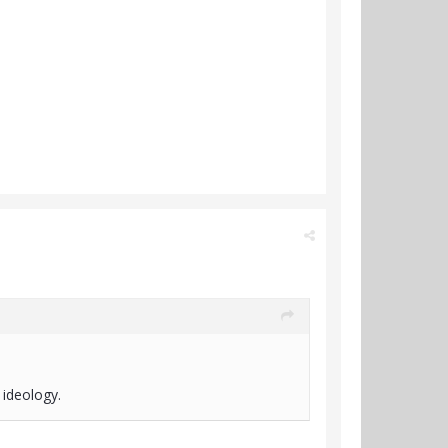
 ideology.