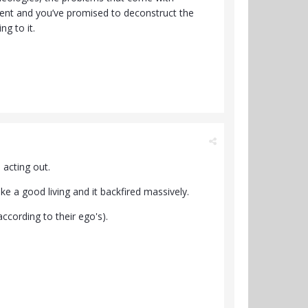
ent and you’ve promised to deconstruct the
ng to it.
 acting out.
e a good living and it backfired massively.
ccording to their ego's).