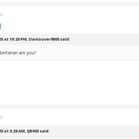
20
20 at 10:26 PM,
Danioover9000
said:
ibertarian are you?
20
20 at 0:28 AM,
IJB063
said: