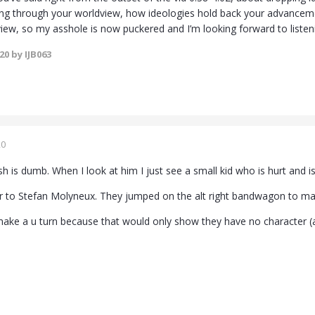
king through your worldview, how ideologies hold back your advancem
view, so my asshole is now puckered and I’m looking forward to listeni
020
by IJB063
20
sh is dumb. When I look at him I just see a small kid who is hurt and is
lar to Stefan Molyneux. They jumped on the alt right bandwagon to mak
ake a u turn because that would only show they have no character (a