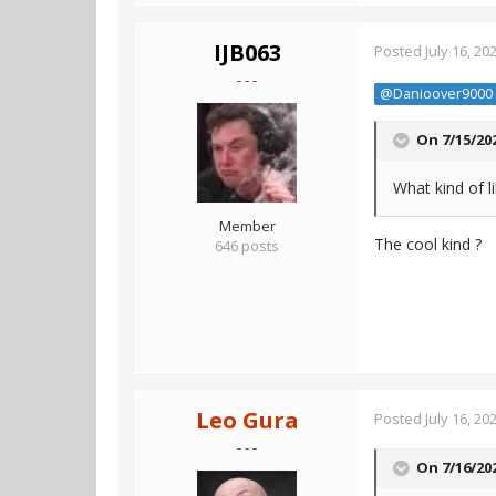
IJB063
Posted
July 16, 20
- - -
@Danioover9000
On 7/15/20
What kind of l
Member
The cool kind ?
646 posts
Leo Gura
Posted
July 16, 20
- - -
On 7/16/20