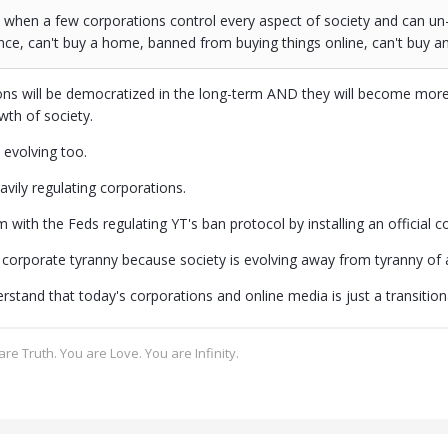
when a few corporations control every aspect of society and can un
nce, can't buy a home, banned from buying things online, can't buy an 
ns will be democratized in the long-term AND they will become more
owth of society.
 evolving too.
eavily regulating corporations.
 with the Feds regulating YT's ban protocol by installing an official cou
 corporate tyranny because society is evolving away from tyranny of al
stand that today's corporations and online media is just a transition
re Truth. You are Love. You are Infinity.