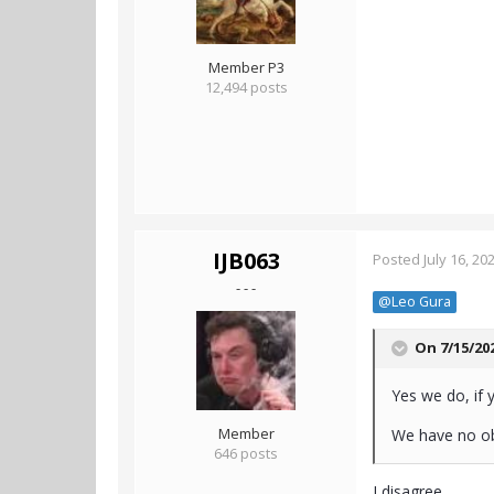
Member P3
12,494 posts
IJB063
Posted
July 16, 20
- - -
@Leo Gura
On 7/15/20
Yes we do, if 
Member
We have no obl
646 posts
I disagree