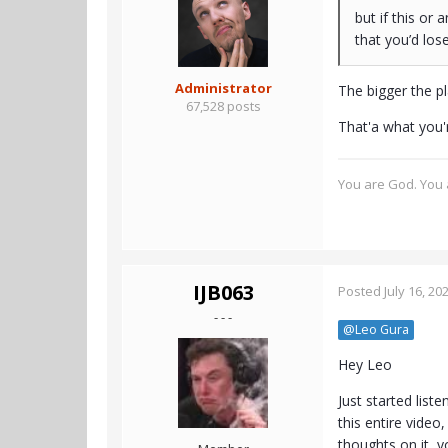
but if this or
that you’d lo
Administrator
The bigger the pl
67,528 posts
That'a what you'
You are God. You a
IJB063
Posted
July 16, 20
- - -
@Leo Gura
Hey Leo
Just started list
this entire video
thoughts on it, y