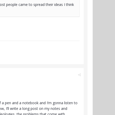
st people came to spread their ideas I think
elf a pen and a notebook and I’m gonna listen to
w, I’ll write a long post on my notes and
 ideologies, the problems that come with