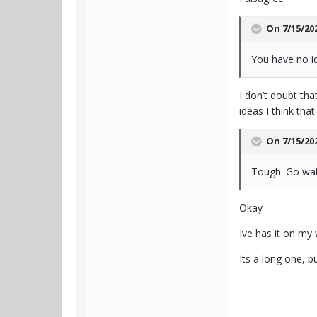
On 7/15/20
You have no i
I don’t doubt th
ideas I think th
On 7/15/20
Tough. Go wat
Okay
Ive has it on my 
Its a long one, but