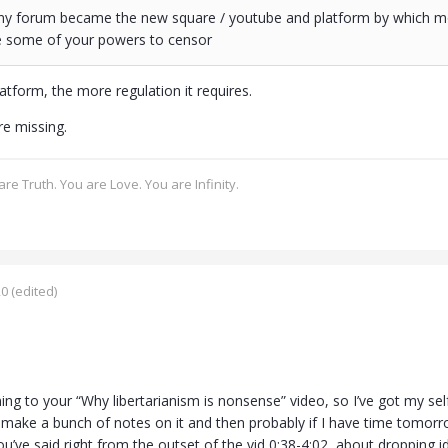
 any forum became the new square / youtube and platform by which mo
se some of your powers to censor
atform, the more regulation it requires.
re missing.
re Truth. You are Love. You are Infinity.
20
(edited)
ening to your “Why libertarianism is nonsense” video, so I’ve got my s
, make a bunch of notes on it and then probably if I have time tomorro
ou’ve said right from the outset of the vid 0:38-4:02, about dropping