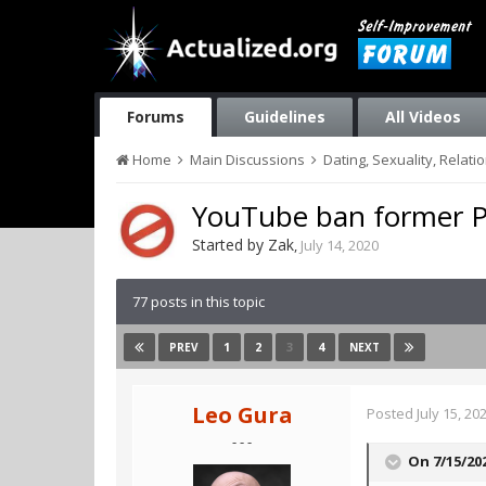
Forums
Guidelines
All Videos
Home
Main Discussions
Dating, Sexuality, Relati
YouTube ban former Pi
Started by
Zak
,
July 14, 2020
77 posts in this topic
1
2
3
4
PREV
NEXT
Leo Gura
Posted
July 15, 20
- - -
On 7/15/20