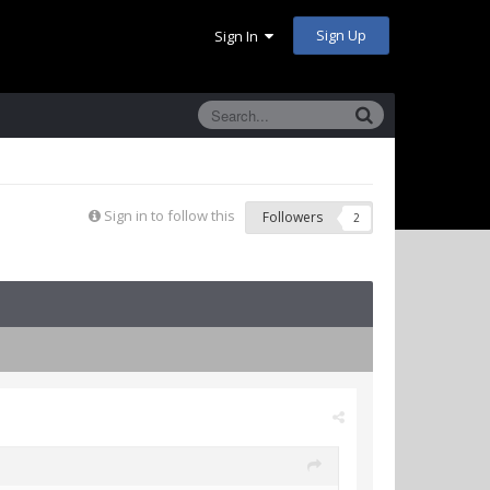
Sign Up
Sign In
Sign in to follow this
Followers
2