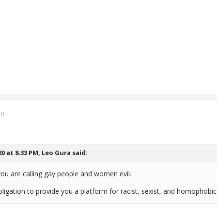
20
20 at 8:33 PM,
Leo Gura
said:
you are calling gay people and women evil.
igation to provide you a platform for racist, sexist, and homophobic