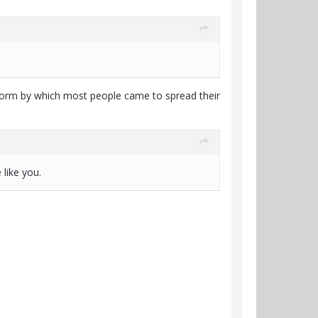
tform by which most people came to spread their
like you.