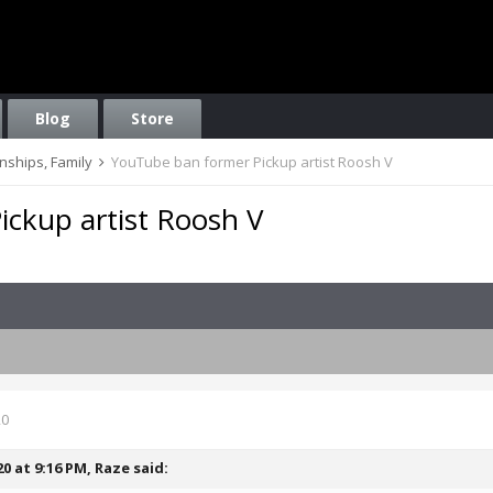
Blog
Store
onships, Family
YouTube ban former Pickup artist Roosh V
ckup artist Roosh V
20
20 at 9:16 PM,
Raze
said: