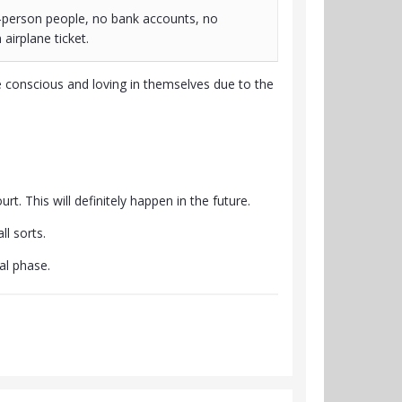
-person people, no bank accounts, no
airplane ticket.
 conscious and loving in themselves due to the
rt. This will definitely happen in the future.
l sorts.
al phase.