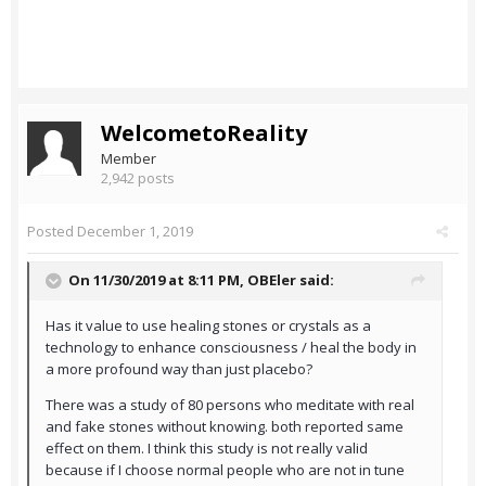
WelcometoReality
Member
2,942 posts
Posted
December 1, 2019
On 11/30/2019 at 8:11 PM,
OBEler
said:
Has it value to use healing stones or crystals as a
technology to enhance consciousness / heal the body in
a more profound way than just placebo?
There was a study of 80 persons who meditate with real
and fake stones without knowing. both reported same
effect on them. I think this study is not really valid
because if I choose normal people who are not in tune