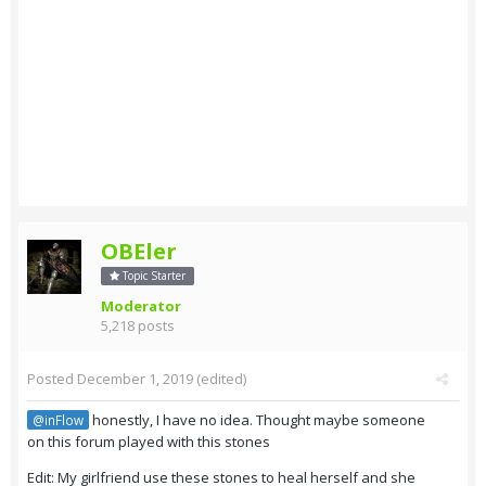
OBEler
Topic Starter
Moderator
5,218 posts
Posted
December 1, 2019
(edited)
honestly, I have no idea. Thought maybe someone
@inFlow
on this forum played with this stones
Edit: My girlfriend use these stones to heal herself and she