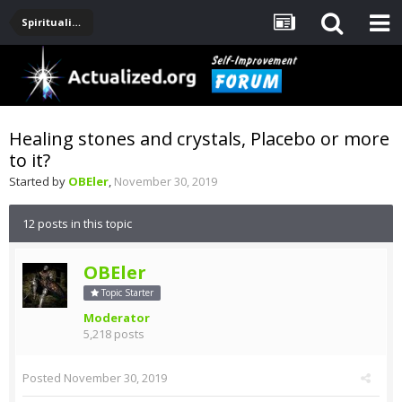
Spirituality, Consciousness, Awakening, Mysticism, Meditation, God
Healing stones and crystals, Placebo or more
to it?
Started by
OBEler
,
November 30, 2019
12 posts in this topic
OBEler
Topic Starter
Moderator
5,218 posts
Posted
November 30, 2019