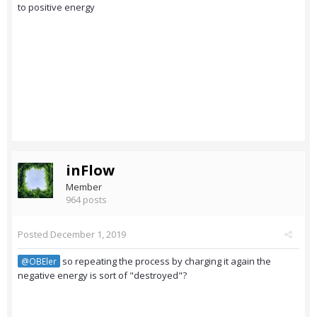
to positive energy
inFlow
Member
964 posts
Posted
December 1, 2019
so repeating the process by charging it again the
@OBEler
negative energy is sort of "destroyed"?