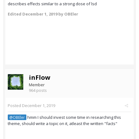
describes effects similar to a strong dose of lsd
Edited
December 1, 2019
by OBEler
inFlow
Member
964 posts
Posted
December 1, 2019
hmm I should invest some time in researching this
@OBEler
theme, should write a topic on it, atleast the written "facts"