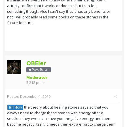
it's almost as giving reiki to any other human being. I can't
actualy confirm that it works or doesn't, but I can feel
something though. Also I can't say that it has any benefits or
not. I will probably read some books on these stones in the
future for sure.
OBEler
Topic Starter
Moderator
5,218 posts
Posted
December 1, 2019
the theory about healing stones says so that you
@inFlow
always need to charge these stones with energy after a
session. they even can save your negative energy and then
become negativ itself. It needs then extra effort to charge them