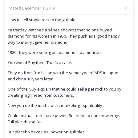
Posted
December 1, 2019
How to sell stupid rock to the gullible.
Yesterday watched a séries showing that no one buyed
diamond for his woman in 1950. They push ads' good happy
way to marry : give her diamond.
1980 : they were selling out diamonds to american.
You would Say then. That's a case.
They do from 0 to billion with the same type of ADS in japan
and china 10 years later.
One of the Guy explain that he could sell a pet rock to you by
creating high need from customers.
Now you do the maths with : marketing - spirituality
Could be that 'rock' have power. But none to our knowledge.
Full placebo so far.
But placebo have Real power on gullibles.