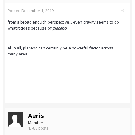
Posted
December 1, 2019
from a broad enough perspective... even gravity seems to do
what it does because of
placebo
all in all, placebo can certainly be a powerful factor across
many area.
Aeris
Member
1,788 posts