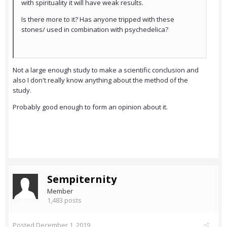
with spirituality it will have weak results.
Is there more to it? Has anyone tripped with these
stones/ used in combination with psychedelica?
Not a large enough study to make a scientific conclusion and
also I don't really know anything about the method of the
study.
Probably good enough to form an opinion about it.
Sempiternity
Member
1,483 posts
Posted
December 1, 2019