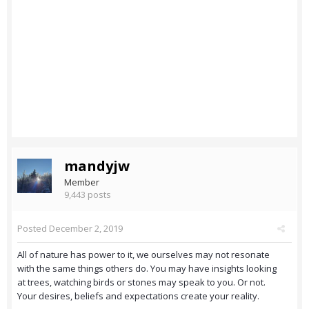
mandyjw
Member
9,443 posts
Posted
December 2, 2019
All of nature has power to it, we ourselves may not resonate
with the same things others do. You may have insights looking
at trees, watching birds or stones may speak to you. Or not.
Your desires, beliefs and expectations create your reality.