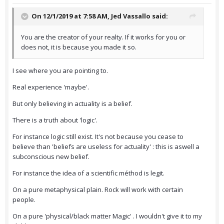
On 12/1/2019 at 7:58 AM,
Jed Vassallo
said:
You are the creator of your realty. If it works for you or
does not, it is because you made it so.
I see where you are pointing to.
Real experience 'maybe'.
But only believing in actuality is a belief.
There is a truth about 'logic'.
For instance logic still exist. It's not because you cease to
believe than 'beliefs are useless for actuality' : this is aswell a
subconscious new belief.
For instance the idea of a scientific méthod is legit.
On a pure metaphysical plain. Rock will work with certain
people.
On a pure 'physical/black matter Magic' . I wouldn't give it to my