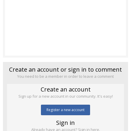
Create an account or sign in to comment
You need to be a member in order to leave a comment
Create an account
Sign up for a new account in our community. It's easy!
Register a new account
Sign in
Already have an account? Sign in here.