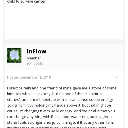
child to survive cancer.
inFlow
Member
964 posts
Posted
December 1, 2019
I practice reiki and one friend of mine gave me a stone of some
kind, idk what it is exactly, but it's one of those 'spiritual
stones', and once I meditate with it, I can sense subtle energy
going from it by holding my hands above it, but that might be
cause I'm charging it with Reiki energy. And the deal is that you
can charge anything with Reiki, food, water etc., but my given
stone feels stronger energy comming to it that any other item,