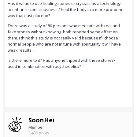
Has it value to use healing stones or crystals as a technology
to enhance consciousness / heal the body in a more profound
way than just placebo?
There was a study of 80 persons who meditate with real and
fake stones without knowing. both reported same effect on
them. I think this study is not really valid because if I choose
normal people who are not in tune with spirituality it will have
weak results.
Is there more to it? Has anyone tripped with these stones/
used in combination with psychedelica?
SoonHei
Member
3,439 posts