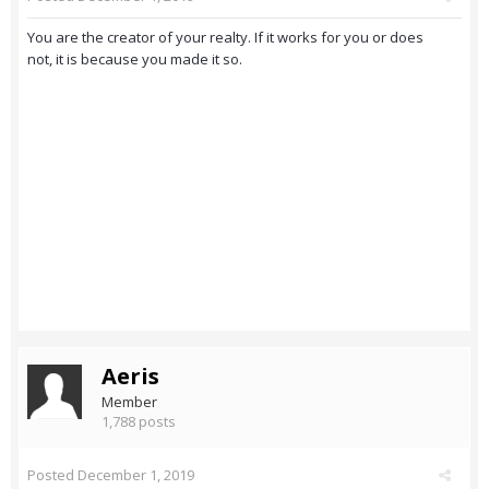
You are the creator of your realty. If it works for you or does
not, it is because you made it so.
Aeris
Member
1,788 posts
Posted
December 1, 2019