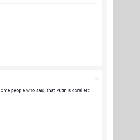
ome people who said, that Putin is coral etc...