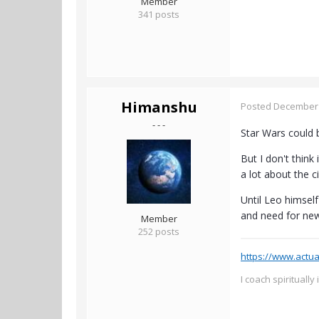
Member
341 posts
Himanshu
Posted
December 
- - -
Star Wars could 
But I don't thin
a lot about the 
Until Leo himsel
and need for ne
Member
252 posts
https://www.actua
I coach spiritually 