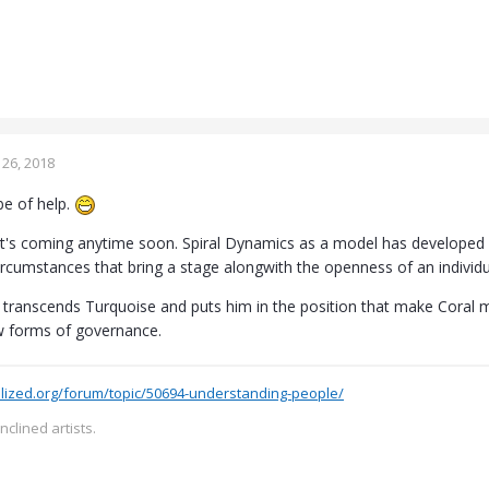
26, 2018
be of help.
k it's coming anytime soon. Spiral Dynamics as a model has developed 
circumstances that bring a stage alongwith the openness of an individ
f transcends Turquoise and puts him in the position that make Cora
w forms of governance.
lized.org/forum/topic/50694-understanding-people/
inclined artists.