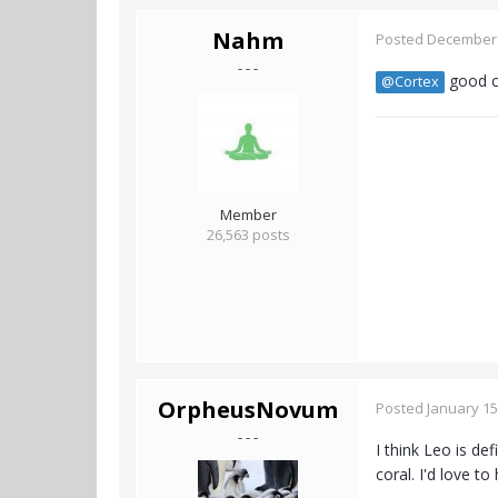
Nahm
Posted
December 
- - -
good ca
@Cortex
Member
26,563 posts
OrpheusNovum
Posted
January 15
- - -
I think Leo is de
coral. I'd love t