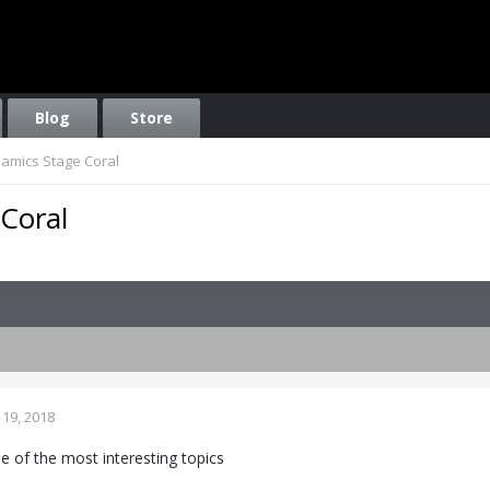
Blog
Store
namics Stage Coral
 Coral
19, 2018
e of the most interesting topics