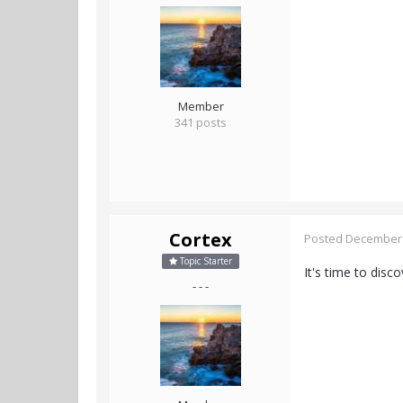
Member
341 posts
Cortex
Posted
December 
Topic Starter
It's time to disc
- - -