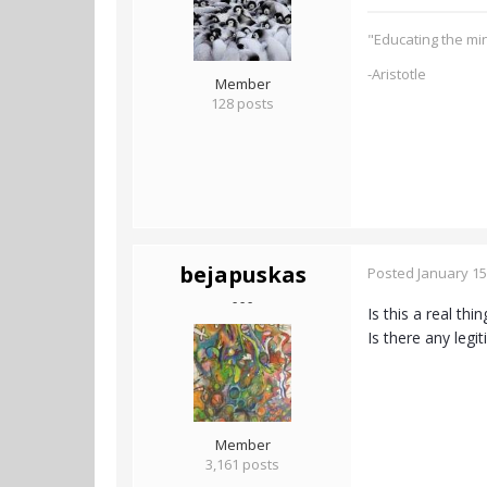
"Educating the min
-Aristotle
Member
128 posts
bejapuskas
Posted
January 15
- - -
Is this a real th
Is there any leg
Member
3,161 posts