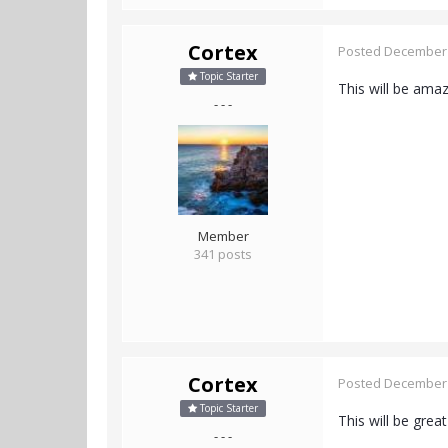
Cortex
Posted
December 
Topic Starter
This will be ama
- - -
Member
341 posts
Cortex
Posted
December 
Topic Starter
This will be great
- - -