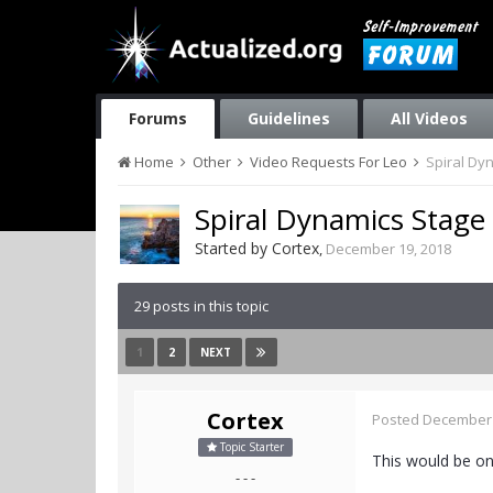
Forums
Guidelines
All Videos
Home
Other
Video Requests For Leo
Spiral Dy
Spiral Dynamics Stage
Started by
Cortex
,
December 19, 2018
29 posts in this topic
1
2
NEXT
Cortex
Posted
December 
Topic Starter
This would be on
- - -