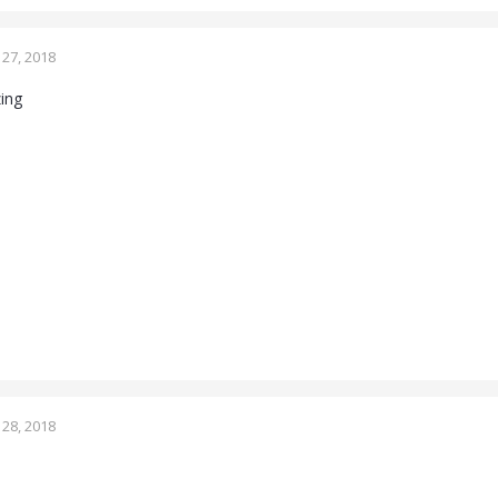
27, 2018
zing
28, 2018