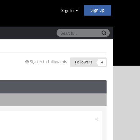
Sign Up
Sign In
Sign in to follow this
Followers
4