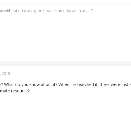
d without educating the heart is no education at all."
, 2019
ing? What do you know about it? When I researched it, there were just s
itimate resource?