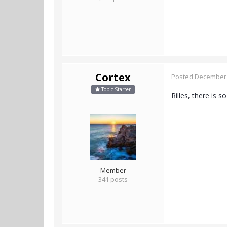
Cortex
Posted
December 
Topic Starter
Rilles, there is 
- - -
Member
341 posts