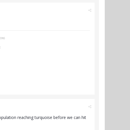
IONS
E
e population reaching turquoise before we can hit