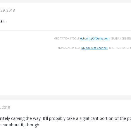
29, 2018
ll.
ActualityOfBeing.com
MEDITATIONS
TOOLS
GUIDANCE
SESS
NONDUALITY
LOA
My Youtube Channel
THE
TRUE
NATUR
, 2019
finitely carving the way. It'll probably take a significant portion of th
o hear about it, though.