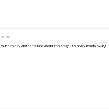
28, 2018
so much to say and speculate about this stage, it's really mindblowing