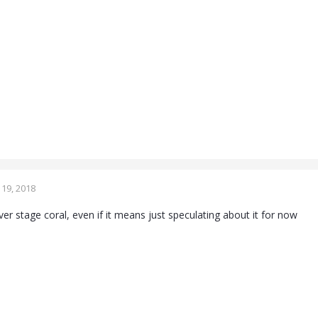
19, 2018
over stage coral, even if it means just speculating about it for now