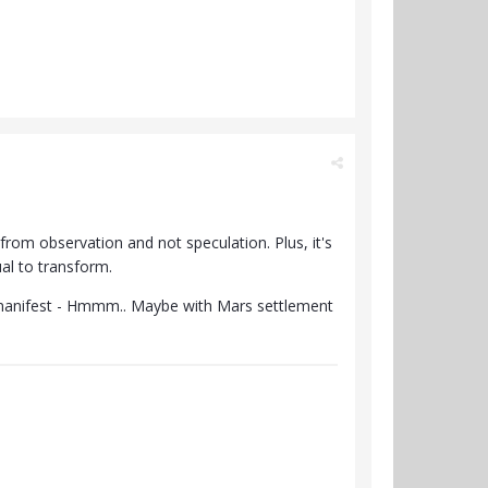
from observation and not speculation. Plus, it's
ual to transform.
l manifest - Hmmm.. Maybe with Mars settlement