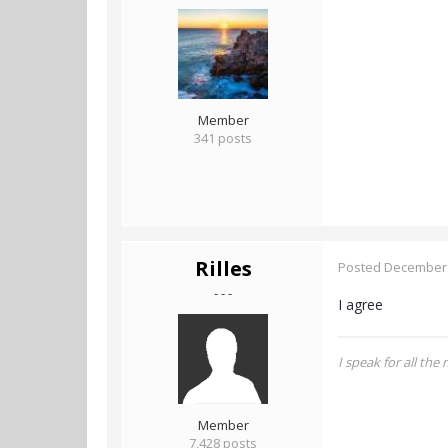
Member
341 posts
Rilles
Posted
December 
- - -
I agree
I speak for all the
Member
7,428 posts