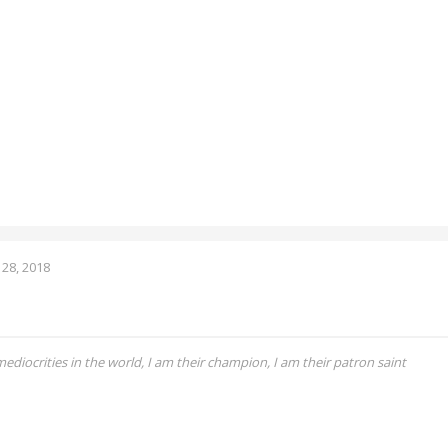
28, 2018
 mediocrities in the world, I am their champion, I am their patron saint