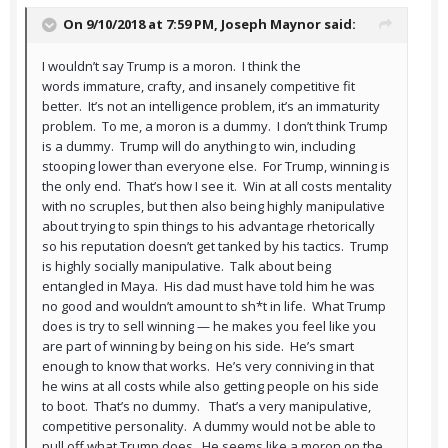
On 9/10/2018 at 7:59 PM,
Joseph Maynor
said:
I wouldn’t say Trump is a moron. I think the
words immature, crafty, and insanely competitive fit
better. It’s not an intelligence problem, it’s an immaturity
problem. To me, a moron is a dummy. I don’t think Trump
is a dummy. Trump will do anything to win, including
stooping lower than everyone else. For Trump, winning is
the only end. That’s how I see it. Win at all costs mentality
with no scruples, but then also being highly manipulative
about trying to spin things to his advantage rhetorically
so his reputation doesn’t get tanked by his tactics. Trump
is highly socially manipulative. Talk about being
entangled in Maya. His dad must have told him he was
no good and wouldn’t amount to sh*t in life. What Trump
does is try to sell winning — he makes you feel like you
are part of winning by being on his side. He’s smart
enough to know that works. He’s very conniving in that
he wins at all costs while also getting people on his side
to boot. That’s no dummy. That’s a very manipulative,
competitive personality. A dummy would not be able to
pull off what Trump does. He seems like a moron on the