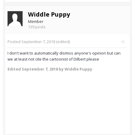
Widdle Puppy
Member
139 posts
Posted
September 7, 2018
(edited)
I don't want to automatically dismiss anyone's opinion but can
we at least not cite the cartoonist of Dilbert please
Edited
September 7, 2018
by Widdle Puppy