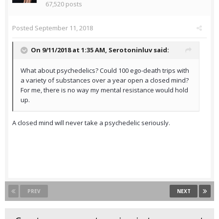
67,520 posts
Posted
September 11, 2018
On 9/11/2018 at 1:35 AM,
Serotoninluv
said:
What about psychedelics? Could 100 ego-death trips with
a variety of substances over a year open a closed mind?
For me, there is no way my mental resistance would hold
up.
A closed mind will never take a psychedelic seriously.
PREV
NEXT