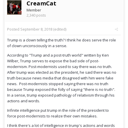
CreamCat
Member
2,340 posts
Posted
September 8, 2018
(edited)
Trump is a clown telling the truth? I think he does serve the role
of clown unconsciously in a sense.
According to "Trump and a post-truth world" written by Ken
Wilber, Trump serves to expose the bad side of post-
modernism. Post-modernists used to say there was no truth.
After trump was elected as the president, he said there was no
truth because news media that disagreed with him were fake
news. Post-modernists stopped saying there was no truth
because Trump exposed the folly of saying "there is no truth".
In a sense, trump exposed pathology of relativism through his
actions and words.
Infinite intelligence put trump in the role of the president to
force post-modernists to realize their own mistakes.
I think there's a lot of intelligence in trump's actions and words