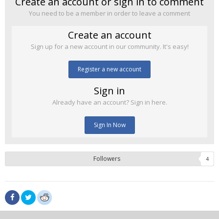
Create an account or sign in to comment
You need to be a member in order to leave a comment
Create an account
Sign up for a new account in our community. It's easy!
Register a new account
Sign in
Already have an account? Sign in here.
Sign In Now
Followers
4