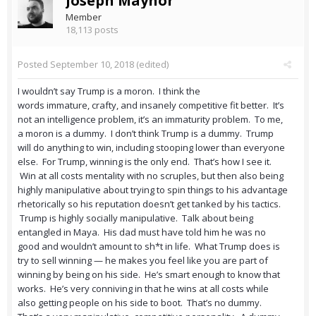
Joseph Maynor
Member
18,113 posts
Posted
September 10, 2018
(edited)
I wouldn’t say Trump is a moron. I think the
words immature, crafty, and insanely competitive fit better. It’s
not an intelligence problem, it’s an immaturity problem. To me,
a moron is a dummy. I don’t think Trump is a dummy. Trump
will do anything to win, including stooping lower than everyone
else. For Trump, winning is the only end. That’s how I see it.
Win at all costs mentality with no scruples, but then also being
highly manipulative about trying to spin things to his advantage
rhetorically so his reputation doesn’t get tanked by his tactics.
Trump is highly socially manipulative. Talk about being
entangled in Maya. His dad must have told him he was no
good and wouldn’t amount to sh*t in life. What Trump does is
try to sell winning — he makes you feel like you are part of
winning by being on his side. He’s smart enough to know that
works. He’s very conniving in that he wins at all costs while
also getting people on his side to boot. That’s no dummy.