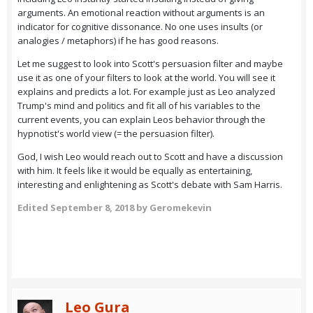
arguments. An emotional reaction without arguments is an
indicator for cognitive dissonance. No one uses insults (or
analogies / metaphors) if he has good reasons.
Let me suggest to look into Scott's persuasion filter and maybe
use it as one of your filters to look at the world. You will see it
explains and predicts a lot. For example just as Leo analyzed
Trump's mind and politics and fit all of his variables to the
current events, you can explain Leos behavior through the
hypnotist's world view (= the persuasion filter).
God, I wish Leo would reach out to Scott and have a discussion
with him. It feels like it would be equally as entertaining,
interesting and enlightening as Scott's debate with Sam Harris.
Edited
September 8, 2018
by Geromekevin
Leo Gura