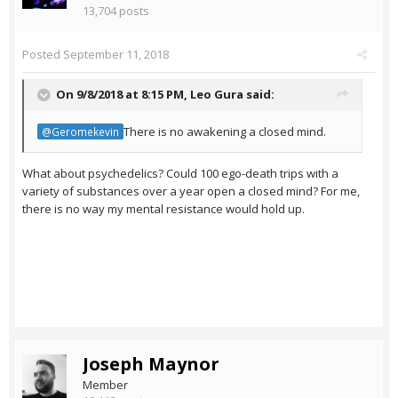
13,704 posts
Posted
September 11, 2018
On 9/8/2018 at 8:15 PM,
Leo Gura
said:
There is no awakening a closed mind.
@Geromekevin
What about psychedelics? Could 100 ego-death trips with a
variety of substances over a year open a closed mind? For me,
there is no way my mental resistance would hold up.
Joseph Maynor
Member