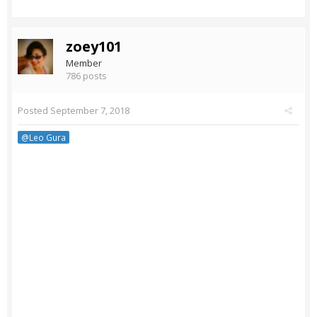
zoey101
Member
786 posts
Posted
September 7, 2018
@Leo Gura