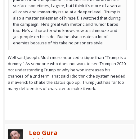
surface sometimes, I agree, but I think it’s more of a win at
all costs and immaturity issue at a deeper level. Trump is
also a master salesman of himself. I watched that during
the campaign. He’s great with rhetoric and humor barbs
too. He’s a character who knows how to schmooze and
get people on his side. But he also creates a lot of
enemies because of his take no prisoners style.
Well said Joseph. Much more nuanced critique than "Trump is a
dummy." As someone who does not want to see Trump in 2020,
not understanding Trump or why he won increases his
chances of a 2nd term. That said I did think the system needed
a maverick to shake the status quo up...Trump just has far too
many deficiencies of character to make it work.
Leo Gura