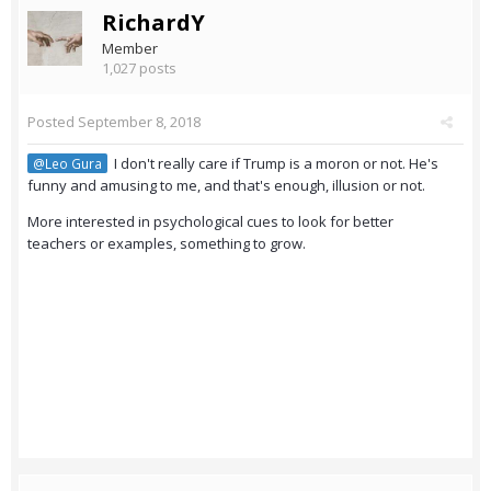
RichardY
Member
1,027 posts
Posted
September 8, 2018
I don't really care if Trump is a moron or not. He's
@Leo Gura
funny and amusing to me, and that's enough, illusion or not.
More interested in psychological cues to look for better
teachers or examples, something to grow.