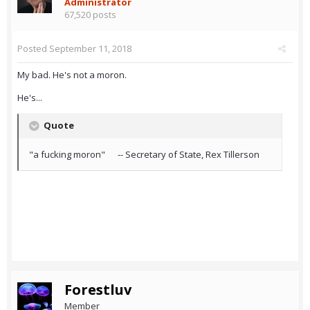
Administrator
67,520 posts
Posted
September 11, 2018
My bad. He's not a moron.
He's...
Quote
"a fucking moron" -- Secretary of State, Rex Tillerson
Forestluv
Member