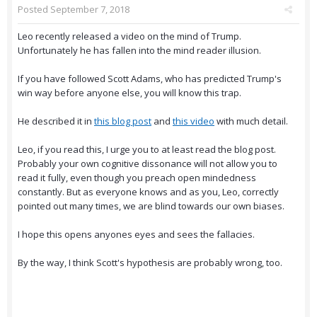
Posted
September 7, 2018
Leo recently released a video on the mind of Trump.
Unfortunately he has fallen into the mind reader illusion.
If you have followed Scott Adams, who has predicted Trump's
win way before anyone else, you will know this trap.
He described it in
this blog post
and
this video
with much detail.
Leo, if you read this, I urge you to at least read the blog post.
Probably your own cognitive dissonance will not allow you to
read it fully, even though you preach open mindedness
constantly. But as everyone knows and as you, Leo, correctly
pointed out many times, we are blind towards our own biases.
I hope this opens anyones eyes and sees the fallacies.
By the way, I think Scott's hypothesis are probably wrong, too.