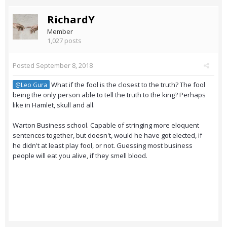
RichardY
Member
1,027 posts
Posted
September 8, 2018
What if the fool is the closest to the truth? The fool
@Leo Gura
being the only person able to tell the truth to the king? Perhaps
like in Hamlet, skull and all.
Warton Business school. Capable of stringing more eloquent
sentences together, but doesn't, would he have got elected, if
he didn't at least play fool, or not. Guessing most business
people will eat you alive, if they smell blood.