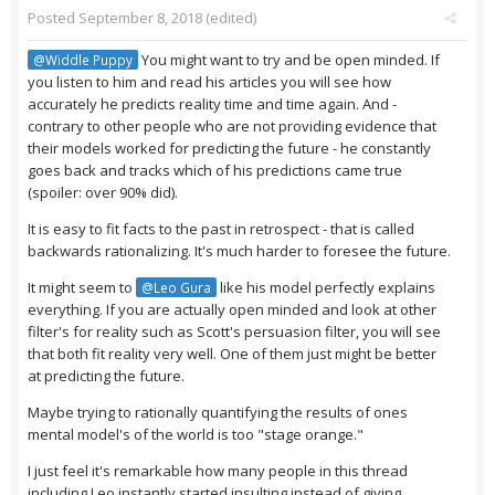
Posted
September 8, 2018
(edited)
You might want to try and be open minded. If
@Widdle Puppy
you listen to him and read his articles you will see how
accurately he predicts reality time and time again. And -
contrary to other people who are not providing evidence that
their models worked for predicting the future - he constantly
goes back and tracks which of his predictions came true
(spoiler: over 90% did).
It is easy to fit facts to the past in retrospect - that is called
backwards rationalizing. It's much harder to foresee the future.
It might seem to
like his model perfectly explains
@Leo Gura
everything. If you are actually open minded and look at other
filter's for reality such as Scott's persuasion filter, you will see
that both fit reality very well. One of them just might be better
at predicting the future.
Maybe trying to rationally quantifying the results of ones
mental model's of the world is too "stage orange."
I just feel it's remarkable how many people in this thread
including Leo instantly started insulting instead of giving