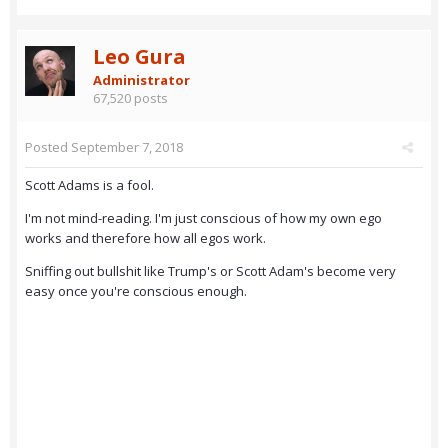
Leo Gura
Administrator
67,520 posts
Posted
September 7, 2018
Scott Adams is a fool.
I'm not mind-reading. I'm just conscious of how my own ego
works and therefore how all egos work.
Sniffing out bullshit like Trump's or Scott Adam's become very
easy once you're conscious enough.