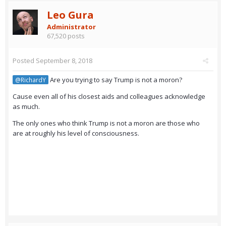
Leo Gura
Administrator
67,520 posts
Posted
September 8, 2018
Are you trying to say Trump is not a moron?
@RichardY
Cause even all of his closest aids and colleagues acknowledge
as much.
The only ones who think Trump is not a moron are those who
are at roughly his level of consciousness.