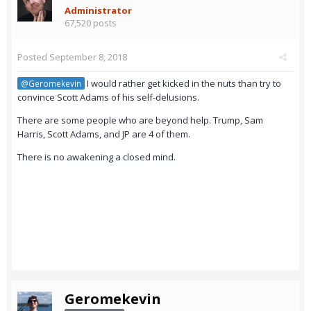
Administrator
67,520 posts
Posted
September 8, 2018
I would rather get kicked in the nuts than try to
@Geromekevin
convince Scott Adams of his self-delusions.
There are some people who are beyond help. Trump, Sam
Harris, Scott Adams, and JP are 4 of them.
There is no awakening a closed mind.
Geromekevin