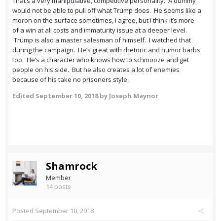
That’s a very manipulative, competitive personality. A dummy
would not be able to pull off what Trump does. He seems like a
moron on the surface sometimes, I agree, but I think it’s more
of a win at all costs and immaturity issue at a deeper level.
Trump is also a master salesman of himself. I watched that
during the campaign. He’s great with rhetoric and humor barbs
too. He’s a character who knows how to schmooze and get
people on his side. But he also creates a lot of enemies
because of his take no prisoners style.
Edited
September 10, 2018
by Joseph Maynor
Shamrock
Member
14 posts
Posted
September 10, 2018