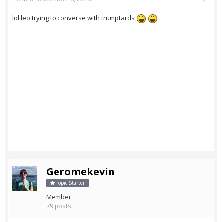
lol leo trying to converse with trumptards
Geromekevin
Topic Starter
Member
79 posts