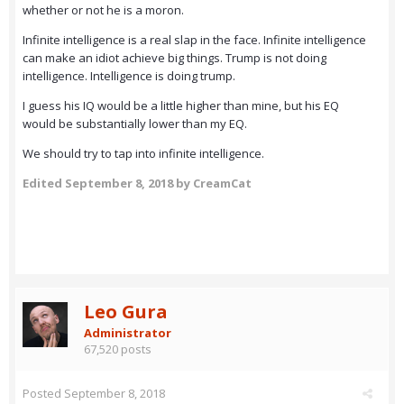
whether or not he is a moron.
Infinite intelligence is a real slap in the face. Infinite intelligence
can make an idiot achieve big things. Trump is not doing
intelligence. Intelligence is doing trump.
I guess his IQ would be a little higher than mine, but his EQ
would be substantially lower than my EQ.
We should try to tap into infinite intelligence.
Edited
September 8, 2018
by CreamCat
Leo Gura
Administrator
67,520 posts
Posted
September 8, 2018