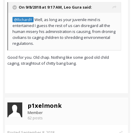
On 9/8/2018 at 9:17 AM,
Leo Gura
said:
Well, as long as your juvenile mind is
@RichardY
entertained I guess the rest of us can disregard all the
human misery his administration is causing, from droning
civilians to caging children to shredding environmental
regulations.
Good for you. Old chap. Nothing like some good old child
caging, straightout of chitty bang bang.
p1xelmonk
Member
62 posts
Posted
September 8, 2018