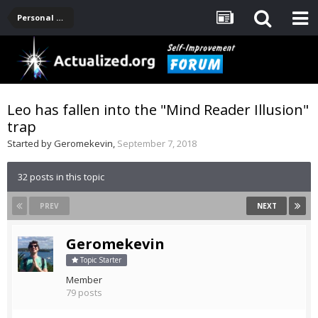
Personal Development -- [Main]
Leo has fallen into the "Mind Reader Illusion"
trap
Started by
Geromekevin
,
September 7, 2018
32 posts in this topic
PREV
NEXT
Geromekevin
Topic Starter
Member
79 posts