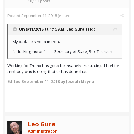
18,113 posts
Posted
September 11, 2018
(edited)
On 9/11/2018 at 1:15 AM,
Leo Gura
said:
My bad. He's not a moron.
"a fucking moron" -- Secretary of State, Rex Tillerson
Working for Trump has gotta be insanely frustrating. I feel for
anybody who is doing that or has done that.
Edited
September 11, 2018
by Joseph Maynor
Leo Gura
Administrator