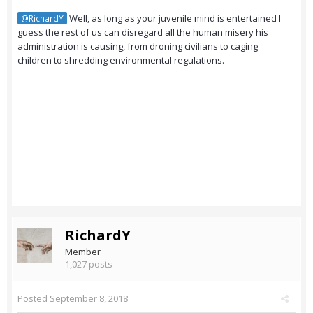
Well, as long as your juvenile mind is entertained I
@RichardY
guess the rest of us can disregard all the human misery his
administration is causing, from droning civilians to caging
children to shredding environmental regulations.
RichardY
Member
1,027 posts
Posted
September 8, 2018