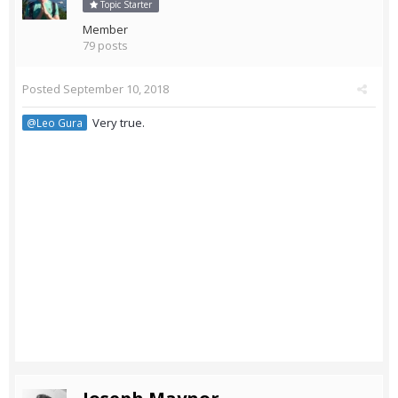
Topic Starter
Member
79 posts
Posted
September 10, 2018
Very true.
@Leo Gura