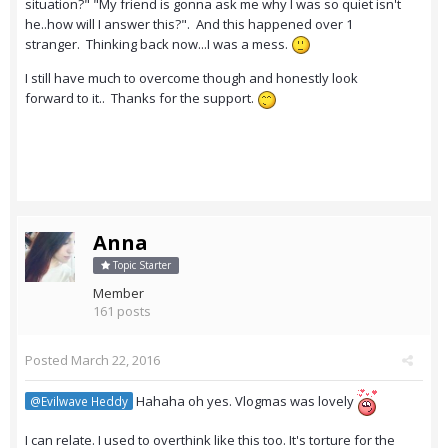
situation?" "My friend is gonna ask me why I was so quiet isn't
he..how will I answer this?". And this happened over 1
stranger. Thinking back now...I was a mess.
I still have much to overcome though and honestly look
forward to it.. Thanks for the support.
Anna
Topic Starter
Member
161 posts
Posted
March 22, 2016
Hahaha oh yes. Vlogmas was lovely
@Evilwave Heddy
I can relate. I used to overthink like this too. It's torture for the