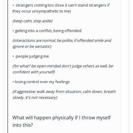
• strangers coming too close (I can't stand strangers if
they occur unsympathetic to me)
(keep calm, step aside)
• getting into a conflict, being offended
(interactions are normal, be polite, if offended smile and
ignore or be sarcastic)
• people judging me
(for what? be open-minded don't judge others as well, be
confident with yourself)
• losing control over my feelings
(if aggressive: walk away from situation, calm down, breath
slowly, it's not necessary)
What will happen physically if I throw myself
into this?