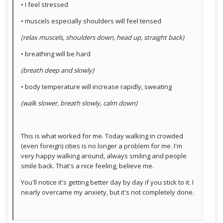
• I feel stressed
• muscels especially shoulders will feel tensed
(relax muscels, shoulders down, head up, straight back)
• breathing will be hard
(breath deep and slowly)
• body temperature will increase rapidly, sweating
(walk slower, breath slowly, calm down)
This is what worked for me. Today walking in crowded
(even foreign) cities is no longer a problem for me. I'm
very happy walking around, always smiling and people
smile back. That's a nice feeling, believe me.
You'll notice it's getting better day by day if you stick to it. I
nearly overcame my anxiety, but it's not completely done.