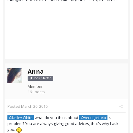
Anna
Topic Starter
Member
161 posts
Posted
March 26, 2016
what do you think about
's
@Kelley White
@Vercingetorix
problem? You are always giving good advices, that's why I ask
you.