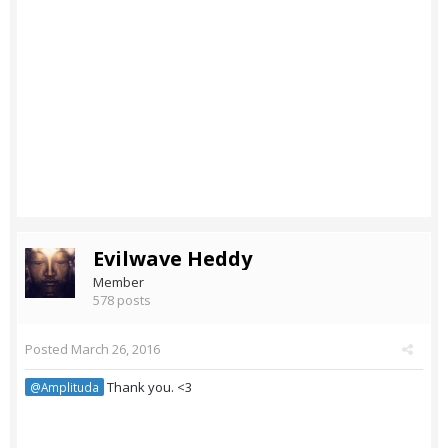
Evilwave Heddy
Member
578 posts
Posted
March 26, 2016
Thank you. <3
@Amplituda