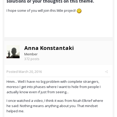
solutions or your thoughts on this theme.
I hope some of you will join this little project!
Anna Konstantaki
Member
372 posts
Posted
March 20, 2016
Hmm... Well I have no big problem with complete strangers,
moreso I get into phases where I want to hide from people I
actually know even if just from seeing...
I once watched a video, I think it was from Noah Elkrief where
he said: Nothing means anything about you. That mindset
helped me.