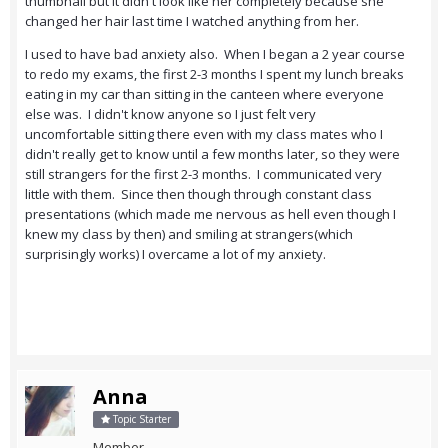
thumbnail but it didn't look like her completely because she
changed her hair last time I watched anything from her.
I used to have bad anxiety also. When I began a 2 year course
to redo my exams, the first 2-3 months I spent my lunch breaks
eating in my car than sitting in the canteen where everyone
else was. I didn't know anyone so I just felt very
uncomfortable sitting there even with my class mates who I
didn't really get to know until a few months later, so they were
still strangers for the first 2-3 months. I communicated very
little with them. Since then though through constant class
presentations (which made me nervous as hell even though I
knew my class by then) and smiling at strangers(which
surprisingly works) I overcame a lot of my anxiety.
Anna
Topic Starter
Member