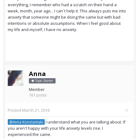
everything, I remember who had a scratch on their hand a
week, month, year ago... I can´t help it. This always puts me into
anxiety that someone might be doing the same but with bad
intentions or absolute assumptions. When I feel good about
my life and myself, I have no anxiety.
Anna
Topic Starter
Member
161 posts
Posted
March 21, 2016
I understand what you are talking about. If
@Anna Konstantaki
you aren't happy with your life anxiety levels rise. I
experienced the same.