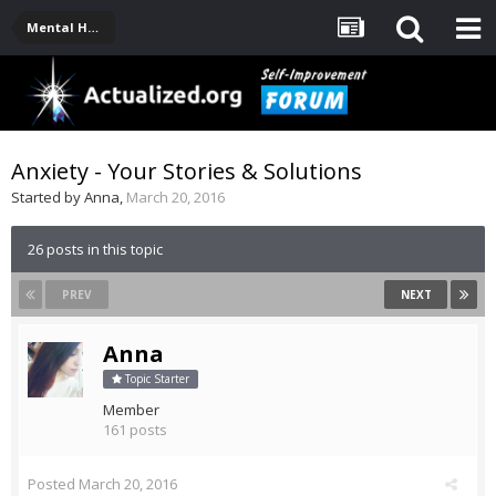
Mental Health, Serious Emotional Issues
Anxiety - Your Stories & Solutions
Started by
Anna
,
March 20, 2016
26 posts in this topic
PREV
NEXT
Anna
Topic Starter
Member
161 posts
Posted
March 20, 2016