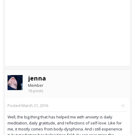
jenna
Member
16 posts
Posted
March 21, 2016
Well, the big thing that has helped me with anxiety is daily
meditation, daily gratitude, and reflections of self-love. Like for
me, it mostly comes from body-dysphoria. And i still experience