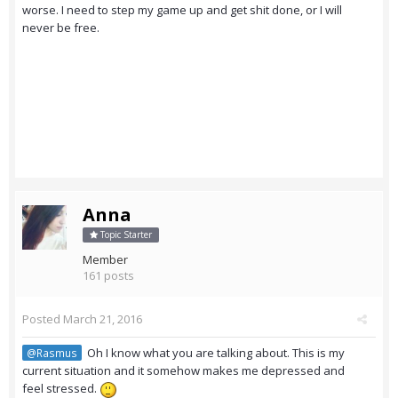
worse. I need to step my game up and get shit done, or I will
never be free.
Anna
Topic Starter
Member
161 posts
Posted
March 21, 2016
Oh I know what you are talking about. This is my
@Rasmus
current situation and it somehow makes me depressed and
feel stressed.