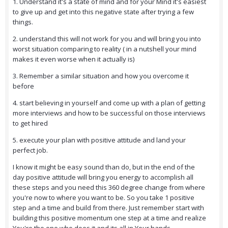
1. Understand it's a state of mind and for your Mind it's easiest
to give up and get into this negative state after trying a few
things.
2. understand this will not work for you and will bring you into
worst situation comparing to reality ( in a nutshell your mind
makes it even worse when it actually is)
3. Remember a similar situation and how you overcome it
before
4. start believing in yourself and come up with a plan of getting
more interviews and how to be successful on those interviews
to get hired
5. execute your plan with positive attitude and land your
perfect job.
I know it might be easy sound than do, but in the end of the
day positive attitude will bring you energy to accomplish all
these steps and you need this 360 degree change from where
you're now to where you want to be. So you take 1 positive
step and a time and build from there. Just remember start with
building this positive momentum one step at a time and realize