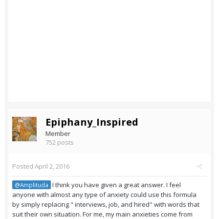
Epiphany_Inspired
Member
752 posts
Posted
April 2, 2016
I think you have given a great answer. I feel
@Amplituda
anyone with almost any type of anxiety could use this formula
by simply replacing " interviews, job, and hired" with words that
suit their own situation. For me, my main anxieties come from