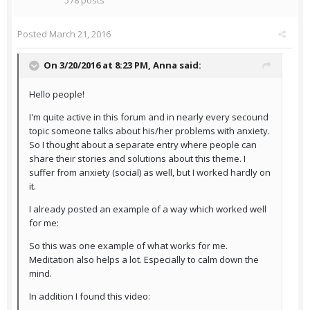
578 posts
Posted
March 21, 2016
On 3/20/2016 at 8:23 PM,
Anna
said:
Hello people!
I'm quite active in this forum and in nearly every secound
topic someone talks about his/her problems with anxiety.
So I thought about a separate entry where people can
share their stories and solutions about this theme. I
suffer from anxiety (social) as well, but I worked hardly on
it.
I already posted an example of a way which worked well
for me:
So this was one example of what works for me.
Meditation also helps a lot. Especially to calm down the
mind.
In addition I found this video: