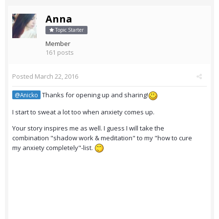
Anna
Topic Starter
Member
161 posts
Posted
March 22, 2016
Thanks for opening up and sharing!
@Anicko
I start to sweat a lot too when anxiety comes up.
Your story inspires me as well. I guess I will take the
combination "shadow work & meditation" to my "how to cure
my anxiety completely"-list.