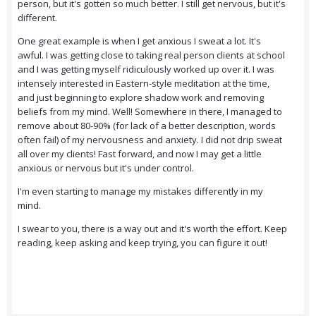
person, but it's gotten so much better. I still get nervous, but it's
different.
One great example is when I get anxious I sweat a lot. It's
awful. I was getting close to taking real person clients at school
and I was getting myself ridiculously worked up over it. I was
intensely interested in Eastern-style meditation at the time,
and just beginning to explore shadow work and removing
beliefs from my mind. Well! Somewhere in there, I managed to
remove about 80-90% (for lack of a better description, words
often fail) of my nervousness and anxiety. I did not drip sweat
all over my clients! Fast forward, and now I may get a little
anxious or nervous but it's under control.
I'm even starting to manage my mistakes differently in my
mind.
I swear to you, there is a way out and it's worth the effort. Keep
reading, keep asking and keep trying, you can figure it out!