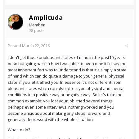
Amplituda
Member
78 posts
Posted
March 22, 2016
I don't get those unpleasant states of mind in the past10 years
or so but going back in how I was able to overcome it I'd say the
most important fact was to understand is that it's simply a state
of mind which can do quite a damage to your general physical
state if you let it affect you. In essence it's not different from
pleasant states which can also affect you physical and mental
conditions in a positive way or negative way. So let's take the
common example: you lost your job, tried several things
perhaps even some interviews, nothing worked and you
become anxious about making any steps forward and
generally depressed with the whole situation.
What to do?