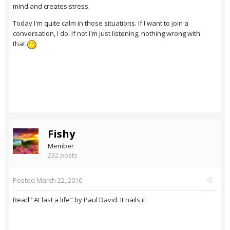
mind and creates stress.
Today I'm quite calm in those situations. If I want to join a
conversation, I do. If not I'm just listening, nothing wrong with
that.
Fishy
Member
232 posts
Posted
March 22, 2016
Read "At last a life" by Paul David. It nails it