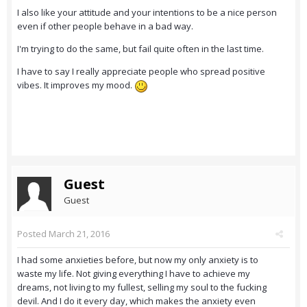
I also like your attitude and your intentions to be a nice person
even if other people behave in a bad way.
I'm trying to do the same, but fail quite often in the last time.
I have to say I really appreciate people who spread positive
vibes. It improves my mood.
Guest
Guest
Posted
March 21, 2016
I had some anxieties before, but now my only anxiety is to
waste my life. Not giving everything I have to achieve my
dreams, not living to my fullest, selling my soul to the fucking
devil. And I do it every day, which makes the anxiety even