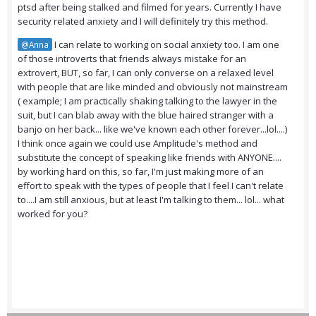
ptsd after being stalked and filmed for years. Currently I have
security related anxiety and I will definitely try this method.
I can relate to working on social anxiety too. I am one
@Anna
of those introverts that friends always mistake for an
extrovert, BUT, so far, I can only converse on a relaxed level
with people that are like minded and obviously not mainstream
( example; I am practically shaking talking to the lawyer in the
suit, but I can blab away with the blue haired stranger with a
banjo on her back... like we've known each other forever...lol....)
I think once again we could use Amplitude's method and
substitute the concept of speaking like friends with ANYONE....
by working hard on this, so far, I'm just making more of an
effort to speak with the types of people that I feel I can't relate
to....I am still anxious, but at least I'm talking to them... lol... what
worked for you?