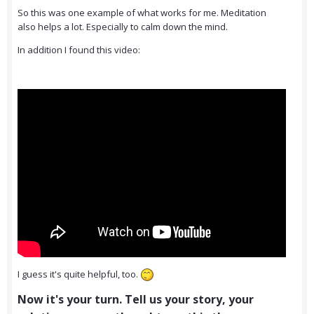
So this was one example of what works for me. Meditation
also helps a lot. Especially to calm down the mind.
In addition I found this video:
I guess it's quite helpful, too.
Now it's your turn. Tell us your story, your