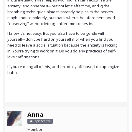
it, but mediation has helped two fold: 1) i can recognize the
anxiety, and observe it-- but not let it affect me, and 2) the
breathing techniques almost instantly help calm the nerves--
maybe not completely, but that's where the aforementioned
"observing" without letting it affect me comes in.
I know it's not easy. But you also have to be gentle with
yourself-- don't be hard on yourself if or when you find you
need to leave a social situation because the anxiety is kicking
in. You're trying to work on it. Do you do any practices of self-
love? Affirmations?
If you're doing all of this, and i'm totally off base, I do apologize
haha.
Anna
Topic Starter
Member