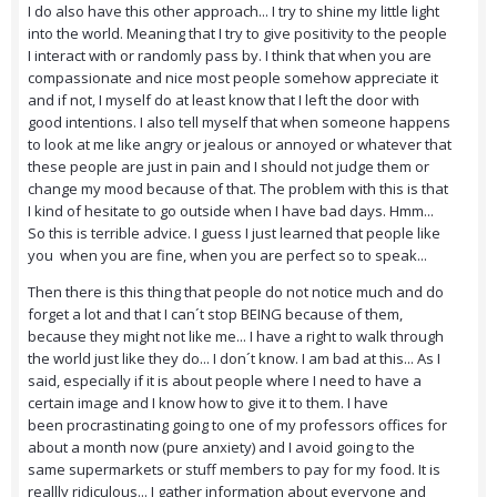
I do also have this other approach... I try to shine my little light
into the world. Meaning that I try to give positivity to the people
I interact with or randomly pass by. I think that when you are
compassionate and nice most people somehow appreciate it
and if not, I myself do at least know that I left the door with
good intentions. I also tell myself that when someone happens
to look at me like angry or jealous or annoyed or whatever that
these people are just in pain and I should not judge them or
change my mood because of that. The problem with this is that
I kind of hesitate to go outside when I have bad days. Hmm...
So this is terrible advice. I guess I just learned that people like
you when you are fine, when you are perfect so to speak...
Then there is this thing that people do not notice much and do
forget a lot and that I can´t stop BEING because of them,
because they might not like me... I have a right to walk through
the world just like they do... I don´t know. I am bad at this... As I
said, especially if it is about people where I need to have a
certain image and I know how to give it to them. I have
been procrastinating going to one of my professors offices for
about a month now (pure anxiety) and I avoid going to the
same supermarkets or stuff members to pay for my food. It is
reallly ridiculous... I gather information about everyone and