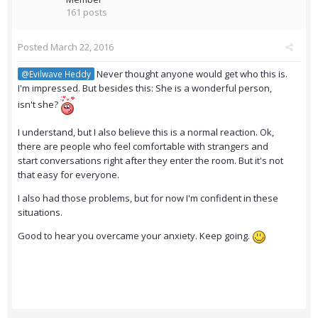
161 posts
Posted
March 22, 2016
Never thought anyone would get who this is.
@Evilwave Heddy
I'm impressed. But besides this: She is a wonderful person,
isn't she?
I understand, but I also believe this is a normal reaction. Ok,
there are people who feel comfortable with strangers and
start conversations right after they enter the room. But it's not
that easy for everyone.
I also had those problems, but for now I'm confident in these
situations.
Good to hear you overcame your anxiety. Keep going.