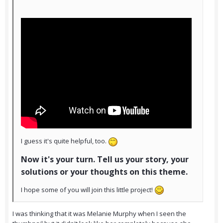
I guess it's quite helpful, too.
Now it's your turn. Tell us your story, your
solutions or your thoughts on this theme.
I hope some of you will join this little project!
I was thinking that it was Melanie Murphy when I seen the