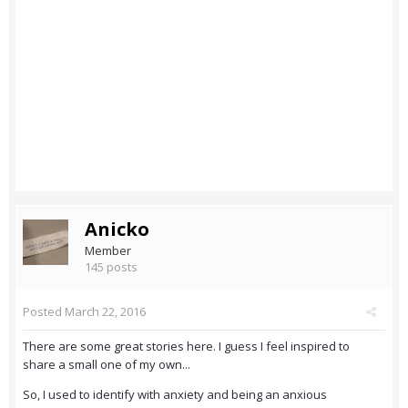
Anicko
Member
145 posts
Posted
March 22, 2016
There are some great stories here. I guess I feel inspired to
share a small one of my own...
So, I used to identify with anxiety and being an anxious