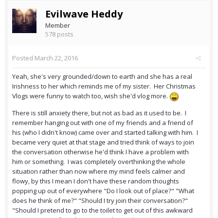
Evilwave Heddy
Member
578 posts
Posted
March 22, 2016
Yeah, she's very grounded/down to earth and she has a real
Irishness to her which reminds me of my sister. Her Christmas
Vlogs were funny to watch too, wish she'd vlog more.
There is still anxiety there, but not as bad as it used to be. I
remember hanging out with one of my friends and a friend of
his (who I didn't know) came over and started talking with him. I
became very quiet at that stage and tried think of ways to join
the conversation otherwise he'd think I have a problem with
him or something. I was completely overthinking the whole
situation rather than now where my mind feels calmer and
flowy, by this I mean I don't have these random thoughts
popping up out of everywhere "Do I look out of place?" "What
does he think of me?" "Should I try join their conversation?"
"Should I pretend to go to the toilet to get out of this awkward