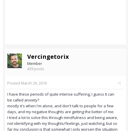
Vercingetorix
Member
439 posts
Posted
March 26, 2016
I have these periods of quite intense suffering, I guess It can
be called anxiety?
mostly it's when I'm alone, and don't talk to people for a few
days, and my negative thoughts are getting the better of me.
I tried a lot to solve this through mindfulness and being aware,
not identifying with my thoughts/feelings, just watching, but so
far my conclusion is that somewhat I only worsen the situation