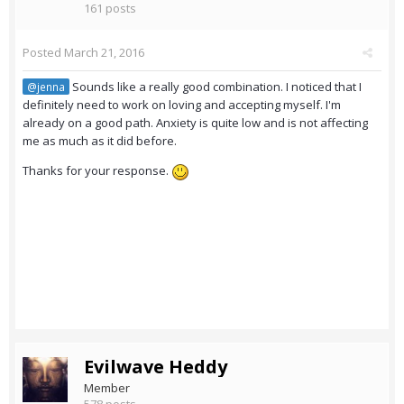
161 posts
Posted
March 21, 2016
Sounds like a really good combination. I noticed that I
@jenna
definitely need to work on loving and accepting myself. I'm
already on a good path. Anxiety is quite low and is not affecting
me as much as it did before.
Thanks for your response.
Evilwave Heddy
Member