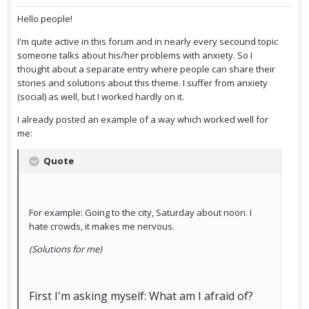
Hello people!
I'm quite active in this forum and in nearly every secound topic
someone talks about his/her problems with anxiety. So I
thought about a separate entry where people can share their
stories and solutions about this theme. I suffer from anxiety
(social) as well, but I worked hardly on it.
I already posted an example of a way which worked well for
me:
Quote
For example: Going to the city, Saturday about noon. I
hate crowds, it makes me nervous.
(Solutions for me)
First I'm asking myself: What am I afraid of?