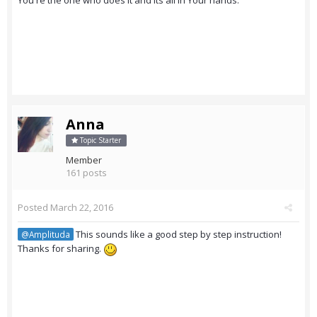
You're the one who does it and its all in Your hands.
Anna
Topic Starter
Member
161 posts
Posted
March 22, 2016
This sounds like a good step by step instruction!
@Amplituda
Thanks for sharing.