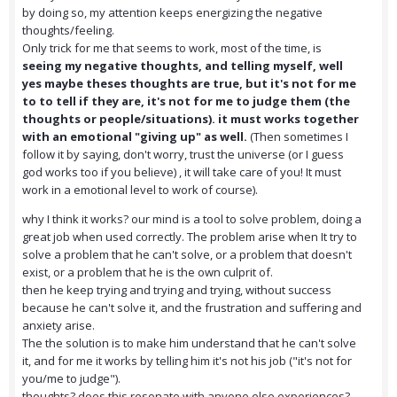
by doing so, my attention keeps energizing the negative
thoughts/feeling.
Only trick for me that seems to work, most of the time, is
seeing my negative thoughts, and telling myself, well
yes maybe theses thoughts are true, but it's not for me
to to tell if they are, it's not for me to judge them (the
thoughts or people/situations). it must works together
with an emotional "giving up" as well.
(Then sometimes I
follow it by saying, don't worry, trust the universe (or I guess
god works too if you believe) , it will take care of you! It must
work in a emotional level to work of course).
why I think it works? our mind is a tool to solve problem, doing a
great job when used correctly. The problem arise when It try to
solve a problem that he can't solve, or a problem that doesn't
exist, or a problem that he is the own culprit of.
then he keep trying and trying and trying, without success
because he can't solve it, and the frustration and suffering and
anxiety arise.
The the solution is to make him understand that he can't solve
it, and for me it works by telling him it's not his job ("it's not for
you/me to judge").
thoughts? does this resonate with anyone else experiences?