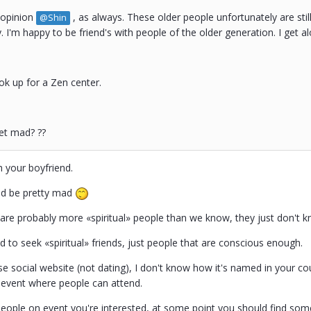
 opinion
, as always. These older people unfortunately are still
@Shin
y. I'm happy to be friend's with people of the older generation. I get
 look up for a Zen center.
et mad? ??
ch your boyfriend.
ld be pretty mad
are probably more «spiritual» people than we know, they just don't kn
 to seek «spiritual» friends, just people that are conscious enough.
e social website (not dating), I don't know how it's named in your cou
n event where people can attend.
eople on event you're interested, at some point you should find som