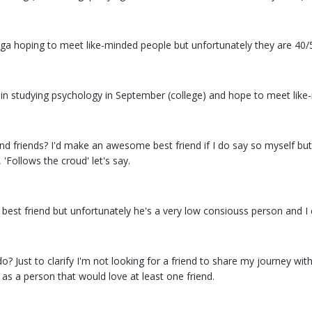
oga hoping to meet like-minded people but unfortunately they are 40/
r in studying psychology in September (college) and hope to meet like
ind friends? I'd make an awesome best friend if I do say so myself but
 'Follows the croud' let's say.
best friend but unfortunately he's a very low consiouss person and I c
o? Just to clarify I'm not looking for a friend to share my journey with
 as a person that would love at least one friend.