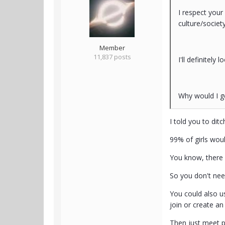
I respect your
culture/societ
Member
11,837 posts
I'll definitely
Why would I g
I told you to dit
99% of girls wou
You know, there 
So you don't need
You could also us
join or create a
Then just meet p