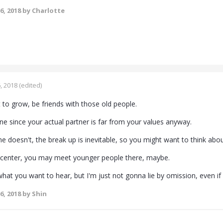
6, 2018
by Charlotte
, 2018
(edited)
t to grow, be friends with those old people.
ne since your actual partner is far from your values anyway.
e doesn't, the break up is inevitable, so you might want to think about
 center, you may meet younger people there, maybe.
what you want to hear, but I'm just not gonna lie by omission, even i
6, 2018
by Shin