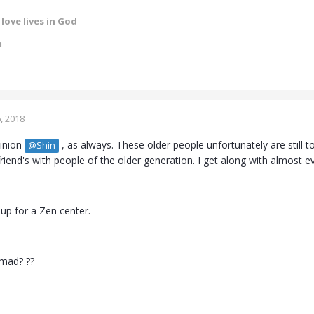
love lives in God
m
, 2018
pinion
, as always. These older people unfortunately are still to
@Shin
riend's with people of the older generation. I get along with almost 
ok up for a Zen center.
 mad? ??