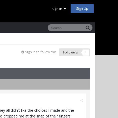
Sign Up
Sign In
Sign in to follow this
Followers
1
ey all didn't like the choices I made and the
 so dropped me at the snap of their fingers.