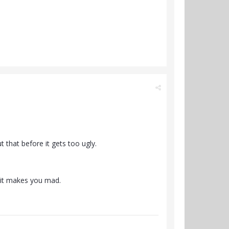
 that before it gets too ugly.
f it makes you mad.