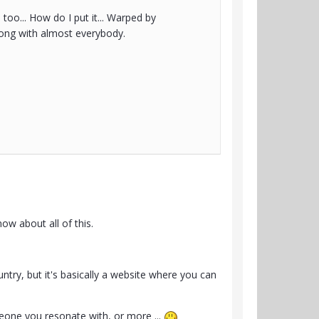
 too... How do I put it... Warped by
 along with almost everybody.
ow about all of this.
ntry, but it's basically a website where you can
eone you resonate with, or more ...