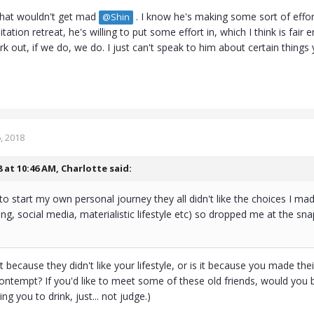
that wouldn't get mad
. I know he's making some sort of effort
@Shin
tation retreat, he's willing to put some effort in, which I think is fair
k out, if we do, we do. I just can't speak to him about certain things y
, 2018
8 at 10:46 AM,
Charlotte
said:
o start my own personal journey they all didn't like the choices I m
ing, social media, materialistic lifestyle etc) so dropped me at the sna
is it because they didn't like your lifestyle, or is it because you made 
ntempt? If you'd like to meet some of these old friends, would you be 
ing you to drink, just... not judge.)