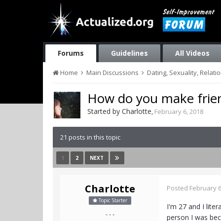
Forums
Guidelines
All Videos
Home
Main Discussions
Dating, Sexuality, Relati
How do you make frie
Started by
Charlotte
,
February 6, 2018
21 posts in this topic
1
2
NEXT
Charlotte
Posted
February 6
Topic Starter
I'm 27 and I lite
- - -
person I was beco