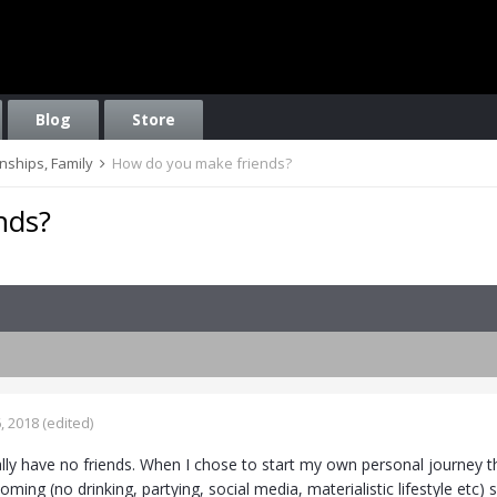
Blog
Store
onships, Family
How do you make friends?
nds?
, 2018
(edited)
rally have no friends. When I chose to start my own personal journey th
ming (no drinking, partying, social media, materialistic lifestyle etc)