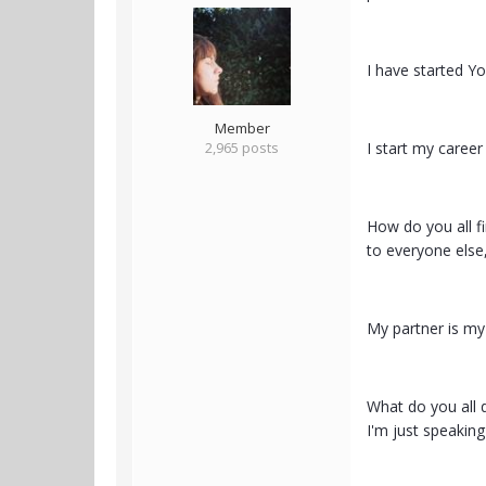
I have started Y
Member
2,965 posts
I start my caree
How do you all f
to everyone else,
My partner is my 
What do you all d
I'm just speaking