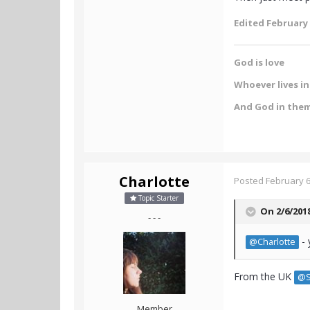
Edited
February 
God is love
Whoever lives in 
And God in the
Charlotte
Posted
February 6
Topic Starter
On 2/6/201
- - -
- 
@Charlotte
From the UK
@S
Member