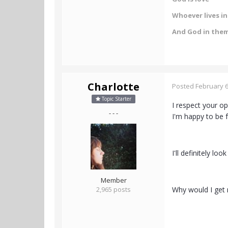
Whoever lives in 
And God in the
Charlotte
Posted
February 6
Topic Starter
I respect your o
- - -
I'm happy to be f
I'll definitely lo
Member
2,965 posts
Why would I get