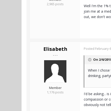
2,965 posts
Well I'm the 1% 
join me at a medi
out, we don't wor
Elisabeth
Posted
February 6
- - -
On 2/6/201
When I chose t
drinking, party
Member
1,176 posts
I'd be asking... 
compassion or co
obviously not tell