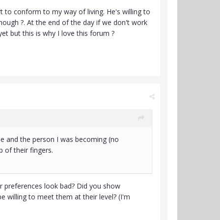
 to conform to my way of living. He's willing to
 enough ?. At the end of the day if we don't work
et but this is why I love this forum ?
ade and the person I was becoming (no
p of their fingers.
their preferences look bad? Did you show
willing to meet them at their level? (I'm