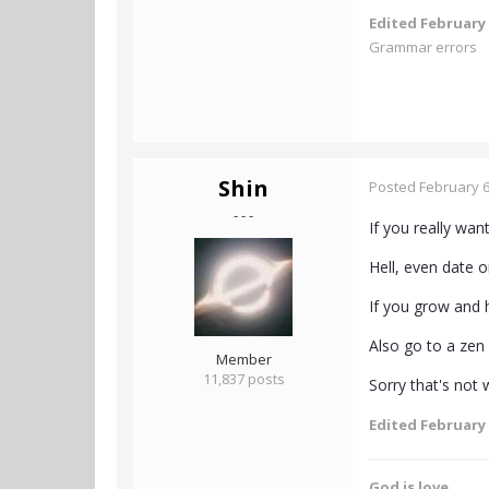
Edited
February 
Grammar errors
Shin
Posted
February 6
- - -
If you really wan
Hell, even date o
If you grow and h
Also go to a zen
Member
11,837 posts
Sorry that's not 
Edited
February 
God is love