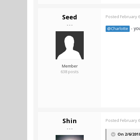
Seed
Posted
February 6
- - -
- yo
@Charlotte
Member
638 posts
Shin
Posted
February 6
- - -
On 2/6/201