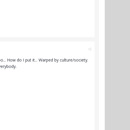
o... How do I put it... Warped by culture/society.
everybody.