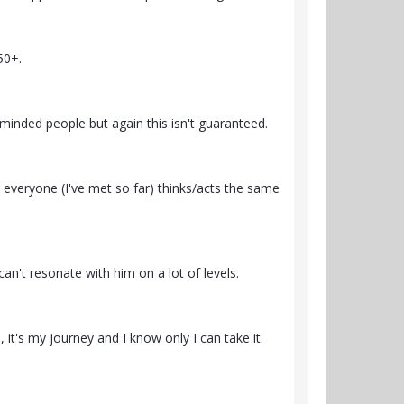
50+.
-minded people but again this isn't guaranteed.
 everyone (I've met so far) thinks/acts the same
an't resonate with him on a lot of levels.
, it's my journey and I know only I can take it.