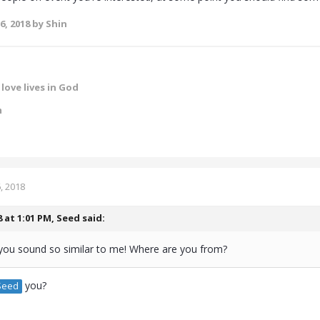
6, 2018
by Shin
love lives in God
m
, 2018
8 at 1:01 PM,
Seed
said:
you sound so similar to me! Where are you from?
you?
eed