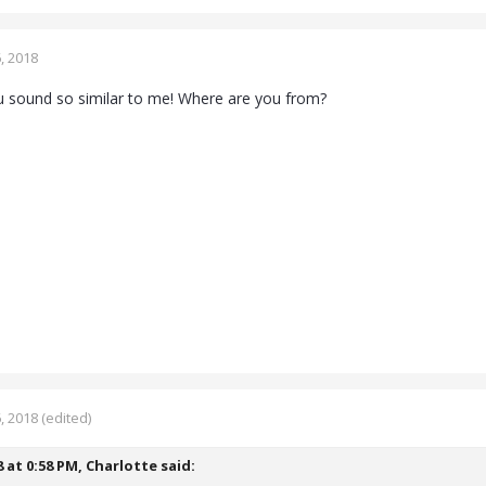
, 2018
u sound so similar to me! Where are you from?
, 2018
(edited)
8 at 0:58 PM,
Charlotte
said: