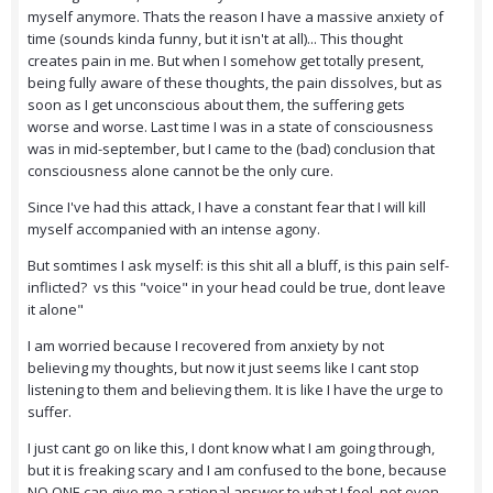
myself anymore. Thats the reason I have a massive anxiety of
time (sounds kinda funny, but it isn't at all)... This thought
creates pain in me. But when I somehow get totally present,
being fully aware of these thoughts, the pain dissolves, but as
soon as I get unconscious about them, the suffering gets
worse and worse. Last time I was in a state of consciousness
was in mid-september, but I came to the (bad) conclusion that
consciousness alone cannot be the only cure.
Since I've had this attack, I have a constant fear that I will kill
myself accompanied with an intense agony.
But somtimes I ask myself: is this shit all a bluff, is this pain self-
inflicted? vs this "voice" in your head could be true, dont leave
it alone"
I am worried because I recovered from anxiety by not
believing my thoughts, but now it just seems like I cant stop
listening to them and believing them. It is like I have the urge to
suffer.
I just cant go on like this, I dont know what I am going through,
but it is freaking scary and I am confused to the bone, because
NO ONE can give me a rational answer to what I feel, not even