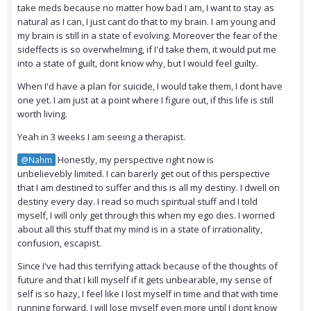
take meds because no matter how bad I am, I want to stay as
natural as I can, I just cant do that to my brain. I am young and
my brain is still in a state of evolving. Moreover the fear of the
sideffects is so overwhelming, if I'd take them, it would put me
into a state of guilt, dont know why, but I would feel guilty.
When I'd have a plan for suicide, I would take them, I dont have
one yet. I am just at a point where I figure out, if this life is still
worth living.
Yeah in 3 weeks I am seeing a therapist.
Honestly, my perspective right now is
@Nahm
unbelievebly limited. I can barerly get out of this perspective
that I am destined to suffer and this is all my destiny. I dwell on
destiny every day. I read so much spiritual stuff and I told
myself, I will only get through this when my ego dies. I worried
about all this stuff that my mind is in a state of irrationality,
confusion, escapist.
Since I've had this terrifying attack because of the thoughts of
future and that I kill myself if it gets unbearable, my sense of
self is so hazy, I feel like I lost myself in time and that with time
running forward, I will lose myself even more until I dont know