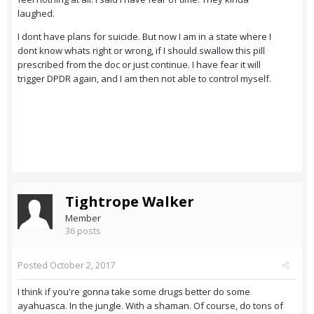
laughed.
I dont have plans for suicide. But now I am in a state where I
dont know whats right or wrong, if I should swallow this pill
prescribed from the doc or just continue. I have fear it will
trigger DPDR again, and I am then not able to control myself.
Tightrope Walker
Member
36 posts
Posted
October 2, 2017
I think if you're gonna take some drugs better do some
ayahuasca. In the jungle. With a shaman. Of course, do tons of