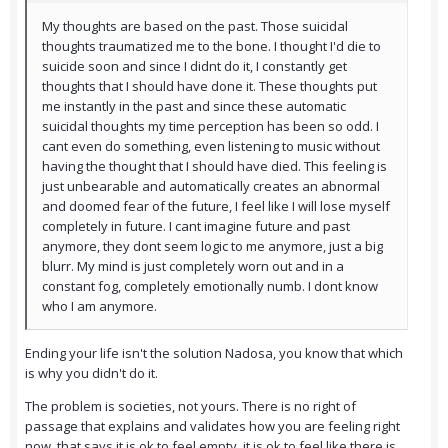
My thoughts are based on the past. Those suicidal
thoughts traumatized me to the bone. I thought I'd die to
suicide soon and since I didnt do it, I constantly get
thoughts that I should have done it. These thoughts put
me instantly in the past and since these automatic
suicidal thoughts my time perception has been so odd. I
cant even do something, even listening to music without
having the thought that I should have died. This feeling is
just unbearable and automatically creates an abnormal
and doomed fear of the future, I feel like I will lose myself
completely in future. I cant imagine future and past
anymore, they dont seem logic to me anymore, just a big
blurr. My mind is just completely worn out and in a
constant fog, completely emotionally numb. I dont know
who I am anymore.
Ending your life isn't the solution Nadosa, you know that which
is why you didn't do it.
The problem is societies, not yours. There is no right of
passage that explains and validates how you are feeling right
now, that says it is ok to feel empty, it is ok to feel like there is