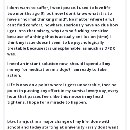
I dont want to suffer, I want peace. I used to love life
two months ago (!), but now I dont know what it is to
have a "normal thinking mind". No matter where I am, I
cant find comfort, nowhere. I seriously have no clue how
I got into that misery, why I am so fucking sensitive
because of a thing that is actually an illusion (time). I
think my issue doesnt seem to be psychologically
treatable because it is unexplainable, as much as DPDR
was.
I need an instant solution now, should I spend all my
money for meditation in a dojo? I am ready to take
action.
Life is now on a point where it gets unbearable, I see no
point in putting any effort in my survival every day, every
hour that passes feels like this noose in my head
tightens. I hope for a miracle to happen.
btw. I am just in a major change of my life, done with
school and today starting at university (srsly dont want