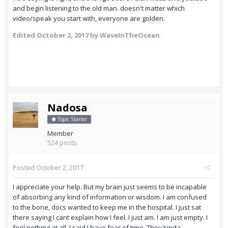
and begin listening to the old man. doesn't matter which
video/speak you start with, everyone are golden.
Edited
October 2, 2017
by WaveInTheOcean
Nadosa
Topic Starter
Member
524 posts
Posted
October 2, 2017
I appreciate your help. But my brain just seems to be incapable
of absorbing any kind of information or wisdom. I am confused
to the bone, docs wanted to keep me in the hospital. I just sat
there saying I cant explain how I feel. I just am. I am just empty. I
feel nothing at all. I said I have fear of time. They kinda