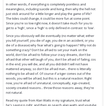
In other words, if everything is completely pointless and
meaningless, including suicide and living, then why the hell not
just stick around for a little longer and play the game of life?
The tides could change, it could be more fun at some point.
Since you're so low right now, it doesn't take much for you to
get to a 'high', since a 'high' is only defined in contrast to 'low'.
Since you obviously will die eventually (no matter what; either
you kill yourself, you die of age, you die in an accident, or you
die of a disease) why fear what's going to happen? Why not do
something crazy? Don't be afraid to set your mark on the
world, don't be afraid to follow your crazy dreams, don't be
afraid that other will laugh of you, don't be afraid of failing, cos
in the end; you will die, and all you did/didn't will not have
mattered anyway, so don't be afraid man... there is litterally
nothing to be afraid of. Of course if a tiger comes out of the
woods, you will be afraid, but this is a natural reaction. Right
now, you're afraid of unnatural, conceptually, ego-created,
society-created reasons... throw those reasons away, they're
not natural.
Read my quote from Alan Watts in my signature, trust what
he's saying is right, and then go search alan watts and youtube