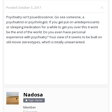
Posted
October 3, 2017
Psychiatry isn't psuedoscience. Go see someone, a
psychiatrist or psychologist. If you get put on antidepressants
or sleeping medication for a while to get you over this it wont
be the end of the world. Do you even have personal
experience with psychiatry? Your view of it seems to be built on
old movie stereotypes, which is totally unwarranted.
Nadosa
Topic Starter
Member
524 posts