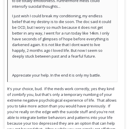
to be totally emotionless. Furthermore meds could
intensify suicidal thoughts...
I just wish I could break my conditioning, my endless
belief that my destiny is to die soon. The doc said it could
be OCD, but I worry so much because it does not get
better in any way, I went for a run today like 14km. I only
have seconds of glimpses of hope before everything is
darkened again. It is not like that I dont want to live
happily, 2 months ago I loved life. But now I seem so
deeply stuck between past and a fearful future.
Appreciate your help. In the end it is only my battle.
It's your choice, bud. If the meds work correctly, yes they kind
of zombify you, but that's only a temporary numbing of your
extreme negative psychological experience of life. That allows
you to take more action than you would have previously. If
you're really on the edge with the suicide stuff and you're not
able to integrate better behaviors and patterns into your life
because your too depressed they are an option that can help