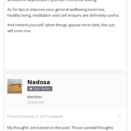
As for tips to improve your general wellbeing excercise,
healthy living, meditation and self enquiry are definitely useful.
And remind yourself, when things appear most dark, the sun
will soon rise.
Nadosa
Topic Starter
Member
524 posts
Posted
October 2, 2017
(edited)
My thoughts are based on the past. Those suicidal thoughts