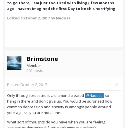
to go there, I am just too tired with living), few months
ago I havent imagined the first Day to be this horrifying.
Edited
October 2, 2017
by Nadosa
Brimstone
Member
202 posts
Posted
October 2, 2017
Only through pressure is a diamond created
so
@Nadosa
hang in there and don't give up. You would be surprised how
common depression and anxiety is amongst people around
your age, so you are not alone.
What sort of thoughts do you have when you are feeling
anxious or depressed if you don't mind me asking?