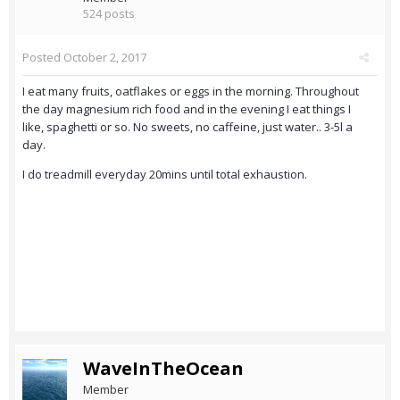
524 posts
Posted
October 2, 2017
I eat many fruits, oatflakes or eggs in the morning. Throughout
the day magnesium rich food and in the evening I eat things I
like, spaghetti or so. No sweets, no caffeine, just water.. 3-5l a
day.
I do treadmill everyday 20mins until total exhaustion.
WaveInTheOcean
Member