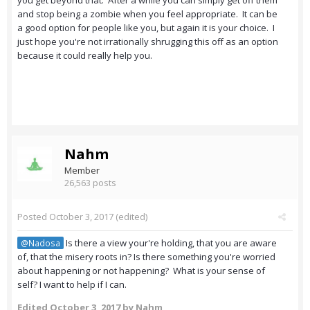
you get beyond that. After a while you can simply get off them
and stop being a zombie when you feel appropriate. It can be
a good option for people like you, but again it is your choice. I
just hope you're not irrationally shrugging this off as an option
because it could really help you.
Nahm
Member
26,563 posts
Posted
October 3, 2017
(edited)
Is there a view your're holding, that you are aware
@Nadosa
of, that the misery roots in? Is there something you're worried
about happening or not happening? What is your sense of
self? I want to help if I can.
Edited
October 3, 2017
by Nahm