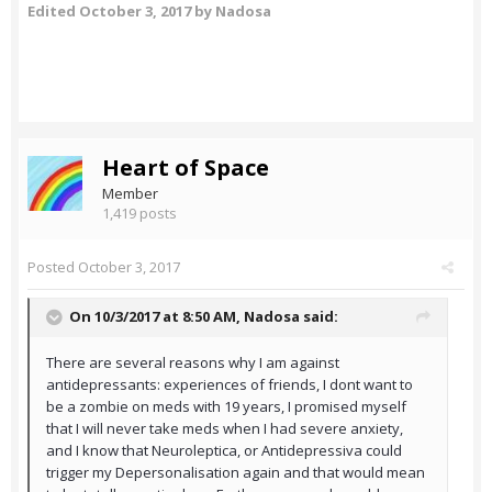
Edited
October 3, 2017
by Nadosa
Heart of Space
Member
1,419 posts
Posted
October 3, 2017
On 10/3/2017 at 8:50 AM,
Nadosa
said:
There are several reasons why I am against
antidepressants: experiences of friends, I dont want to
be a zombie on meds with 19 years, I promised myself
that I will never take meds when I had severe anxiety,
and I know that Neuroleptica, or Antidepressiva could
trigger my Depersonalisation again and that would mean