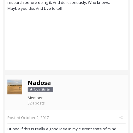
research before doing it. And do it seriously. Who knows.
Maybe you die. And Live to tell.
Nadosa
Topic Starter
Member
524 posts
Posted
October 2, 2017
Dunno if this is really a good idea in my current state of mind.