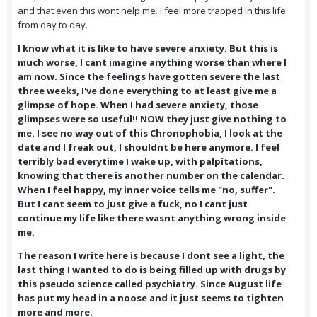
and that even this wont help me. I feel more trapped in this life
from day to day.
I know what it is like to have severe anxiety. But this is
much worse, I cant imagine anything worse than where I
am now. Since the feelings have gotten severe the last
three weeks, I've done everything to at least give me a
glimpse of hope. When I had severe anxiety, those
glimpses were so useful!! NOW they just give nothing to
me. I see no way out of this Chronophobia, I look at the
date and I freak out, I shouldnt be here anymore. I feel
terribly bad everytime I wake up, with palpitations,
knowing that there is another number on the calendar.
When I feel happy, my inner voice tells me "no, suffer".
But I cant seem to just give a fuck, no I cant just
continue my life like there wasnt anything wrong inside
me.
The reason I write here is because I dont see a light, the
last thing I wanted to do is being filled up with drugs by
this pseudo science called psychiatry. Since August life
has put my head in a noose and it just seems to tighten
more and more.