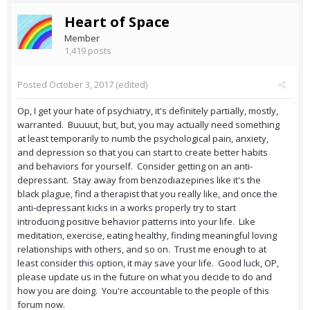
Heart of Space
Member
1,419 posts
Posted
October 3, 2017
(edited)
Op, I get your hate of psychiatry, it's definitely partially, mostly,
warranted. Buuuut, but, but, you may actually need something
at least temporarily to numb the psychological pain, anxiety,
and depression so that you can start to create better habits
and behaviors for yourself. Consider getting on an anti-
depressant. Stay away from benzodiazepines like it's the
black plague, find a therapist that you really like, and once the
anti-depressant kicks in a works properly try to start
introducing positive behavior patterns into your life. Like
meditation, exercise, eating healthy, finding meaningful loving
relationships with others, and so on. Trust me enough to at
least consider this option, it may save your life. Good luck, OP,
please update us in the future on what you decide to do and
how you are doing. You're accountable to the people of this
forum now.