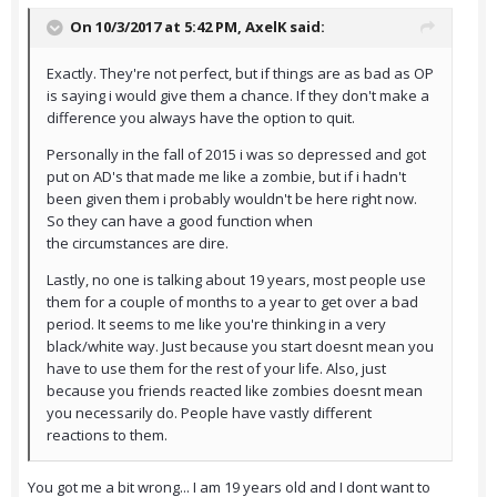
On 10/3/2017 at 5:42 PM,
AxelK
said:
Exactly. They're not perfect, but if things are as bad as OP
is saying i would give them a chance. If they don't make a
difference you always have the option to quit.
Personally in the fall of 2015 i was so depressed and got
put on AD's that made me like a zombie, but if i hadn't
been given them i probably wouldn't be here right now.
So they can have a good function when
the circumstances are dire.
Lastly, no one is talking about 19 years, most people use
them for a couple of months to a year to get over a bad
period. It seems to me like you're thinking in a very
black/white way. Just because you start doesnt mean you
have to use them for the rest of your life. Also, just
because you friends reacted like zombies doesnt mean
you necessarily do. People have vastly different
reactions to them.
You got me a bit wrong... I am 19 years old and I dont want to