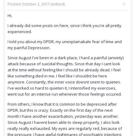
Posted
October 2, 2017
(edited)
Hi,
I already did some posts on here, since I think you're all pretty
experienced.
I told you about my DPDR, my unexplainabale fear of time and
my painful Depression.
Since August I've been in a dark place, I hard a painful (anxiety)
attack because of suicidal thoughts. Since that day I cant look
at the time without feeling like I should be already dead. I feel
like something died in me. I feel like I shouldnt be here
anymore. Constantly, the inner voice doesnt seem to quieten.
I've worked so hard to quieten it, I intensified my exercises,
went out for an intense run whenever those feelings occured.
From others, I know that it is common to be depressed after
DPDR, but this is crazy. Exactly on the first day of the next
month I have another exacerbation, yesterday was another.
Since August I havent been able to sleep properly, I also look
really really exhausted. My eyes are regularly red, because of
the pressure. I have awful nightmares of psychiatric injections