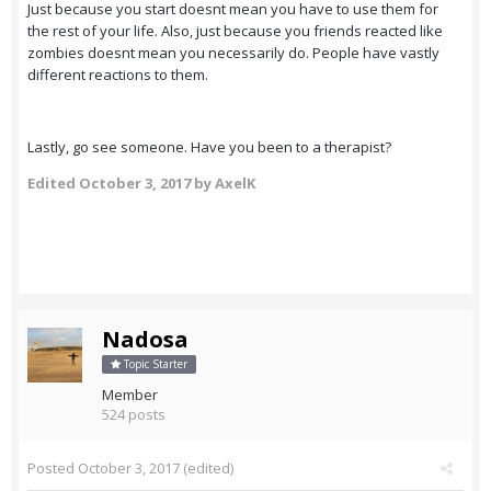
Just because you start doesnt mean you have to use them for
the rest of your life. Also, just because you friends reacted like
zombies doesnt mean you necessarily do. People have vastly
different reactions to them.
Lastly, go see someone. Have you been to a therapist?
Edited
October 3, 2017
by AxelK
Nadosa
Topic Starter
Member
524 posts
Posted
October 3, 2017
(edited)