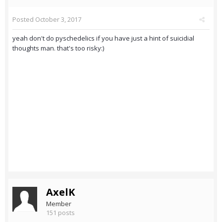
Posted
October 3, 2017
yeah don't do pyschedelics if you have just a hint of suicidial
thoughts man. that's too risky:)
AxelK
Member
151 posts