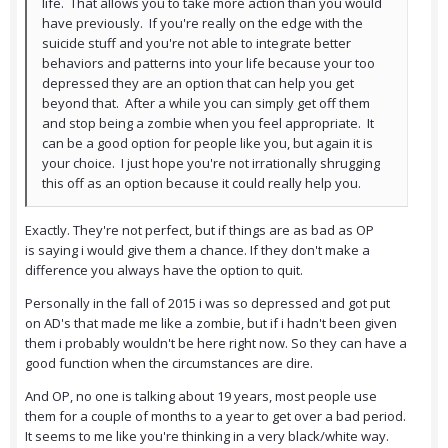
life. That allows you to take more action than you would
have previously. If you're really on the edge with the
suicide stuff and you're not able to integrate better
behaviors and patterns into your life because your too
depressed they are an option that can help you get
beyond that. After a while you can simply get off them
and stop being a zombie when you feel appropriate. It
can be a good option for people like you, but again it is
your choice. I just hope you're not irrationally shrugging
this off as an option because it could really help you.
Exactly. They're not perfect, but if things are as bad as OP
is saying i would give them a chance. If they don't make a
difference you always have the option to quit.
Personally in the fall of 2015 i was so depressed and got put
on AD's that made me like a zombie, but if i hadn't been given
them i probably wouldn't be here right now. So they can have a
good function when the circumstances are dire.
And OP, no one is talking about 19 years, most people use
them for a couple of months to a year to get over a bad period.
It seems to me like you're thinking in a very black/white way.