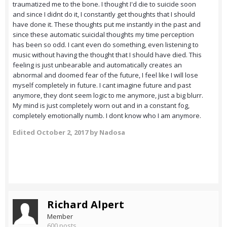
traumatized me to the bone. I thought I'd die to suicide soon
and since I didnt do it, I constantly get thoughts that I should
have done it. These thoughts put me instantly in the past and
since these automatic suicidal thoughts my time perception
has been so odd. I cant even do something, even listening to
music without having the thought that I should have died. This
feeling is just unbearable and automatically creates an
abnormal and doomed fear of the future, I feel like I will lose
myself completely in future. I cant imagine future and past
anymore, they dont seem logic to me anymore, just a big blurr.
My mind is just completely worn out and in a constant fog,
completely emotionally numb. I dont know who I am anymore.
Edited
October 2, 2017
by Nadosa
Richard Alpert
Member
600 posts