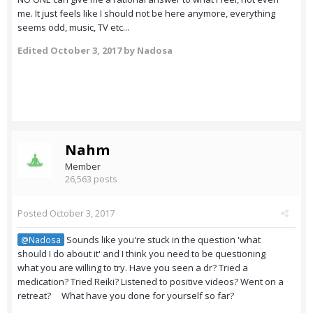
me. It just feels like I should not be here anymore, everything
seems odd, music, TV etc...
Edited
October 3, 2017
by Nadosa
Nahm
Member
26,563 posts
Posted
October 3, 2017
Sounds like you're stuck in the question 'what
@Nadosa
should I do about it' and I think you need to be questioning
what you are willing to try. Have you seen a dr? Tried a
medication? Tried Reiki? Listened to positive videos? Went on a
retreat? What have you done for yourself so far?