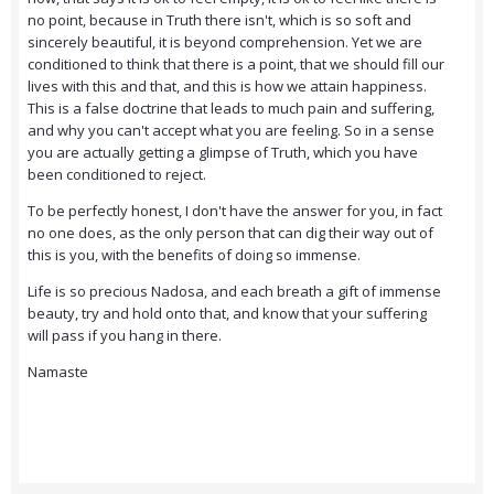
no point, because in Truth there isn't, which is so soft and
sincerely beautiful, it is beyond comprehension. Yet we are
conditioned to think that there is a point, that we should fill our
lives with this and that, and this is how we attain happiness.
This is a false doctrine that leads to much pain and suffering,
and why you can't accept what you are feeling. So in a sense
you are actually getting a glimpse of Truth, which you have
been conditioned to reject.
To be perfectly honest, I don't have the answer for you, in fact
no one does, as the only person that can dig their way out of
this is you, with the benefits of doing so immense.
Life is so precious Nadosa, and each breath a gift of immense
beauty, try and hold onto that, and know that your suffering
will pass if you hang in there.
Namaste