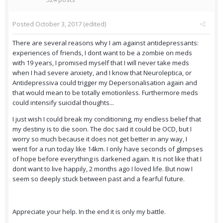
Posted
October 3, 2017
(edited)
There are several reasons why I am against antidepressants:
experiences of friends, I dont want to be a zombie on meds
with 19 years, I promised myself that I will never take meds
when I had severe anxiety, and I know that Neuroleptica, or
Antidepressiva could trigger my Depersonalisation again and
that would mean to be totally emotionless. Furthermore meds
could intensify suicidal thoughts...
I just wish I could break my conditioning, my endless belief that
my destiny is to die soon. The doc said it could be OCD, but I
worry so much because it does not get better in any way, I
went for a run today like 14km. I only have seconds of glimpses
of hope before everything is darkened again. It is not like that I
dont want to live happily, 2 months ago I loved life. But now I
seem so deeply stuck between past and a fearful future.
Appreciate your help. In the end it is only my battle.