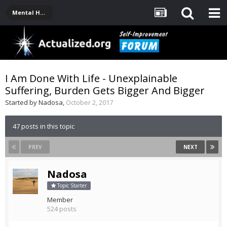
Mental Health, Serious Emotional Issues
I Am Done With Life - Unexplainable
Suffering, Burden Gets Bigger And Bigger
Started by
Nadosa
,
October 2, 2017
47 posts in this topic
PREV
NEXT
Nadosa
Topic Starter
Member
524 posts