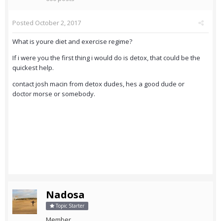
Posted
October 2, 2017
What is youre diet and exercise regime?
If i were you the first thing i would do is detox, that could be the
quickest help.
contact josh macin from detox dudes, hes a good dude or
doctor morse or somebody.
Nadosa
Topic Starter
Member