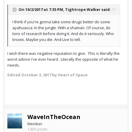
On 10/2/2017 at 7:35 PM,
Tightrope Walker
said:
I think if you're gonna take some drugs better do some
ayahuasca. In the jungle. With a shaman. Of course, do
tons of research before doing it. And do it seriously. Who
knows. Maybe you die. And Live to tell.
I wish there was negative reputation to give. This is literally the
worst advice I've ever heard. Literally the opposite of what he
needs.
Edited
October 3, 2017
by Heart of Space
WaveInTheOcean
Member
1,825 posts