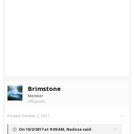
Brimstone
Member
202 posts
Posted
October 2, 2017
On 10/2/2017 at 9:09 AM,
Nadosa
said: