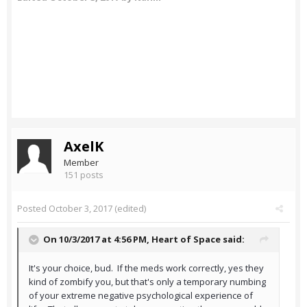
AxelK
Member
151 posts
Posted
October 3, 2017
(edited)
On 10/3/2017 at 4:56 PM,
Heart of Space
said:
It's your choice, bud. If the meds work correctly, yes they
kind of zombify you, but that's only a temporary numbing
of your extreme negative psychological experience of