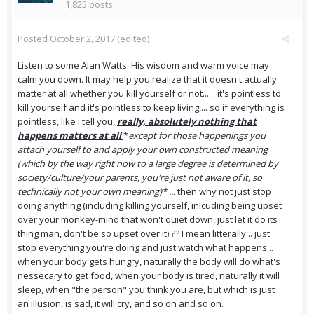
1,825 posts
Posted
October 2, 2017
(edited)
Listen to some Alan Watts. His wisdom and warm voice may
calm you down. It may help you realize that it doesn't actually
matter at all whether you kill yourself or not...... it's pointless to
kill yourself and it's pointless to keep living,... so if everything is
pointless, like i tell you,
really, absolutely nothing that
happens matters at all
*
except for those happenings you
attach yourself to and apply your own constructed meaning
(which by the way right now to a large degree is determined by
society/culture/your parents, you're just not aware of it, so
technically not your own meaning)* ...
then why not just stop
doing anything (including killing yourself, inlcuding being upset
over your monkey-mind that won't quiet down, just let it do its
thing man, don't be so upset over it) ?? I mean litterally... just
stop everything you're doing and just watch what happens...
when your body gets hungry, naturally the body will do what's
nessecary to get food, when your body is tired, naturally it will
sleep, when "the person" you think you are, but which is just
an illusion, is sad, it will cry, and so on and so on.