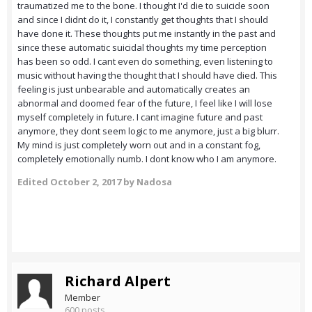
traumatized me to the bone. I thought I'd die to suicide soon
and since I didnt do it, I constantly get thoughts that I should
have done it. These thoughts put me instantly in the past and
since these automatic suicidal thoughts my time perception
has been so odd. I cant even do something, even listening to
music without having the thought that I should have died. This
feeling is just unbearable and automatically creates an
abnormal and doomed fear of the future, I feel like I will lose
myself completely in future. I cant imagine future and past
anymore, they dont seem logic to me anymore, just a big blurr.
My mind is just completely worn out and in a constant fog,
completely emotionally numb. I dont know who I am anymore.
Edited
October 2, 2017
by Nadosa
Richard Alpert
Member
600 posts