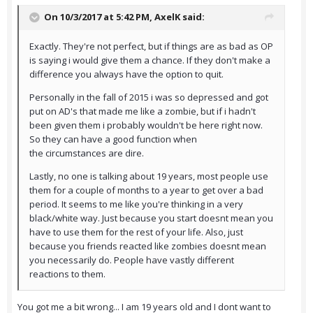
On 10/3/2017 at 5:42 PM,
AxelK
said:
Exactly. They're not perfect, but if things are as bad as OP
is saying i would give them a chance. If they don't make a
difference you always have the option to quit.
Personally in the fall of 2015 i was so depressed and got
put on AD's that made me like a zombie, but if i hadn't
been given them i probably wouldn't be here right now.
So they can have a good function when
the circumstances are dire.
Lastly, no one is talking about 19 years, most people use
them for a couple of months to a year to get over a bad
period. It seems to me like you're thinking in a very
black/white way. Just because you start doesnt mean you
have to use them for the rest of your life. Also, just
because you friends reacted like zombies doesnt mean
you necessarily do. People have vastly different
reactions to them.
You got me a bit wrong... I am 19 years old and I dont want to