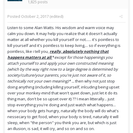
1,825 posts
Posted
October 2, 2017
(edited)
Listen to some Alan Watts. His wisdom and warm voice may
calm you down. It may help you realize that it doesn't actually
matter at all whether you kill yourself or not...... it's pointless to
kill yourself and it's pointless to keep living,... so if everything is
pointless, like i tell you,
really, absolutely nothing that
happens matters at all
*
except for those happenings you
attach yourself to and apply your own constructed meaning
(which by the way right now to a large degree is determined by
society/culture/your parents, you're just not aware of it, so
technically not your own meaning)* ...
then why not just stop
doing anything (including killing yourself, inlcuding being upset
over your monkey-mind that won't quiet down, just let it do its
thing man, don't be so upset over it) ?? I mean litterally... just
stop everything you're doing and just watch what happens...
when your body gets hungry, naturally the body will do what's
nessecary to get food, when your body is tired, naturally it will
sleep, when "the person" you think you are, but which is just
an illusion, is sad, it will cry, and so on and so on.