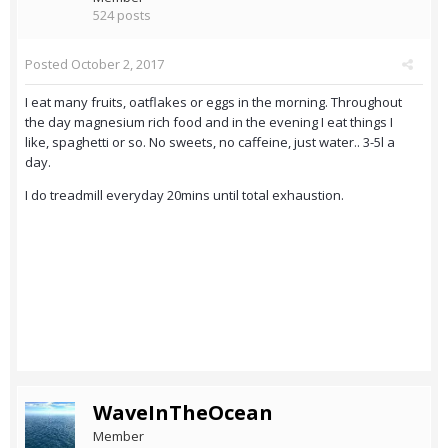
524 posts
Posted
October 2, 2017
I eat many fruits, oatflakes or eggs in the morning. Throughout
the day magnesium rich food and in the evening I eat things I
like, spaghetti or so. No sweets, no caffeine, just water.. 3-5l a
day.
I do treadmill everyday 20mins until total exhaustion.
WaveInTheOcean
Member