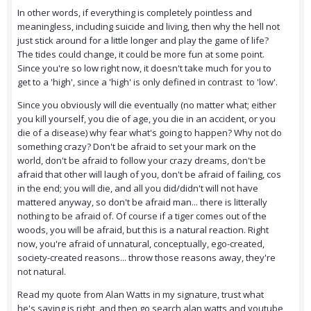
In other words, if everything is completely pointless and
meaningless, including suicide and living, then why the hell not
just stick around for a little longer and play the game of life?
The tides could change, it could be more fun at some point.
Since you're so low right now, it doesn't take much for you to
get to a 'high', since a 'high' is only defined in contrast to 'low'.
Since you obviously will die eventually (no matter what; either
you kill yourself, you die of age, you die in an accident, or you
die of a disease) why fear what's going to happen? Why not do
something crazy? Don't be afraid to set your mark on the
world, don't be afraid to follow your crazy dreams, don't be
afraid that other will laugh of you, don't be afraid of failing, cos
in the end; you will die, and all you did/didn't will not have
mattered anyway, so don't be afraid man... there is litterally
nothing to be afraid of. Of course if a tiger comes out of the
woods, you will be afraid, but this is a natural reaction. Right
now, you're afraid of unnatural, conceptually, ego-created,
society-created reasons... throw those reasons away, they're
not natural.
Read my quote from Alan Watts in my signature, trust what
he's saying is right, and then go search alan watts and youtube