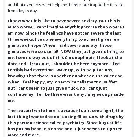
and that even this wont help me. I feel more trapped in this life
from day to day.
I know what it is like to have severe anxiety. But this is
much worse, I cant imagine anything worse than where I
am now. Since the feelings have gotten severe the last
three weeks, I've done everything to at least give me a
glimpse of hope. When I had severe anxiety, those
glimpses were so useful!! NOW they just give nothing to
me. I see no way out of this Chronophobia, I look at the
date and I freak out, I shouldnt be here anymore. I feel
terribly bad everytime I wake up, with palpitations,
knowing that there is another number on the calendar.
When I feel happy, my inner voice tells me "no, suffer".
But I cant seem to just give a fuck, no I cant just
continue my life like there wasnt anything wrong inside
me.
The reason I write here is because I dont see a light, the
last thing I wanted to do is being filled up with drugs by
this pseudo science called psychiatry. Since August life
has put my head in a noose and it just seems to tighten
more and more.