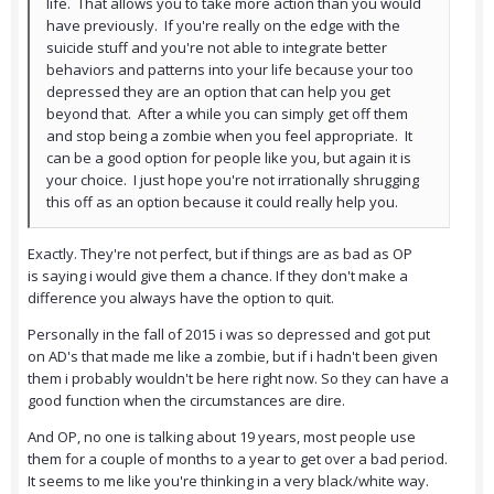
life. That allows you to take more action than you would
have previously. If you're really on the edge with the
suicide stuff and you're not able to integrate better
behaviors and patterns into your life because your too
depressed they are an option that can help you get
beyond that. After a while you can simply get off them
and stop being a zombie when you feel appropriate. It
can be a good option for people like you, but again it is
your choice. I just hope you're not irrationally shrugging
this off as an option because it could really help you.
Exactly. They're not perfect, but if things are as bad as OP
is saying i would give them a chance. If they don't make a
difference you always have the option to quit.
Personally in the fall of 2015 i was so depressed and got put
on AD's that made me like a zombie, but if i hadn't been given
them i probably wouldn't be here right now. So they can have a
good function when the circumstances are dire.
And OP, no one is talking about 19 years, most people use
them for a couple of months to a year to get over a bad period.
It seems to me like you're thinking in a very black/white way.