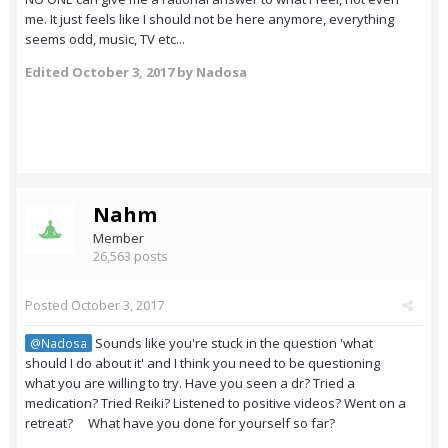
me. It just feels like I should not be here anymore, everything
seems odd, music, TV etc...
Edited
October 3, 2017
by Nadosa
Nahm
Member
26,563 posts
Posted
October 3, 2017
Sounds like you're stuck in the question 'what
@Nadosa
should I do about it' and I think you need to be questioning
what you are willing to try. Have you seen a dr? Tried a
medication? Tried Reiki? Listened to positive videos? Went on a
retreat? What have you done for yourself so far?