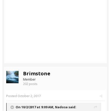
Brimstone
Member
202 posts
Posted
October 2, 2017
On 10/2/2017 at 9:09 AM,
Nadosa
said: