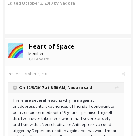
Edited
October 3, 2017
by Nadosa
Heart of Space
Member
1,419 posts
Posted
October 3, 2017
On 10/3/2017 at 8:50 AM,
Nadosa
said:
There are several reasons why I am against
antidepressants: experiences of friends, I dont want to
be a zombie on meds with 19 years, I promised myself
that I will never take meds when I had severe anxiety,
and I know that Neuroleptica, or Antidepressiva could
trigger my Depersonalisation again and that would mean