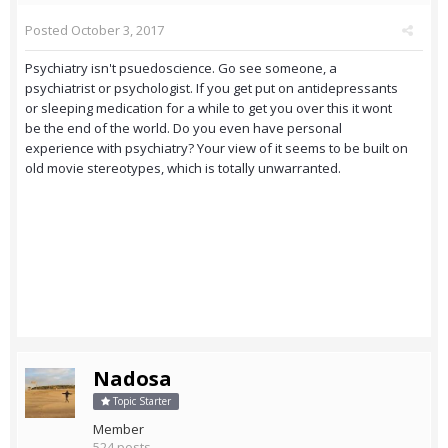
Posted
October 3, 2017
Psychiatry isn't psuedoscience. Go see someone, a
psychiatrist or psychologist. If you get put on antidepressants
or sleeping medication for a while to get you over this it wont
be the end of the world. Do you even have personal
experience with psychiatry? Your view of it seems to be built on
old movie stereotypes, which is totally unwarranted.
Nadosa
Topic Starter
Member
524 posts