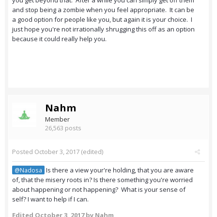
you get beyond that. After a while you can simply get off them
and stop being a zombie when you feel appropriate. It can be
a good option for people like you, but again it is your choice. I
just hope you're not irrationally shrugging this off as an option
because it could really help you.
Nahm
Member
26,563 posts
Posted
October 3, 2017
(edited)
Is there a view your're holding, that you are aware
@Nadosa
of, that the misery roots in? Is there something you're worried
about happening or not happening? What is your sense of
self? I want to help if I can.
Edited
October 3, 2017
by Nahm