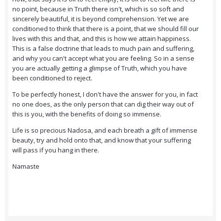
no point, because in Truth there isn't, which is so soft and
sincerely beautiful, it is beyond comprehension. Yet we are
conditioned to think that there is a point, that we should fill our
lives with this and that, and this is how we attain happiness.
This is a false doctrine that leads to much pain and suffering,
and why you can't accept what you are feeling. So in a sense
you are actually getting a glimpse of Truth, which you have
been conditioned to reject.
To be perfectly honest, I don't have the answer for you, in fact
no one does, as the only person that can dig their way out of
this is you, with the benefits of doing so immense.
Life is so precious Nadosa, and each breath a gift of immense
beauty, try and hold onto that, and know that your suffering
will pass if you hang in there.
Namaste