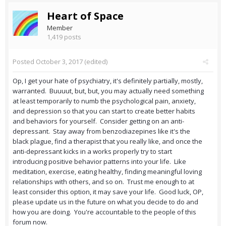
Heart of Space
Member
1,419 posts
Posted
October 3, 2017
(edited)
Op, I get your hate of psychiatry, it's definitely partially, mostly,
warranted. Buuuut, but, but, you may actually need something
at least temporarily to numb the psychological pain, anxiety,
and depression so that you can start to create better habits
and behaviors for yourself. Consider getting on an anti-
depressant. Stay away from benzodiazepines like it's the
black plague, find a therapist that you really like, and once the
anti-depressant kicks in a works properly try to start
introducing positive behavior patterns into your life. Like
meditation, exercise, eating healthy, finding meaningful loving
relationships with others, and so on. Trust me enough to at
least consider this option, it may save your life. Good luck, OP,
please update us in the future on what you decide to do and
how you are doing. You're accountable to the people of this
forum now.