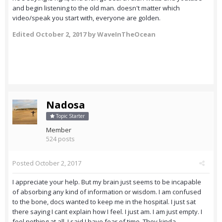
and begin listening to the old man. doesn't matter which
video/speak you start with, everyone are golden.
Edited
October 2, 2017
by WaveInTheOcean
Nadosa
Topic Starter
Member
524 posts
Posted
October 2, 2017
I appreciate your help. But my brain just seems to be incapable
of absorbing any kind of information or wisdom. I am confused
to the bone, docs wanted to keep me in the hospital. I just sat
there saying I cant explain how I feel. I just am. I am just empty. I
feel nothing at all. I said I have fear of time. They kinda