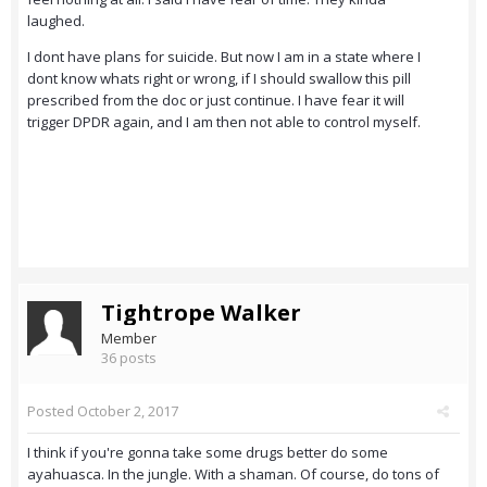
laughed.
I dont have plans for suicide. But now I am in a state where I
dont know whats right or wrong, if I should swallow this pill
prescribed from the doc or just continue. I have fear it will
trigger DPDR again, and I am then not able to control myself.
Tightrope Walker
Member
36 posts
Posted
October 2, 2017
I think if you're gonna take some drugs better do some
ayahuasca. In the jungle. With a shaman. Of course, do tons of