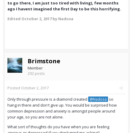
to go there, I am just too tired with living), few months
ago I havent imagined the first Day to be this horrifying.
Edited
October 2, 2017
by Nadosa
Brimstone
Member
202 posts
Posted
October 2, 2017
Only through pressure is a diamond created
so
@Nadosa
hang in there and don't give up. You would be surprised how
common depression and anxiety is amongst people around
your age, so you are not alone.
What sort of thoughts do you have when you are feeling
anxious or depressed if you don't mind me asking?