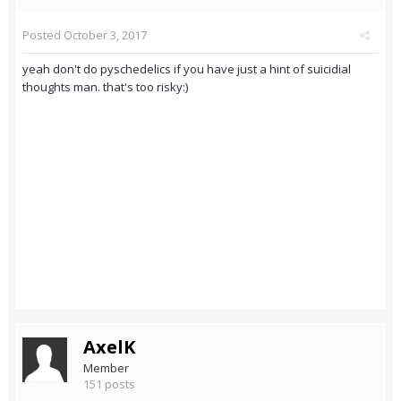
Posted
October 3, 2017
yeah don't do pyschedelics if you have just a hint of suicidial
thoughts man. that's too risky:)
AxelK
Member
151 posts