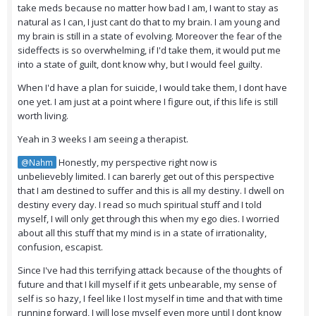
take meds because no matter how bad I am, I want to stay as
natural as I can, I just cant do that to my brain. I am young and
my brain is still in a state of evolving. Moreover the fear of the
sideffects is so overwhelming, if I'd take them, it would put me
into a state of guilt, dont know why, but I would feel guilty.
When I'd have a plan for suicide, I would take them, I dont have
one yet. I am just at a point where I figure out, if this life is still
worth living.
Yeah in 3 weeks I am seeing a therapist.
Honestly, my perspective right now is
@Nahm
unbelievebly limited. I can barerly get out of this perspective
that I am destined to suffer and this is all my destiny. I dwell on
destiny every day. I read so much spiritual stuff and I told
myself, I will only get through this when my ego dies. I worried
about all this stuff that my mind is in a state of irrationality,
confusion, escapist.
Since I've had this terrifying attack because of the thoughts of
future and that I kill myself if it gets unbearable, my sense of
self is so hazy, I feel like I lost myself in time and that with time
running forward, I will lose myself even more until I dont know