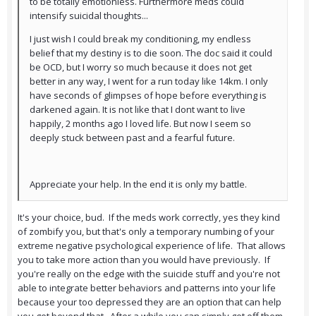
to be totally emotionless. Furthermore meds could
intensify suicidal thoughts...
I just wish I could break my conditioning, my endless
belief that my destiny is to die soon. The doc said it could
be OCD, but I worry so much because it does not get
better in any way, I went for a run today like 14km. I only
have seconds of glimpses of hope before everything is
darkened again. It is not like that I dont want to live
happily, 2 months ago I loved life. But now I seem so
deeply stuck between past and a fearful future.
Appreciate your help. In the end it is only my battle.
It's your choice, bud. If the meds work correctly, yes they kind
of zombify you, but that's only a temporary numbing of your
extreme negative psychological experience of life. That allows
you to take more action than you would have previously. If
you're really on the edge with the suicide stuff and you're not
able to integrate better behaviors and patterns into your life
because your too depressed they are an option that can help