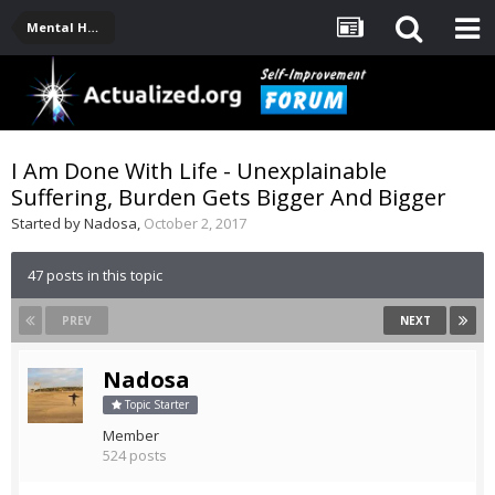
Mental Health, Serious Emotional Issues
I Am Done With Life - Unexplainable
Suffering, Burden Gets Bigger And Bigger
Started by
Nadosa
,
October 2, 2017
47 posts in this topic
PREV
NEXT
Nadosa
Topic Starter
Member
524 posts