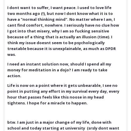
I dont want to suffer, I want peace. I used to love life
two months ago (!), but now I dont know what it is to
have a "normal thinking mind". No matter where I am, I
cant find comfort, nowhere. I seriously have no clue how
I got into that misery, why I am so fucking sensitive
because of a thing that is actually an illusion (time). I
think my issue doesnt seem to be psychologically
treatable because it is unexplainable, as much as DPDR
was.
I need an instant solution now, should I spend all my
money for meditation in a dojo? I am ready to take
action.
Life is now on a point where it gets unbearable, I see no
point in putting any effort in my survival every day, every
hour that passes feels like this noose in my head
tightens. I hope for a miracle to happen.
btw. I am just in a major change of my life, done with
school and today starting at university (srsly dont want