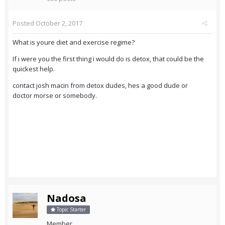
Posted
October 2, 2017
What is youre diet and exercise regime?
If i were you the first thing i would do is detox, that could be the
quickest help.
contact josh macin from detox dudes, hes a good dude or
doctor morse or somebody.
Nadosa
Topic Starter
Member