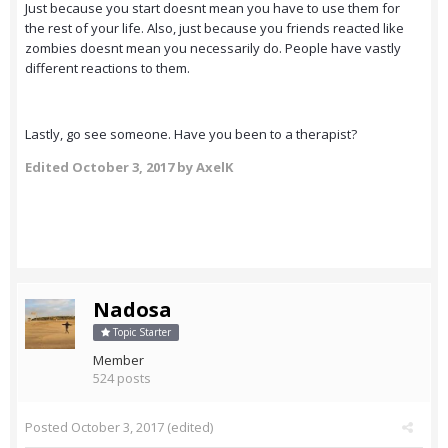
Just because you start doesnt mean you have to use them for
the rest of your life. Also, just because you friends reacted like
zombies doesnt mean you necessarily do. People have vastly
different reactions to them.
Lastly, go see someone. Have you been to a therapist?
Edited
October 3, 2017
by AxelK
Nadosa
Topic Starter
Member
524 posts
Posted
October 3, 2017
(edited)