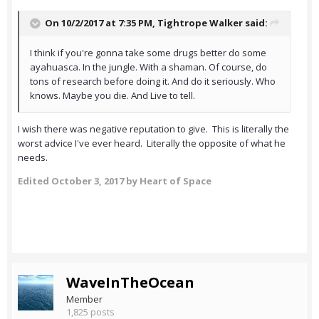
On 10/2/2017 at 7:35 PM,
Tightrope Walker
said:
I think if you're gonna take some drugs better do some
ayahuasca. In the jungle. With a shaman. Of course, do
tons of research before doing it. And do it seriously. Who
knows. Maybe you die. And Live to tell.
I wish there was negative reputation to give. This is literally the
worst advice I've ever heard. Literally the opposite of what he
needs.
Edited
October 3, 2017
by Heart of Space
WaveInTheOcean
Member
1,825 posts