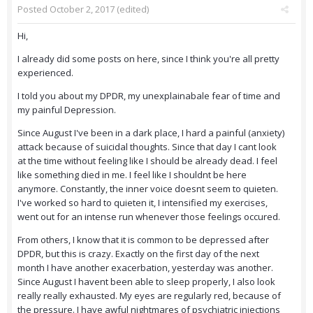
Posted
October 2, 2017
(edited)
Hi,
I already did some posts on here, since I think you're all pretty
experienced.
I told you about my DPDR, my unexplainabale fear of time and
my painful Depression.
Since August I've been in a dark place, I hard a painful (anxiety)
attack because of suicidal thoughts. Since that day I cant look
at the time without feeling like I should be already dead. I feel
like something died in me. I feel like I shouldnt be here
anymore. Constantly, the inner voice doesnt seem to quieten.
I've worked so hard to quieten it, I intensified my exercises,
went out for an intense run whenever those feelings occured.
From others, I know that it is common to be depressed after
DPDR, but this is crazy. Exactly on the first day of the next
month I have another exacerbation, yesterday was another.
Since August I havent been able to sleep properly, I also look
really really exhausted. My eyes are regularly red, because of
the pressure. I have awful nightmares of psychiatric injections