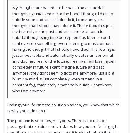
My thoughts are based on the past. Those suicidal
thoughts traumatized me to the bone. I thought I'd die to
suicide soon and since I didnt do it, I constantly get
thoughts that I should have done it. These thoughts put
me instantly in the past and since these automatic
suicidal thoughts my time perception has been so odd. I
cant even do something, even listening to music without
having the thought that I should have died. This feeling is
just unbearable and automatically creates an abnormal
and doomed fear of the future, I feel like I will lose myself
completely in future. I cant imagine future and past
anymore, they dont seem logic to me anymore, just a big
blurr. My mind is just completely worn out and in a
constant fog, completely emotionally numb. I dont know
who I am anymore.
Ending your life isn't the solution Nadosa, you know that which
is why you didn't do it.
The problem is societies, not yours. There is no right of
passage that explains and validates how you are feeling right
now, that says it is ok to feel empty, it is ok to feel like there is