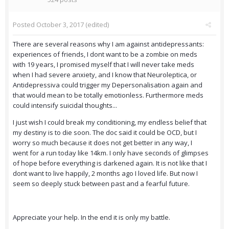
Posted
October 3, 2017
(edited)
There are several reasons why I am against antidepressants:
experiences of friends, I dont want to be a zombie on meds
with 19 years, I promised myself that I will never take meds
when I had severe anxiety, and I know that Neuroleptica, or
Antidepressiva could trigger my Depersonalisation again and
that would mean to be totally emotionless. Furthermore meds
could intensify suicidal thoughts...
I just wish I could break my conditioning, my endless belief that
my destiny is to die soon. The doc said it could be OCD, but I
worry so much because it does not get better in any way, I
went for a run today like 14km. I only have seconds of glimpses
of hope before everything is darkened again. It is not like that I
dont want to live happily, 2 months ago I loved life. But now I
seem so deeply stuck between past and a fearful future.
Appreciate your help. In the end it is only my battle.