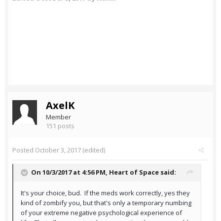
AxelK
Member
151 posts
Posted
October 3, 2017
(edited)
On 10/3/2017 at 4:56 PM,
Heart of Space
said:
It's your choice, bud. If the meds work correctly, yes they
kind of zombify you, but that's only a temporary numbing
of your extreme negative psychological experience of