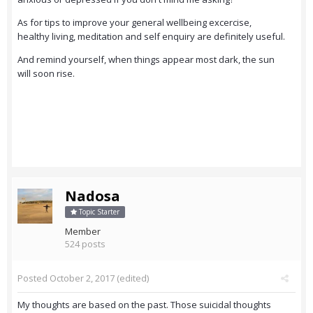
As for tips to improve your general wellbeing excercise,
healthy living, meditation and self enquiry are definitely useful.
And remind yourself, when things appear most dark, the sun
will soon rise.
Nadosa
Topic Starter
Member
524 posts
Posted
October 2, 2017
(edited)
My thoughts are based on the past. Those suicidal thoughts