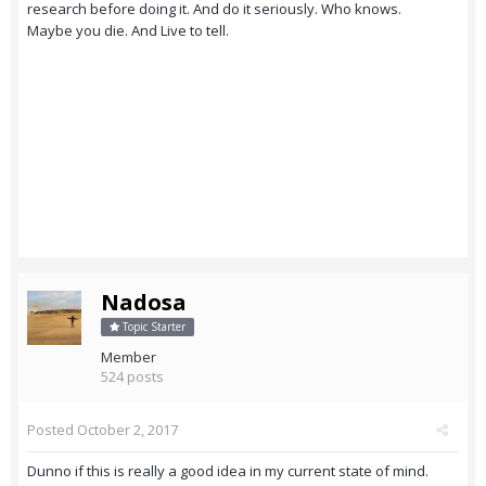
research before doing it. And do it seriously. Who knows.
Maybe you die. And Live to tell.
Nadosa
Topic Starter
Member
524 posts
Posted
October 2, 2017
Dunno if this is really a good idea in my current state of mind.