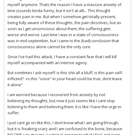
myself anymore. Thats the reason I have a massive anxiety of
time (sounds kinda funny, but it isn't at all)... This thought
creates pain in me. But when I somehow get totally present,
being fully aware of these thoughts, the pain dissolves, but as
soon as I get unconscious about them, the suffering gets
worse and worse. Last time I was in a state of consciousness
was in mid-september, but I came to the (bad) conclusion that
consciousness alone cannot be the only cure.
Since I've had this attack, I have a constant fear that I will kill
myself accompanied with an intense agony.
But somtimes I ask myself: is this shit all a bluff, is this pain self-
inflicted? vs this "voice" in your head could be true, dont leave
it alone"
I am worried because I recovered from anxiety by not
believing my thoughts, but now it just seems like I cant stop
listening to them and believing them. It is like I have the urge to
suffer.
I just cant go on like this, I dont know what I am going through,
but it is freaking scary and I am confused to the bone, because
NO ONE can give me a rational answer to what I feel, not even