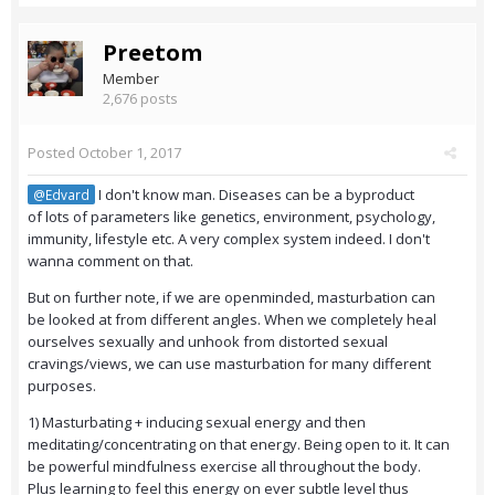
Preetom
Member
2,676 posts
Posted
October 1, 2017
I don't know man. Diseases can be a byproduct
@Edvard
of lots of parameters like genetics, environment, psychology,
immunity, lifestyle etc. A very complex system indeed. I don't
wanna comment on that.
But on further note, if we are openminded, masturbation can
be looked at from different angles. When we completely heal
ourselves sexually and unhook from distorted sexual
cravings/views, we can use masturbation for many different
purposes.
1) Masturbating + inducing sexual energy and then
meditating/concentrating on that energy. Being open to it. It can
be powerful mindfulness exercise all throughout the body.
Plus learning to feel this energy on ever subtle level thus