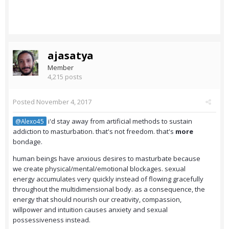
ajasatya
Member
4,215 posts
Posted
November 4, 2017
i'd stay away from artificial methods to sustain
@Alexo45
addiction to masturbation. that's not freedom. that's
more
bondage.
human beings have anxious desires to masturbate because
we create physical/mental/emotional blockages. sexual
energy accumulates very quickly instead of flowing gracefully
throughout the multidimensional body. as a consequence, the
energy that should nourish our creativity, compassion,
willpower and intuition causes anxiety and sexual
possessiveness instead.