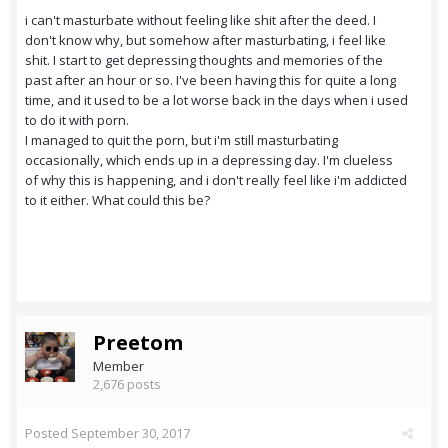
i can't masturbate without feeling like shit after the deed. I
don't know why, but somehow after masturbating, i feel like
shit. I start to get depressing thoughts and memories of the
past after an hour or so. I've been having this for quite a long
time, and it used to be a lot worse back in the days when i used
to do it with porn.
I managed to quit the porn, but i'm still masturbating
occasionally, which ends up in a depressing day. I'm clueless
of why this is happening, and i don't really feel like i'm addicted
to it either. What could this be?
Preetom
Member
2,676 posts
Posted
September 30, 2017