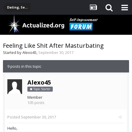
Dating, Sexuality, Relationships, Family
Feeling Like Shit After Masturbating
Started by
Alexo45
,
September 30, 2017
9 posts in this topic
Alexo45
Topic Starter
Member
105 posts
Posted
September 30, 2017
Hello,