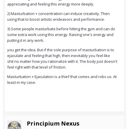
appreciating and feeling this energy more deeply.
2) Masturbation + concentration can induce creativity. Then
using that to boost artistic endeavors and performance.
3) Some people masturbate before hitting the gym and can do
some extra work using this energy. Raising one's energy and
putting it in any work.
you get the idea. But if the sole purpose of masturbation is to
ejaculate and feeling that high, then inevitably you feel like
shit no matter how you rationalize with it. The body just doesn't
feel right with that level of friction.
Masturbation + Ejaculation is a thief that comes and robs us. At
least in my case.
Principium Nexus