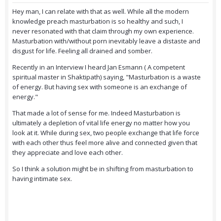
Hey man, I can relate with that as well. While all the modern
knowledge preach masturbation is so healthy and such, I
never resonated with that claim through my own experience.
Masturbation with/without porn inevitably leave a distaste and
disgust for life. Feeling all drained and somber.
Recently in an Interview I heard Jan Esmann ( A competent
spiritual master in Shaktipath) saying, "Masturbation is a waste
of energy. But having sex with someone is an exchange of
energy."
That made a lot of sense for me. Indeed Masturbation is
ultimately a depletion of vital life energy no matter how you
look at it. While during sex, two people exchange that life force
with each other thus feel more alive and connected given that
they appreciate and love each other.
So I think a solution might be in shifting from masturbation to
having intimate sex.