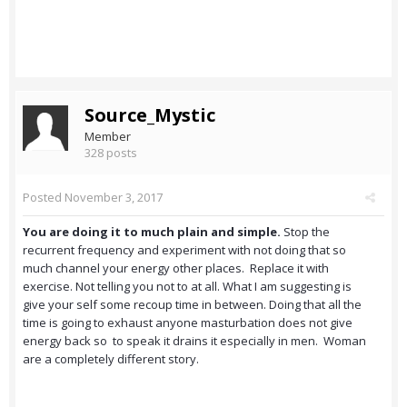
Source_Mystic
Member
328 posts
Posted
November 3, 2017
You are doing it to much plain and simple.
Stop the
recurrent frequency and experiment with not doing that so
much channel your energy other places. Replace it with
exercise. Not telling you not to at all. What I am suggesting is
give your self some recoup time in between. Doing that all the
time is going to exhaust anyone masturbation does not give
energy back so to speak it drains it especially in men. Woman
are a completely different story.