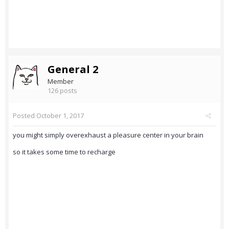
General 2
Member
126 posts
Posted
October 1, 2017
you might simply overexhaust a pleasure center in your brain
so it takes some time to recharge