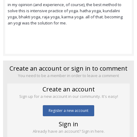
in my opinion (and experience, of course), the best method to
solve this is intensive practice of yoga. hatha yoga, kundalini
yoga, bhakti yoga, raja yoga, karma yoga. all of that. becoming
an yogi was the solution for me.
Create an account or sign in to comment
You need to be a member in order to leave a comment
Create an account
Sign up for a new account in our community. It's easy!
Register a new account
Sign in
Already have an account? Sign in here.