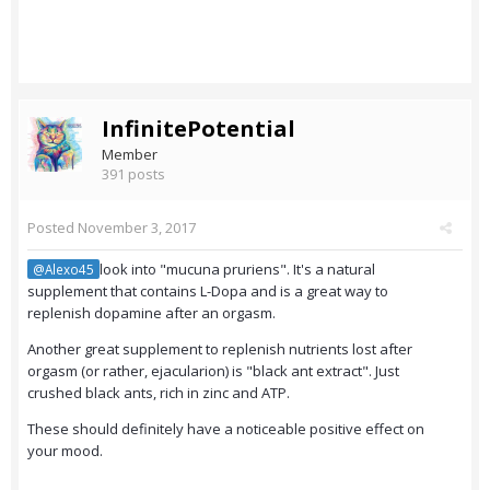
InfinitePotential
Member
391 posts
Posted
November 3, 2017
look into "mucuna pruriens". It's a natural
@Alexo45
supplement that contains L-Dopa and is a great way to
replenish dopamine after an orgasm.
Another great supplement to replenish nutrients lost after
orgasm (or rather, ejacularion) is "black ant extract". Just
crushed black ants, rich in zinc and ATP.
These should definitely have a noticeable positive effect on
your mood.