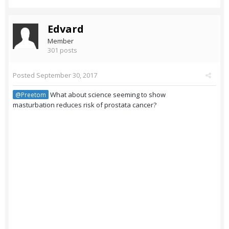
Edvard
Member
301 posts
Posted
September 30, 2017
What about science seeming to show
@Preetom
masturbation reduces risk of prostata cancer?