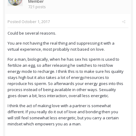
Member
721 posts
Posted
October 1, 2017
Could be several reasons.
You are not having the real thing and suppressing it with a
virtual experience, most probably not based on love.
For a man, biologically, when he has sex his sperm is used to
fertilize an egg, so after releasing he switches to rest/low
energy mode to recharge. I think this is to make sure his quality
stays high but it also takes a lot of energy/resources to
reproduce his sperm. So afterwards your energy goes into this
process instead of being available in other ways. Sexuality
goes down a bit, less interaction, overall less energetic.
I think the act of making love with a partner is somewhat
different. If you really do it out of love and bonding then you
will still feel somewhat less energetic, but you carry a certain
mindset which empowers you as a man.