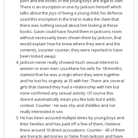
porn and the books of the young boys are legal to own.
There is an inscription in one by Jackson himself which
talks about the joys of being a young child, his defence
used this inscription in the trial to make the claim that
there was nothing sexual about him looking at these
books. Gavin could have found them in Jacksons room
without necessarily been shown them by Jackson, that
would explain how he knew where they were and the
contents, (counter counter, they were reported to have
been locked away).
Jackson never really showed much sexual interest to
women or even men. Lisa Marie his wife for 18 months,
claimed that he was a virgin when they were together
and he lost his virginity at 35 with her. There are several
girls that claimed they had a relationship with him but
none confirmed any sexual activity. Of course this
doesnt automatically mean you like kids but it adds
context. Counter - He was shy and childlike and not
really interested in sex
He has been accused multiple times by young boys and
their families and has paid off a few of them, I believe
there around 10 direct accusations. Counter - All of them
are trying to get money or fame from Jackson and have