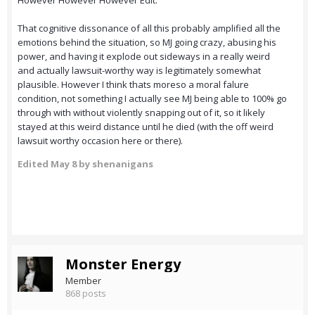
However However However Edit:
That cognitive dissonance of all this probably amplified all the
emotions behind the situation, so MJ going crazy, abusing his
power, and having it explode out sideways in a really weird
and actually lawsuit-worthy way is legitimately somewhat
plausible. However I think thats moreso a moral falure
condition, not something I actually see MJ being able to 100% go
through with without violently snapping out of it, so it likely
stayed at this weird distance until he died (with the off weird
lawsuit worthy occasion here or there).
Edited
May 8
by shenanigans
Monster Energy
Member
868 posts