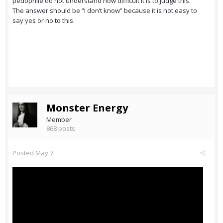
pedophile do not understand how difficult it is to judge this.
The answer should be “I don’t know” because it is not easy to
say yes or no to this.
Monster Energy
Member
868 posts
Posted
May 7