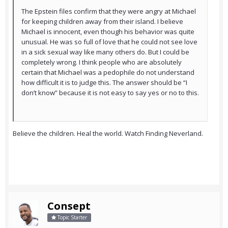
The Epstein files confirm that they were angry at Michael
for keeping children away from their island. I believe
Michael is innocent, even though his behavior was quite
unusual. He was so full of love that he could not see love
in a sick sexual way like many others do. But I could be
completely wrong. I think people who are absolutely
certain that Michael was a pedophile do not understand
how difficult it is to judge this. The answer should be “I
don’t know” because it is not easy to say yes or no to this.
Believe the children. Heal the world. Watch Finding Neverland.
Consept
Topic Starter