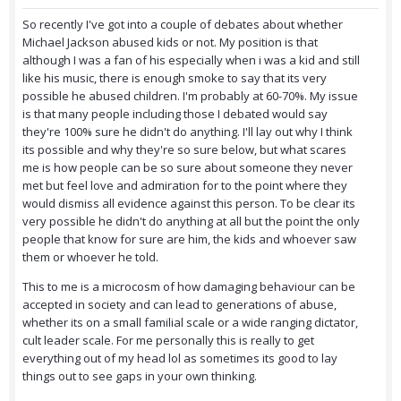
So recently I've got into a couple of debates about whether
Michael Jackson abused kids or not. My position is that
although I was a fan of his especially when i was a kid and still
like his music, there is enough smoke to say that its very
possible he abused children. I'm probably at 60-70%. My issue
is that many people including those I debated would say
they're 100% sure he didn't do anything. I'll lay out why I think
its possible and why they're so sure below, but what scares
me is how people can be so sure about someone they never
met but feel love and admiration for to the point where they
would dismiss all evidence against this person. To be clear its
very possible he didn't do anything at all but the point the only
people that know for sure are him, the kids and whoever saw
them or whoever he told.
This to me is a microcosm of how damaging behaviour can be
accepted in society and can lead to generations of abuse,
whether its on a small familial scale or a wide ranging dictator,
cult leader scale. For me personally this is really to get
everything out of my head lol as sometimes its good to lay
things out to see gaps in your own thinking.