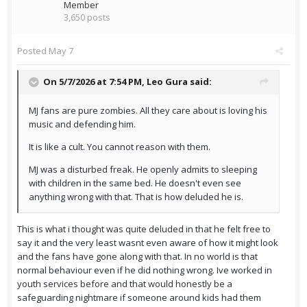
Member
3,650 posts
Posted
May 7
On 5/7/2026 at 7:54 PM,
Leo Gura
said:
MJ fans are pure zombies. All they care about is loving his
music and defending him.
It is like a cult. You cannot reason with them.
MJ was a disturbed freak. He openly admits to sleeping
with children in the same bed. He doesn't even see
anything wrong with that. That is how deluded he is.
This is what i thought was quite deluded in that he felt free to
say it and the very least wasnt even aware of how it might look
and the fans have gone along with that. In no world is that
normal behaviour even if he did nothing wrong. Ive worked in
youth services before and that would honestly be a
safeguarding nightmare if someone around kids had them