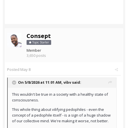
Consept
Topic Starter
Member
3,650 posts
Posted
May 8
On 5/8/2026 at 11:01 AM,
vibv
said:
This wouldn't be true in a society with a healthy state of
consciousness.
This whole thing about vilifying pedophiles - even the
concept of a pedophile itself - is a sign of a huge shadow
of our collective mind. We're making it worse, not better.