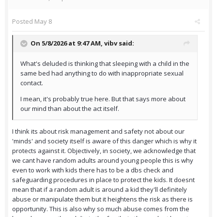
Posted
May 8
On 5/8/2026 at 9:47 AM,
vibv
said:
What's deluded is thinking that sleeping with a child in the
same bed had anything to do with inappropriate sexual
contact.
I mean, it's probably true here. But that says more about
our mind than about the act itself.
I think its about risk management and safety not about our
'minds' and society itself is aware of this danger which is why it
protects against it. Objectively, in society, we acknowledge that
we cant have random adults around young people this is why
even to work with kids there has to be a dbs check and
safeguarding procedures in place to protect the kids. It doesnt
mean that if a random adult is around a kid they'll definitely
abuse or manipulate them but it heightens the risk as there is
opportunity. This is also why so much abuse comes from the