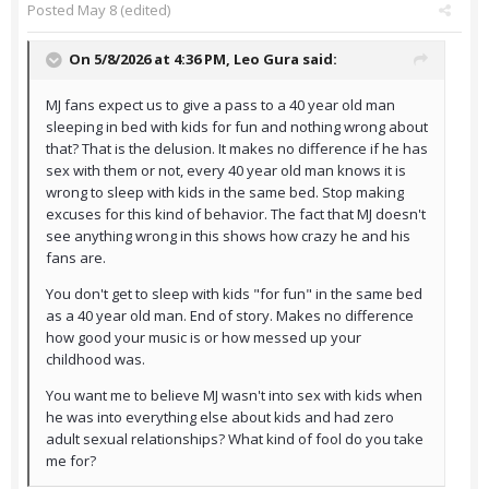
Posted
May 8
(edited)
On 5/8/2026 at 4:36 PM,
Leo Gura
said:
MJ fans expect us to give a pass to a 40 year old man
sleeping in bed with kids for fun and nothing wrong about
that? That is the delusion. It makes no difference if he has
sex with them or not, every 40 year old man knows it is
wrong to sleep with kids in the same bed. Stop making
excuses for this kind of behavior. The fact that MJ doesn't
see anything wrong in this shows how crazy he and his
fans are.
You don't get to sleep with kids "for fun" in the same bed
as a 40 year old man. End of story. Makes no difference
how good your music is or how messed up your
childhood was.
You want me to believe MJ wasn't into sex with kids when
he was into everything else about kids and had zero
adult sexual relationships? What kind of fool do you take
me for?