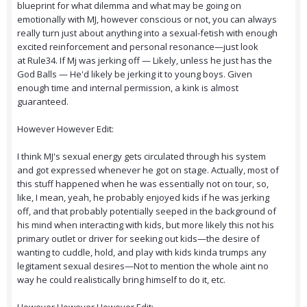
blueprint for what dilemma and what may be going on
emotionally with MJ, however conscious or not, you can always
really turn just about anything into a sexual-fetish with enough
excited reinforcement and personal resonance—just look
at Rule34. If Mj was jerking off — Likely, unless he just has the
God Balls — He'd likely be jerking it to young boys. Given
enough time and internal permission, a kink is almost
guaranteed.
However However Edit:
I think MJ's sexual energy gets circulated through his system
and got expressed whenever he got on stage. Actually, most of
this stuff happened when he was essentially not on tour, so,
like, I mean, yeah, he probably enjoyed kids if he was jerking
off, and that probably potentially seeped in the background of
his mind when interacting with kids, but more likely this not his
primary outlet or driver for seeking out kids—the desire of
wanting to cuddle, hold, and play with kids kinda trumps any
legitament sexual desires—Not to mention the whole aint no
way he could realistically bring himself to do it, etc.