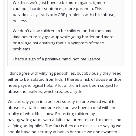
We think we'd just have to be more against it, more
cautious, harder sentences, more paranoia. This
paradoxically leads to MORE problems with child abuse,
not less.
We don't allow children to be children and at the same
time never really grow up while going harder and more
brutal against anything that's a symptom of those
problems.
That's a sign of a primitive mind, not intelligence.
I dont agree with vilifying pedophiles, but obviously they need
either to be isolated from kids if theres a risk of abuse and/or
need psychological help. A lot of them have been subject to
abuse themselves, which creates a cycle.
We can say yeah in a perfect society no one would want to
abuse or attack someone else but we have to deal with the
reality of what life is now. Protecting children by
having safeguards with adults that arent related to them is not
vilifying pedophiles. The fact is they do exist, its like saying we
should have no security at banks because we don't want to