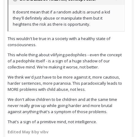
It doesnt mean that if a random adult is around a kid
they'll definitely abuse or manipulate them but it
heightens the risk as there is opportunity.
This wouldn't be true in a society with a healthy state of
consciousness.
This whole thing about vilifying pedophiles - even the concept
of a pedophile itself - is a sign of a huge shadow of our
collective mind. We're making it worse, not better.
We think we'd just have to be more against it, more cautious,
harder sentences, more paranoia. This paradoxically leads to
MORE problems with child abuse, not less.
We don't allow children to be children and at the same time
never really grow up while going harder and more brutal
against anything that's a symptom of those problems.
That's a sign of a primitive mind, not intelligence.
Edited
May 8
by vibv