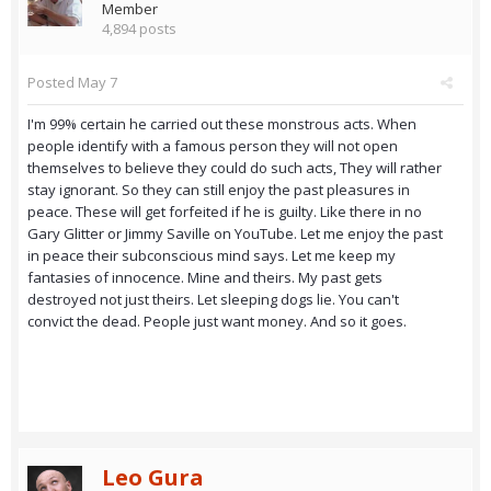
Member
4,894 posts
Posted
May 7
I'm 99% certain he carried out these monstrous acts. When
people identify with a famous person they will not open
themselves to believe they could do such acts, They will rather
stay ignorant. So they can still enjoy the past pleasures in
peace. These will get forfeited if he is guilty. Like there in no
Gary Glitter or Jimmy Saville on YouTube. Let me enjoy the past
in peace their subconscious mind says. Let me keep my
fantasies of innocence. Mine and theirs. My past gets
destroyed not just theirs. Let sleeping dogs lie. You can't
convict the dead. People just want money. And so it goes.
Leo Gura