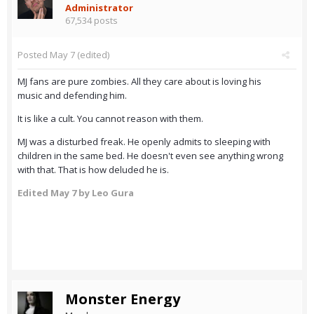
Administrator
67,534 posts
Posted
May 7
(edited)
MJ fans are pure zombies. All they care about is loving his
music and defending him.
It is like a cult. You cannot reason with them.
MJ was a disturbed freak. He openly admits to sleeping with
children in the same bed. He doesn't even see anything wrong
with that. That is how deluded he is.
Edited
May 7
by Leo Gura
Monster Energy