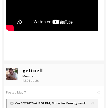
gettoefl
Member
4,894 posts
Posted
May 7
On 5/7/2026 at 8:51 PM,
Monster Energy
said: