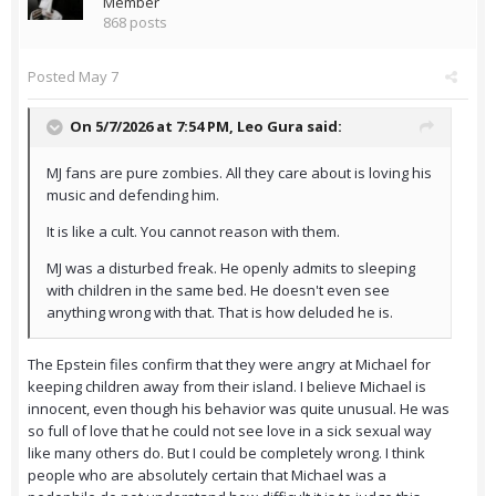
Member
868 posts
Posted
May 7
On 5/7/2026 at 7:54 PM,
Leo Gura
said:
MJ fans are pure zombies. All they care about is loving his
music and defending him.
It is like a cult. You cannot reason with them.
MJ was a disturbed freak. He openly admits to sleeping
with children in the same bed. He doesn't even see
anything wrong with that. That is how deluded he is.
The Epstein files confirm that they were angry at Michael for
keeping children away from their island. I believe Michael is
innocent, even though his behavior was quite unusual. He was
so full of love that he could not see love in a sick sexual way
like many others do. But I could be completely wrong. I think
people who are absolutely certain that Michael was a