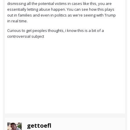
dismissing all the potential victims in cases like this, you are
essentially letting abuse happen. You can see how this plays
out in families and even in politics as we're seeing with Trump
in real time.
Curious to get peoples thoughts, i know this is a bit of a
controversial subject
gettoefl