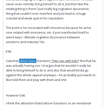
never even remotly bring himself to do it, but then like the
relating thing is there? Just really big cognative dysonance,
thing that couldn't ever manifest and just lead to a huge
scandal and weak spot in his reputation.
The point is he resonated with innocence because he at his
core related with innocence, etc. It just manifested itself in
weird ways. Ultimate cognitive dissonance between
emotions and maturity? Etc.
Edit:
Saw that
mentions
*Into sex with kids*
Not that he
@Leo Gura
was actually having sex. I'd argue that he wouldn't really be
able to bring himself to do it, and also that would kinda go
against the whole appeal anyways—he probably just wants to
like hold them and play with them and shit.
However Edit:
I think the attraction listed above functions as an emotional