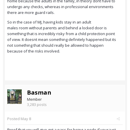
home because the adults in the family, in theory dont have to
undergo any checks, whereas in professional environments
there are more guard rails.
So in the case of MJ, having kids stay in an adult
males room without parents and behind a locked door is
something that is incredibly risky from a child protection point
of view. It doesnt mean something definitely happened but its
not something that should really be allowed to happen
because of the risks involved.
Basman
Member
3,283 posts
Posted
May 8
Proof that you will give get a pass for being a pedo if your just