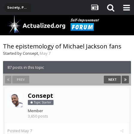
Society, Politics, Government, Environment, Current Events
The epistemology of Michael Jackson fans
Started by
Consept
,
May 7
87 posts in this topic
PREV
NEXT
Consept
Topic Starter
Member
3,650 posts
Posted
May 7