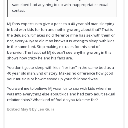
same bed had anything to do with inappropriate sexual
contact.
MJ fans expect us to give a pass to a 40 year old man sleeping
in bed with kids for fun and nothing wrong about that? That is
the delusion. It makes no difference if he has sex with them or
not, every 40 year old man knows it is wrong to sleep with kids
in the same bed. Stop making excuses for this kind of
behavior. The fact that MJ doesn't see anything wrong in this
shows how crazy he and his fans are.
You don't get to sleep with kids "for fun" in the same bed as a
40 year old man. End of story. Makes no difference how good
your music is or how messed up your childhood was.
You want me to believe MJ wasn't into sex with kids when he
was into everything else about kids and had zero adult sexual
relationships? What kind of fool do you take me for?
Edited
May 8
by Leo Gura