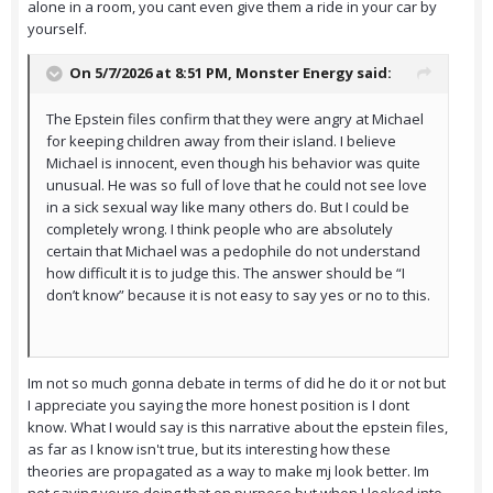
alone in a room, you cant even give them a ride in your car by
yourself.
On 5/7/2026 at 8:51 PM,
Monster Energy
said:
The Epstein files confirm that they were angry at Michael
for keeping children away from their island. I believe
Michael is innocent, even though his behavior was quite
unusual. He was so full of love that he could not see love
in a sick sexual way like many others do. But I could be
completely wrong. I think people who are absolutely
certain that Michael was a pedophile do not understand
how difficult it is to judge this. The answer should be “I
don’t know” because it is not easy to say yes or no to this.
Im not so much gonna debate in terms of did he do it or not but
I appreciate you saying the more honest position is I dont
know. What I would say is this narrative about the epstein files,
as far as I know isn't true, but its interesting how these
theories are propagated as a way to make mj look better. Im