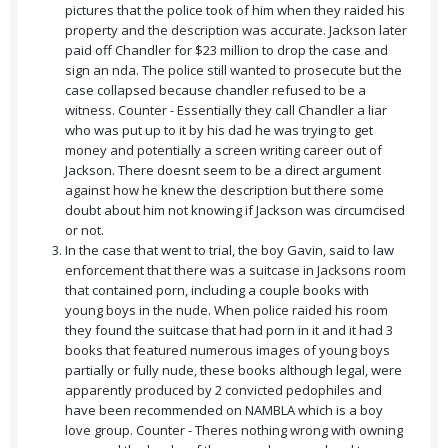
pictures that the police took of him when they raided his
property and the description was accurate. Jackson later
paid off Chandler for $23 million to drop the case and
sign an nda. The police still wanted to prosecute but the
case collapsed because chandler refused to be a
witness. Counter - Essentially they call Chandler a liar
who was put up to it by his dad he was trying to get
money and potentially a screen writing career out of
Jackson. There doesnt seem to be a direct argument
against how he knew the description but there some
doubt about him not knowing if Jackson was circumcised
or not.
In the case that went to trial, the boy Gavin, said to law
enforcement that there was a suitcase in Jacksons room
that contained porn, including a couple books with
young boys in the nude. When police raided his room
they found the suitcase that had porn in it and it had 3
books that featured numerous images of young boys
partially or fully nude, these books although legal, were
apparently produced by 2 convicted pedophiles and
have been recommended on NAMBLA which is a boy
love group. Counter - Theres nothing wrong with owning