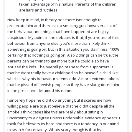
taken advantage of his nature. Parents of the children
are liars and ruthless.
Now keep in mind, in theory hes there isnt enough to
prosecute him and there isnt a smoking gun, however a lot of
the behaviour and things that have happened are highly
suspicious. My point, in the debates is that, if you heard of this
behaviour from anyone else, you'd more than likely think
something is going on, but in this situation you claim near 100%
certainty that nothing is going on. Also 2 things can be true, the
parents can be trying to get mone but he could also have
abused the kids. The overall point i hear from supporters is
that he didnt really have a childhood so he himself is child like
which is why his behaviour seems odd. A more extreme take is
that he pissed off jewish people so they have slaughtered him
in the press and defamed his name.
I sincerely hope he didnt do anything but it scares me how
willing people are to just believe that he didnt despite all the
smoke. I think cases like this are really about sitting in
uncertainty to a degree unless undeniable evidence appears. I
think for believers its hard and there is a tendency in our mind,
to search for certainty. Whats scary though is that by