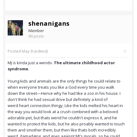
shenanigans
Member
90 posts
Posted
May 8
(edited)
MJ is kinda just a werido.
The ultimate childhood actor
syndrome.
Young kids and animals are the
only things he could relate to
when everyone treats you like a God every time you walk
down the street—Hence why he had like a zoo in his house. I
don't think he had sexual drive but definitely a kind of
weird heart connection thingy; Like the kids melted his heart in
the way you would look at a crush combined with a beloved
adorable pet, but thats werid he couldn't express it, and he
wanted to protect the kids, but he also proably wanted to touch
them and smother them, but then like thats both incredibly
weird, damadging, and goes agaisnt MJ's morals, so he could