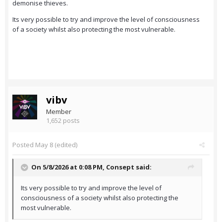
demonise thieves.
Its very possible to try and improve the level of consciousness
of a society whilst also protecting the most vulnerable.
vibv
Member
1,652 posts
Posted
May 8
(edited)
On 5/8/2026 at 0:08 PM,
Consept
said:
Its very possible to try and improve the level of
consciousness of a society whilst also protecting the
most vulnerable.