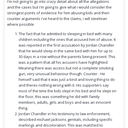
I'm not going to go into crazy detail about all the allegations
and the cases but I'm going to give what i would consider the
strongest points of evidence for him abusing kids and then
counter arguments i've heard to the claims, i will steelman
where possible
The fact that he admitted to sleeping in bed with many
children including the ones that accused him of abuse. It
was reported in the first accusation by Jordan Chandler
that he would sleep in the same bed with him for up to
30 days in a row without the parents being present. This
was a pattern that all his accusers have highlighted.
Meaning there was access but not a complete smoking
gun, very unusual behaviour though. Counter - He
himself said that it was just a kind and loving thing to do
and theres nothing wrong with it. His supporters say
most of the time the kids slept in his bed and he slept on
the floor, this was something he did with family
members, adults, girls and boys and was an innocent
thing.
Jordan Chandler in his testimony to law enforcement,
described michael jacksons genitals, including specific
markings and discoloration. This was matched to