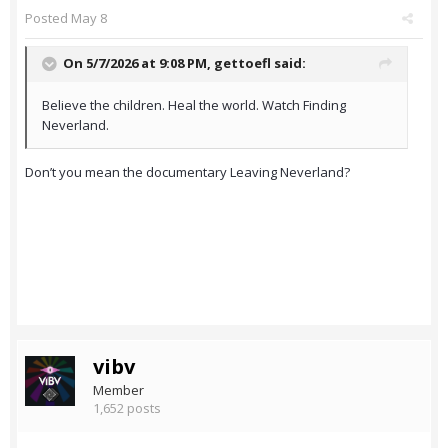
Posted
May 8
On 5/7/2026 at 9:08 PM,
gettoefl
said:
Believe the children. Heal the world. Watch Finding
Neverland.
Don’t you mean the documentary Leaving Neverland?
vibv
Member
1,652 posts