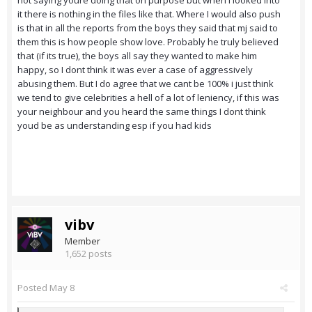
not saying youre doing that on purpose but when I looked into
it there is nothing in the files like that. Where I would also push
is that in all the reports from the boys they said that mj said to
them this is how people show love. Probably he truly believed
that (if its true), the boys all say they wanted to make him
happy, so I dont think it was ever a case of aggressively
abusing them. But I do agree that we cant be 100% i just think
we tend to give celebrities a hell of a lot of leniency, if this was
your neighbour and you heard the same things I dont think
youd be as understanding esp if you had kids
vibv
Member
1,652 posts
Posted
May 8