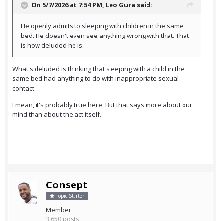
On 5/7/2026 at 7:54 PM,
Leo Gura
said:
He openly admits to sleeping with children in the same
bed. He doesn't even see anything wrong with that. That
is how deluded he is.
What's deluded is thinking that sleeping with a child in the
same bed had anything to do with inappropriate sexual
contact.
I mean, it's probably true here. But that says more about our
mind than about the act itself.
Consept
Topic Starter
Member
3,650 posts