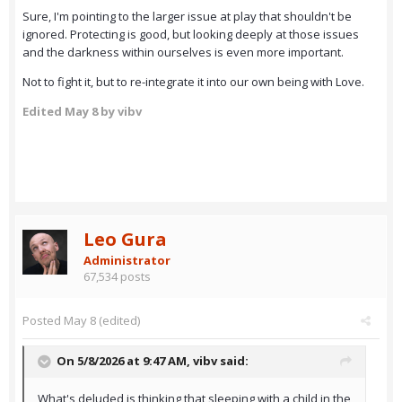
Sure, I'm pointing to the larger issue at play that shouldn't be
ignored. Protecting is good, but looking deeply at those issues
and the darkness within ourselves is even more important.
Not to fight it, but to re-integrate it into our own being with Love.
Edited
May 8
by vibv
Leo Gura
Administrator
67,534 posts
Posted
May 8
(edited)
On 5/8/2026 at 9:47 AM,
vibv
said:
What's deluded is thinking that sleeping with a child in the