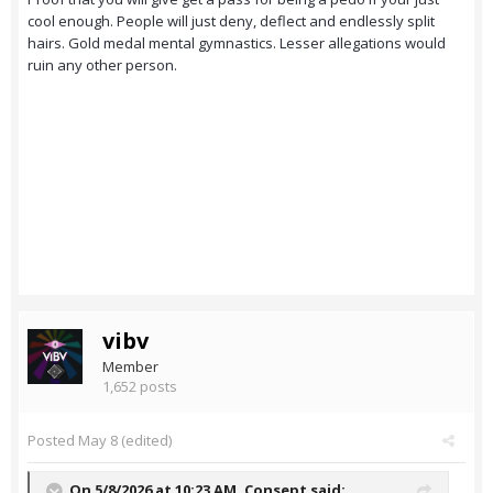
cool enough. People will just deny, deflect and endlessly split
hairs. Gold medal mental gymnastics. Lesser allegations would
ruin any other person.
vibv
Member
1,652 posts
Posted
May 8
(edited)
On 5/8/2026 at 10:23 AM,
Consept
said: