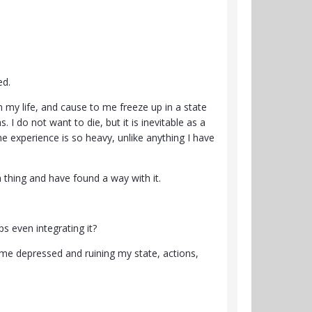
ed.
n my life, and cause to me freeze up in a state
. I do not want to die, but it is inevitable as a
he experience is so heavy, unlike anything I have
a thing and have found a way with it.
ps even integrating it?
g me depressed and ruining my state, actions,