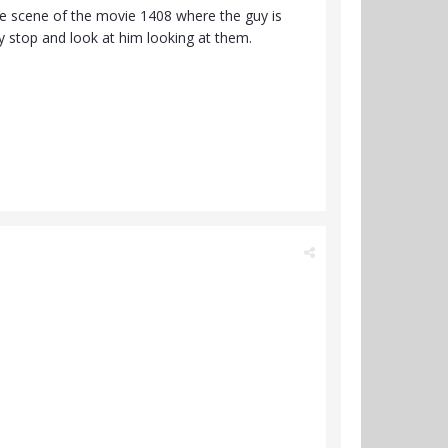
he scene of the movie 1408 where the guy is
y stop and look at him looking at them.