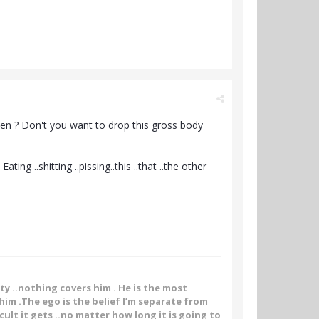
rden ? Don't you want to drop this gross body
g ..shitting ..pissing..this ..that ..the other
ity ..nothing covers him . He is the most
im .The ego is the belief I’m separate from
ult it gets ..no matter how long it is going to