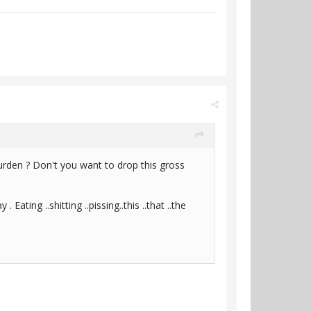
burden ? Don't you want to drop this gross
ting ..shitting ..pissing..this ..that ..the