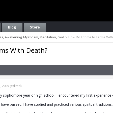
Blog
Store
ess, Awakening, Mysticism, Meditation, God
How Do I Come to Terms Wit
ms With Death?
, 2025
(edited)
my sophomore year of high school, I encountered my first experience 
 have passed. I have studied and practiced various spiritual traditions,