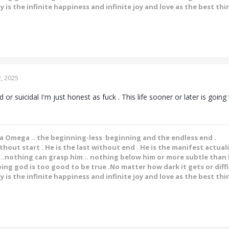
y is the infinite happiness and infinite joy and love as the best thin
, 2025
 or suicidal I'm just honest as fuck . This life sooner or later is goin
ha Omega .. the beginning-less beginning and the endless end .
ithout start . He is the last without end . He is the manifest actual
.nothing can grasp him .. nothing below him or more subtle than h
ing god is too good to be true .No matter how dark it gets or diffic
y is the infinite happiness and infinite joy and love as the best thin