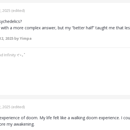
, 2025
(edited)
sychedelics?
p with a more complex answer, but my “better half” taught me that les
2, 2025
by Yimpa
d Infinity 𑣲⋆｡˚
, 2025
(edited)
experience of doom. My life felt like a walking doom experience. I c
ore my awakening.