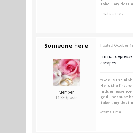
take .. my destin
-that’s a me .
Someone here
Posted
October 12
- - -
I'm not depressed
escapes.
“God is the Alp
He is the first w
hidden essence .
Member
god . Because be
14,830 posts
take .. my destin
-that’s a me .