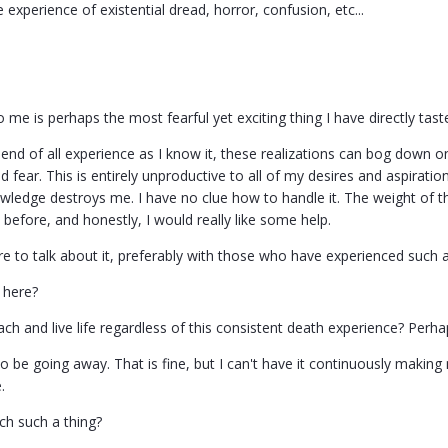
 experience of existential dread, horror, confusion, etc...
 me is perhaps the most fearful yet exciting thing I have directly tast
 end of all experience as I know it, these realizations can bog down o
 fear. This is entirely unproductive to all of my desires and aspirations
owledge destroys me. I have no clue how to handle it. The weight of t
before, and honestly, I would really like some help.
re to talk about it, preferably with those who have experienced such 
 here?
h and live life regardless of this consistent death experience? Perha
o be going away. That is fine, but I can't have it continuously makin
.
h such a thing?