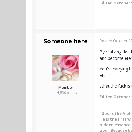
Edited
October 1
Someone here
Posted
October 12
- - -
By realizing deat
and become eternal
You're carrying t
etc
What the fuck is t
Member
14,830 posts
Edited
October 1
“God is the Alp
He is the first w
hidden essence .
god . Because be