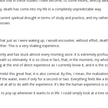
ase that in these studies I have become, to some extent, directly awa
y, death has come into my life in a completely unpredictable way.
rrent spiritual drought in terms of study and practice, and my rather 
 known.
 that just as I were waking up, I would encounter, without effort, deat
other. This is a very shaking experience.
omly and has stuck almost every morning since. It is extremely profou
eath so intimately. It is so close in fact, that, in the moment, my wh
 at the end of direct experience as I currently know it, and it is the s
dst this great fear, it is also comical. By this, I mean, the realizat
 the water, even if only for a second or two. Everything feels like a bi
 at all to do with the experience. It's like the human experience is 
 to pop up whenever it wants to in life. I could simply look at a tree or