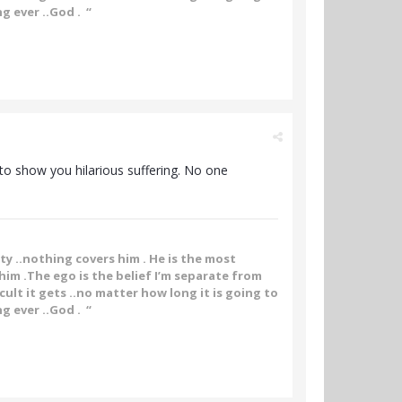
g ever ..God . “
g to show you hilarious suffering. No one
ity ..nothing covers him . He is the most
im .The ego is the belief I’m separate from
ult it gets ..no matter how long it is going to
g ever ..God . “