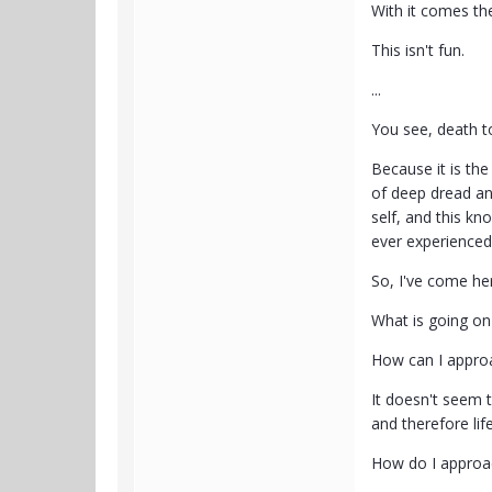
With it comes the
This isn't fun.
...
You see, death to
Because it is the
of deep dread and
self, and this kn
ever experienced 
So, I've come he
What is going on
How can I approac
It doesn't seem t
and therefore life
How do I approac