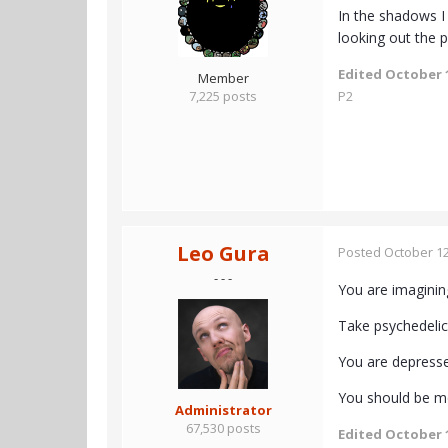
In the shadows I
looking out the 
Edited
October 1
Member
7,225 posts
P2
Leo Gura
Posted
October 12
- - -
You are imagining 
Take psychedelics
You are depresse
You should be mo
Administrator
67,530 posts
Edited
October 1