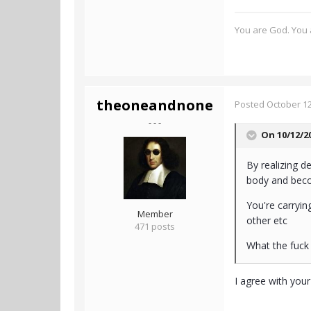
You are God. You a
theoneandnone
Posted
October 12
- - -
On 10/12/2
By realizing d
body and become
You're carrying
Member
other etc
471 posts
What the fuck i
I agree with you