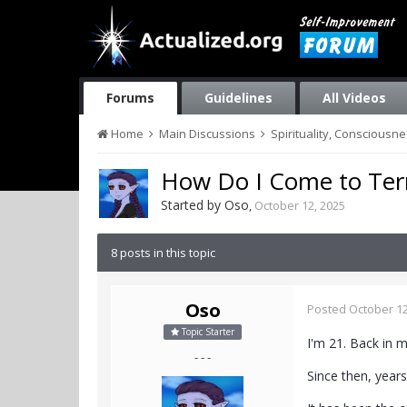
Forums
Guidelines
All Videos
Home
Main Discussions
Spirituality, Consciousn
How Do I Come to Ter
Started by
Oso
,
October 12, 2025
8 posts in this topic
Oso
Posted
October 12
Topic Starter
I'm 21. Back in 
- - -
Since then, years