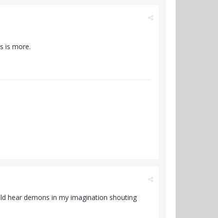
s is more.
ould hear demons in my imagination shouting