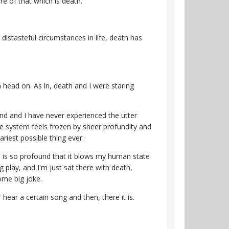
re of that which is death.
distasteful circumstances in life, death has
h head on. As in, death and I were staring
nd and I have never experienced the utter
ole system feels frozen by sheer profundity and
cariest possible thing ever.
ion is so profound that it blows my human state
g play, and I'm just sat there with death,
some big joke.
 hear a certain song and then, there it is.