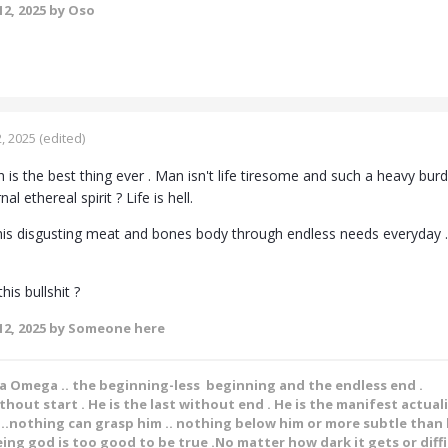
2, 2025
by Oso
, 2025
(edited)
h is the best thing ever . Man isn't life tiresome and such a heavy bu
 ethereal spirit ? Life is hell.
his disgusting meat and bones body through endless needs everyday . Eatin
his bullshit ?
2, 2025
by Someone here
ha Omega .. the beginning-less beginning and the endless end .
ithout start . He is the last without end . He is the manifest actual
.nothing can grasp him .. nothing below him or more subtle than h
ing god is too good to be true .No matter how dark it gets or diffic