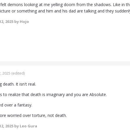
 felt demons looking at me yelling doom from the shadows. Like in t
picture or something and him and his dad are talking and they suddenl
2, 2025
by Hojo
, 2025
(edited)
death. It isn't real.
 to realize that death is imaginary and you are Absolute.
d over a fantasy.
re worried over torture, not death.
2, 2025
by Leo Gura