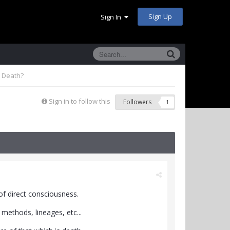
Sign Up
Sign In
h Death?
Sign in to follow this
Followers
1
of direct consciousness.
 methods, lineages, etc...