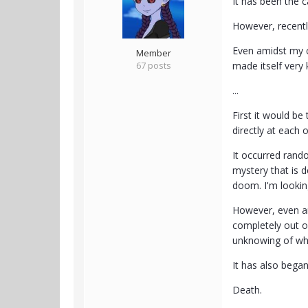
It has been the c
However, recentl
Even amidst my cu
Member
67 posts
made itself very
...
First it would be
directly at each 
It occurred rand
mystery that is d
doom. I'm looking
However, even ami
completely out of
unknowing of what
It has also began
Death.