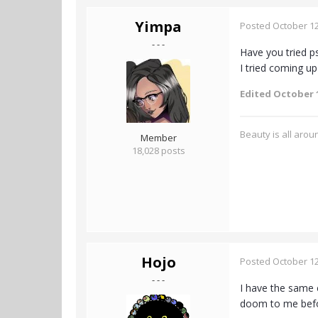
Yimpa
Posted
October 12
- - -
Have you tried p
I tried coming u
Edited
October 1
Beauty is all aroun
Member
18,028 posts
Hojo
Posted
October 12
- - -
I have the same 
doom to me bef