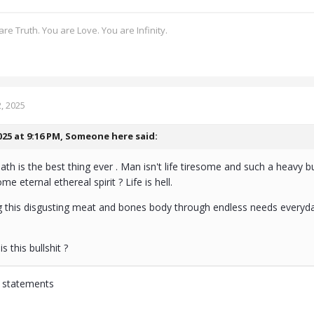
re Truth. You are Love. You are Infinity.
, 2025
025 at 9:16 PM,
Someone here
said:
eath is the best thing ever . Man isn't life tiresome and such a heavy 
 eternal ethereal spirit ? Life is hell.
 this disgusting meat and bones body through endless needs everyday . Ea
s this bullshit ?
r statements