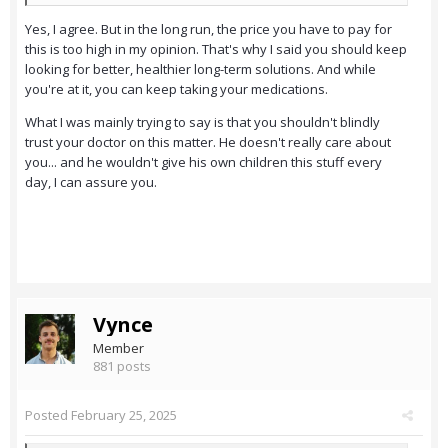
Yes, I agree. But in the long run, the price you have to pay for
this is too high in my opinion. That's why I said you should keep
looking for better, healthier long-term solutions. And while
you're at it, you can keep taking your medications.
What I was mainly trying to say is that you shouldn't blindly
trust your doctor on this matter. He doesn't really care about
you... and he wouldn't give his own children this stuff every
day, I can assure you.
Vynce
Member
881 posts
Posted
February 25, 2025