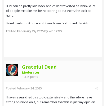
But I can be pretty laid back and chill/introverted so I think a lot
of people mistake me for not caring about them/the task at
hand.
I tried meds for it once and it made me feel incredibly sick.
Edited
February 24, 2025
by whh2222
Grateful Dead
Moderator
1,335 posts
Posted
February 24, 2025
I have researched this topic extensively and therefore have
strong opinions on it, but remember that this is just my opinion.