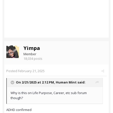
Yimpa
Member
18,034 posts
Posted
February 21, 2025
On 2/21/2025 at 2:12 PM,
Human Mint
said:
Why is this on Life Purpose, Career, etc sub forum
though?
ADHD confirmed