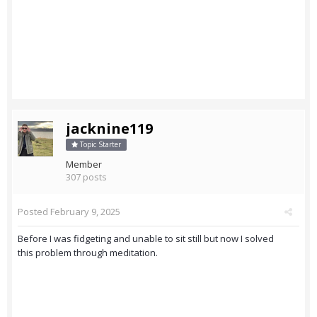
jacknine119
Topic Starter
Member
307 posts
Posted
February 9, 2025
Before I was fidgeting and unable to sit still but now I solved
this problem through meditation.