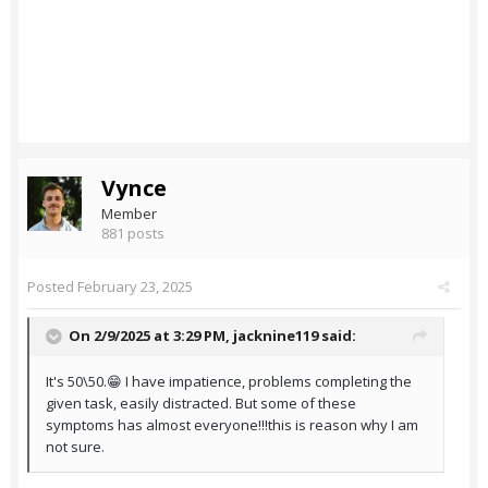
Vynce
Member
881 posts
Posted
February 23, 2025
On 2/9/2025 at 3:29 PM,
jacknine119
said:
It's 50\50.😁 I have impatience, problems completing the
given task, easily distracted. But some of these
symptoms has almost everyone!!!this is reason why I am
not sure.