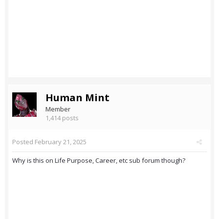
Human Mint
Member
1,414 posts
Posted
February 21, 2025
Why is this on Life Purpose, Career, etc sub forum though?