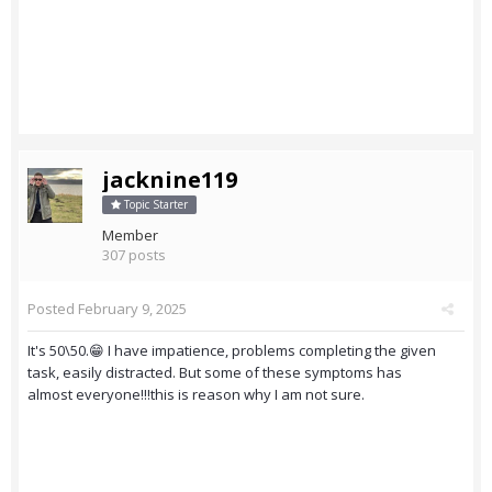
jacknine119
Topic Starter
Member
307 posts
Posted
February 9, 2025
It's 50\50.😁 I have impatience, problems completing the given
task, easily distracted. But some of these symptoms has
almost everyone!!!this is reason why I am not sure.