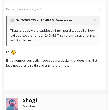
Posted
February 26, 2025
On 2/26/2025 at 10:48 AM,
Vynce
said:
Thats probably the saddest thing I heard today.. But how
did you got a gif under 0.49mb? This forum is super stingy
with its file limits.
Lol
If I remember correctly, I googled a website that does this. But
let's not derail this thread any further now
Shogi
Member