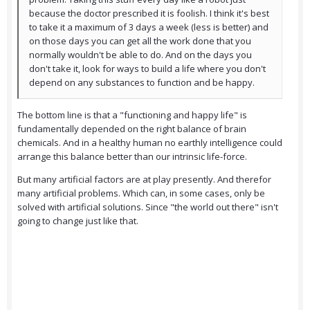
because the doctor prescribed it is foolish. I think it's best
to take it a maximum of 3 days a week (less is better) and
on those days you can get all the work done that you
normally wouldn't be able to do. And on the days you
don't take it, look for ways to build a life where you don't
depend on any substances to function and be happy.
The bottom line is that a "functioning and happy life" is
fundamentally depended on the right balance of brain
chemicals. And in a healthy human no earthly intelligence could
arrange this balance better than our intrinsic life-force.
But many artificial factors are at play presently. And therefor
many artificial problems. Which can, in some cases, only be
solved with artificial solutions. Since "the world out there" isn't
going to change just like that.