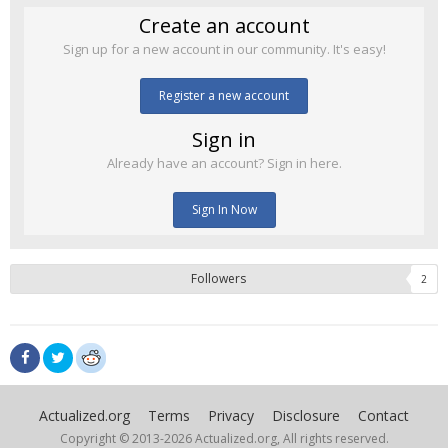
Create an account
Sign up for a new account in our community. It's easy!
Register a new account
Sign in
Already have an account? Sign in here.
Sign In Now
Followers
2
Actualized.org
Terms
Privacy
Disclosure
Contact
Copyright © 2013-
2026 Actualized.org, All rights reserved.