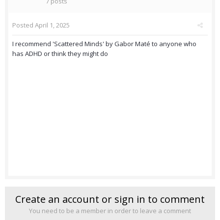
7 posts
Posted
April 1, 2025
I recommend 'Scattered Minds' by Gabor Maté to anyone who
has ADHD or think they might do
Create an account or sign in to comment
You need to be a member in order to leave a comment