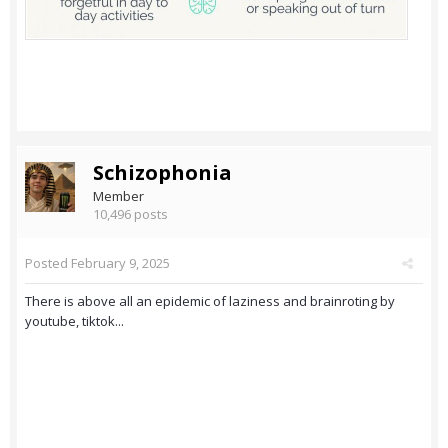
Schizophonia
Member
10,496 posts
Posted
February 9, 2025
There is above all an epidemic of laziness and brainroting by
youtube, tiktok...