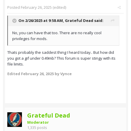
Posted
February 26, 2025
(edited)
On 2/26/2025 at 9:58 AM,
Grateful Dead
said:
No, you can have that too. There are no really cool
privileges for mods.
Thats probably the saddest thing I heard today.. But how did
you got a gif under 0.49mb? This forum is super stingy with its
file limits.
Edited
February 26, 2025
by Vynce
Grateful Dead
Moderator
1,335 posts