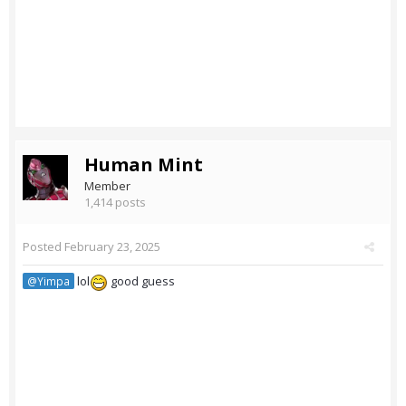
Human Mint
Member
1,414 posts
Posted
February 23, 2025
lol
good guess
@Yimpa