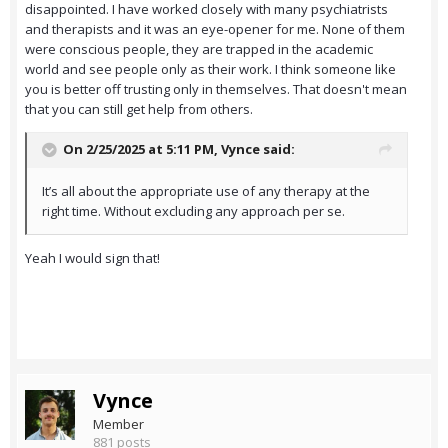
disappointed. I have worked closely with many psychiatrists
and therapists and it was an eye-opener for me. None of them
were conscious people, they are trapped in the academic
world and see people only as their work. I think someone like
you is better off trusting only in themselves. That doesn't mean
that you can still get help from others.
On 2/25/2025 at 5:11 PM,
Vynce
said:
It’s all about the appropriate use of any therapy at the
right time. Without excluding any approach per se.
Yeah I would sign that!
Vynce
Member
881 posts