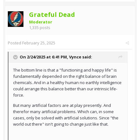
Grateful Dead
Moderator
1,335 posts
Posted
February 25, 2025
On 2/24/2025 at 6:41 PM,
Vynce
said:
The bottom line is that a "functioning and happy life" is
fundamentally depended on the right balance of brain
chemicals. And in a healthy human no earthly intelligence
could arrange this balance better than our intrinsic life-
force.
But many artificial factors are at play presently. And
therefor many artificial problems. Which can, in some
cases, only be solved with artificial solutions. Since "the
world out there" isn't going to change just like that.