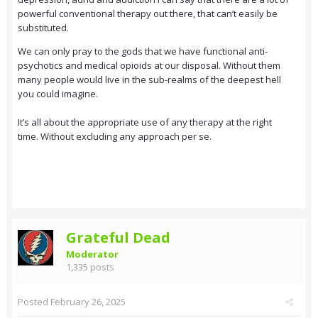
powerful conventional therapy out there, that can’t easily be
substituted.
We can only pray to the gods that we have functional anti-
psychotics and medical opioids at our disposal. Without them
many people would live in the sub-realms of the deepest hell
you could imagine.
It’s all about the appropriate use of any therapy at the right
time. Without excluding any approach per se.
Grateful Dead
Moderator
1,335 posts
Posted
February 26, 2025