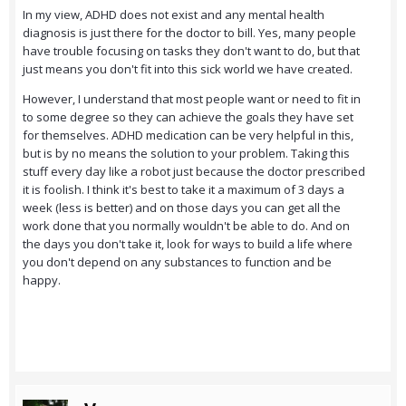
In my view, ADHD does not exist and any mental health
diagnosis is just there for the doctor to bill. Yes, many people
have trouble focusing on tasks they don't want to do, but that
just means you don't fit into this sick world we have created.
However, I understand that most people want or need to fit in
to some degree so they can achieve the goals they have set
for themselves. ADHD medication can be very helpful in this,
but is by no means the solution to your problem. Taking this
stuff every day like a robot just because the doctor prescribed
it is foolish. I think it's best to take it a maximum of 3 days a
week (less is better) and on those days you can get all the
work done that you normally wouldn't be able to do. And on
the days you don't take it, look for ways to build a life where
you don't depend on any substances to function and be
happy.