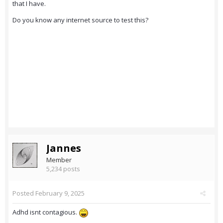
that I have.
Do you know any internet source to test this?
Jannes
Member
5,234 posts
Posted
February 9, 2025
Adhd isnt contagious.