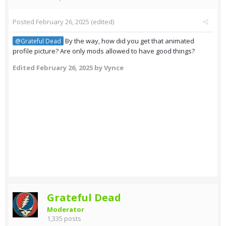
Posted
February 26, 2025
(edited)
By the way, how did you get that animated
@Grateful Dead
profile picture? Are only mods allowed to have good things?
Edited
February 26, 2025
by Vynce
Grateful Dead
Moderator
1,335 posts