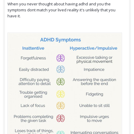
When you never thought about having adhd and you the
symptoms dont match your lived reality it's unlikely that you
have it.