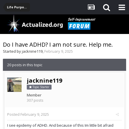
Life Purpose, Career, Entrepreneurship, Finance
Do I have ADHD? I am not sure. Help me.
Started by
jacknine119
,
February 9, 2025
20 posts in this topic
jacknine119
Topic Starter
Member
307 posts
Posted
February 9, 2025
I see epidemy of ADHD. And because of this Im little bit afraid