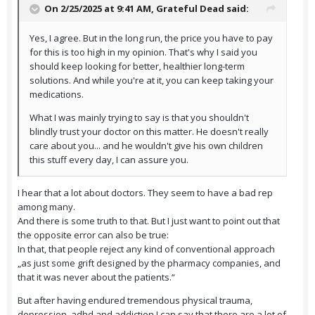
On 2/25/2025 at 9:41 AM,
Grateful Dead
said:
Yes, I agree. But in the long run, the price you have to pay
for this is too high in my opinion. That's why I said you
should keep looking for better, healthier long-term
solutions. And while you're at it, you can keep taking your
medications.
What I was mainly trying to say is that you shouldn't
blindly trust your doctor on this matter. He doesn't really
care about you... and he wouldn't give his own children
this stuff every day, I can assure you.
I hear that a lot about doctors. They seem to have a bad rep
among many.
And there is some truth to that. But I just want to point out that
the opposite error can also be true:
In that, that people reject any kind of conventional approach
„as just some grift designed by the pharmacy companies, and
that it was never about the patients.“
But after having endured tremendous physical trauma,
depression, adhd and addiction I can say that there are a lot of