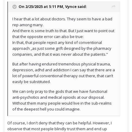
On 2/25/2025 at 5:11 PM,
Vynce
said:
I hear that a lot about doctors. They seem to have a bad
rep among many.
And there is some truth to that. But I just want to point out
that the opposite error can also be true:
In that, that people reject any kind of conventional
approach „as just some grift designed by the pharmacy
companies, and that it was never about the patients.“
But after having endured tremendous physical trauma,
depression, adhd and addiction I can say that there are a
lot of powerful conventional therapy out there, that can’t
easily be substituted.
We can only pray to the gods that we have functional
anti-psychotics and medical opioids at our disposal.
Without them many people would live in the sub-realms
of the deepest hell you could imagine.
Of course, I don't deny that they can be helpful. However, I
observe that most people blindly trust them and end up