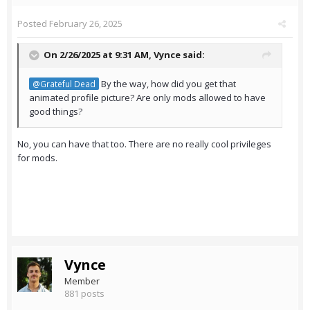
Posted
February 26, 2025
On 2/26/2025 at 9:31 AM,
Vynce
said:
By the way, how did you get that
@Grateful Dead
animated profile picture? Are only mods allowed to have
good things?
No, you can have that too. There are no really cool privileges
for mods.
Vynce
Member
881 posts