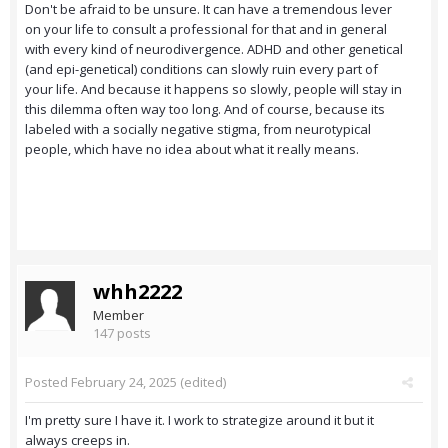
Don't be afraid to be unsure. It can have a tremendous lever
on your life to consult a professional for that and in general
with every kind of neurodivergence. ADHD and other genetical
(and epi-genetical) conditions can slowly ruin every part of
your life. And because it happens so slowly, people will stay in
this dilemma often way too long. And of course, because its
labeled with a socially negative stigma, from neurotypical
people, which have no idea about what it really means.
whh2222
Member
147 posts
Posted
February 24, 2025
(edited)
I'm pretty sure I have it. I work to strategize around it but it
always creeps in.