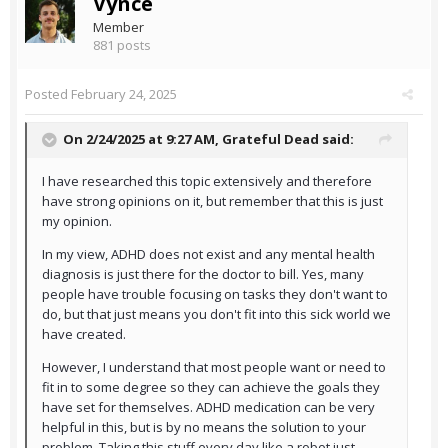
Vynce
Member
881 posts
Posted
February 24, 2025
On 2/24/2025 at 9:27 AM,
Grateful Dead
said:
I have researched this topic extensively and therefore
have strong opinions on it, but remember that this is just
my opinion.
In my view, ADHD does not exist and any mental health
diagnosis is just there for the doctor to bill. Yes, many
people have trouble focusing on tasks they don't want to
do, but that just means you don't fit into this sick world we
have created.
However, I understand that most people want or need to
fit in to some degree so they can achieve the goals they
have set for themselves. ADHD medication can be very
helpful in this, but is by no means the solution to your
problem. Taking this stuff every day like a robot just