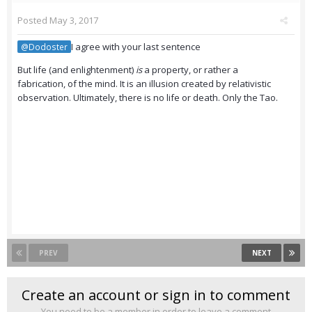
Posted
May 3, 2017
I agree with your last sentence
@Dodoster
But life (and enlightenment)
is
a property, or rather a
fabrication, of the mind. It is an illusion created by relativistic
observation. Ultimately, there is no life or death. Only the Tao.
PREV
NEXT
Create an account or sign in to comment
You need to be a member in order to leave a comment