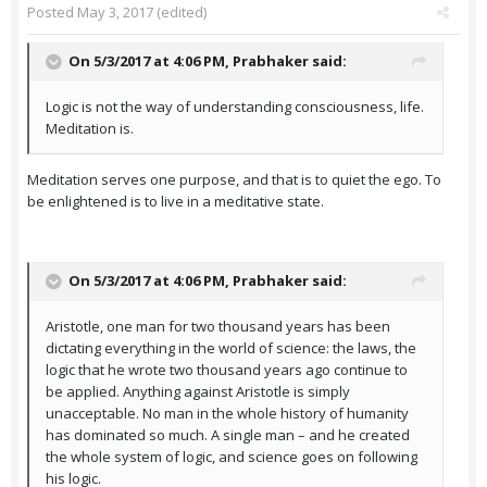
Posted
May 3, 2017
(edited)
On 5/3/2017 at 4:06 PM,
Prabhaker
said:
Logic is not the way of understanding consciousness, life.
Meditation is.
Meditation serves one purpose, and that is to quiet the ego. To
be enlightened is to live in a meditative state.
On 5/3/2017 at 4:06 PM,
Prabhaker
said:
Aristotle, one man for two thousand years has been
dictating everything in the world of science: the laws, the
logic that he wrote two thousand years ago continue to
be applied. Anything against Aristotle is simply
unacceptable. No man in the whole history of humanity
has dominated so much. A single man – and he created
the whole system of logic, and science goes on following
his logic.