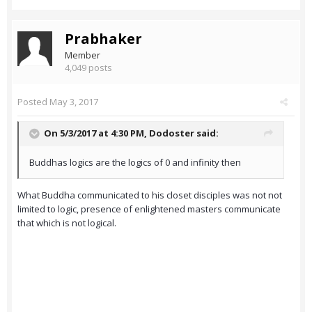
Prabhaker
Member
4,049 posts
Posted
May 3, 2017
On 5/3/2017 at 4:30 PM,
Dodoster
said:
Buddhas logics are the logics of 0 and infinity then
What Buddha communicated to his closet disciples was not not
limited to logic, presence of enlightened masters communicate
that which is not logical.