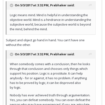
On 5/3/2017 at 3:32 PM,
Prabhaker
said:
Logic means mind. Mind is helpful in understanding the
objective world. Mind is a hindrance in understanding the
subjective world, because the subjective world is beyond
the mind, behind the mind.
Subject and object go hand in hand. You can't have one
without the other.
On 5/3/2017 at 3:32 PM,
Prabhaker
said:
When somebody comes with a conclusion, then he looks
through that conclusion and chooses only things which
support his position. Logic is a prostitute. It can help
anybody - for or against, it has no problem. if anything
has to be proved by logic, it can be disproved also
by logic.
Nobody has ever achieved truth through argumentation.
Yes, you can defeat somebody. You can even defeat the
person who may have experienced. If you are articulate