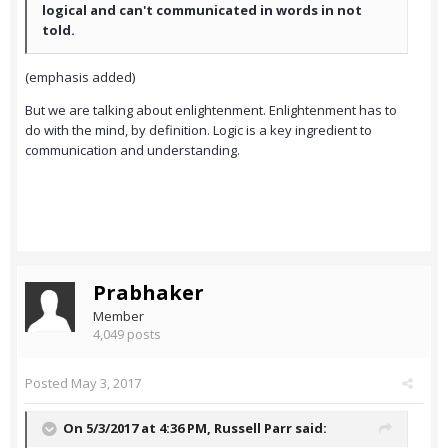
logical and can't communicated in words in not
told.
(emphasis added)
But we are talking about enlightenment. Enlightenment has to
do with the mind, by definition. Logic is a key ingredient to
communication and understanding.
Prabhaker
Member
4,049 posts
Posted
May 3, 2017
On 5/3/2017 at 4:36 PM,
Russell Parr
said: