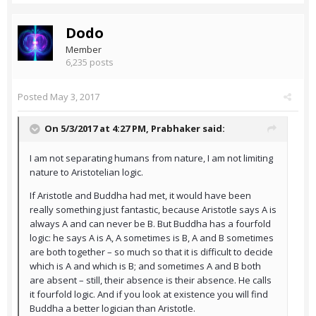
Dodo
Member
6,235 posts
Posted
May 3, 2017
On 5/3/2017 at 4:27 PM,
Prabhaker
said:
I am not separating humans from nature, I am not limiting
nature to Aristotelian logic.
If Aristotle and Buddha had met, it would have been
really something just fantastic, because Aristotle says A is
always A and can never be B. But Buddha has a fourfold
logic: he says A is A, A sometimes is B, A and B sometimes
are both together – so much so that it is difficult to decide
which is A and which is B; and sometimes A and B both
are absent – still, their absence is their absence. He calls
it fourfold logic. And if you look at existence you will find
Buddha a better logician than Aristotle.