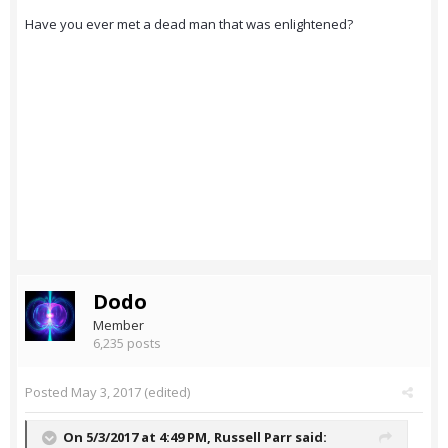
Have you ever met a dead man that was enlightened?
Dodo
Member
6,235 posts
Posted
May 3, 2017
(edited)
On 5/3/2017 at 4:49 PM,
Russell Parr
said: