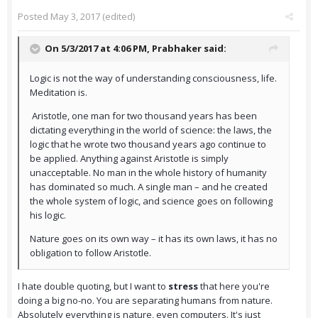
Posted
May 3, 2017
(edited)
On 5/3/2017 at 4:06 PM,
Prabhaker
said:
Logic is not the way of understanding consciousness, life.
Meditation is.
Aristotle, one man for two thousand years has been
dictating everything in the world of science: the laws, the
logic that he wrote two thousand years ago continue to
be applied. Anything against Aristotle is simply
unacceptable. No man in the whole history of humanity
has dominated so much. A single man – and he created
the whole system of logic, and science goes on following
his logic.
Nature goes on its own way – it has its own laws, it has no
obligation to follow Aristotle.
I hate double quoting, but I want to
stress
that here you're
doing a big no-no. You are separating humans from nature.
Absolutely everything is nature, even computers. It's just