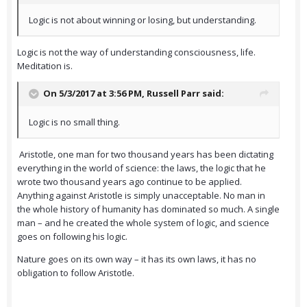
Logic is not about winning or losing, but understanding.
Logic is not the way of understanding consciousness, life.
Meditation is.
On 5/3/2017 at 3:56 PM,
Russell Parr
said:
Logic is no small thing.
Aristotle, one man for two thousand years has been dictating
everything in the world of science: the laws, the logic that he
wrote two thousand years ago continue to be applied.
Anything against Aristotle is simply unacceptable. No man in
the whole history of humanity has dominated so much. A single
man – and he created the whole system of logic, and science
goes on following his logic.
Nature goes on its own way – it has its own laws, it has no
obligation to follow Aristotle.