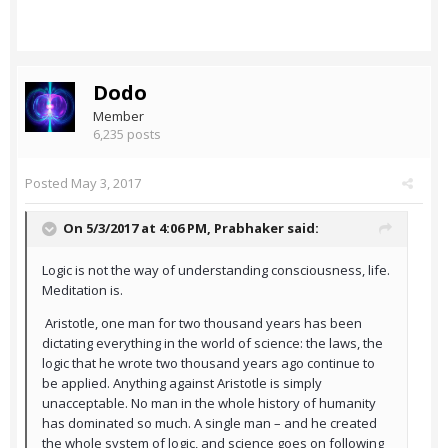
Dodo
Member
6,235 posts
Posted
May 3, 2017
On 5/3/2017 at 4:06 PM,
Prabhaker
said:
Logic is not the way of understanding consciousness, life.
Meditation is.
Aristotle, one man for two thousand years has been
dictating everything in the world of science: the laws, the
logic that he wrote two thousand years ago continue to
be applied. Anything against Aristotle is simply
unacceptable. No man in the whole history of humanity
has dominated so much. A single man – and he created
the whole system of logic, and science goes on following