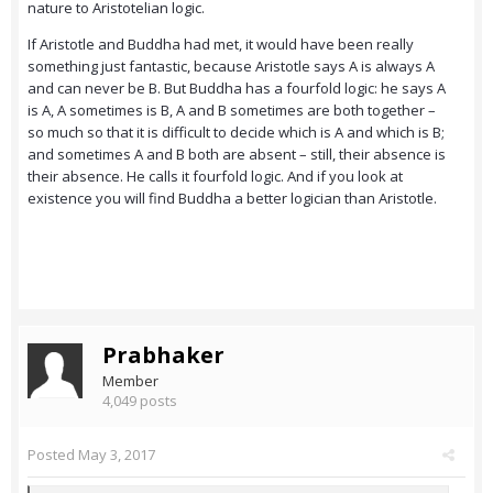
nature to Aristotelian logic.
If Aristotle and Buddha had met, it would have been really
something just fantastic, because Aristotle says A is always A
and can never be B. But Buddha has a fourfold logic: he says A
is A, A sometimes is B, A and B sometimes are both together –
so much so that it is difficult to decide which is A and which is B;
and sometimes A and B both are absent – still, their absence is
their absence. He calls it fourfold logic. And if you look at
existence you will find Buddha a better logician than Aristotle.
Prabhaker
Member
4,049 posts
Posted
May 3, 2017