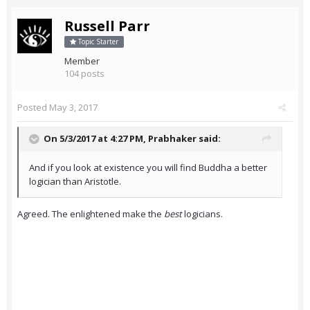
Russell Parr
Topic Starter
Member
104 posts
Posted
May 3, 2017
On 5/3/2017 at 4:27 PM,
Prabhaker
said:
And if you look at existence you will find Buddha a better
logician than Aristotle.
Agreed. The enlightened make the
best
logicians.