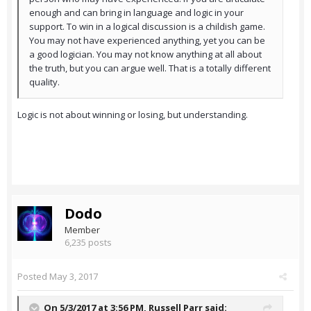
enough and can bring in language and logic in your
support. To win in a logical discussion is a childish game.
You may not have experienced anything, yet you can be
a good logician. You may not know anything at all about
the truth, but you can argue well. That is a totally different
quality.
Logic is not about winning or losing, but understanding.
Dodo
Member
6,235 posts
Posted
May 3, 2017
On 5/3/2017 at 3:56 PM,
Russell Parr
said: