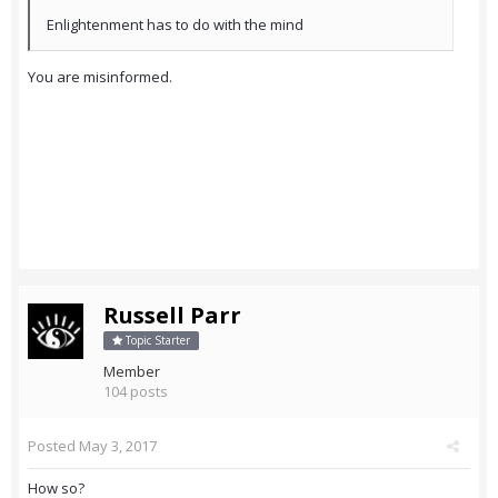
Enlightenment has to do with the mind
You are misinformed.
Russell Parr
Topic Starter
Member
104 posts
Posted
May 3, 2017
How so?