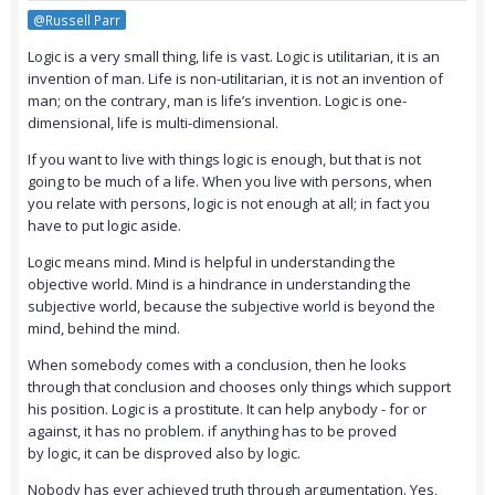
@Russell Parr
Logic is a very small thing, life is vast. Logic is utilitarian, it is an
invention of man. Life is non-utilitarian, it is not an invention of
man; on the contrary, man is life’s invention. Logic is one-
dimensional, life is multi-dimensional.
If you want to live with things logic is enough, but that is not
going to be much of a life. When you live with persons, when
you relate with persons, logic is not enough at all; in fact you
have to put logic aside.
Logic means mind. Mind is helpful in understanding the
objective world. Mind is a hindrance in understanding the
subjective world, because the subjective world is beyond the
mind, behind the mind.
When somebody comes with a conclusion, then he looks
through that conclusion and chooses only things which support
his position. Logic is a prostitute. It can help anybody - for or
against, it has no problem. if anything has to be proved
by logic, it can be disproved also by logic.
Nobody has ever achieved truth through argumentation. Yes,