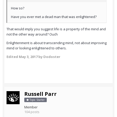
How so?
Have you ever met a dead man that was enlightened?
That would imply you suggest life is a property of the mind and
not the other way around? Ouch
Enlightenment is about transcending mind, not about improving
mind or looking enlightened to others.
Edited
May 3, 2017
by Dodoster
Russell Parr
Topic Starter
Member
104 posts