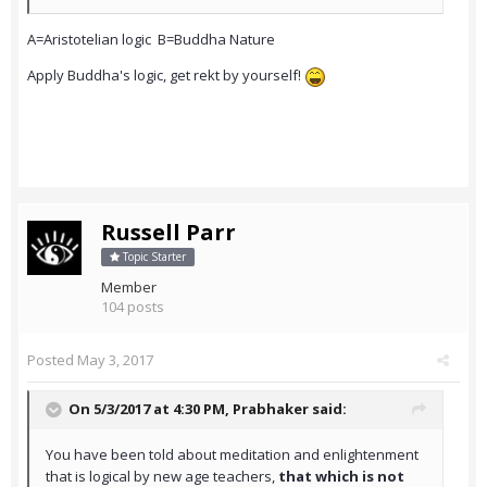
A=Aristotelian logic B=Buddha Nature
Apply Buddha's logic, get rekt by yourself!
Russell Parr
Topic Starter
Member
104 posts
Posted
May 3, 2017
On 5/3/2017 at 4:30 PM,
Prabhaker
said:
You have been told about meditation and enlightenment
that is logical by new age teachers,
that which is not