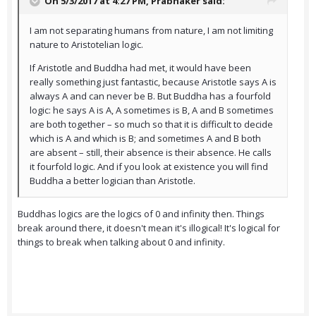
On 5/3/2017 at 4:27 PM,
Prabhaker
said:
I am not separating humans from nature, I am not limiting
nature to Aristotelian logic.
If Aristotle and Buddha had met, it would have been
really something just fantastic, because Aristotle says A is
always A and can never be B. But Buddha has a fourfold
logic: he says A is A, A sometimes is B, A and B sometimes
are both together – so much so that it is difficult to decide
which is A and which is B; and sometimes A and B both
are absent – still, their absence is their absence. He calls
it fourfold logic. And if you look at existence you will find
Buddha a better logician than Aristotle.
Buddhas logics are the logics of 0 and infinity then. Things
break around there, it doesn't mean it's illogical! It's logical for
things to break when talking about 0 and infinity.