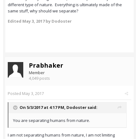
different type of nature. Everything is ultimately made of the
same stuff, why should we separate?
Edited
May 3, 2017
by Dodoster
Prabhaker
Member
4,049 posts
Posted
May 3, 2017
On 5/3/2017 at 4:17 PM,
Dodoster
said:
You are separating humans from nature.
I am not separating humans from nature, I am not limiting