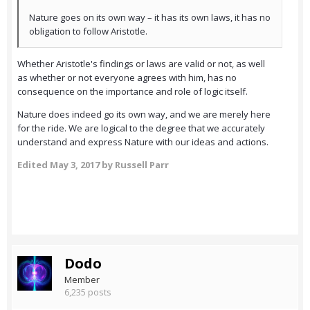
Nature goes on its own way – it has its own laws, it has no
obligation to follow Aristotle.
Whether Aristotle's findings or laws are valid or not, as well
as whether or not everyone agrees with him, has no
consequence on the importance and role of logic itself.
Nature does indeed go its own way, and we are merely here
for the ride. We are logical to the degree that we accurately
understand and express Nature with our ideas and actions.
Edited
May 3, 2017
by Russell Parr
Dodo
Member
6,235 posts