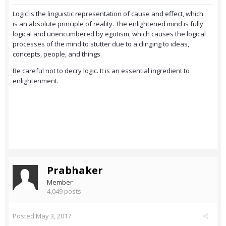
Logic is the linguistic representation of cause and effect, which
is an absolute principle of reality. The enlightened mind is fully
logical and unencumbered by egotism, which causes the logical
processes of the mind to stutter due to a clinging to ideas,
concepts, people, and things.
Be careful not to decry logic. It is an essential ingredient to
enlightenment.
Prabhaker
Member
4,049 posts
Posted
May 3, 2017