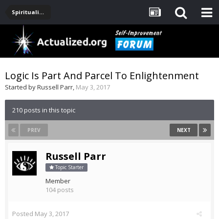
Spirituality, Consciousness, Awakening, Mysticism, Meditation, God
Logic Is Part And Parcel To Enlightenment
Started by
Russell Parr
,
May 3, 2017
210 posts in this topic
PREV
NEXT
Russell Parr
Topic Starter
Member
104 posts
Posted
May 3, 2017