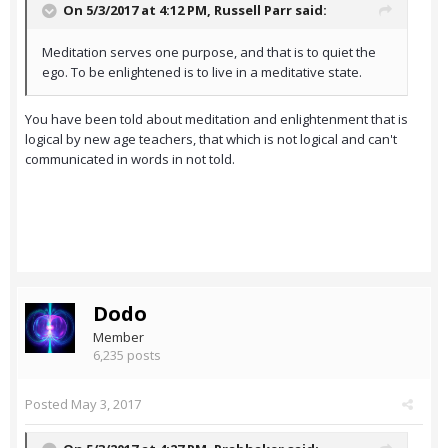
On 5/3/2017 at 4:12 PM,
Russell Parr
said:
Meditation serves one purpose, and that is to quiet the
ego. To be enlightened is to live in a meditative state.
You have been told about meditation and enlightenment that is
logical by new age teachers, that which is not logical and can't
communicated in words in not told.
Dodo
Member
6,235 posts
Posted
May 3, 2017