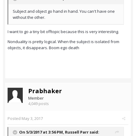
Subject and object go hand in hand. You can't have one
without the other.
I want to go a tiny bit offtopic because this is very interesting.
Nonduality is pretty logical. When the subject is isolated from
objects, it disappears. Boom ego death
Prabhaker
Member
4,049 posts
Posted
May 3, 2017
On 5/3/2017 at 3:56 PM,
Russell Parr
said: