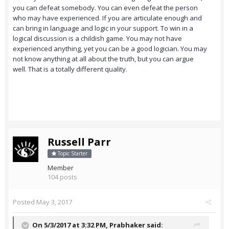
you can defeat somebody. You can even defeat the person
who may have experienced. If you are articulate enough and
can bring in language and logic in your support. To win in a
logical discussion is a childish game. You may not have
experienced anything, yet you can be a good logician. You may
not know anything at all about the truth, but you can argue
well. That is a totally different quality.
Russell Parr
Topic Starter
Member
104 posts
Posted
May 3, 2017
On 5/3/2017 at 3:32 PM,
Prabhaker
said: