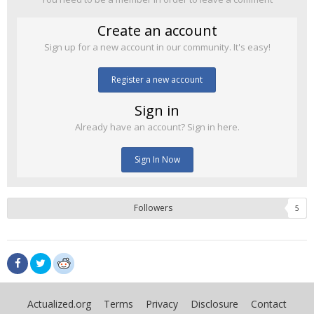
Create an account
Sign up for a new account in our community. It's easy!
Register a new account
Sign in
Already have an account? Sign in here.
Sign In Now
Followers
5
Actualized.org
Terms
Privacy
Disclosure
Contact