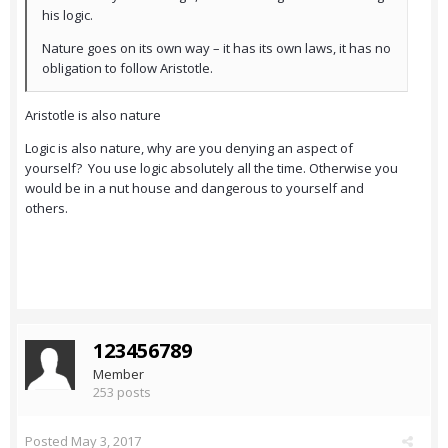
his logic.
Nature goes on its own way – it has its own laws, it has no
obligation to follow Aristotle.
Aristotle is also nature
Logic is also nature, why are you denying an aspect of
yourself? You use logic absolutely all the time. Otherwise you
would be in a nut house and dangerous to yourself and
others.
123456789
Member
253 posts
Posted
May 3, 2017