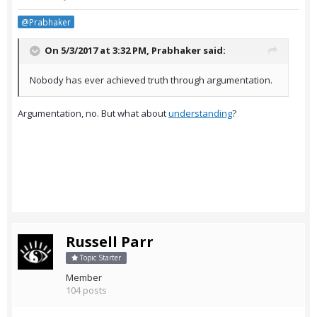
@Prabhaker
On 5/3/2017 at 3:32 PM,
Prabhaker
said:
Nobody has ever achieved truth through argumentation.
Argumentation, no. But what about
understanding
?
Russell Parr
Topic Starter
Member
104 posts