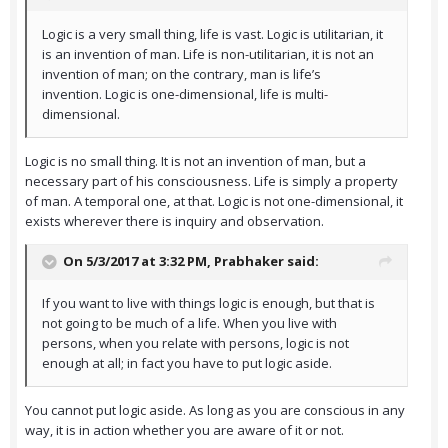
Logic is a very small thing, life is vast. Logic is utilitarian, it
is an invention of man. Life is non-utilitarian, it is not an
invention of man; on the contrary, man is life’s
invention. Logic is one-dimensional, life is multi-
dimensional.
Logic is no small thing. It is not an invention of man, but a
necessary part of his consciousness. Life is simply a property
of man. A temporal one, at that. Logic is not one-dimensional, it
exists wherever there is inquiry and observation.
On 5/3/2017 at 3:32 PM,
Prabhaker
said:
If you want to live with things logic is enough, but that is
not going to be much of a life. When you live with
persons, when you relate with persons, logic is not
enough at all; in fact you have to put logic aside.
You cannot put logic aside. As long as you are conscious in any
way, it is in action whether you are aware of it or not.