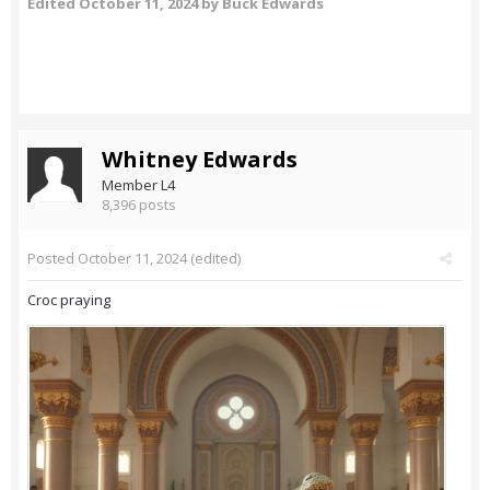
Edited
October 11, 2024
by Buck Edwards
Whitney Edwards
Member L4
8,396 posts
Posted
October 11, 2024
(edited)
Croc praying