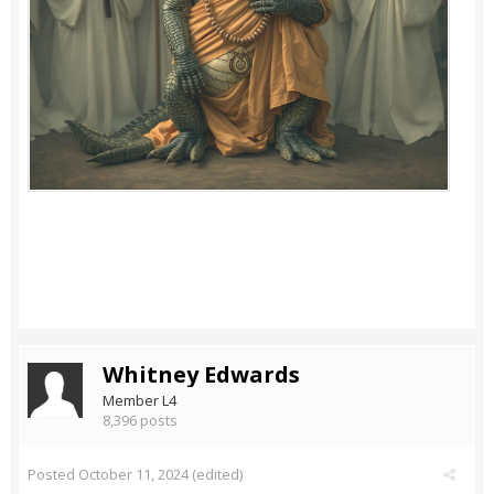
Whitney Edwards
Member L4
8,396 posts
Posted
October 11, 2024
(edited)