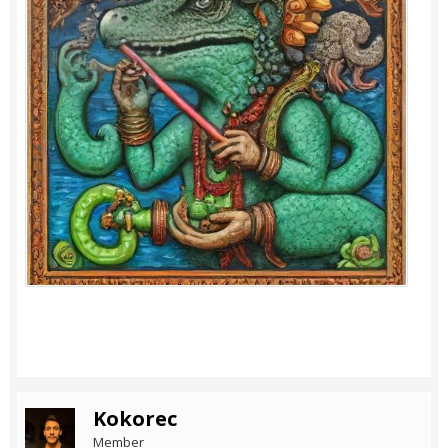
Kokorec
Member