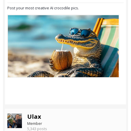
Post your most creative AI crocodile pics.
Ulax
Member
5,343 posts