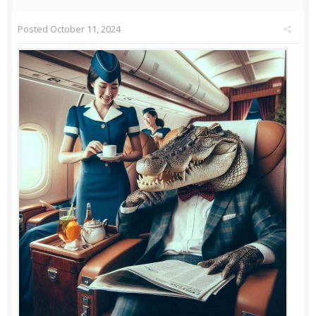
Posted
October 11, 2024