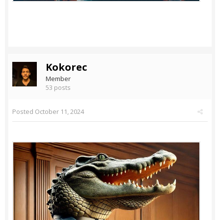
Kokorec
Member
53 posts
Posted
October 11, 2024