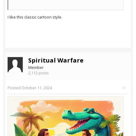
I like this classic cartoon style.
Spiritual Warfare
Member
2,112 posts
Posted
October 11, 2024