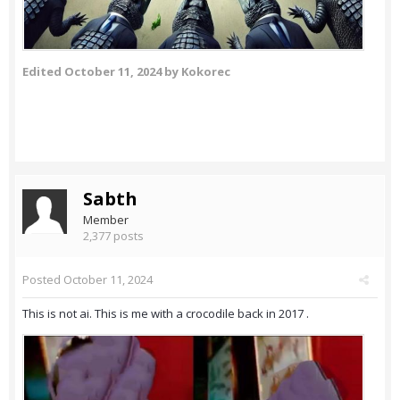
Edited
October 11, 2024
by Kokorec
Sabth
Member
2,377 posts
Posted
October 11, 2024
This is not ai. This is me with a crocodile back in 2017 .