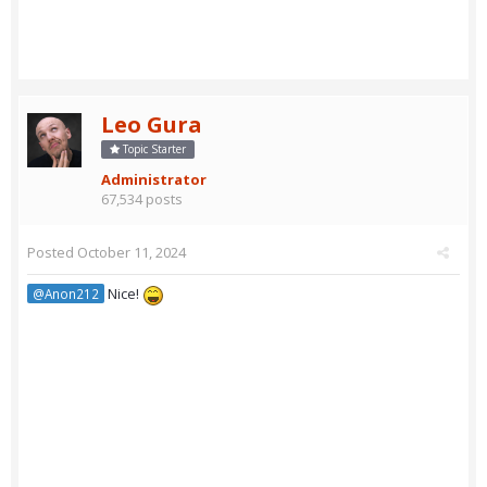
Leo Gura
Topic Starter
Administrator
67,534 posts
Posted
October 11, 2024
Nice!
@Anon212