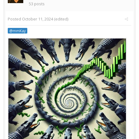
53 posts
Posted
October 11, 2024
(edited)
@mmKay