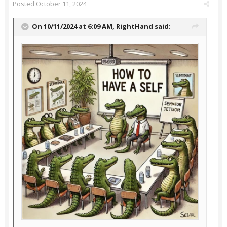
Posted
October 11, 2024
On 10/11/2024 at 6:09 AM,
RightHand
said: