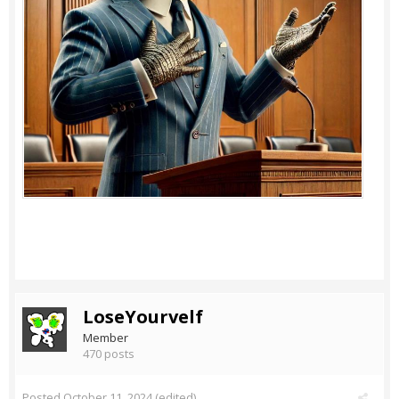
LoseYourvelf
Member
470 posts
Posted
October 11, 2024
(edited)