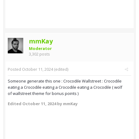
mmKay
Moderator
3,302 posts
Posted
October 11, 2024
(edited)
Someone generate this one : Crocodile Wallstreet : Crocodile
eating a Crocodile eating a Crocodile eating a Crocodile ( wolf
of wallstreet theme for bonus points )
Edited
October 11, 2024
by mmKay