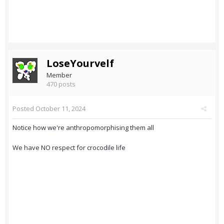
LoseYourvelf
Member
470 posts
Posted
October 11, 2024
Notice how we're anthropomorphising them all
We have NO respect for crocodile life