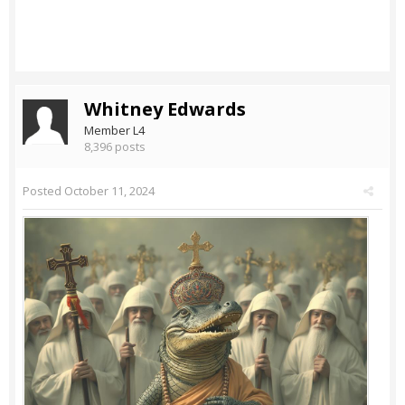
Whitney Edwards
Member L4
8,396 posts
Posted
October 11, 2024