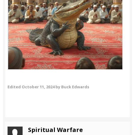
Edited
October 11, 2024
by Buck Edwards
Spiritual Warfare