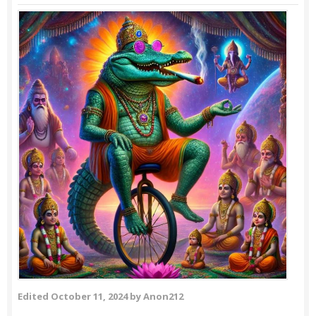
Edited
October 11, 2024
by Anon212