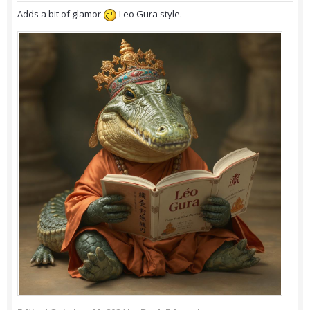
Adds a bit of glamor
Leo Gura style.