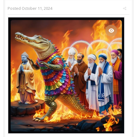
Posted
October 11, 2024