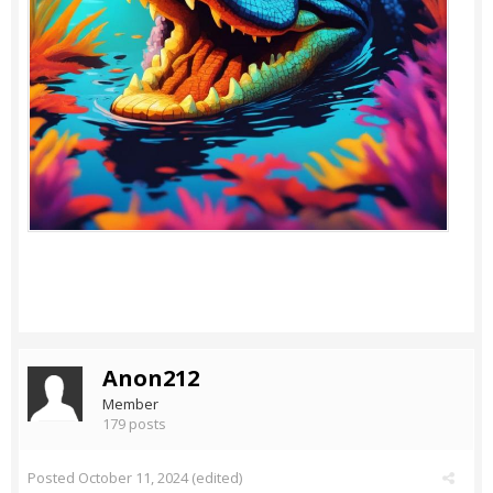
Anon212
Member
179 posts
Posted
October 11, 2024
(edited)