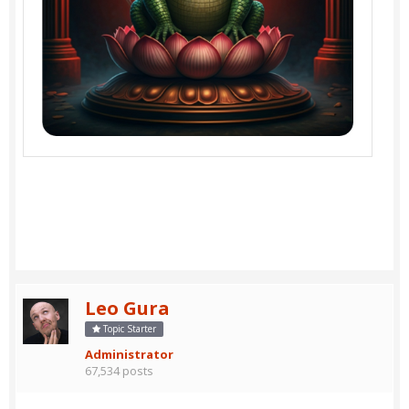
Leo Gura
Topic Starter
Administrator
67,534 posts