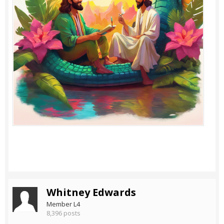
Whitney Edwards
Member L4
8,396 posts