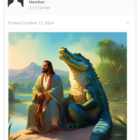
Member
2,112 posts
Posted
October 11, 2024