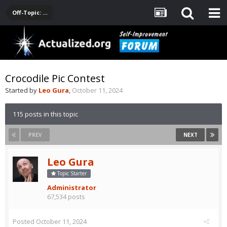
Off-Topic: Pop-Culture, Entertainment, Fun
Crocodile Pic Contest
Started by
Leo Gura
,
October 11, 2024
115 posts in this topic
PREV
NEXT
Leo Gura
Topic Starter
Administrator
67,534 posts
Posted
October 11, 2024