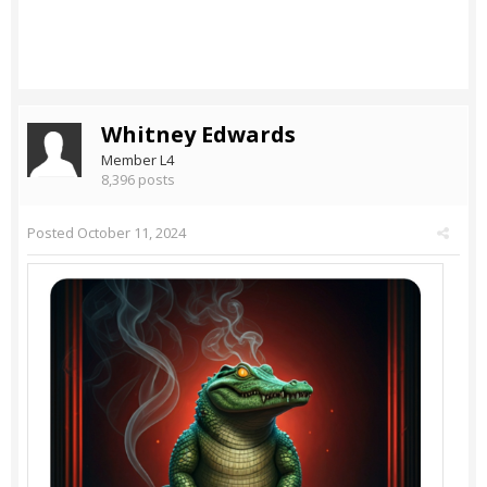
Whitney Edwards
Member L4
8,396 posts
Posted
October 11, 2024