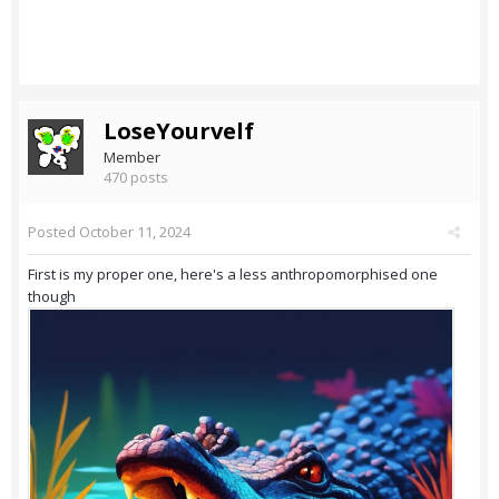
LoseYourvelf
Member
470 posts
Posted
October 11, 2024
First is my proper one, here's a less anthropomorphised one
though