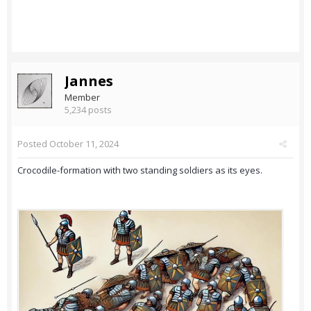
Jannes
Member
5,234 posts
Posted
October 11, 2024
Crocodile-formation with two standing soldiers as its eyes.