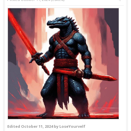
Edited
October 11, 2024
by LoseYourvelf