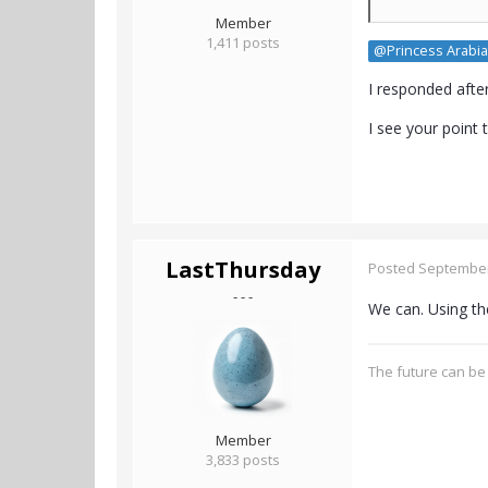
Member
1,411 posts
@Princess Arabia
I responded afte
I see your point
LastThursday
Posted
September
- - -
We can. Using the
The future can be 
Member
3,833 posts