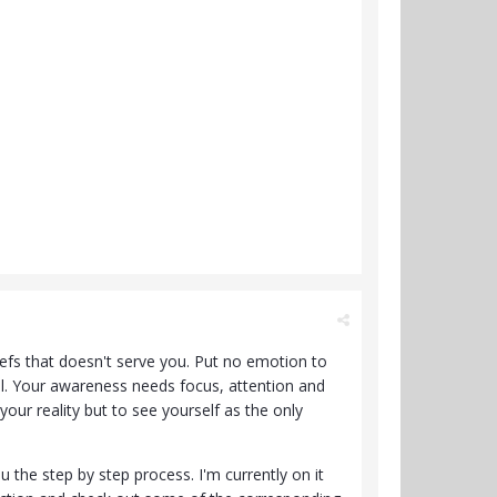
efs that doesn't serve you. Put no emotion to
All. Your awareness needs focus, attention and
 your reality but to see yourself as the only
u the step by step process. I'm currently on it