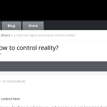
Blog
Store
 [Main]
y can't we figure out how to control reality?
ow to control reality?
4
 19, 2024
(edited)
n control here