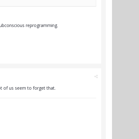
 subconscious reprogramming.
t of us seem to forget that.