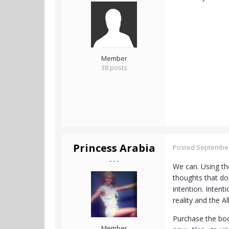
Member
38 posts
Princess Arabia
Posted
September
- - -
We can. Using th
thoughts that do
intention. Intent
reality and the A
Purchase the book
Member