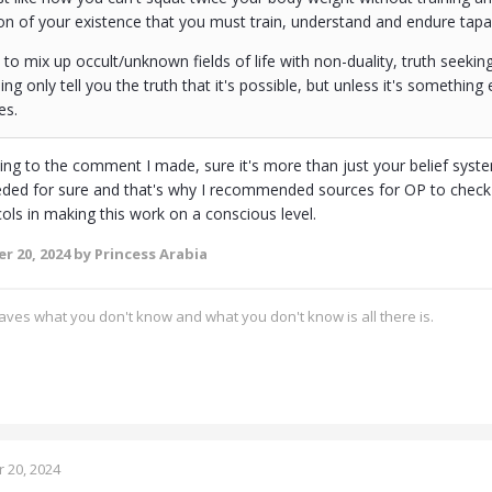
on of your existence that you must train, understand and endure tapa
to mix up occult/unknown fields of life with non-duality, truth seekin
g only tell you the truth that it's possible, but unless it's something 
es.
ding to the comment I made, sure it's more than just your belief syste
eded for sure and that's why I recommended sources for OP to check in
ols in making this work on a conscious level.
r 20, 2024
by Princess Arabia
ves what you don't know and what you don't know is all there is.
 20, 2024