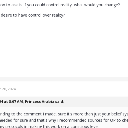
on to ask is: if you could control reality, what would you change?
desire to have control over reality?
 20, 2024
24 at 8:07 AM,
Princess Arabia
said:
onding to the comment I made, sure it's more than just your belief sy
needed for sure and that's why I recommended sources for OP to chec
ary protocols in making this work on a conscious level.