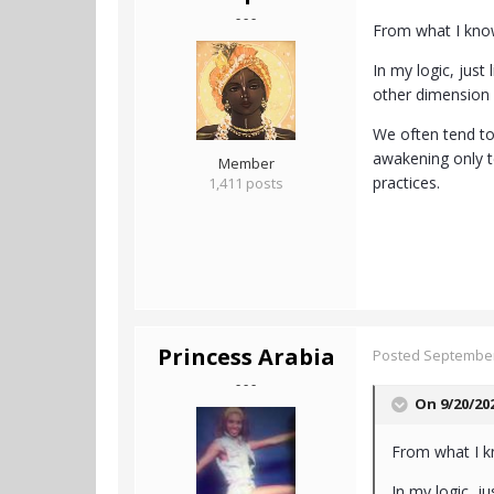
- - -
From what I know 
In my logic, just
other dimension 
We often tend to 
awakening only te
Member
practices.
1,411 posts
Princess Arabia
Posted
September
- - -
On 9/20/20
From what I kno
In my logic, j