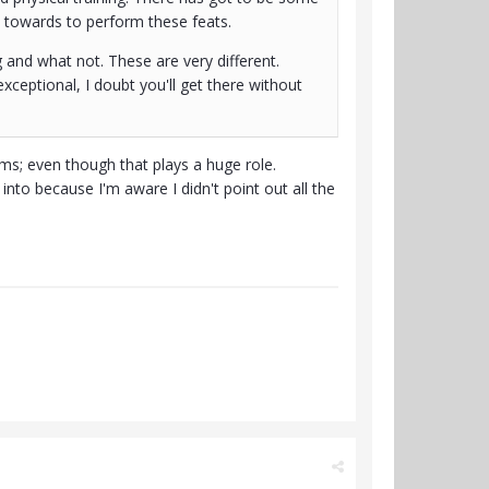
 towards to perform these feats.
g and what not. These are very different.
exceptional, I doubt you'll get there without
ms; even though that plays a huge role.
to because I'm aware I didn't point out all the