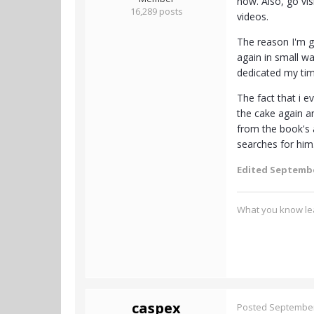
now. Also, go vis
16,289 posts
videos.
The reason I'm go
again in small w
dedicated my time
The fact that i e
the cake again an
from the book's a
searches for him.
Edited
Septembe
What you know lea
caspex
Posted
September