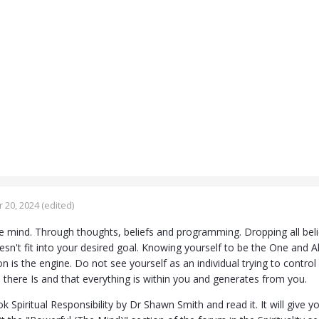
 20, 2024
(edited)
e mind. Through thoughts, beliefs and programming. Dropping all beli
esn't fit into your desired goal. Knowing yourself to be the One and 
ion is the engine. Do not see yourself as an individual trying to control
ll there Is and that everything is within you and generates from you.
 Spiritual Responsibility by Dr Shawn Smith and read it. It will give yo