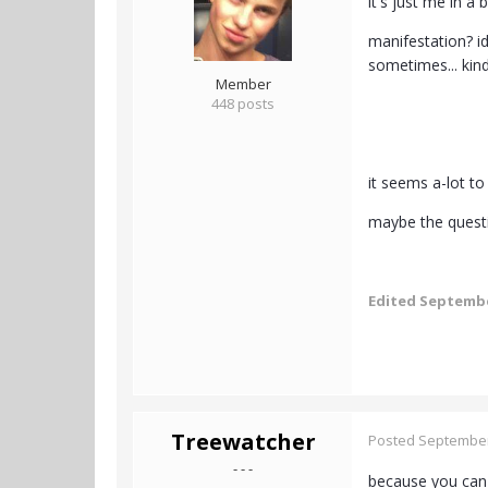
it's just me in a
manifestation? id
sometimes... kin
Member
448 posts
it seems a-lot to
maybe the questio
Edited
Septembe
Treewatcher
Posted
September
- - -
because you can