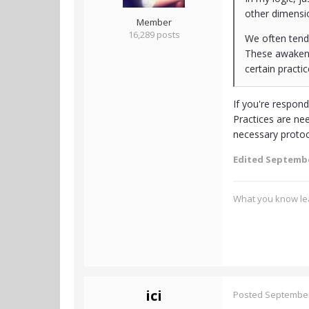
other dimensi
Member
16,289 posts
We often tend 
These awakenin
certain practic
If you're respon
Practices are ne
necessary protoc
Edited
Septembe
What you know lea
ici
Posted
September