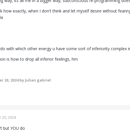
 big way, its all me in a bigger way, subconscious re-programming does
k how exactly, when I don't think and let myself desire without fearing 
da
 do with which other energy u have some sort of inferiority complex in
n is how to drop all inferior feelings, hm
r 20, 2024
by Julian gabriel
 20, 2024
't but YOU do