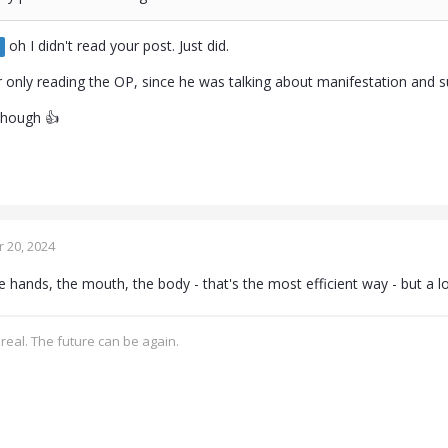
oh I didn't read your post. Just did.
r only reading the OP, since he was talking about manifestation and
 though 👍
 20, 2024
 hands, the mouth, the body - that's the most efficient way - but a lo
real. The future can be again.