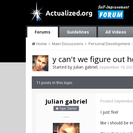
Forums
Guidelines
All Videos
Home
Main Discussions
Personal Development --
y can't we figure out h
Started by
Julian gabriel
,
September 19, 202
11 posts in this topic
Julian gabriel
Posted
September
Topic Starter
I just feel
- - -
like i should be i