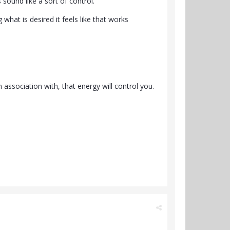
 sound like a sort of control.
what is desired it feels like that works
 association with, that energy will control you.