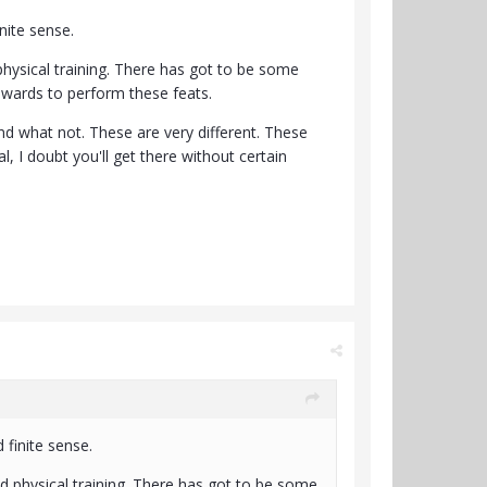
inite sense.
physical training. There has got to be some
owards to perform these feats.
and what not. These are very different. These
l, I doubt you'll get there without certain
 finite sense.
nd physical training. There has got to be some