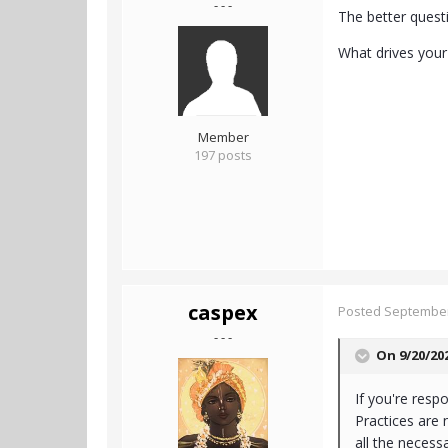
- - -
The better questi
What drives your 
Member
197 posts
caspex
Posted
September
- - -
On 9/20/20
If you're resp
Practices are 
all the necess