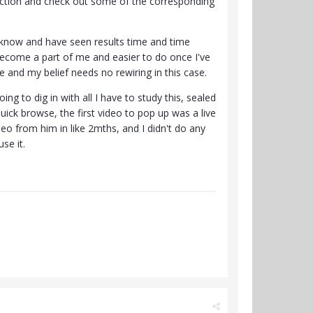
 section and check out some of the corresponding
 I know and have seen results time and time
become a part of me and easier to do once I've
e and my belief needs no rewiring in this case.
ng to dig in with all I have to study this, sealed
uick browse, the first video to pop up was a live
deo from him in like 2mths, and I didn't do any
se it.