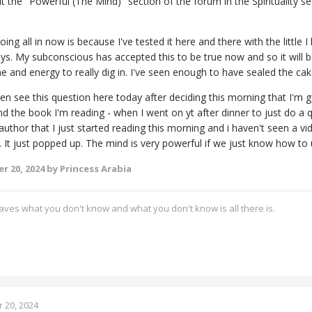
it the "Powerful (The Mind)" section of the forum in the Spirituality
ing all in now is because I've tested it here and there with the little
ays. My subconscious has accepted this to be true now and so it will 
 and energy to really dig in. I've seen enough to have sealed the cak
ven see this question here today after deciding this morning that I'm goi
d the book I'm reading - when I went on yt after dinner to just do a q
uthor that I just started reading this morning and i haven't seen a vi
 It just popped up. The mind is very powerful if we just know how to u
r 20, 2024
by Princess Arabia
ves what you don't know and what you don't know is all there is.
 20, 2024