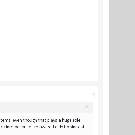
stems; even though that plays a huge role.
k into because I'm aware I didn't point out