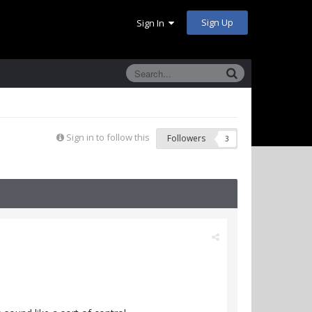
Sign Up
Sign In
Sign in to follow this
Followers
3