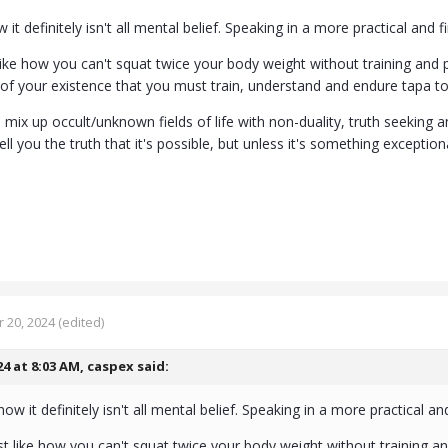
it definitely isn't all mental belief. Speaking in a more practical and f
 like how you can't squat twice your body weight without training and 
of your existence that you must train, understand and endure tapa t
mix up occult/unknown fields of life with non-duality, truth seeking 
ll you the truth that it's possible, but unless it's something exceptiona
 20, 2024
(edited)
24 at 8:03 AM,
caspex
said:
w it definitely isn't all mental belief. Speaking in a more practical and
ust like how you can't squat twice your body weight without training a