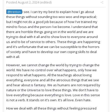
Posted
August 2, 2024
(edited)
I see. I can try my best to explain how I go about
@trenton
these things without sounding too woo woo and impractical;
but I might not do a good job because of how I've trained my
mind to focus and the person i've become. I understand that
there are horrible things going on in the world and we are
trying to deal with it all and to show love to everyone around
us and to be of service to others. These things are happening;
and it's unfortunate that we can be susceptible to the horrors
of society and have to develop our own coping skills to deal
with it all.
However, we cannot change the world by trying to change the
world. We have no control over what happens, only how we
respond to what happens. All the teachings about loving
everything, everyone and all the atrocious things that we see
and hear about is fantasy. We as humans are not required by
nature or the Universe to love these things. We don't have to
love everything because everything is love. Love in this sense
is not a verb. It stands on it's own. It's all love. Even hate.
How we deal with all these things without feeling pressured