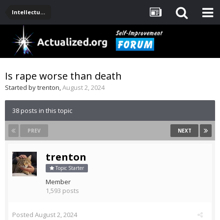
Intellectual Stuff: Philosophy, Science, Technology
Is rape worse than death
Started by
trenton
,
August 2, 2024
38 posts in this topic
PREV
NEXT
trenton
Topic Starter
Member
1,593 posts
Posted
August 2, 2024