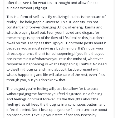
after that, see it for what it is - a thought and allow for it to
subside without judging it.
This is a form of self love. By realizing that this is the nature of
reality. The holographic Universe. This 3D density. It is not
constant and forever changing. A flow of energy, karma and
what is playing itself out. Even your hatred and disgust for
these things is a part of the flow of life. Realize this, but don't
dwell on this. Let it pass through you. Don't write posts about it
because you are just reliving a bad memory. If it's not in your
direct experience then it is not happening. If you find that you
are in the midst of whatever you're in the midst of, whatever
response is happening, is what's happening. That's it. No need
to dwell in thoughts and mind about it. Just be present with
what's happening and life will take care of the rest, even if it's
through you, but you don't know that.
The disgust you're feeling will pass but allow for it to pass
without judging the fact that you feel disgusted. It's a feeling
and feelings don't last forever. It's the thoughts about the
feeling that will keep the thoughts in a continuous pattern and
infect the mind. Don't beat upon yourself, don't ruminate about
on past events. Level up your state of consciousness by