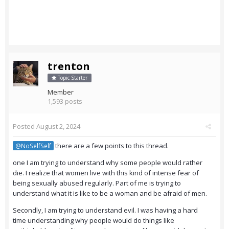
trenton
Topic Starter
Member
1,593 posts
Posted
August 2, 2024
there are a few points to this thread.
@NoSelfSelf
one I am trying to understand why some people would rather
die. I realize that women live with this kind of intense fear of
being sexually abused regularly. Part of me is trying to
understand what it is like to be a woman and be afraid of men.
Secondly, I am trying to understand evil. I was having a hard
time understanding why people would do things like