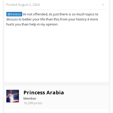
Posted
August 2, 2024
Im not offended, its just there is so much topics to
@trenton
discuss to better your life than this.From your history it more
hurts you than help in my opinion.
Princess Arabia
Member
16,289 posts