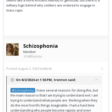
seems like a more efficient method of genocide, but there is a
military logic behind why soldiers are ordered to engage in
mass rape.
Schizophonia
Member
10,489 posts
Posted
August 2, 2024
(edited)
On 8/2/2024 at 1:56 PM,
trenton
said:
I have several reasons for doing this, but
@Schizophonia
the main reason is that I am trying to understand evil. I am
trying to understand what people are thinking when they
do the most horrific things imaginable. I had a hard time
understanding why people become rapists and even