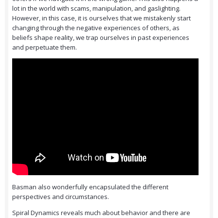
lot in the world with scams, manipulation, and gaslighting.
However, in this case, it is ourselves that we mistakenly start
changing through the negative experiences of others, as
beliefs shape reality, we trap ourselves in past experiences
and perpetuate them.
Basman also wonderfully encapsulated the different
perspectives and circumstances.
Spiral Dynamics reveals much about behavior and there are