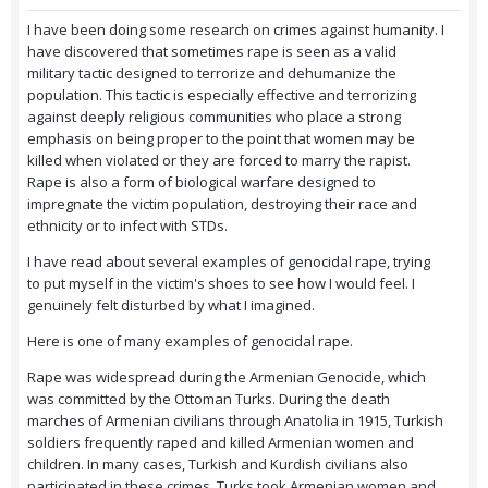
I have been doing some research on crimes against humanity. I
have discovered that sometimes rape is seen as a valid
military tactic designed to terrorize and dehumanize the
population. This tactic is especially effective and terrorizing
against deeply religious communities who place a strong
emphasis on being proper to the point that women may be
killed when violated or they are forced to marry the rapist.
Rape is also a form of biological warfare designed to
impregnate the victim population, destroying their race and
ethnicity or to infect with STDs.
I have read about several examples of genocidal rape, trying
to put myself in the victim's shoes to see how I would feel. I
genuinely felt disturbed by what I imagined.
Here is one of many examples of genocidal rape.
Rape was widespread during the Armenian Genocide, which
was committed by the Ottoman Turks. During the death
marches of Armenian civilians through Anatolia in 1915, Turkish
soldiers frequently raped and killed Armenian women and
children. In many cases, Turkish and Kurdish civilians also
participated in these crimes. Turks took Armenian women and