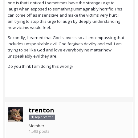
one is that I noticed I sometimes have the strange urge to
laugh when exposed to something unimaginably horrific. This
can come off as insensitive and make the victims very hurt. I
am trying to stop this urge to laugh by deeply understanding
how victims would feel.
Secondly, I learned that God's love is so all encompassing that
includes unspeakable evil. God forgives devilry and evil. I am
trying to be like God and love everybody no matter how
unspeakably evil they are.
Do you think I am doing this wrong?
trenton
Topic Starter
Member
1,593 posts