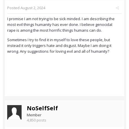
Posted
August 2, 2024
I promise I am not trying to be sick minded. I am describing the
most evil things humanity has ever done. I believe genocidal
rape is among the most horrific things humans can do.
Sometimes I try to find it in myself to love these people, but
instead it only triggers hate and disgust. Maybe I am doing it
wrong. Any suggestions for loving evil and all of humanity?
NoSelfSelf
Member
4,850 posts