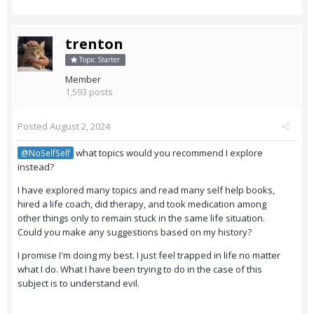
trenton
Topic Starter
Member
1,593 posts
Posted
August 2, 2024
what topics would you recommend I explore
@NoSelfSelf
instead?
I have explored many topics and read many self help books,
hired a life coach, did therapy, and took medication among
other things only to remain stuck in the same life situation.
Could you make any suggestions based on my history?
I promise I'm doing my best. I just feel trapped in life no matter
what I do. What I have been trying to do in the case of this
subject is to understand evil.