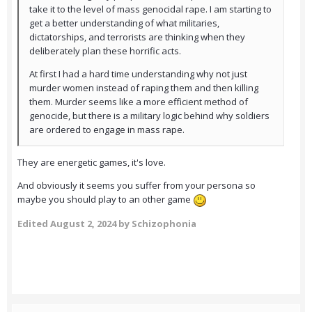
take it to the level of mass genocidal rape. I am starting to
get a better understanding of what militaries,
dictatorships, and terrorists are thinking when they
deliberately plan these horrific acts.
At first I had a hard time understanding why not just
murder women instead of raping them and then killing
them. Murder seems like a more efficient method of
genocide, but there is a military logic behind why soldiers
are ordered to engage in mass rape.
They are energetic games, it's love.
And obviously it seems you suffer from your persona so
maybe you should play to an other game
Edited
August 2, 2024
by Schizophonia