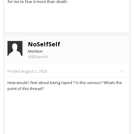
for me to fear it more than death.
NoSelfSelf
Member
4,850 posts
Posted
August 2, 2024
How would i feel about being raped ? Is this serious? Whats the
point of this thread?