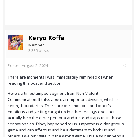
Keryo Koffa
Member
3,335 posts
Posted
August 2, 2024
There are moments I was immediately reminded of when
reading this post and section
Here's a timestamped segment from Non-Violent
Communication. It talks about an important division, which is
setting boundaries. There are our emotions and other's
emotions and getting caught up in other feelings does not
actually help the other persona and instead traps us in those
sensations as if they happened to us. Empathy is a dangerous
game and can affect us and be a detriment to both us and
others if we navigate it in the wrong game. This also happens a