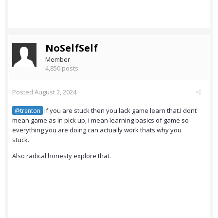
NoSelfSelf
Member
4,850 posts
Posted
August 2, 2024
If you are stuck then you lack game learn that.I dont
@trenton
mean game as in pick up, i mean learning basics of game so
everything you are doing can actually work thats why you
stuck.
Also radical honesty explore that.