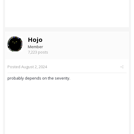
Hojo
Member
7,223 posts
Posted
August 2, 2024
probably depends on the severity.