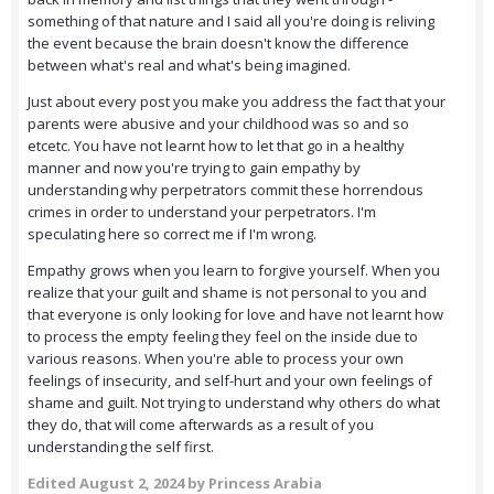
something of that nature and I said all you're doing is reliving
the event because the brain doesn't know the difference
between what's real and what's being imagined.
Just about every post you make you address the fact that your
parents were abusive and your childhood was so and so
etcetc. You have not learnt how to let that go in a healthy
manner and now you're trying to gain empathy by
understanding why perpetrators commit these horrendous
crimes in order to understand your perpetrators. I'm
speculating here so correct me if I'm wrong.
Empathy grows when you learn to forgive yourself. When you
realize that your guilt and shame is not personal to you and
that everyone is only looking for love and have not learnt how
to process the empty feeling they feel on the inside due to
various reasons. When you're able to process your own
feelings of insecurity, and self-hurt and your own feelings of
shame and guilt. Not trying to understand why others do what
they do, that will come afterwards as a result of you
understanding the self first.
Edited
August 2, 2024
by Princess Arabia