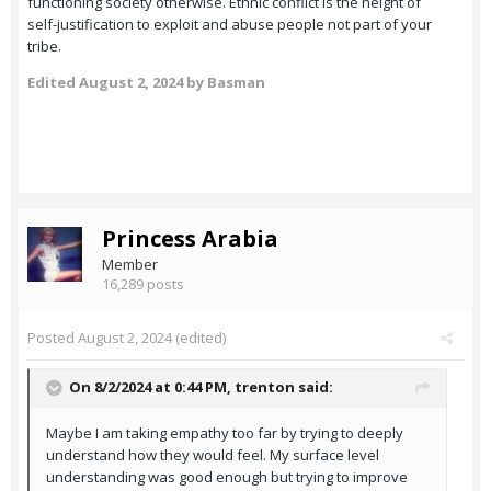
functioning society otherwise. Ethnic conflict is the height of
self-justification to exploit and abuse people not part of your
tribe.
Edited
August 2, 2024
by Basman
Princess Arabia
Member
16,289 posts
Posted
August 2, 2024
(edited)
On 8/2/2024 at 0:44 PM,
trenton
said:
Maybe I am taking empathy too far by trying to deeply
understand how they would feel. My surface level
understanding was good enough but trying to improve