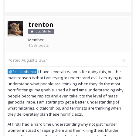
trenton
Topic Starter
Member
1,593 posts
Posted
August 2, 2024
I have several reasons for doing this, but the
@Schizophonia
main reason is that I am trying to understand evil. I am trying to
understand what people are thinking when they do the most
horrific things imaginable. I had a hard time understanding why
people become rapists and even take it to the level of mass
genocidal rape. I am starting to get a better understanding of
what militaries, dictatorships, and terrorists are thinking when
they deliberately plan these horrific acts.
At first I had a hard time understanding why not just murder
women instead of raping them and then killing them. Murder