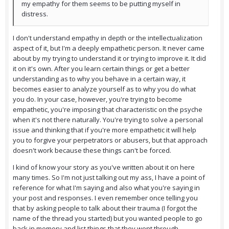
my empathy for them seems to be putting myself in
distress.
I don't understand empathy in depth or the intellectualization
aspect of it, but I'm a deeply empathetic person. It never came
about by my trying to understand it or trying to improve it. It did
it on it's own. After you learn certain things or get a better
understanding as to why you behave in a certain way, it
becomes easier to analyze yourself as to why you do what
you do. In your case, however, you're trying to become
empathetic, you're imposing that characteristic on the psyche
when it's not there naturally. You're trying to solve a personal
issue and thinking that if you're more empathetic it will help
you to forgive your perpetrators or abusers, but that approach
doesn't work because these things can't be forced.
I kind of know your story as you've written about it on here
many times. So I'm not just talking out my ass, I have a point of
reference for what I'm saying and also what you're saying in
your post and responses. I even remember once telling you
that by asking people to talk about their trauma (I forgot the
name of the thread you started) but you wanted people to go
back in memory and list things that they went through -