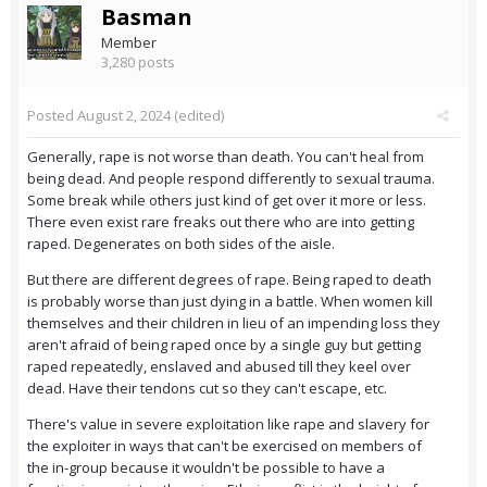
Basman
Member
3,280 posts
Posted
August 2, 2024
(edited)
Generally, rape is not worse than death. You can't heal from
being dead. And people respond differently to sexual trauma.
Some break while others just kind of get over it more or less.
There even exist rare freaks out there who are into getting
raped. Degenerates on both sides of the aisle.
But there are different degrees of rape. Being raped to death
is probably worse than just dying in a battle. When women kill
themselves and their children in lieu of an impending loss they
aren't afraid of being raped once by a single guy but getting
raped repeatedly, enslaved and abused till they keel over
dead. Have their tendons cut so they can't escape, etc.
There's value in severe exploitation like rape and slavery for
the exploiter in ways that can't be exercised on members of
the in-group because it wouldn't be possible to have a