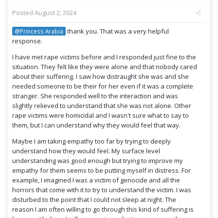
Posted
August 2, 2024
thank you. That was a very helpful
@Princess Arabia
response.
I have met rape victims before and I responded just fine to the
situation. They felt like they were alone and that nobody cared
about their suffering. I saw how distraught she was and she
needed someone to be their for her even if it was a complete
stranger. She responded well to the interaction and was
slightly relieved to understand that she was not alone. Other
rape victims were homicidal and I wasn't sure what to say to
them, but I can understand why they would feel that way.
Maybe I am taking empathy too far by trying to deeply
understand how they would feel. My surface level
understanding was good enough but trying to improve my
empathy for them seems to be putting myself in distress. For
example, I imagined I was a victim of genocide and all the
horrors that come with it to try to understand the victim. I was
disturbed to the point that I could not sleep at night. The
reason I am often willing to go through this kind of suffering is