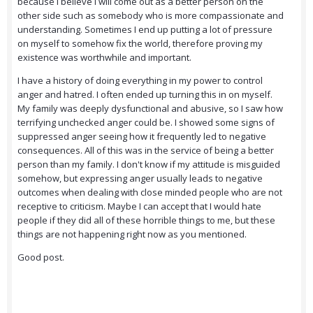
because I believe I will come out as a better person on the
other side such as somebody who is more compassionate and
understanding. Sometimes I end up putting a lot of pressure
on myself to somehow fix the world, therefore proving my
existence was worthwhile and important.
I have a history of doing everything in my power to control
anger and hatred. I often ended up turning this in on myself.
My family was deeply dysfunctional and abusive, so I saw how
terrifying unchecked anger could be. I showed some signs of
suppressed anger seeing how it frequently led to negative
consequences. All of this was in the service of being a better
person than my family. I don't know if my attitude is misguided
somehow, but expressing anger usually leads to negative
outcomes when dealing with close minded people who are not
receptive to criticism. Maybe I can accept that I would hate
people if they did all of these horrible things to me, but these
things are not happening right now as you mentioned.
Good post.