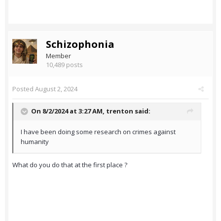
Schizophonia
Member
10,489 posts
Posted
August 2, 2024
On 8/2/2024 at 3:27 AM,
trenton
said:
I have been doing some research on crimes against
humanity
What do you do that at the first place ?