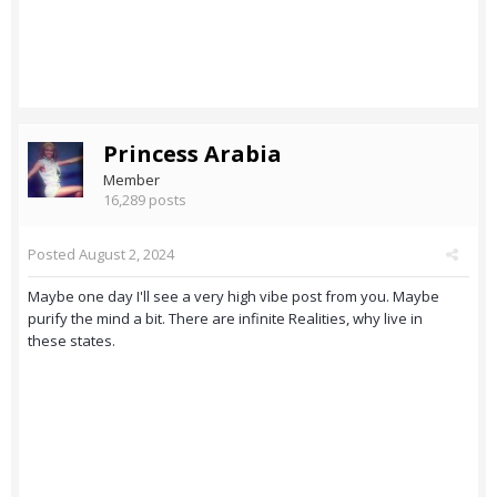
Princess Arabia
Member
16,289 posts
Posted
August 2, 2024
Maybe one day I'll see a very high vibe post from you. Maybe
purify the mind a bit. There are infinite Realities, why live in
these states.