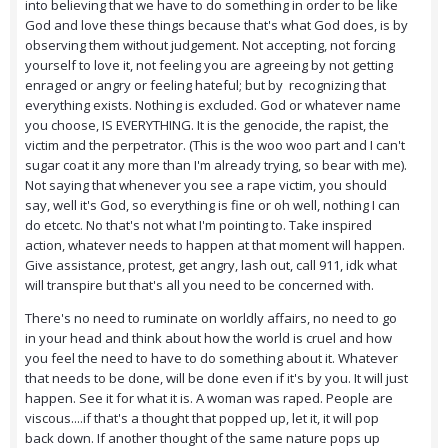
into believing that we have to do something in order to be like
God and love these things because that's what God does, is by
observing them without judgement. Not accepting, not forcing
yourself to love it, not feeling you are agreeing by not getting
enraged or angry or feeling hateful; but by recognizing that
everything exists. Nothing is excluded. God or whatever name
you choose, IS EVERYTHING. It is the genocide, the rapist, the
victim and the perpetrator. (This is the woo woo part and I can't
sugar coat it any more than I'm already trying, so bear with me).
Not saying that whenever you see a rape victim, you should
say, well it's God, so everything is fine or oh well, nothing I can
do etcetc. No that's not what I'm pointing to. Take inspired
action, whatever needs to happen at that moment will happen.
Give assistance, protest, get angry, lash out, call 911, idk what
will transpire but that's all you need to be concerned with.
There's no need to ruminate on worldly affairs, no need to go
in your head and think about how the world is cruel and how
you feel the need to have to do something about it. Whatever
that needs to be done, will be done even if it's by you. It will just
happen. See it for what it is. A woman was raped. People are
viscous....if that's a thought that popped up, let it, it will pop
back down. If another thought of the same nature pops up