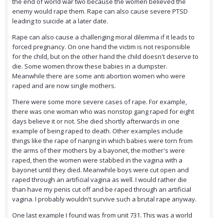
the end of world war two because the women believed the
enemy would rape them. Rape can also cause severe PTSD
leading to suicide at a later date.
Rape can also cause a challenging moral dilemma if it leads to
forced pregnancy. On one hand the victim is not responsible
for the child, but on the other hand the child doesn't deserve to
die. Some women throw these babies in a dumpster.
Meanwhile there are some anti abortion women who were
raped and are now single mothers.
There were some more severe cases of rape. For example,
there was one woman who was nonstop gang raped for eight
days believe it or not. She died shortly afterwards in one
example of being raped to death. Other examples include
things like the rape of nanjing in which babies were torn from
the arms of their mothers by a bayonet, the mother's were
raped, then the women were stabbed in the vagina with a
bayonet until they died. Meanwhile boys were cut open and
raped through an artificial vagina as well. I would rather die
than have my penis cut off and be raped through an artificial
vagina. I probably wouldn't survive such a brutal rape anyway.
One last example I found was from unit 731. This was a world