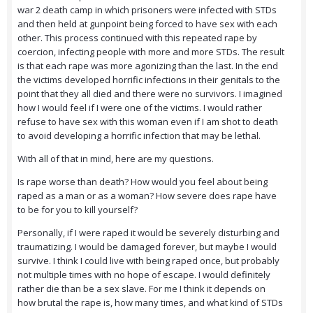
war 2 death camp in which prisoners were infected with STDs
and then held at gunpoint being forced to have sex with each
other. This process continued with this repeated rape by
coercion, infecting people with more and more STDs. The result
is that each rape was more agonizing than the last. In the end
the victims developed horrific infections in their genitals to the
point that they all died and there were no survivors. I imagined
how I would feel if I were one of the victims. I would rather
refuse to have sex with this woman even if I am shot to death
to avoid developing a horrific infection that may be lethal.
With all of that in mind, here are my questions.
Is rape worse than death? How would you feel about being
raped as a man or as a woman? How severe does rape have
to be for you to kill yourself?
Personally, if I were raped it would be severely disturbing and
traumatizing. I would be damaged forever, but maybe I would
survive. I think I could live with being raped once, but probably
not multiple times with no hope of escape. I would definitely
rather die than be a sex slave. For me I think it depends on
how brutal the rape is, how many times, and what kind of STDs