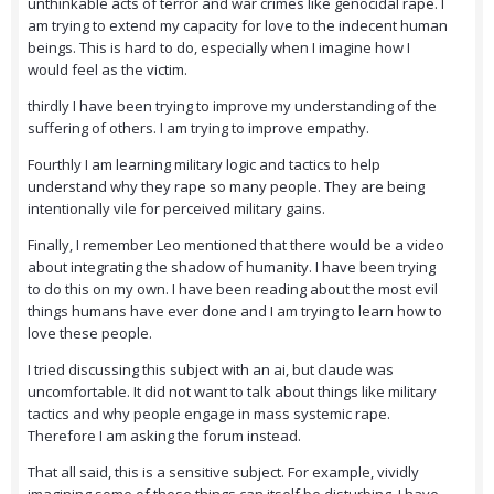
unthinkable acts of terror and war crimes like genocidal rape. I
am trying to extend my capacity for love to the indecent human
beings. This is hard to do, especially when I imagine how I
would feel as the victim.
thirdly I have been trying to improve my understanding of the
suffering of others. I am trying to improve empathy.
Fourthly I am learning military logic and tactics to help
understand why they rape so many people. They are being
intentionally vile for perceived military gains.
Finally, I remember Leo mentioned that there would be a video
about integrating the shadow of humanity. I have been trying
to do this on my own. I have been reading about the most evil
things humans have ever done and I am trying to learn how to
love these people.
I tried discussing this subject with an ai, but claude was
uncomfortable. It did not want to talk about things like military
tactics and why people engage in mass systemic rape.
Therefore I am asking the forum instead.
That all said, this is a sensitive subject. For example, vividly