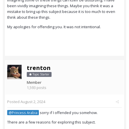
imagining some of these things can itself be disturbing. I have
been vividly imagining these things. Maybe you think it was a
mistake to bring up this subject because it is too much to even
think about these things.
My apologies for offending you. It was not intentional.
trenton
Topic Starter
Member
1,593 posts
Posted
August 2, 2024
sorry if I offended you somehow.
@Princess Arabia
There are a few reasons for exploring this subject.