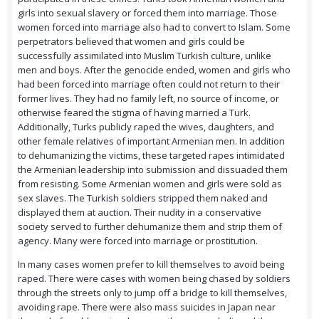
girls into sexual slavery or forced them into marriage. Those
women forced into marriage also had to convert to Islam. Some
perpetrators believed that women and girls could be
successfully assimilated into Muslim Turkish culture, unlike
men and boys. After the genocide ended, women and girls who
had been forced into marriage often could not return to their
former lives. They had no family left, no source of income, or
otherwise feared the stigma of having married a Turk.
Additionally, Turks publicly raped the wives, daughters, and
other female relatives of important Armenian men. In addition
to dehumanizing the victims, these targeted rapes intimidated
the Armenian leadership into submission and dissuaded them
from resisting. Some Armenian women and girls were sold as
sex slaves. The Turkish soldiers stripped them naked and
displayed them at auction. Their nudity in a conservative
society served to further dehumanize them and strip them of
agency. Many were forced into marriage or prostitution.
In many cases women prefer to kill themselves to avoid being
raped. There were cases with women being chased by soldiers
through the streets only to jump off a bridge to kill themselves,
avoiding rape. There were also mass suicides in Japan near