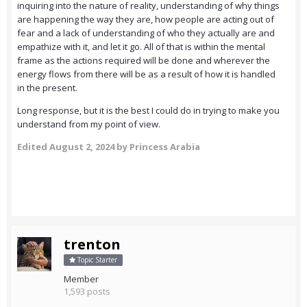
inquiring into the nature of reality, understanding of why things
are happening the way they are, how people are acting out of
fear and a lack of understanding of who they actually are and
empathize with it, and let it go. All of that is within the mental
frame as the actions required will be done and wherever the
energy flows from there will be as a result of how it is handled
in the present.
Long response, but it is the best I could do in trying to make you
understand from my point of view.
Edited
August 2, 2024
by Princess Arabia
trenton
Topic Starter
Member
1,593 posts