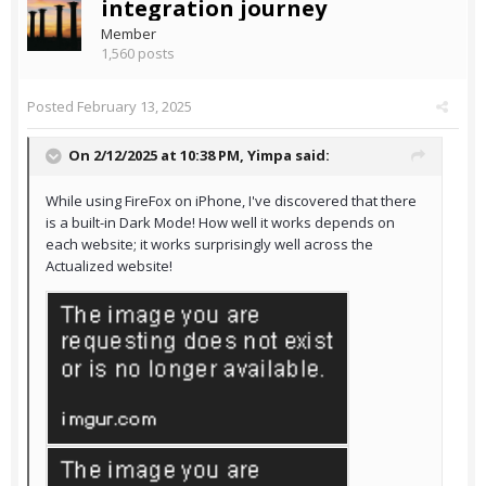
integration journey
Member
1,560 posts
Posted
February 13, 2025
On 2/12/2025 at 10:38 PM,
Yimpa
said:
While using FireFox on iPhone, I've discovered that there
is a built-in Dark Mode! How well it works depends on
each website; it works surprisingly well across the
Actualized website!