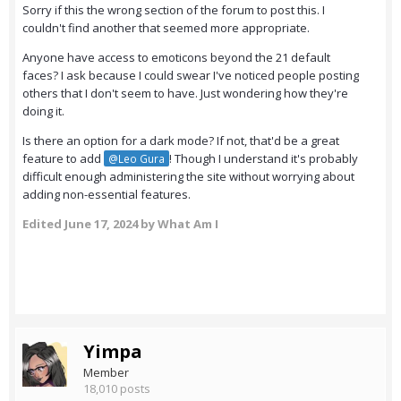
Sorry if this the wrong section of the forum to post this. I
couldn't find another that seemed more appropriate.
Anyone have access to emoticons beyond the 21 default
faces? I ask because I could swear I've noticed people posting
others that I don't seem to have. Just wondering how they're
doing it.
Is there an option for a dark mode? If not, that'd be a great
feature to add
! Though I understand it's probably
@Leo Gura
difficult enough administering the site without worrying about
adding non-essential features.
Edited
June 17, 2024
by What Am I
Yimpa
Member
18,010 posts