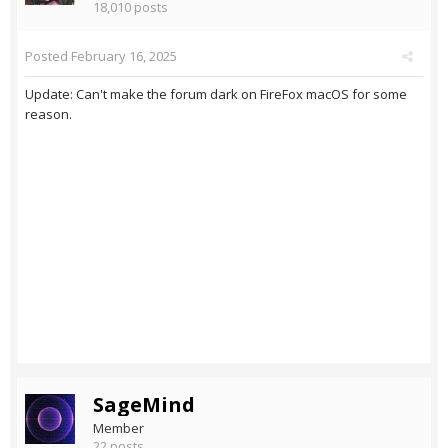
18,010 posts
Posted
February 16, 2025
Update: Can't make the forum dark on FireFox macOS for some
reason.
SageMind
Member
22 posts