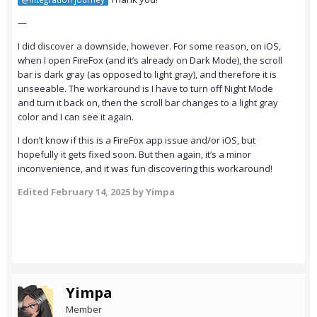
—
I did discover a downside, however. For some reason, on iOS,
when I open FireFox (and it’s already on Dark Mode), the scroll
bar is dark gray (as opposed to light gray), and therefore it is
unseeable. The workaround is I have to turn off Night Mode
and turn it back on, then the scroll bar changes to a light gray
color and I can see it again.
I don’t know if this is a FireFox app issue and/or iOS, but
hopefully it gets fixed soon. But then again, it’s a minor
inconvenience, and it was fun discovering this workaround!
Edited
February 14, 2025
by Yimpa
Yimpa
Member