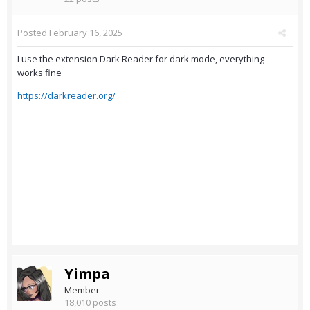
Posted
February 16, 2025
I use the extension Dark Reader for dark mode, everything
works fine
https://darkreader.org/
Yimpa
Member
18,010 posts