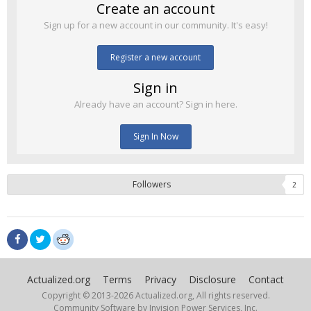
Create an account
Sign up for a new account in our community. It's easy!
Register a new account
Sign in
Already have an account? Sign in here.
Sign In Now
Followers
2
Actualized.org
Terms
Privacy
Disclosure
Contact
Copyright © 2013-
2026 Actualized.org, All rights reserved.
Community Software by Invision Power Services, Inc.