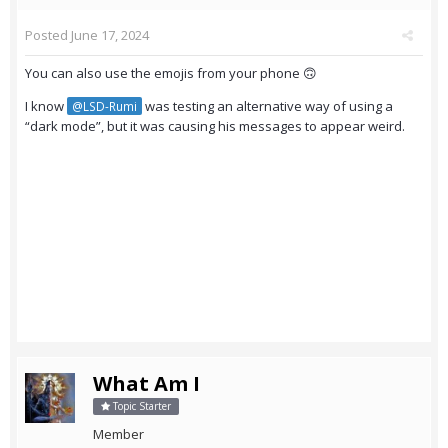
Posted
June 17, 2024
You can also use the emojis from your phone 🙃
I know
was testing an alternative way of using a
@LSD-Rumi
“dark mode”, but it was causing his messages to appear weird.
What Am I
Topic Starter
Member