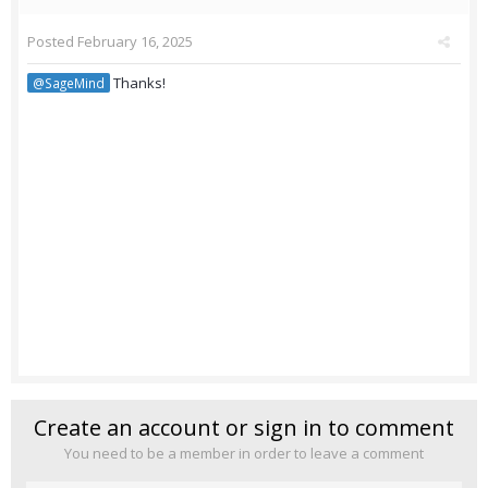
Posted
February 16, 2025
Thanks!
@SageMind
Create an account or sign in to comment
You need to be a member in order to leave a comment