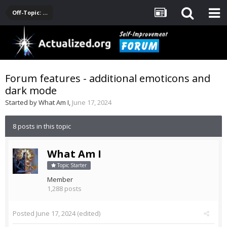
Off-Topic: Pop-Culture, Entertainment, Fun
Forum features - additional emoticons and
dark mode
Started by
What Am I
,
June 17, 2024
8 posts in this topic
What Am I
Topic Starter
Member
1,288 posts
Posted
June 17, 2024
(edited)