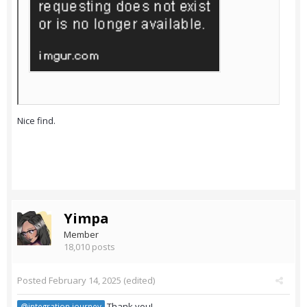
Nice find.
Yimpa
Member
18,010 posts
Posted
February 14, 2025
(edited)
Thank you!
@integration journey