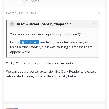
1,288 posts
Posted
June 17, 2024
On 6/17/2024 at 3:47 AM,
Yimpa
said:
You can also use the emojis from your phone 🙃
I know
was testing an alternative way of
@LSD-Rumi
using a “dark mode”, but it was causing his messages to
appear weird.
Tricky! Thanks, that's probably what I'm seeing.
We can use a browser extension like Dark Reader to create an
ad-hoc dark mode, but a built-in is usually better.