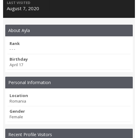
LAST VISITED
August 7, 2020
About Ayla
Rank
- - -
Birthday
April 17
Personal Information
Location
Romania
Gender
Female
Recent Profile Visitors