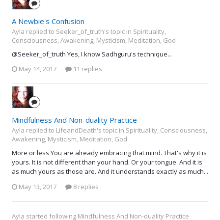
A Newbie's Confusion
Ayla replied to Seeker_of_truth's topic in
Spirituality,
Consciousness, Awakening, Mysticism, Meditation, God
@Seeker_of_truth Yes, I know Sadhguru's technique...
May 14, 2017
11 replies
Mindfulness And Non-duality Practice
Ayla replied to LifeandDeath's topic in
Spirituality, Consciousness,
Awakening, Mysticism, Meditation, God
More or less You are already embracing that mind. That's why it is
yours. It is not different than your hand. Or your tongue. And it is
as much yours as those are. And it understands exactly as much...
May 13, 2017
8 replies
Ayla
started following
Mindfulness And Non-duality Practice