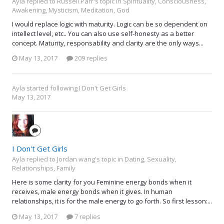
Ayla replied to Russell Parr's topic in
Spirituality, Consciousness,
Awakening, Mysticism, Meditation, God
I would replace logic with maturity. Logic can be so dependent on
intellect level, etc.. You can also use self-honesty as a better
concept. Maturity, responsability and clarity are the only ways...
May 13, 2017
209 replies
Ayla
started following
I Don't Get Girls
May 13, 2017
I Don't Get Girls
Ayla replied to Jordan wang's topic in
Dating, Sexuality,
Relationships, Family
Here is some clarity for you Feminine energy bonds when it
receives, male energy bonds when it gives. In human
relationships, it is for the male energy to go forth. So first lesson:...
May 13, 2017
7 replies