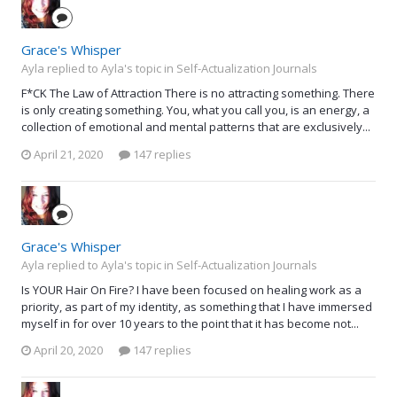
Grace's Whisper
Ayla replied to Ayla's topic in
Self-Actualization Journals
F*CK The Law of Attraction There is no attracting something. There
is only creating something. You, what you call you, is an energy, a
collection of emotional and mental patterns that are exclusively...
April 21, 2020
147 replies
Grace's Whisper
Ayla replied to Ayla's topic in
Self-Actualization Journals
Is YOUR Hair On Fire? I have been focused on healing work as a
priority, as part of my identity, as something that I have immersed
myself in for over 10 years to the point that it has become not...
April 20, 2020
147 replies