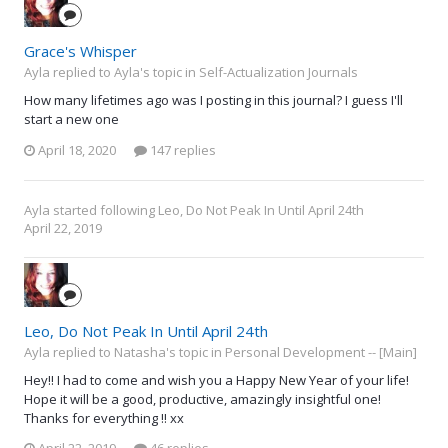
Grace's Whisper
Ayla replied to Ayla's topic in
Self-Actualization Journals
How many lifetimes ago was I posting in this journal? I guess I'll
start a new one
April 18, 2020
147 replies
Ayla
started following
Leo, Do Not Peak In Until April 24th
April 22, 2019
Leo, Do Not Peak In Until April 24th
Ayla replied to Natasha's topic in
Personal Development -- [Main]
Hey!! I had to come and wish you a Happy New Year of your life!
Hope it will be a good, productive, amazingly insightful one!
Thanks for everything !! xx