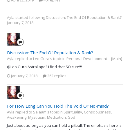
April 22, 2019
46 replies
Ayla
started following
Discussion: The End Of Reputation & Rank?
January 7, 2018
Discussion: The End Of Reputation & Rank?
Ayla replied to Leo Gura's topic in
Personal Development -- [Main]
@Leo Gura Astral ape? I find that SO cute!!!
January 7, 2018
262 replies
For How Long Can You Hold The Void Or No-mind?
Ayla replied to Salaam's topic in
Spirituality, Consciousness,
Awakening, Mysticism, Meditation, God
Just about as long as you can hold a pitbull. The emphasis here is