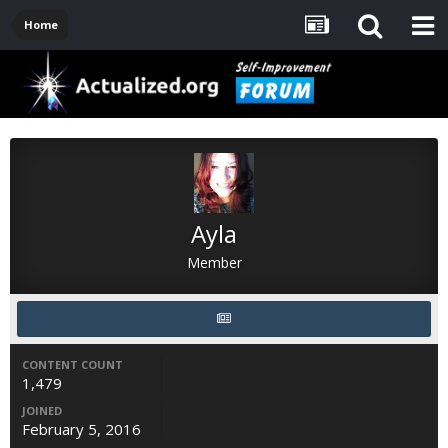
Home
Ayla
Member
CONTENT COUNT
1,479
JOINED
February 5, 2016