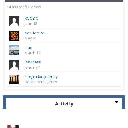
14,880 profile views
ROOBIO
June 18
No1Here2c
May 9
mud
March 19
Davidess
January 1
integration journey
December 30, 2025
Activity