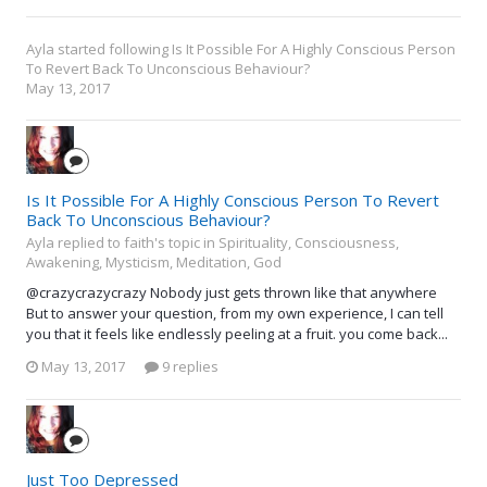
Ayla
started following
Is It Possible For A Highly Conscious Person
To Revert Back To Unconscious Behaviour?
May 13, 2017
Is It Possible For A Highly Conscious Person To Revert
Back To Unconscious Behaviour?
Ayla replied to faith's topic in
Spirituality, Consciousness,
Awakening, Mysticism, Meditation, God
@crazycrazycrazy Nobody just gets thrown like that anywhere
But to answer your question, from my own experience, I can tell
you that it feels like endlessly peeling at a fruit. you come back...
May 13, 2017
9 replies
Just Too Depressed