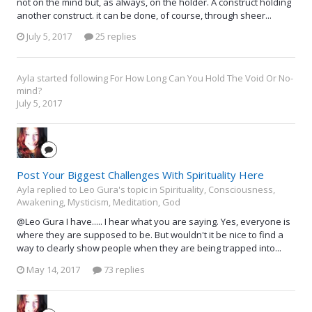
not on the mind but, as always, on the holder. A construct holding
another construct. it can be done, of course, through sheer...
July 5, 2017
25 replies
Ayla
started following
For How Long Can You Hold The Void Or No-
mind?
July 5, 2017
Post Your Biggest Challenges With Spirituality Here
Ayla replied to Leo Gura's topic in
Spirituality, Consciousness,
Awakening, Mysticism, Meditation, God
@Leo Gura I have..... I hear what you are saying. Yes, everyone is
where they are supposed to be. But wouldn't it be nice to find a
way to clearly show people when they are being trapped into...
May 14, 2017
73 replies