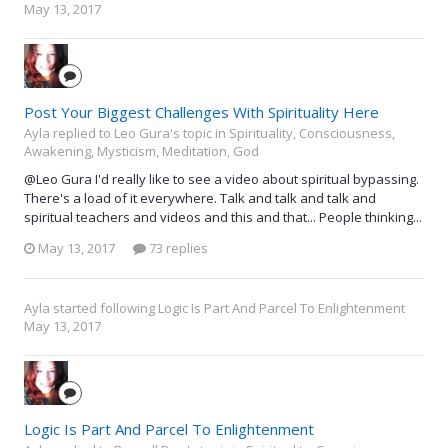
May 13, 2017
Post Your Biggest Challenges With Spirituality Here
Ayla replied to Leo Gura's topic in
Spirituality, Consciousness,
Awakening, Mysticism, Meditation, God
@Leo Gura I'd really like to see a video about spiritual bypassing.
There's a load of it everywhere. Talk and talk and talk and
spiritual teachers and videos and this and that... People thinking...
May 13, 2017
73 replies
Ayla
started following
Logic Is Part And Parcel To Enlightenment
May 13, 2017
Logic Is Part And Parcel To Enlightenment