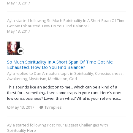
May 13, 2017
Ayla
started following
So Much Spirituality In A Short Span Of Time
Got Me Exhausted. How Do You Find Balance?
May 13, 2017
So Much Spirituality In A Short Span Of Time Got Me
Exhausted. How Do You Find Balance?
Ayla replied to Dan Arnautu's topic in
Spirituality, Consciousness,
Awakening, Mysticism, Meditation, God
This sounds like an addiction to me... which can be a kind of a
thirst for... something. I see some traps in your rant. Here's one:
low consciousness? Lower than what? What is your reference...
May 13, 2017
18 replies
Ayla
started following
Post Your Biggest Challenges With
Spirituality Here