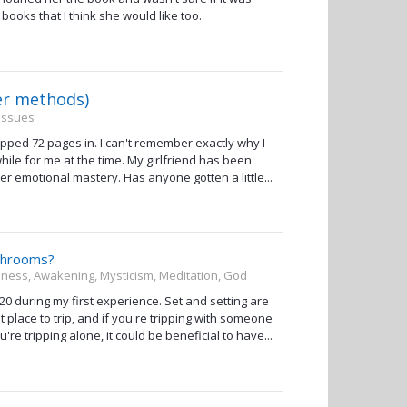
 books that I think she would like too.
er methods)
 Issues
ped 72 pages in. I can't remember exactly why I
ile for me at the time. My girlfriend has been
er emotional mastery. Has anyone gotten a little...
/shrooms?
usness, Awakening, Mysticism, Meditation, God
r 20 during my first experience. Set and setting are
lace to trip, and if you're tripping with someone
're tripping alone, it could be beneficial to have...