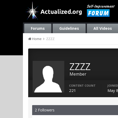
Forums
Guidelines
All Videos
Home
ZZZZ
ZZZZ
Member
CONTENT COUNT
JOINED
221
May 8
2 Followers