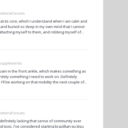
otional Issues
 at its core, which I understand when I am calm and
and buried so deep in my own mind that I cannot
ttaching myself to them, and robbing myself of...
, Supplements
s/pain in the front ankle, which makes something as
itely something I need to work on. Definitely
I'll be working on that mobility the next couple of...
otional Issues
 definitely lacking that sense of community ever
xic. I've considered starting brazillian jiu jitsu