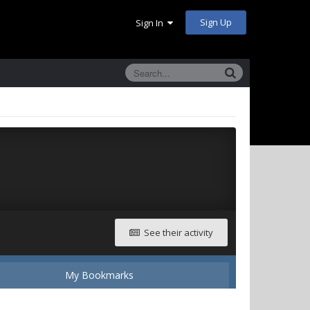
Sign Up
Sign In
See their activity
My Bookmarks