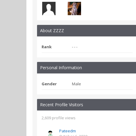
About ZZZZ
Rank
- - -
Personal Information
Gender
Male
Recent Profile Visitors
2,609 profile views
Pateedm