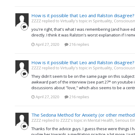
How is it possible that Leo and Ralston disagree?
ZZZZ replied to Virtually's topic in
Spirituality, Consciou
you're right, that's what I was remembering (and have edi
directly. I think it was Ralston's worst explanation if I r
April 27, 2020
216 replies
How is it possible that Leo and Ralston disagree?
ZZZZ replied to Virtually's topic in
Spirituality, Consciou
They didn't seem to be on the same page on this subject
awkward part of the interview (see part 27* on youtube if 
discussions about "love," which also seems to be a centra
April 27, 2020
216 replies
The Sedona Method for Anxiety (or other method
ZZZZ replied to ZZZZ's topic in
Mental Health, Serious Em
Thanks for the advice guys. I guess these were things I h
nudge her towards a meditation practice a bit more. I jus