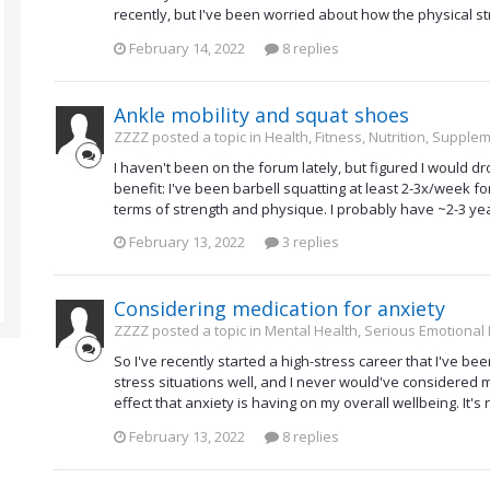
recently, but I've been worried about how the physical st
February 14, 2022
8 replies
Ankle mobility and squat shoes
ZZZZ posted a topic in
Health, Fitness, Nutrition, Supple
I haven't been on the forum lately, but figured I would d
benefit: I've been barbell squatting at least 2-3x/week 
terms of strength and physique. I probably have ~2-3 years
February 13, 2022
3 replies
Considering medication for anxiety
ZZZZ posted a topic in
Mental Health, Serious Emotional
So I've recently started a high-stress career that I've bee
stress situations well, and I never would've considered 
effect that anxiety is having on my overall wellbeing. It'
February 13, 2022
8 replies