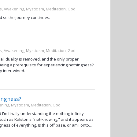
ss, Awakening, Mysticism, Meditation, God
d so the journey continues.
ss, Awakening, Mysticism, Meditation, God
ll duality is removed, and the only proper
 Being a prerequisite for experiencing nothingness?
y intertwined.
hingness?
ening, Mysticism, Meditation, God
I'm finally understanding the nothing-infinity
 such as Ralston's "not-knowing," and it appears as
ess of everything. Is this off base, or am I onto...