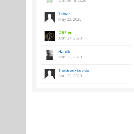
October 6, 2020
Tobias L
May 23, 2020
OBEler
April 24, 2020
Hardik
April 23, 2020
TheGreekSeeker
April 22, 2020