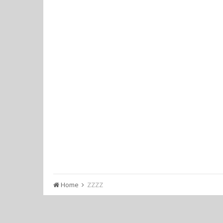
Home
ZZZZ