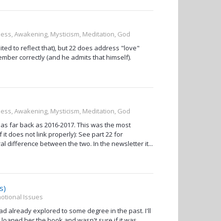
sness, Awakening, Mysticism, Meditation, God
ted to reflect that), but 22 does address "love"
emember correctly (and he admits that himself).
sness, Awakening, Mysticism, Meditation, God
 as far back as 2016-2017. This was the most
it does not link properly): See part 22 for
l difference between the two. In the newsletter it...
s)
otional Issues
ad already explored to some degree in the past. I'll
t loaned her the book and wasn't sure if it was