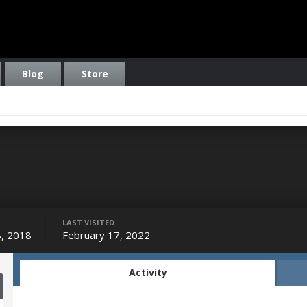
Blog
Store
LAST VISITED
, 2018
February 17, 2022
Activity