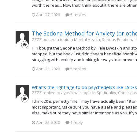
worth the read... Now that I think about it, there are other
April 27, 2020
5 replies
The Sedona Method for Anxiety (or oth
ZZZZ posted a topic in
Mental Health, Serious Emotional
Hi, I bought the Sedona Method by Hale Dwoskin and stop
stopped, but the book just didn't seem beneficial/worthwh
struggling with anxiety and looking for ways to improve h
April 23, 2020
5 replies
What's the right age to do psychedelics like LSD
ZZZZ replied to ayushjha's topic in
Spirituality, Conscio
I think 20 is perfectly fine. I may have actually been 19 o
most important. Make sure you have a safe and pleasant p
else, make sure they have similar intentions as you. If you
April 22, 2020
1 reply