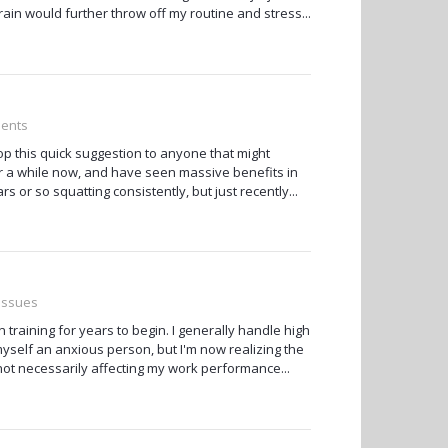
rain would further throw off my routine and stress...
ments
rop this quick suggestion to anyone that might
for a while now, and have seen massive benefits in
 or so squatting consistently, but just recently...
 Issues
n training for years to begin. I generally handle high
myself an anxious person, but I'm now realizing the
s not necessarily affecting my work performance...