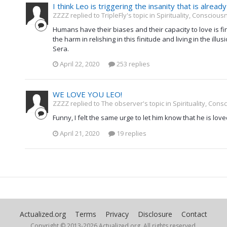
I think Leo is triggering the insanity that is alread
ZZZZ replied to TripleFly's topic in
Spirituality, Consciou
Humans have their biases and their capacity to love is fi
the harm in relishing in this finitude and living in the ill
Sera.
April 22, 2020
253 replies
WE LOVE YOU LEO!
ZZZZ replied to The observer's topic in
Spirituality, Con
Funny, I felt the same urge to let him know that he is love
April 21, 2020
19 replies
Actualized.org
Terms
Privacy
Disclosure
Contact
Copyright © 2013-
2026 Actualized.org, All rights reserved.