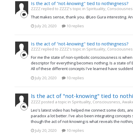
Is the act of "not-knowing" tied to nothingness?
ZZZZ replied to ZZZZ's topic in
Spirituality, Consciousne
That makes sense, thank you. @Leo Gura interesting. An
July 20, 2020
10 replies
Is the act of "not-knowing" tied to nothingness?
ZZZZ replied to ZZZZ's topic in
Spirituality, Consciousne
For me the state of non-symbolic consciousness is when a
descriptor for everything becomes nothing. Is a state of
All of these different concepts I've learned have suddenl
July 20, 2020
10 replies
Is the act of "not-knowing" tied to not
ZZZZ posted a topic in
Spirituality, Consciousness, Awak
Leo's latest video has helped me connect some dots, and 
paradox a lot better. I've also been integrating concepts
though the act of not-knowing is what reveals the nothingn
July 20, 2020
10 replies