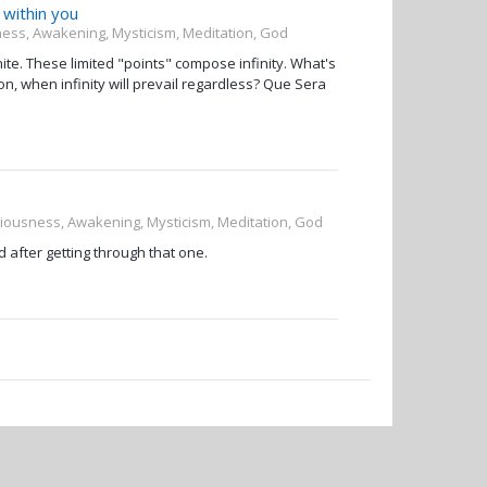
y within you
sness, Awakening, Mysticism, Meditation, God
nite. These limited "points" compose infinity. What's
usion, when infinity will prevail regardless? Que Sera
sciousness, Awakening, Mysticism, Meditation, God
d after getting through that one.