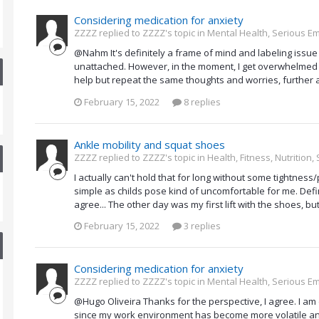
Considering medication for anxiety
ZZZZ replied to ZZZZ's topic in
Mental Health, Serious Em
@Nahm It's definitely a frame of mind and labeling issue
unattached. However, in the moment, I get overwhelmed 
help but repeat the same thoughts and worries, further a
February 15, 2022
8 replies
Ankle mobility and squat shoes
ZZZZ replied to ZZZZ's topic in
Health, Fitness, Nutrition
I actually can't hold that for long without some tightnes
simple as childs pose kind of uncomfortable for me. Defin
agree... The other day was my first lift with the shoes, but 
February 15, 2022
3 replies
Considering medication for anxiety
ZZZZ replied to ZZZZ's topic in
Mental Health, Serious Em
@Hugo Oliveira Thanks for the perspective, I agree. I am
since my work environment has become more volatile and to