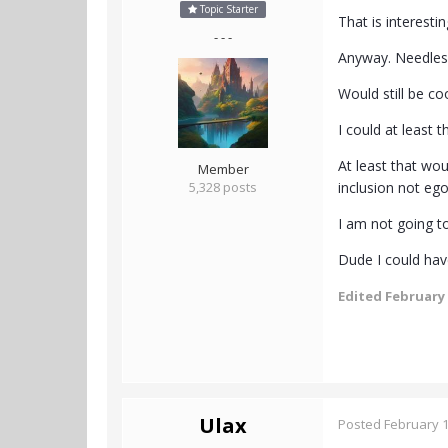
Topic Starter
That is interest
- - -
Anyway. Needless 
Would still be co
I could at least 
At least that wou
Member
5,328 posts
inclusion not eg
I am not going to
Dude I could hav
Edited
February 
Ulax
Posted
February 1