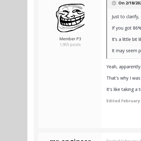
On 2/18/20
Just to clarif
If you got 86
Member P3
It’s a little b
1,955 posts
It may seem po
Yeah, apparentl
That's why I was
It's like taking 
Edited
February 