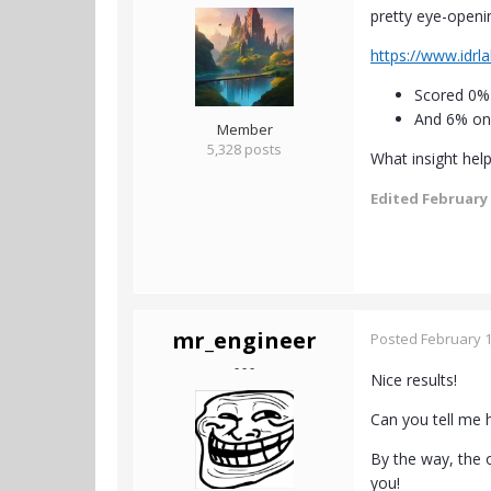
pretty eye-openin
https://www.idrl
Scored 0% 
And 6% on
Member
5,328 posts
What insight hel
Edited
February 
mr_engineer
Posted
February 1
- - -
Nice results!
Can you tell me 
By the way, the o
you!