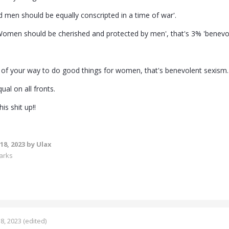
men should be equally conscripted in a time of war'.
'Women should be cherished and protected by men', that's 3% 'benevo
t of your way to do good things for women, that's benevolent sexism.
ual on all fronts.
is shit up!!
18, 2023
by Ulax
arks
8, 2023
(edited)