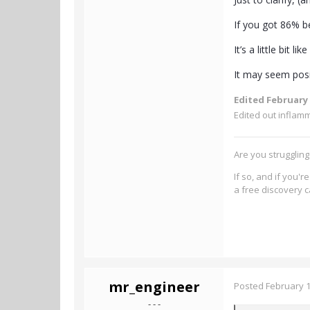
If you got 86% b
It’s a little bit 
It may seem posi
Edited
February 
Edited out inflam
Are you strugglin
If so, and if you'
a free discovery c
mr_engineer
Posted
February 1
- - -