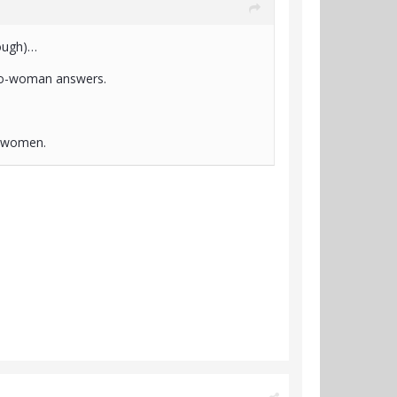
hough)…
pro-woman answers.
r women.