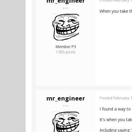
mr_engineer
Posted
February 1
- - -
When you take t
Member P3
1,955 posts
mr_engineer
Posted
February 1
- - -
I found a way to
It's when you tak
Including saying