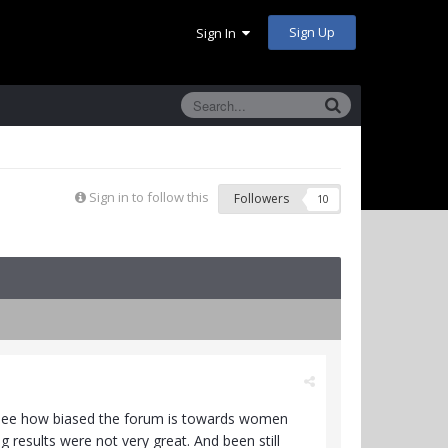
Sign Up
Sign In
Sign in to follow this
Followers
10
o see how biased the forum is towards women
esults were not very great. And been still