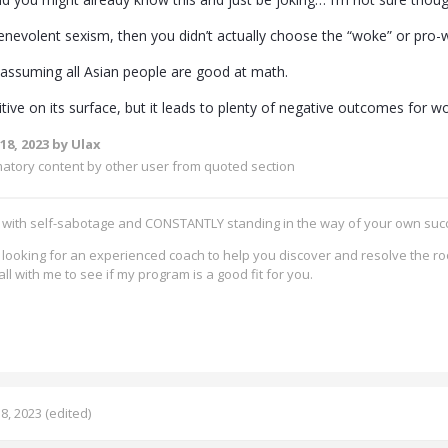
enevolent sexism, then you didn’t actually choose the “woke” or pr
like assuming all Asian people are good at math.
tive on its surface, but it leads to plenty of negative outcomes for 
18, 2023
by Ulax
matory content by other user from quoted section
g with self-sabotage and CONSTANTLY standing in the way of your own su
re looking for an experienced coach to help you discover and resolve the ro
all with me to see if my program is a good fit for you.
8, 2023
(edited)