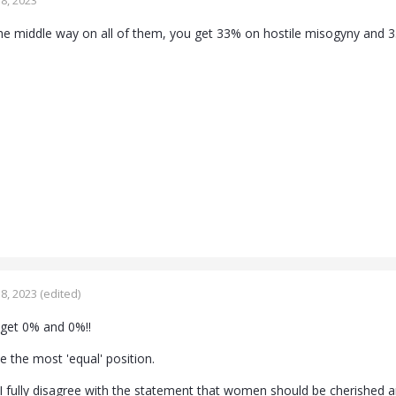
8, 2023
he middle way on all of them, you get 33% on hostile misogyny and 
8, 2023
(edited)
 get 0% and 0%!!
e the most 'equal' position.
 'I fully disagree with the statement that women should be cherished 