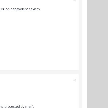
33% on benevolent sexism.
and protected by men'.