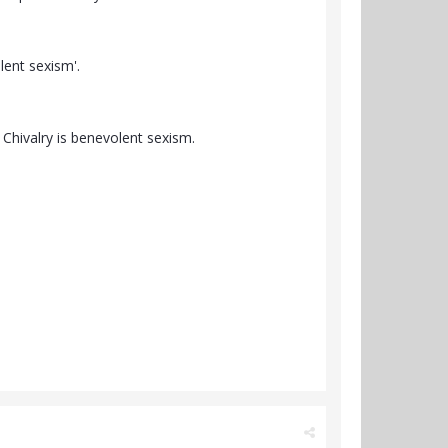
lent sexism'.
 Chivalry is benevolent sexism.