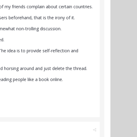
f my friends complain about certain countries.
rs beforehand, that is the irony of it.
omewhat non-trolling discussion.
ed.
he idea is to provide self-reflection and
and horsing around and just delete the thread.
ading people like a book online.