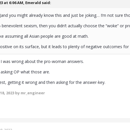
23 at 6:06 AM,
Emerald
said:
y, (and you might already know this and just be joking… I’m not sure t
% benevolent sexism, then you didn’t actually choose the “woke” or 
it like assuming all Asian people are good at math.
sitive on its surface, but it leads to plenty of negative outcomes fo
y I was wrong about the pro-woman answers.
 asking OP what those are.
a test, getting it wrong and then asking for the answer-key.
18, 2023
by mr_engineer