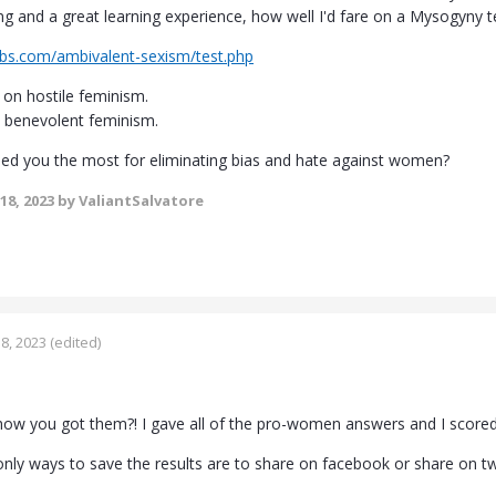
g and a great learning experience, how well I'd fare on a Mysogyny tes
abs.com/ambivalent-sexism/test.php
on hostile feminism.
 benevolent feminism.
ped you the most for eliminating bias and hate against women?
18, 2023
by ValiantSalvatore
8, 2023
(edited)
how you got them?! I gave all of the pro-women answers and I score
nly ways to save the results are to share on facebook or share on twit