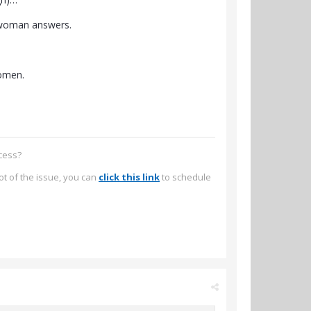
o-woman answers.
women.
ccess?
ot of the issue, you can
click this link
to schedule