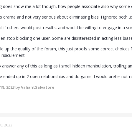
ing does show me a lot though, how people associate also why some o
drama and not very serious about eliminating bias. I ignored both use
ol if others would post results, and would be willing to engage in a s
then stop blocking one user. Some are disinterested in acting less bias
ld up the quality of the forum, this just proofs some correct choices.T
o ridiculement.
 answer any of this as long as I smell hidden manipulation, trolling 
e ended up in 2 open relationships and do game. I would prefer not re
18, 2023
by ValiantSalvatore
8, 2023