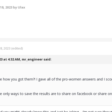
18, 2023
by Ulax
8, 2023
(edited)
23 at 4:32 AM,
mr_engineer
said:
me how you got them?! I gave all of the pro-women answers and I sc
e only ways to save the results are to share on facebook or share on 
(and you might already know this and just be joking… I’m not sure thou