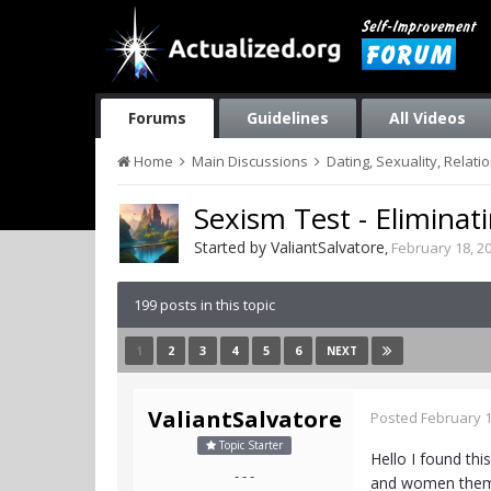
Forums
Guidelines
All Videos
Home
Main Discussions
Dating, Sexuality, Relati
Sexism Test - Eliminat
Started by
ValiantSalvatore
,
February 18, 2
199 posts in this topic
1
2
3
4
5
6
NEXT
ValiantSalvatore
Posted
February 1
Topic Starter
Hello I found th
- - -
and women themse