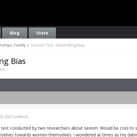
Blog
Store
onships, Family
Sexism Test - Eliminating Bias
ing Bias
023
8, 2023
(edited)
is test conducted by two researchers about sexism. Would be cool t
lves towards women themselves. I wondered at times as my dating r