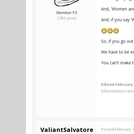
And, 'Women and 
Member P3
1,955 posts
And, if you say 
So, if you go ou
We have to be eq
You can't make th
Edited
February 
Inflammatory rem
ValiantSalvatore
Posted
February 1