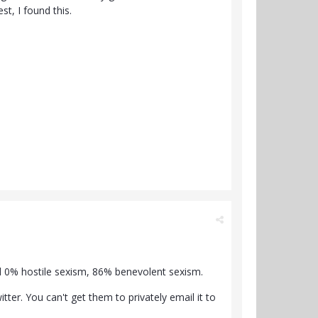
t, I found this.
d 0% hostile sexism, 86% benevolent sexism.
ter. You can't get them to privately email it to