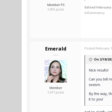
Member P3
Edited
February 
1,955 posts
Inflammatory
Emerald
Posted
February 1
- - -
On 2/18/20
Nice results!
Can you tell 
sexism.
Member
7,471 posts
By the way, th
it to you!
Just to clarify, 