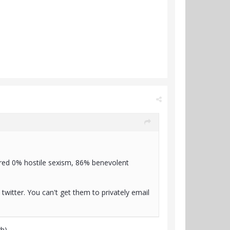
ored 0% hostile sexism, 86% benevolent
twitter. You can't get them to privately email
gh)…