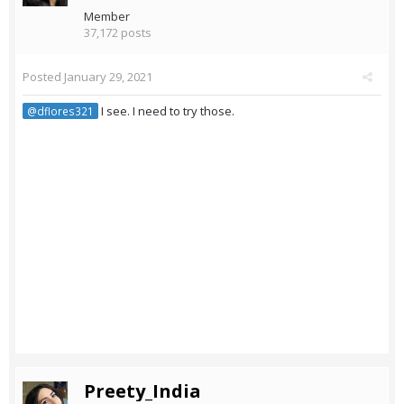
Member
37,172 posts
Posted
January 29, 2021
I see. I need to try those.
@dflores321
Preety_India