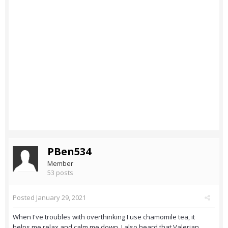
PBen534
Member
53 posts
Posted
January 29, 2021
When I've troubles with overthinking I use chamomile tea, it
helps me relax and calm me down. I also heard that Valerian