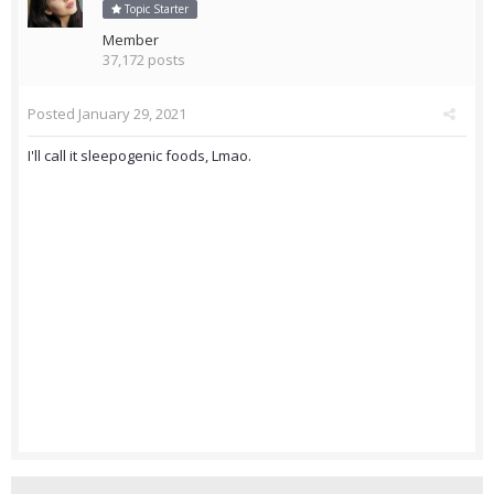
Topic Starter
Member
37,172 posts
Posted
January 29, 2021
I'll call it sleepogenic foods, Lmao.