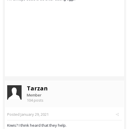
Tarzan
Member
104 posts
Posted
January 29, 2021
Kiwis? I think heard that they help.