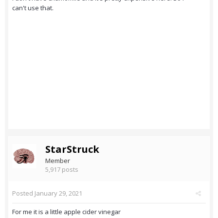
can't use that.
StarStruck
Member
5,917 posts
Posted
January 29, 2021
For me it is a little apple cider vinegar