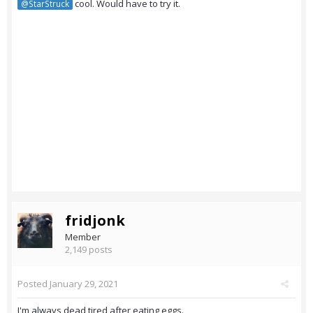
cool. Would have to try it.
@StarStruck
fridjonk
Member
2,149 posts
Posted
January 29, 2021
I'm always dead tired after eating eggs.