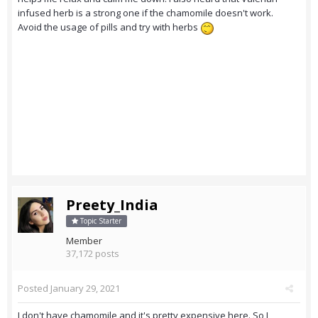
infused herb is a strong one if the chamomile doesn't work.
Avoid the usage of pills and try with herbs
Preety_India
Topic Starter
Member
37,172 posts
Posted
January 29, 2021
I don't have chamomile and it's pretty expensive here. So I