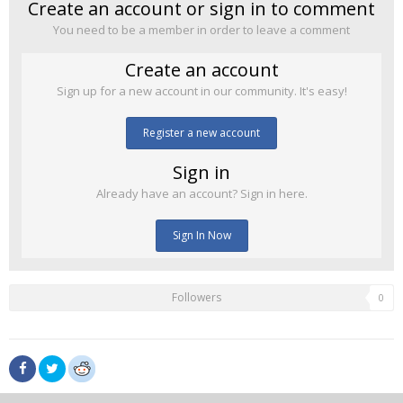
Create an account or sign in to comment
You need to be a member in order to leave a comment
Create an account
Sign up for a new account in our community. It's easy!
Register a new account
Sign in
Already have an account? Sign in here.
Sign In Now
Followers
0