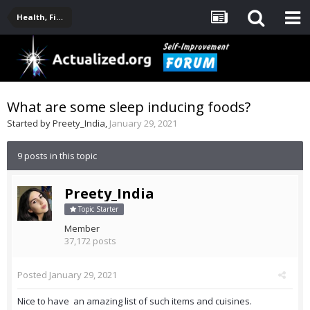
Health, Fitness, Nutrition, Supplements
What are some sleep inducing foods?
Started by
Preety_India
,
January 29, 2021
9 posts in this topic
Preety_India
Topic Starter
Member
37,172 posts
Posted
January 29, 2021
Nice to have an amazing list of such items and cuisines.