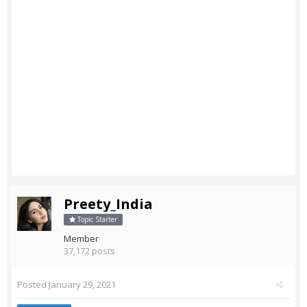
Preety_India
Topic Starter
Member
37,172 posts
Posted
January 29, 2021