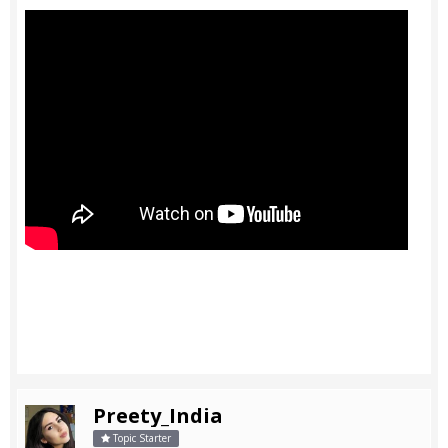
Preety_India
Topic Starter