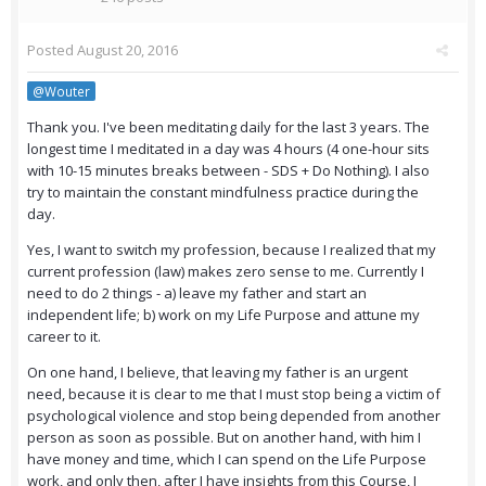
Posted
August 20, 2016
@Wouter
Thank you. I've been meditating daily for the last 3 years. The
longest time I meditated in a day was 4 hours (4 one-hour sits
with 10-15 minutes breaks between - SDS + Do Nothing). I also
try to maintain the constant mindfulness practice during the
day.
Yes, I want to switch my profession, because I realized that my
current profession (law) makes zero sense to me. Currently I
need to do 2 things - a) leave my father and start an
independent life; b) work on my Life Purpose and attune my
career to it.
On one hand, I believe, that leaving my father is an urgent
need, because it is clear to me that I must stop being a victim of
psychological violence and stop being depended from another
person as soon as possible. But on another hand, with him I
have money and time, which I can spend on the Life Purpose
work, and only then, after I have insights from this Course, I