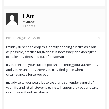
I_Am
Member
11 posts
Posted
August 21, 2016
I think you need to drop this identity of being a victim as soon
as possible, practice forgiveness if necessary and don't jump
to make any decisions out of desperation.
If you feel that your current job isn't fostering your authenticity
and you're unhappy there you may find grace when
circumstances force you out.
my advice to you would be to yield and surrender control of
your life and let whatever is going to happen play out and take
its course without resistance