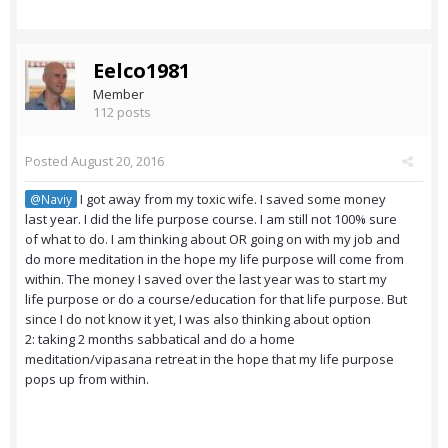
Eelco1981
Member
112 posts
Posted
August 20, 2016
I got away from my toxic wife. I saved some money
@Naviy
last year. I did the life purpose course. I am still not 100% sure
of what to do. I am thinking about OR going on with my job and
do more meditation in the hope my life purpose will come from
within. The money I saved over the last year was to start my
life purpose or do a course/education for that life purpose. But
since I do not know it yet, I was also thinking about option
2: taking 2 months sabbatical and do a home
meditation/vipasana retreat in the hope that my life purpose
pops up from within.