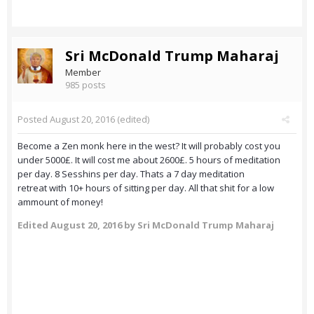
Sri McDonald Trump Maharaj
Member
985 posts
Posted
August 20, 2016
(edited)
Become a Zen monk here in the west? It will probably cost you
under 5000£. It will cost me about 2600£. 5 hours of meditation
per day. 8 Sesshins per day. Thats a 7 day meditation
retreat with 10+ hours of sitting per day. All that shit for a low
ammount of money!
Edited
August 20, 2016
by Sri McDonald Trump Maharaj