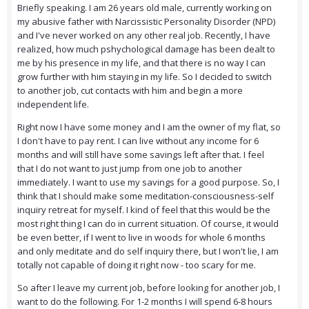
Briefly speaking. I am 26 years old male, currently working on
my abusive father with Narcissistic Personality Disorder (NPD)
and I've never worked on any other real job. Recently, I have
realized, how much pshychological damage has been dealt to
me by his presence in my life, and that there is no way I can
grow further with him staying in my life. So I decided to switch
to another job, cut contacts with him and begin a more
independent life.
Right now I have some money and I am the owner of my flat, so
I don't have to pay rent. I can live without any income for 6
months and will still have some savings left after that. I feel
that I do not want to just jump from one job to another
immediately. I want to use my savings for a good purpose. So, I
think that I should make some meditation-consciousness-self
inquiry retreat for myself. I kind of feel that this would be the
most right thing I can do in current situation. Of course, it would
be even better, if I went to live in woods for whole 6 months
and only meditate and do self inquiry there, but I won't lie, I am
totally not capable of doing it right now - too scary for me.
So after I leave my current job, before looking for another job, I
want to do the following. For 1-2 months I will spend 6-8 hours