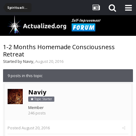
Spirituality, Consciousness, Awakening, Mysticism, Meditation, God
1-2 Months Homemade Consciousness
Retreat
Started by
Naviy
,
August 20, 2016
9 posts in this topic
Naviy
Topic Starter
Member
246 posts
Posted
August 20, 2016