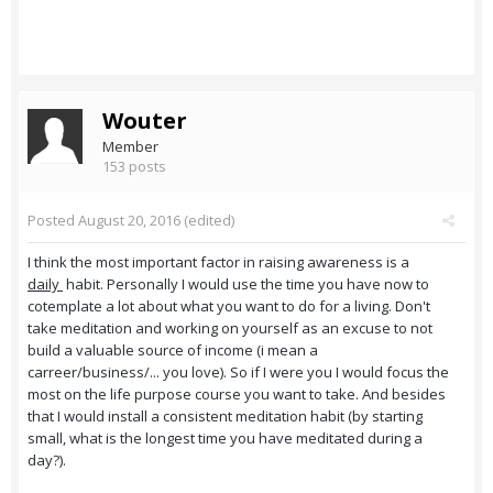
Wouter
Member
153 posts
Posted
August 20, 2016
(edited)
I think the most important factor in raising awareness is a
daily
habit. Personally I would use the time you have now to
cotemplate a lot about what you want to do for a living. Don't
take meditation and working on yourself as an excuse to not
build a valuable source of income (i mean a
carreer/business/... you love). So if I were you I would focus the
most on the life purpose course you want to take. And besides
that I would install a consistent meditation habit (by starting
small, what is the longest time you have meditated during a
day?).