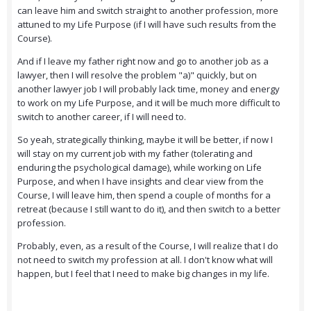
can leave him and switch straight to another profession, more
attuned to my Life Purpose (if I will have such results from the
Course).
And if I leave my father right now and go to another job as a
lawyer, then I will resolve the problem "a)" quickly, but on
another lawyer job I will probably lack time, money and energy
to work on my Life Purpose, and it will be much more difficult to
switch to another career, if I will need to.
So yeah, strategically thinking, maybe it will be better, if now I
will stay on my current job with my father (tolerating and
enduring the psychological damage), while working on Life
Purpose, and when I have insights and clear view from the
Course, I will leave him, then spend a couple of months for a
retreat (because I still want to do it), and then switch to a better
profession.
Probably, even, as a result of the Course, I will realize that I do
not need to switch my profession at all. I don't know what will
happen, but I feel that I need to make big changes in my life.