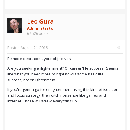
Leo Gura
Administrator
67,526 posts
Posted
August 21, 2016
Be more clear about your objectives.
Are you seeking enlightenment? Or career/life success? Seems
like what you need more of right now is some basic life
success, not enlightenment.
If you're gonna go for enlightenment using this kind of isolation
and focus strategy, then ditch nonsense like games and
internet. Those will screw everything up.