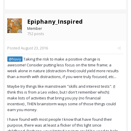
Epiphany_Inspired
Member
752 posts
Posted
August 23, 2016
Taking the risk to make a positive change is
@Naviy
awesome! Consider putting less focus on the time frame; a
week alone in nature (distraction-free) could yield more results
than a month with distractions, if you were truly focused, etc...
Maybe try things like mainstream "skills and interest tests". (I
think this is from a Leo video, but I don't remember which):
make lists of activities that bring you joy (no financial
incentive) , THEN brainstorm ways some of those things could
earn you money.
I have found with most people I know that have found their
purpose, there was at least a flicker of this light since