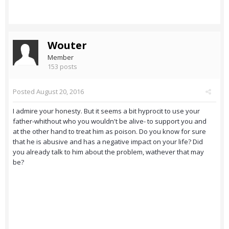
Wouter
Member
153 posts
Posted
August 20, 2016
I admire your honesty. But it seems a bit hyprocit to use your
father-whithout who you wouldn't be alive- to support you and
at the other hand to treat him as poison. Do you know for sure
that he is abusive and has a negative impact on your life? Did
you already talk to him about the problem, wathever that may
be?