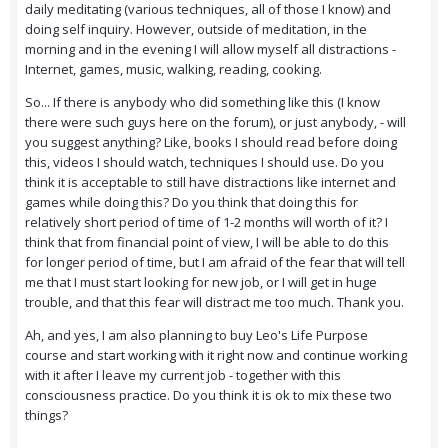
daily meditating (various techniques, all of those I know) and
doing self inquiry. However, outside of meditation, in the
morning and in the evening I will allow myself all distractions -
Internet, games, music, walking, reading, cooking.
So... If there is anybody who did something like this (I know
there were such guys here on the forum), or just anybody, - will
you suggest anything? Like, books I should read before doing
this, videos I should watch, techniques I should use. Do you
think it is acceptable to still have distractions like internet and
games while doing this? Do you think that doing this for
relatively short period of time of 1-2 months will worth of it? I
think that from financial point of view, I will be able to do this
for longer period of time, but I am afraid of the fear that will tell
me that I must start looking for new job, or I will get in huge
trouble, and that this fear will distract me too much. Thank you.
Ah, and yes, I am also planning to buy Leo's Life Purpose
course and start working with it right now and continue working
with it after I leave my current job - together with this
consciousness practice. Do you think it is ok to mix these two
things?