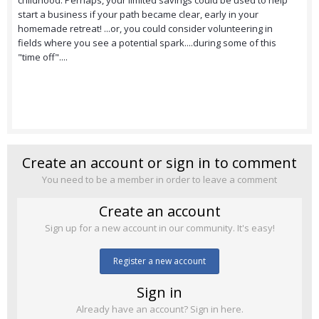
childhood. Perhaps, your limited savings could be used to help
start a business if your path became clear, early in your
homemade retreat! ...or, you could consider volunteering in
fields where you see a potential spark....during some of this
"time off"....
Create an account or sign in to comment
You need to be a member in order to leave a comment
Create an account
Sign up for a new account in our community. It's easy!
Register a new account
Sign in
Already have an account? Sign in here.