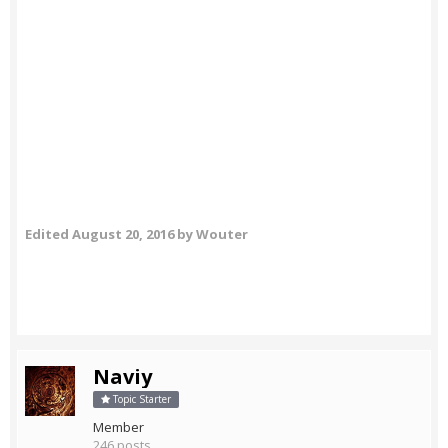
Edited
August 20, 2016
by Wouter
Naviy
Topic Starter
Member
246 posts