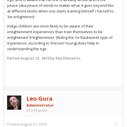
peace (aka peace of mind) no matter what. It goes beyond this
at different levels when one starts training himself / herself to
'be enlightened.'
Indigo children are more likely to be aware of their
enlightenment experiences than train themselves to be
enlightened. Enlightenment (Riding the Ox Backwards type of
experience, according to Shinzen Young) does help in
understanding the ego.
Edited
August 21, 2016
by Key Elements
Leo Gura
Administrator
67,519 posts
Posted
August 21, 2016