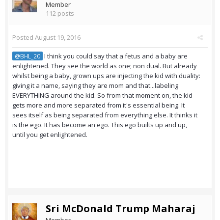
Member
112 posts
Posted
August 19, 2016
I think you could say that a fetus and a baby are
@BHL_20
enlightened. They see the world as one; non dual. But already
whilst being a baby, grown ups are injecting the kid with duality:
giving it a name, saying they are mom and that...labeling
EVERYTHING around the kid. So from that moment on, the kid
gets more and more separated from it's essential being. It
sees itself as being separated from everything else. It thinks it
is the ego. It has become an ego. This ego builts up and up,
until you get enlightened.
Sri McDonald Trump Maharaj