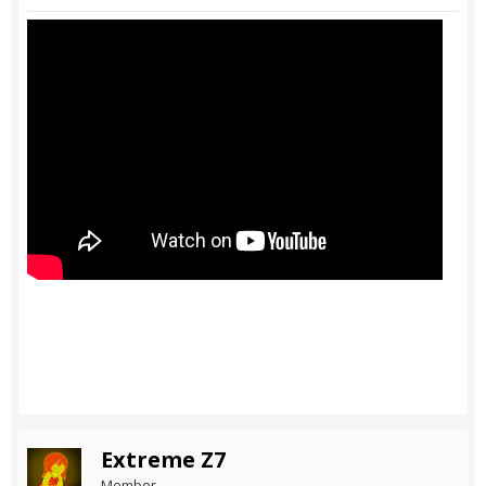
Extreme Z7
Member