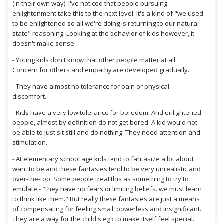
(in their own way). I've noticed that people pursuing
enlightenment take this to the next level. It's a kind of "we used
to be enlightened so all we're doing is returning to our natural
state" reasoning. Looking at the behavior of kids however, it
doesn't make sense.
- Young kids don't know that other people matter at all.
Concern for others and empathy are developed gradually.
- They have almost no tolerance for pain or physical
discomfort.
- Kids have a very low tolerance for boredom. And enlightened
people, almost by definition do not get bored. A kid would not
be able to just sit still and do nothing. They need attention and
stimulation.
- At elementary school age kids tend to fantasize a lot about
want to be and these fantasies tend to be very unrealistic and
over-the-top. Some people treat this as something to try to
emulate - "they have no fears or limiting beliefs. we must learn
to think like them." But really these fantasies are just a means
of compensating for feeling small, powerless and insignificant.
They are a way for the child's ego to make itself feel special.