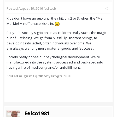
Posted
August 19, 2016
(edited)
Kids don't have an ego until they hit, oh, 2 or 3, when the "Me!
Me! Me! Mine!" phase kicks in.
But yeah, society's grip on us as children really sucks the magic
out of just being. We go from blissfully ignorant beings, to
developing into jaded, bitter individuals over time. We
are always wanting more material goods and 'success'.
Society really bones our psychological development. We're
manufactured into the system, processed and packaged into
having a life of mediocrity and/or unfulfillment.
Edited
August 19, 2016
by Frogfucius
Eelco1981