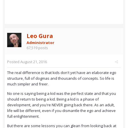
Leo Gura
Administrator
67,519 posts
Posted
August 21, 2016
The real difference is that kids don't yet have an elaborate ego
structure, full of dogmas and thousands of concepts. So life is
much simpler and freer.
No one is saying being a kid was the perfect state and that you
should return to being a kid. Being a kid is a phase of
development, and you're NEVER going back there. As an adult,
life will be different, even if you dismantle the ego and achieve
full enlightenment.
But there are some lessons you can glean from looking back at