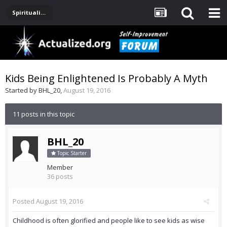
Spirituality, Consciousness, Awakening, Mysticism, Meditation, God
Kids Being Enlightened Is Probably A Myth
Started by
BHL_20
,
August 19, 2016
11 posts in this topic
BHL_20
Topic Starter
Member
36 posts
Posted
August 19, 2016
Childhood is often glorified and people like to see kids as wise