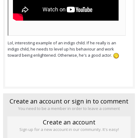
Lol, interesting example of an indigo child. If he really is an
indigo child, he needs to level up his behaviour and work
toward being enlightened. Otherwise, he's a good actor.
Create an account or sign in to comment
You need to be a member in order to leave a comment
Create an account
Sign up for a new account in our community. It's easy!