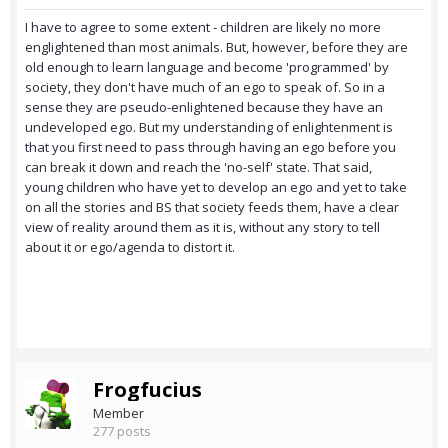
I have to agree to some extent - children are likely no more
englightened than most animals. But, however, before they are
old enough to learn language and become 'programmed' by
society, they don't have much of an ego to speak of. So in a
sense they are pseudo-enlightened because they have an
undeveloped ego. But my understanding of enlightenment is
that you first need to pass through having an ego before you
can break it down and reach the 'no-self' state. That said,
young children who have yet to develop an ego and yet to take
on all the stories and BS that society feeds them, have a clear
view of reality around them as it is, without any story to tell
about it or ego/agenda to distort it.
Frogfucius
Member
277 posts