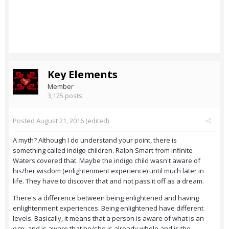
Key Elements
Member
3,125 posts
Posted
August 21, 2016
(edited)
A myth? Although I do understand your point, there is
something called indigo children. Ralph Smart from Infinite
Waters covered that. Maybe the indigo child wasn't aware of
his/her wisdom (enlightenment experience) until much later in
life. They have to discover that and not pass it off as a dream.
There's a difference between being enlightened and having
enlightenment experiences. Being enlightened have different
levels. Basically, it means that a person is aware of what is an
ego, and is aware that he/she is already whole and is the