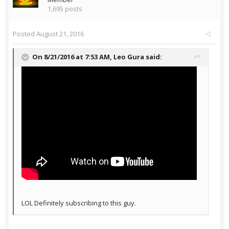
1,695 posts
Posted
August 21, 2016
On 8/21/2016 at 7:53 AM,
Leo Gura
said:
LOL Definitely subscribing to this guy.