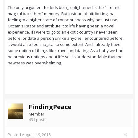
The only argument for kids being enlightened is the "life felt
magical back then" memory. But instead of attributing that
feeling to a higher state of consciousness why not just use
Occam's Razor and attribute it to life having been a novel
experience. If I were to go to an exotic country I never seen
before, or date a person unlike anyone I encountered before,
it would also feel magical to some extent. And I already have
some notion of things like travel and dating. As a baby we had
no previous notions about life so it's understandable that the
newness was overwhelming.
FindingPeace
Member
491 posts
Posted
August 19, 2016