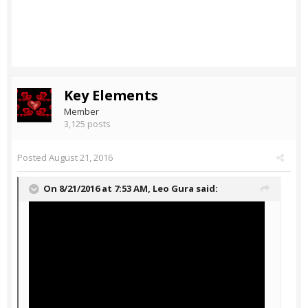
Key Elements
Member
3,125 posts
Posted
August 21, 2016
On 8/21/2016 at 7:53 AM,
Leo Gura
said: