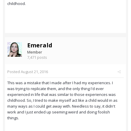
childhood.
Emerald
Member
7,471 posts
Posted
August 21, 2016
This was a mistake that I made after I had my experiences. I
was trying to replicate them, and the only thing I'd ever
experienced in life that was similar to those experiences was
childhood. So, I tried to make myself act like a child would in as
many ways as I could get away with. Needless to say, it didn't
work and I just ended up seeming weird and doing foolish
things.