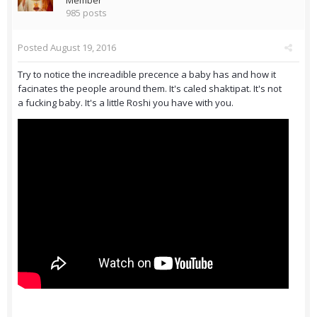
Member
985 posts
Posted
August 19, 2016
Try to notice the increadible precence a baby has and how it
facinates the people around them. It's caled shaktipat. It's not
a fucking baby. It's a little Roshi you have with you.