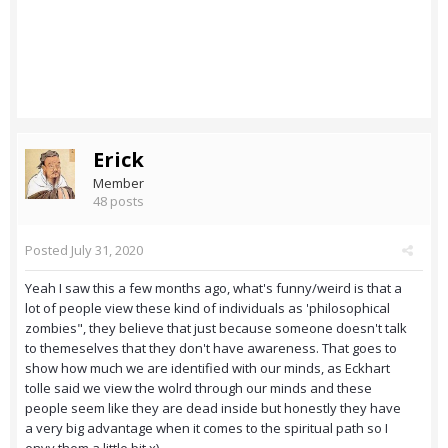
Erick
Member
48 posts
Posted
July 31, 2020
Yeah I saw this a few months ago, what's funny/weird is that a
lot of people view these kind of individuals as 'philosophical
zombies", they believe that just because someone doesn't talk
to themeselves that they don't have awareness. That goes to
show how much we are identified with our minds, as Eckhart
tolle said we view the wolrd through our minds and these
people seem like they are dead inside but honestly they have
a very big advantage when it comes to the spiritual path so I