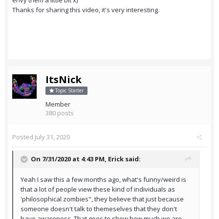
envy them a little bit x)
Thanks for sharing this video, it's very interesting.
ItsNick
Topic Starter
Member
380 posts
Posted
July 31, 2020
On 7/31/2020 at 4:43 PM,
Erick
said:
Yeah I saw this a few months ago, what's funny/weird is
that a lot of people view these kind of individuals as
'philosophical zombies", they believe that just because
someone doesn't talk to themeselves that they don't
have awareness. That goes to show how much we are