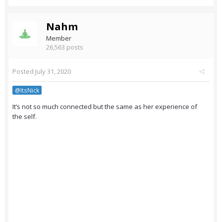
Nahm
Member
26,563 posts
Posted
July 31, 2020
@ItsNick
It’s not so much connected but the same as her experience of
the self.