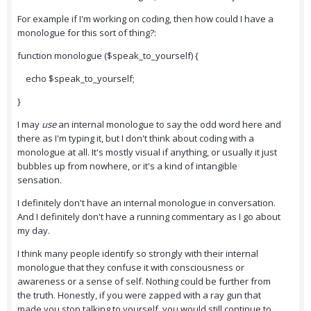
For example if I'm working on coding, then how could I have a
monologue for this sort of thing?:
function monologue ($speak_to_yourself) {
echo $speak_to_yourself;
}
I may
use
an internal monologue to say the odd word here and
there as I'm typing it, but I don't think about coding with a
monologue at all. It's mostly visual if anything, or usually it just
bubbles up from nowhere, or it's a kind of intangible
sensation.
I definitely don't have an internal monologue in conversation.
And I definitely don't have a running commentary as I go about
my day.
I think many people identify so strongly with their internal
monologue that they confuse it with consciousness or
awareness or a sense of self. Nothing could be further from
the truth. Honestly, if you were zapped with a ray gun that
made you stop talking to yourself, you would still continue to