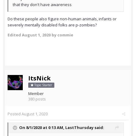
that they don't have awareness
Do these people also figure non-human animals, infants or
severely mentally disabled folks are p-zombies?
Edited
August 1, 2020
by commie
ItsNick
Topic Starter
Member
380 posts
Posted
August 1, 2020
On 8/1/2020 at 0:13 AM,
LastThursday
said: