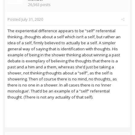
26,563 posts
Posted
July 31, 2020
The experiential difference appears to be “self” referential
thinking...thoughts about a self which isn’t a self, but rather an
idea of a self, firmly believed to actually be a self. A simpler
general way of saying that is identification with thoughts. His
example of being in the shower thinking about winning a past
debate is exemplary of believing the thoughts that there is a
past and a him and a them, whereas she’d just be taking a
shower, not thinking thoughts about a “self”, as the self is
showering. Then of course there is no mind, no thoughts, as
there is no one in a shower. In all cases there is no ‘inner
monologue’. That’d be an example of a “self” referential
thought. (There is not any actuality of that self).