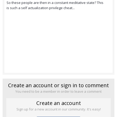
So these people are then in a constant meditative state? This
is such a self actualization privilege cheat...
Create an account or sign in to comment
You need to be a member in order to leave a comment
Create an account
Sign up for a new account in our community. It's easy!