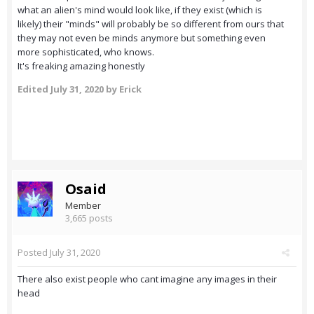
what an alien's mind would look like, if they exist (which is
likely) their "minds" will probably be so different from ours that
they may not even be minds anymore but something even
more sophisticated, who knows.
It's freaking amazing honestly
Edited
July 31, 2020
by Erick
Osaid
Member
3,665 posts
Posted
July 31, 2020
There also exist people who cant imagine any images in their
head