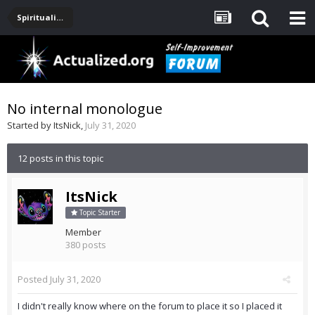
Spirituality, Consciousness, Awakening, Mysticism, Meditation, God
No internal monologue
Started by
ItsNick
,
July 31, 2020
12 posts in this topic
ItsNick
Topic Starter
Member
380 posts
Posted
July 31, 2020
I didn't really know where on the forum to place it so I placed it