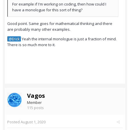
For example if I'm working on coding, then how could I
have a monologue for this sort of thing?
Good point. Same goes for mathematical thinking and there
are probably many other examples.
Yeah the internal monologue is just a fraction of mind.
@Erick
There is so much more to it.
Vagos
Member
115 posts
Posted
August 1, 2020