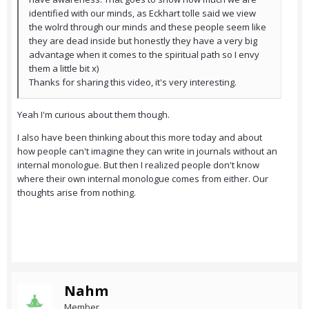
identified with our minds, as Eckhart tolle said we view
the wolrd through our minds and these people seem like
they are dead inside but honestly they have a very big
advantage when it comes to the spiritual path so I envy
them a little bit x)
Thanks for sharing this video, it's very interesting.
Yeah I'm curious about them though.
I also have been thinking about this more today and about
how people can't imagine they can write in journals without an
internal monologue. But then I realized people don't know
where their own internal monologue comes from either. Our
thoughts arise from nothing.
Nahm
Member