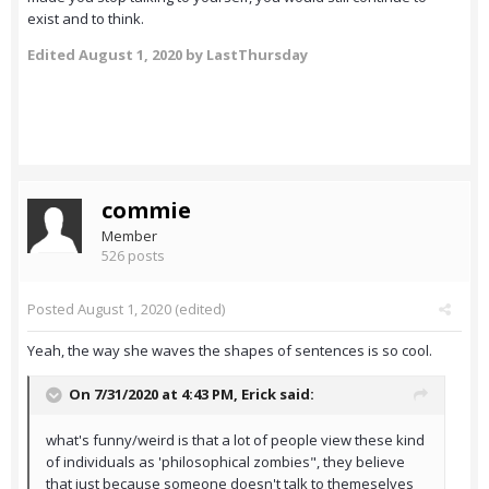
exist and to think.
Edited
August 1, 2020
by LastThursday
commie
Member
526 posts
Posted
August 1, 2020
(edited)
Yeah, the way she waves the shapes of sentences is so cool.
On 7/31/2020 at 4:43 PM,
Erick
said:
what's funny/weird is that a lot of people view these kind
of individuals as 'philosophical zombies", they believe
that just because someone doesn't talk to themeselves