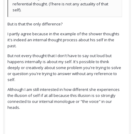
referential thought. (There is not any actuality of that
self).
But is that the only difference?
I partly agree because in the example of the shower thoughts
it's indeed an internal thought process about his self in the
past.
But not every thought that I don't have to say out loud but
happens internally is about my self. It's possible to think
deeply or creatively about some problem you're trying to solve
or question you're trying to answer without any reference to
self.
Although I am still interested in how different she experiences
the illusion of self if at all because this illusion is so strongly
connected to our internal monologue or "the voice" in our
heads.