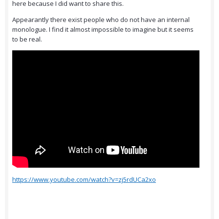
here because I did want to share this.
Appearantly there exist people who do not have an internal
monologue. I find it almost impossible to imagine but it seems
to be real.
https://www.youtube.com/watch?v=zj5rdUCa2xo