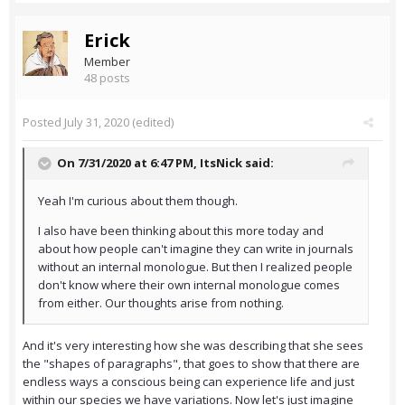
Erick
Member
48 posts
Posted
July 31, 2020
(edited)
On 7/31/2020 at 6:47 PM,
ItsNick
said:
Yeah I'm curious about them though.
I also have been thinking about this more today and
about how people can't imagine they can write in journals
without an internal monologue. But then I realized people
don't know where their own internal monologue comes
from either. Our thoughts arise from nothing.
And it's very interesting how she was describing that she sees
the "shapes of paragraphs", that goes to show that there are
endless ways a conscious being can experience life and just
within our species we have variations. Now let's just imagine