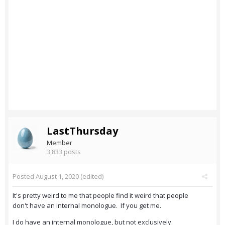
LastThursday
Member
3,833 posts
Posted
August 1, 2020
(edited)
It's pretty weird to me that people find it weird that people
don't have an internal monologue. If you get me.
I do have an internal monologue, but not exclusively.