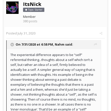
ItsNick
Topic Starter
Member
380 posts
Posted
July 31, 2020
On 7/31/2020 at 6:58 PM,
Nahm
said:
The experiential difference appears to be “self”
referential thinking...thoughts about a self which isn’t a
self, but rather an idea of a self, firmly believed to
actually be a self. A simpler general way of saying that is
identification with thoughts. His example of being in the
shower thinking about winning a past debate is
exemplary of believing the thoughts that there is a past
and a him and a them, whereas she’d just be taking a
shower, not thinking thoughts about a “self”, as the self is
showering. Then of course there is no mind, no thoughts,
as there is no one in a shower. In all cases there is no
‘inner monologue’. That’d be an example of a “self”