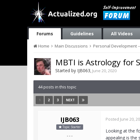
Forums
Guidelines
All Videos
Home
Main Discussions
Personal Development --
MBTI is Astrology for 
Started by
IJB063
,
June 20, 2020
44 posts in this topic
1
2
3
NEXT
IJB063
Posted
June 20, 2
Topic Starter
Looking at the fo
- - -
appealing is the 