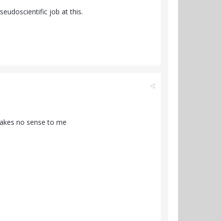
eudoscientific job at this.
 makes no sense to me