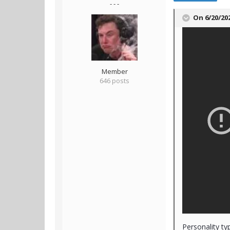
- - -
On 6/20/20
Member
646 posts
Personality ty