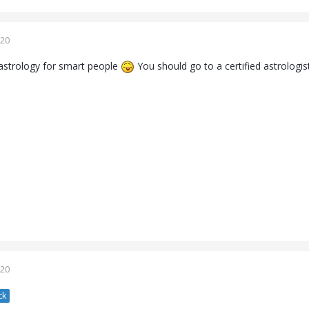
020
 astrology for smart people
You should go to a certified astrologis
020
ck