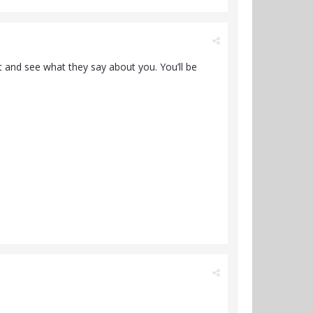
t and see what they say about you. You’ll be