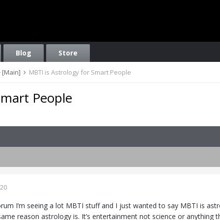
Blog
Store
 [Main]
MBTI is Astrology for Smart People
Smart People
020
rum I’m seeing a lot MBTI stuff and I just wanted to say MBTI is astr
same reason astrology is. It’s entertainment not science or anything t