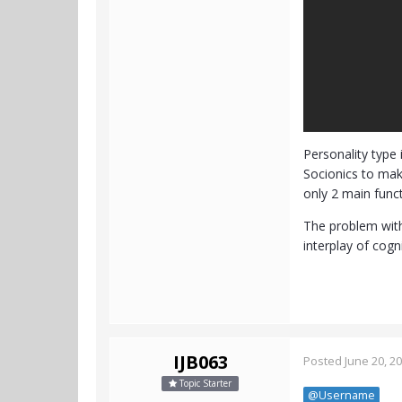
Personality type 
Socionics to mak
only 2 main funct
The problem with 
interplay of cogn
IJB063
Posted
June 20, 2
Topic Starter
@Username