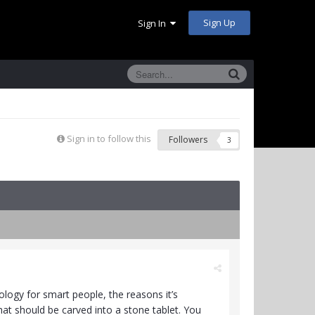
Sign Up
Sign In
Sign in to follow this
Followers
3
ology for smart people, the reasons it’s
hat should be carved into a stone tablet. You