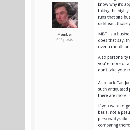
know why it’s ap
taking the highl
runs that site bu
dickhead, those p
MBTI is a busines
Member
646 posts
does that say, th
over a month and
Also personality 
you’re more of a
don’t take your re
Also fuck Carl J
such antiquated p
there are more in
If you want to ge
basis, not a pseu
personality’s li
comparing themse