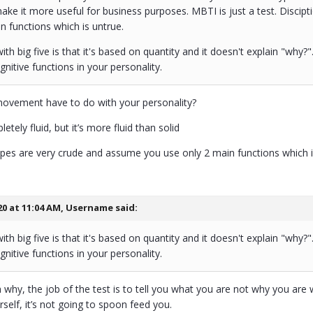
ake it more useful for business purposes. MBTI is just a test. Disci
n functions which is untrue.
th big five is that it's based on quantity and it doesn't explain "why
gnitive functions in your personality.
ovement have to do with your personality?
etely fluid, but it’s more fluid than solid
types are very crude and assume you use only 2 main functions which i
20 at 11:04 AM,
Username
said:
th big five is that it's based on quantity and it doesn't explain "why
gnitive functions in your personality.
 why, the job of the test is to tell you what you are not why you are
self, it’s not going to spoon feed you.