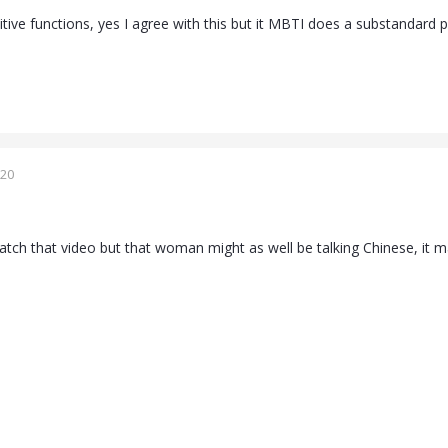
itive functions, yes I agree with this but it MBTI does a substandard ps
020
atch that video but that woman might as well be talking Chinese, it