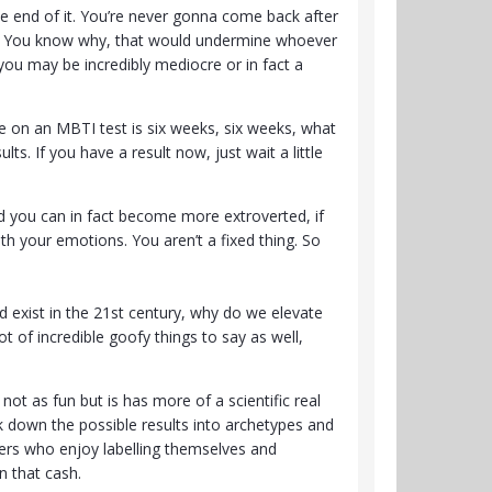
e end of it. You’re never gonna come back after
ead”. You know why, that would undermine whoever
 you may be incredibly mediocre or in fact a
ife on an MBTI test is six weeks, six weeks, what
ts. If you have a result now, just wait a little
rted you can in fact become more extroverted, if
h your emotions. You aren’t a fixed thing. So
 exist in the 21st century, why do we elevate
t of incredible goofy things to say as well,
 not as fun but is has more of a scientific real
ak down the possible results into archetypes and
kers who enjoy labelling themselves and
n that cash.