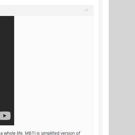
 whole life. MBTI is simplified version of