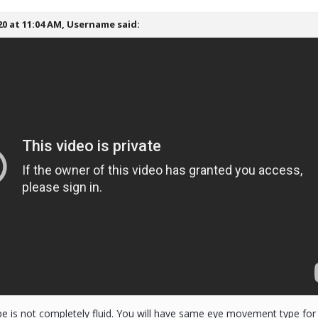
20 at 11:04 AM,
Username
said:
pe is not completely fluid. You will have same eye movement type for a