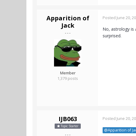
Apparition of
Posted
June 20, 2
Jack
No, astrology is
- - -
surprised.
Member
1,379 posts
IJB063
Posted
June 20, 2
Topic Starter
@Apparition of Ja
- - -