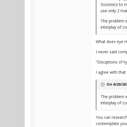
Socionics to m
use only 2 mai
The problem wi
interplay of co
What does eye m
I never said compl
“Disciptions of 
I agree with that
On 6/20/20
The problem wi
interplay of co
You can research
contemplate your