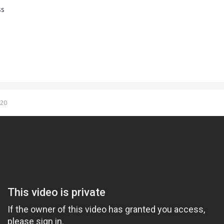
ss
020