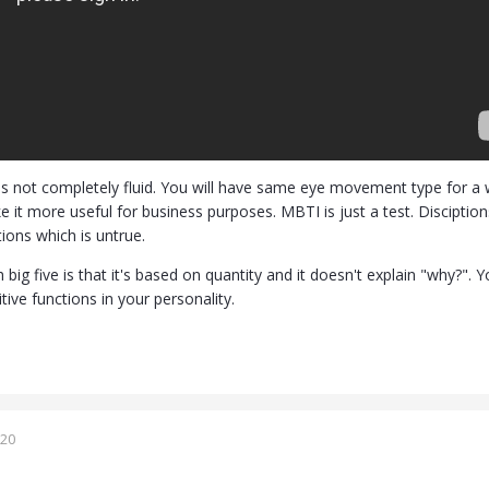
is not completely fluid. You will have same eye movement type for a wh
e it more useful for business purposes. MBTI is just a test. Discipti
ions which is untrue.
big five is that it's based on quantity and it doesn't explain "why?".
itive functions in your personality.
020