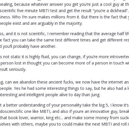
pealing, because whatever answer you get you’re just a cool guy at th
y scientific five minute MBTI test and get the result “you’re a dickh
siness. Who I’m sure makes millions from it. But there is the fact that
eople exist and are arguably in the majority.
s, and it is not scientific, I remember reading that the average half l
e fact you can take the same test different times and get different resul
 you’ll probably have another.
is not static it is highly fluid, you can change, if you’re more introve
 person lost in thought you can become more of a person in touch wit
sult seriously.
ung, can we abandon these ancient fucks, we now have the internet and
eople. Yes he had some interesting things to say, but he also had a lo
teresting and intelligent people alive to day than Jung.
t a better understanding of your personality take the big 5, I know it’s
doscienctific one like MBTI, and also if youre an innovative guy, bre
ke that book lover, warrior, king etc... and make some money from suc
lves with others, maybe you to could make the next MBTI and roll i