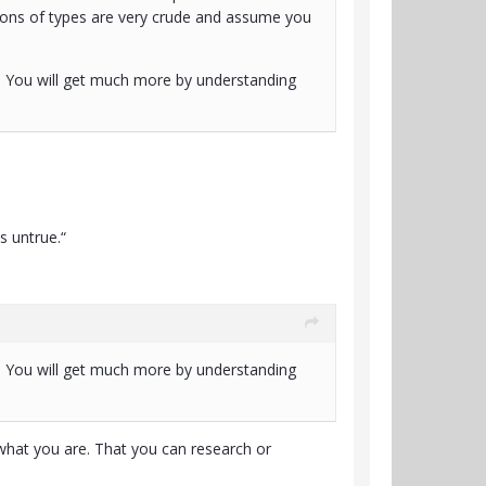
ptions of types are very crude and assume you
?". You will get much more by understanding
s untrue.“
?". You will get much more by understanding
 what you are. That you can research or