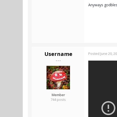
Anyways godble
Username
Posted
June 20, 2
- - -
Member
744 posts