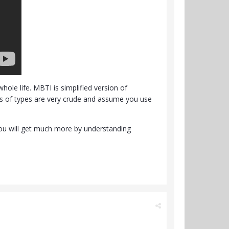
ole life. MBTI is simplified version of
ons of types are very crude and assume you use
 You will get much more by understanding