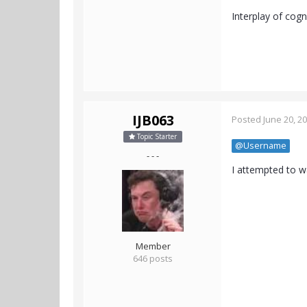
Interplay of cogn
IJB063
Posted
June 20, 2
Topic Starter
@Username
- - -
I attempted to w
Member
646 posts