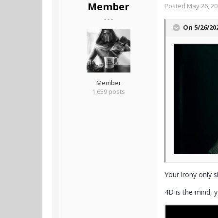
Member
Posted
May 26, 2
- - -
On 5/26/20
Member
1,659 posts
Your irony only s
4D is the mind, y