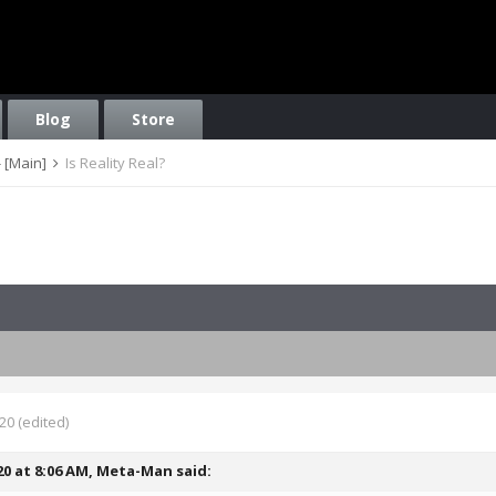
Blog
Store
 [Main]
Is Reality Real?
020
(edited)
20 at 8:06 AM,
Meta-Man
said: