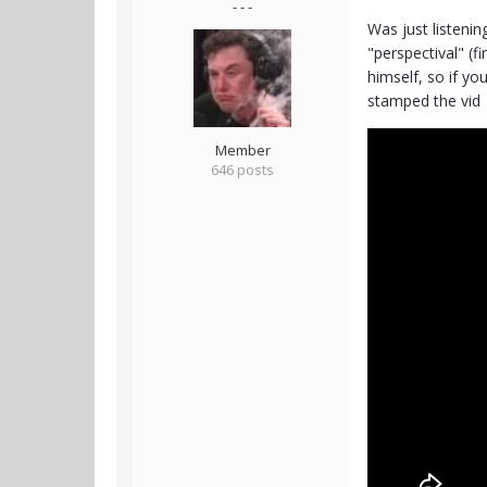
- - -
Was just listenin
"perspectival" (f
himself, so if yo
stamped the vid
Member
646 posts