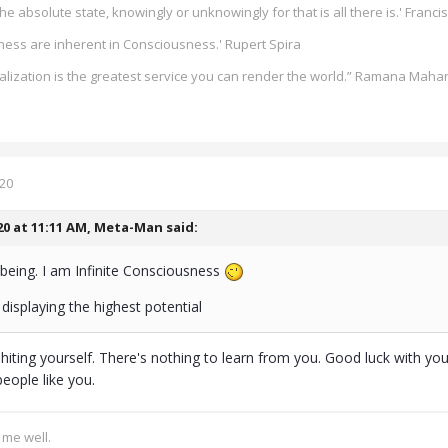
he absolute state, knowingly or unknowingly for that is all there is.' Francis
ess are inherent in Consciousness.' Rupert Spira
alization is the greatest service you can render the world.” Ramana Maha
020
20 at 11:11 AM,
Meta-Man
said:
being. I am Infinite Consciousness
displaying the highest potential
shiting yourself. There's nothing to learn from you. Good luck with yo
eople like you.
s me well.