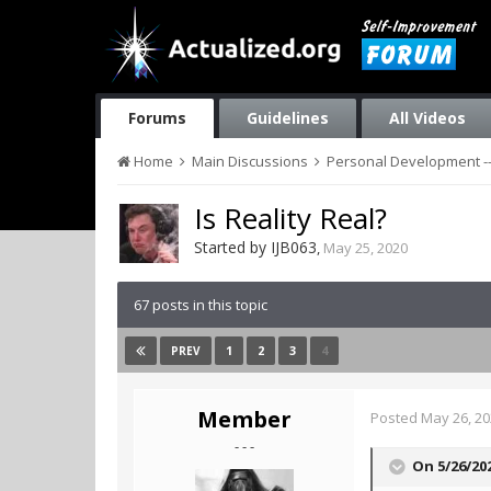
Forums
Guidelines
All Videos
Home
Main Discussions
Personal Development --
Is Reality Real?
Started by
IJB063
,
May 25, 2020
67 posts in this topic
1
2
3
4
PREV
Member
Posted
May 26, 2
- - -
On 5/26/20