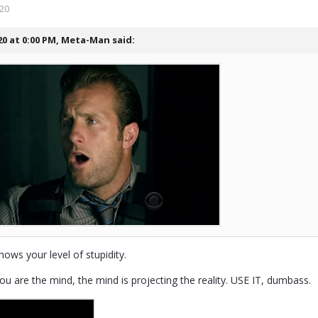
020
20 at 0:00 PM,
Meta-Man
said:
hows your level of stupidity.
ou are the mind, the mind is projecting the reality. USE IT, dumbass.