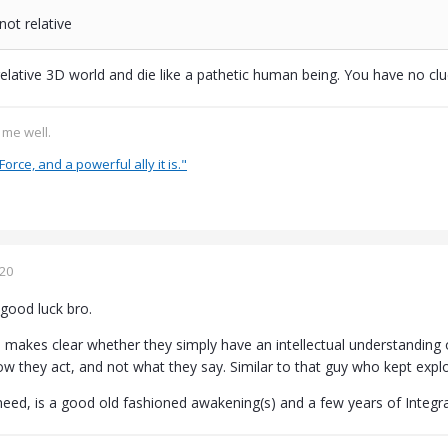
 not relative
relative 3D world and die like a pathetic human being. You have no cl
s me well.
Force, and a powerful ally it is."
020
good luck bro.
akes clear whether they simply have an intellectual understanding 
w they act, and not what they say. Similar to that guy who kept expl
 need, is a good old fashioned awakening(s) and a few years of Integrat