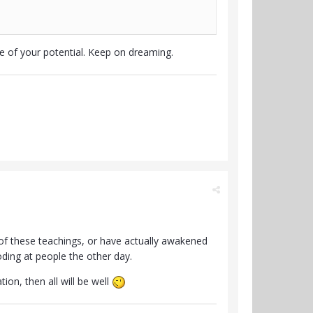
ue of your potential. Keep on dreaming.
of these teachings, or have actually awakened
oding at people the other day.
ion, then all will be well