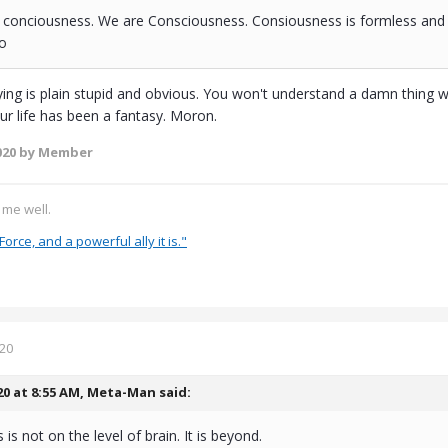
 conciousness. We are Consciousness. Consiousness is formless and d
ao
ing is plain stupid and obvious. You won't understand a damn thing wit
our life has been a fantasy. Moron.
020
by Member
s me well.
Force, and a powerful ally it is."
020
20 at 8:55 AM,
Meta-Man
said:
is not on the level of brain. It is beyond.