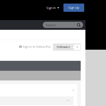
Sign Up
Sign In
Sign in to follow this
Followers
1