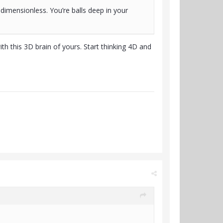
imensionless. You’re balls deep in your
h this 3D brain of yours. Start thinking 4D and