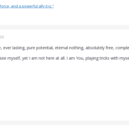
Force, and a powerful ally it is."
020
 ever lasting, pure potential, eternal nothing, absolutely free, complet
see myself, yet I am not here at all. I am You, playing tricks with mys