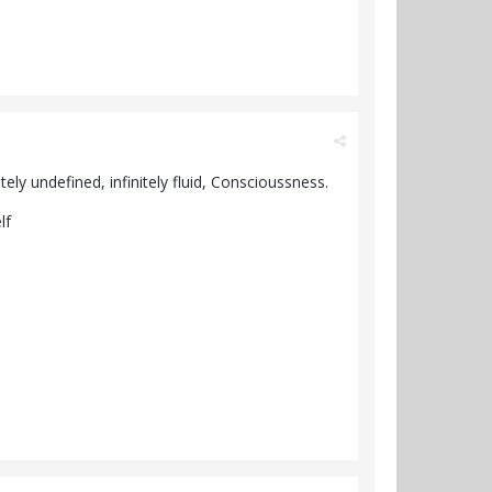
ely undefined, infinitely fluid, Conscioussness.
elf