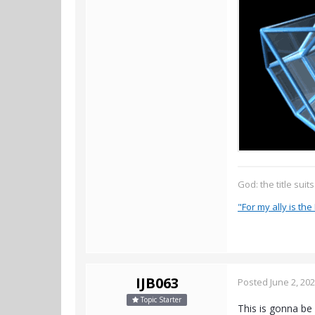
God: the title suit
"For my ally is the 
IJB063
Posted
June 2, 20
Topic Starter
This is gonna be