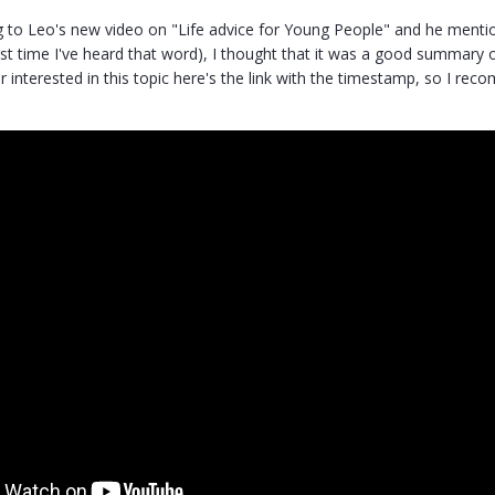
g to Leo's new video on "Life advice for Young People" and he mention
irst time I've heard that word), I thought that it was a good summary
ur interested in this topic here's the link with the timestamp, so I r