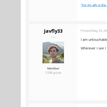
"For my ally is the 
Javfly33
Posted
May 26, 2
- - -
I am untouchable,
Wherever I see I 
Member
7,595 posts