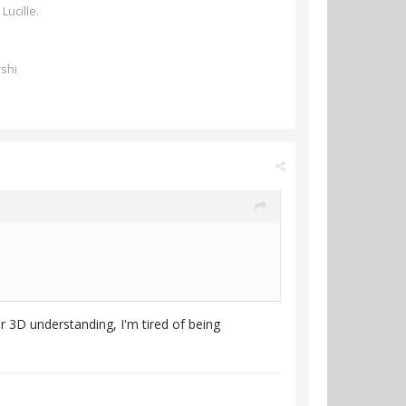
 Lucille.
rshi
ur 3D understanding, I'm tired of being