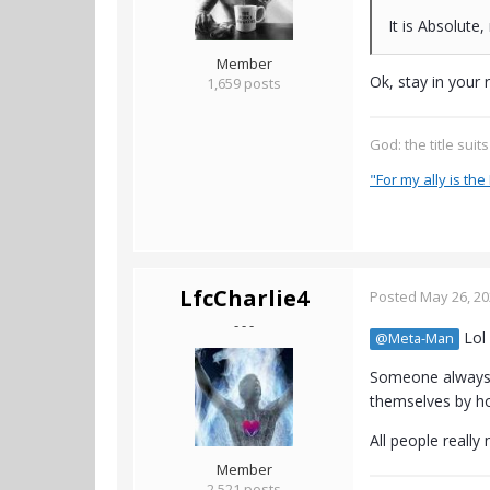
It is Absolute,
Member
Ok, stay in your 
1,659 posts
God: the title suit
"For my ally is the 
LfcCharlie4
Posted
May 26, 2
- - -
Lol 
@Meta-Man
Someone always m
themselves by ho
All people really
Member
2,521 posts