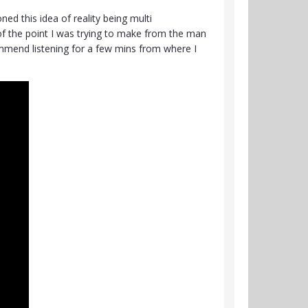
ed this idea of reality being multi
 of the point I was trying to make from the man
ecommend listening for a few mins from where I