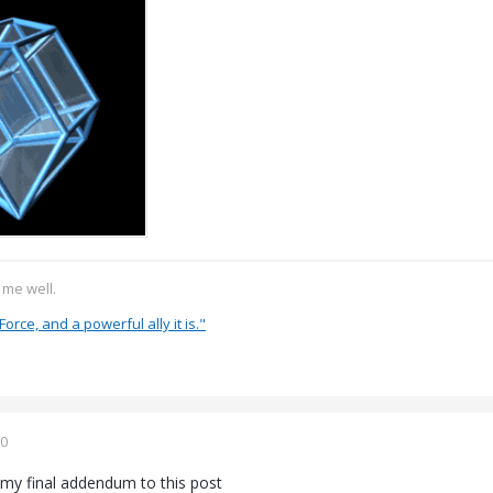
s me well.
Force, and a powerful ally it is."
20
 my final addendum to this post