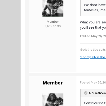
We don’t have
fantasies, lm
Member
What you are say
1,659 posts
you'll see that y
Edited
May 26, 2
God: the title suit
"For my ally is the 
Member
Posted
May 26, 2
- - -
On 5/26/20
Consciousness 