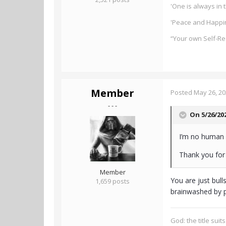
'One is always in t
'Peace and Happin
“Your own Self-Re
Member
Posted
May 26, 2
- - -
On 5/26/20
I’m no human 
Thank you for 
Member
You are just bull
1,659 posts
brainwashed by p
God: the title suit