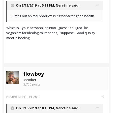
On 3/13/2019 at 5:11 PM,
Nervtine
said:
Cutting out animal products is
essential
for good health
Which is... your personal opinion I guess? You just like
veganism for ideological reasons, I suppose. Good quality
meat is healing.
flowboy
Member
3,756 posts
Posted
March 14, 2019
On 3/13/2019 at 8:15 PM,
Nervtine
said: