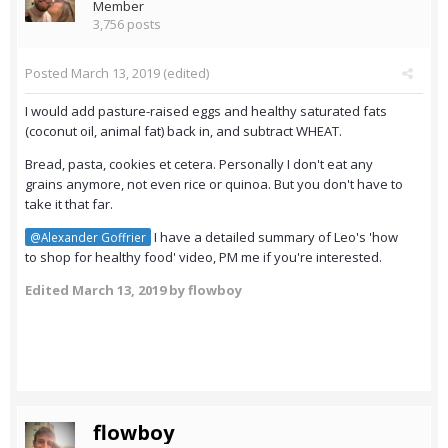
Member
3,756 posts
Posted
March 13, 2019
(edited)
I would add pasture-raised eggs and healthy saturated fats
(coconut oil, animal fat) back in, and subtract WHEAT.
Bread, pasta, cookies et cetera. Personally I don't eat any
grains anymore, not even rice or quinoa. But you don't have to
take it that far.
I have a detailed summary of Leo's 'how
@Alexander Goffrier
to shop for healthy food' video, PM me if you're interested.
Edited
March 13, 2019
by flowboy
flowboy