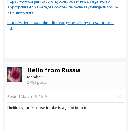
https://www.organicauthority.com/buzz-news/vegan-diet-
appropriate-for-all-stages-of-the-life-cycle-says-largest-group-
of-nutritionists
https://sciencebasedmedicine.org/the-skinny-on-saturated-
fat/
Hello from Russia
Member
2,493 posts
Posted
March 13, 2019
Limiting your fructose intake is a good idea too