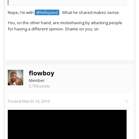
Nope, I'm with
. What he shared makes sense.
@Hellspeed
You, on the other hand, are misbehaving by attacking people
for having a different opinion. Shame on you, sir.
flowboy
Member
3,756 posts
Posted
March 14, 2019