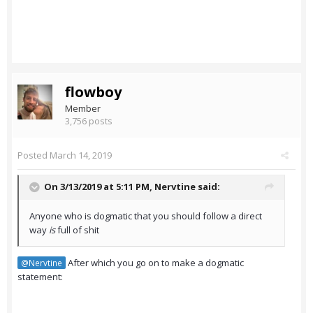
flowboy
Member
3,756 posts
Posted
March 14, 2019
On 3/13/2019 at 5:11 PM,
Nervtine
said:
Anyone who is dogmatic that you should follow a direct
way
is
full of shit
After which you go on to make a dogmatic
@Nervtine
statement: