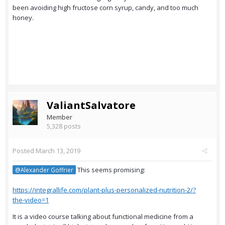
been avoiding high fructose corn syrup, candy, and too much
honey.
ValiantSalvatore
Member
5,328 posts
Posted
March 13, 2019
This seems promising:
@Alexander Goffrier
https://integrallife.com/plant-plus-personalized-nutrition-2/?
the-video=1
It is a video course talking about functional medicine from a