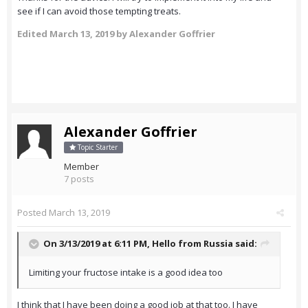
see if I can avoid those tempting treats.
Edited
March 13, 2019
by Alexander Goffrier
Alexander Goffrier
Topic Starter
Member
7 posts
Posted
March 13, 2019
On 3/13/2019 at 6:11 PM,
Hello from Russia
said:
Limiting your fructose intake is a good idea too
I think that I have been doing a good job at that too. I have