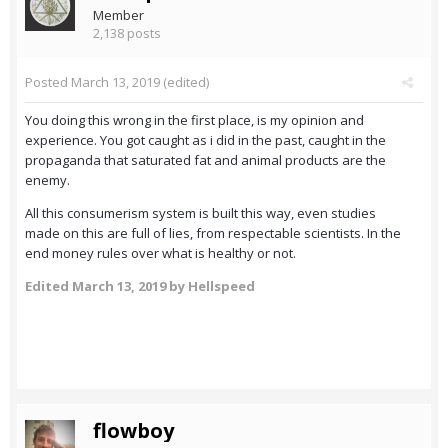
Member
2,138 posts
Posted
March 13, 2019
(edited)
You doing this wrong in the first place, is my opinion and
experience. You got caught as i did in the past, caught in the
propaganda that saturated fat and animal products are the
enemy.
All this consumerism system is built this way, even studies
made on this are full of lies, from respectable scientists. In the
end money rules over what is healthy or not.
Edited
March 13, 2019
by Hellspeed
flowboy