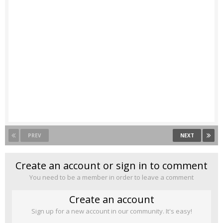
PREV
NEXT
Create an account or sign in to comment
You need to be a member in order to leave a comment
Create an account
Sign up for a new account in our community. It's easy!