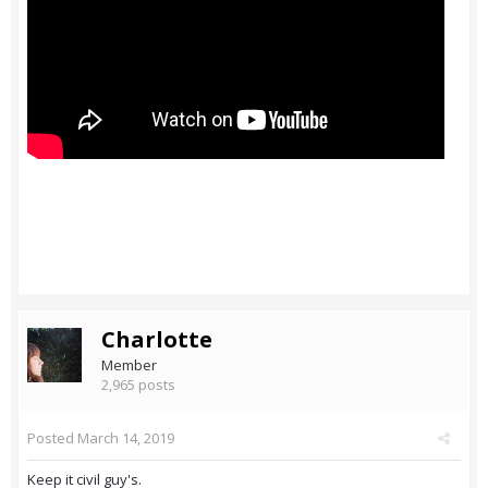
Charlotte
Member
2,965 posts
Posted
March 14, 2019
Keep it civil guy's.