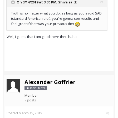
On 3/14/2019 at 3:30 PM,
Shiva
said:
Truth is no matter what you do, as long as you avoid SAD
(standard American diet), you're gonna see results and
feel great if that was your previous diet
Well, I guess that I am good there then haha
Alexander Goffrier
Topic Starter
Member
7 posts
Posted
March 15, 2019