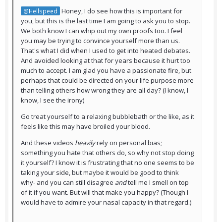
Honey, I do see how this is important for
@Hellspeed
you, but this is the last time I am going to ask you to stop.
We both know I can whip out my own proofs too. I feel
you may be trying to convince yourself more than us.
That's what I did when I used to get into heated debates.
And avoided looking at that for years because it hurt too
much to accept. I am glad you have a passionate fire, but
perhaps that could be directed on your life purpose more
than telling others how wrong they are all day? (I know, I
know, I see the irony)
Go treat yourself to a relaxing bubblebath or the like, as it
feels like this may have broiled your blood.
And these videos
heavily
rely on personal bias;
something you hate that others do, so why not stop doing
it yourself? I know it is frustrating that no one seems to be
taking your side, but maybe it would be good to think
why- and you can still disagree
and
tell me I smell on top
of it if you want. But will that make you happy? (Though I
would have to admire your nasal capacity in that regard.)