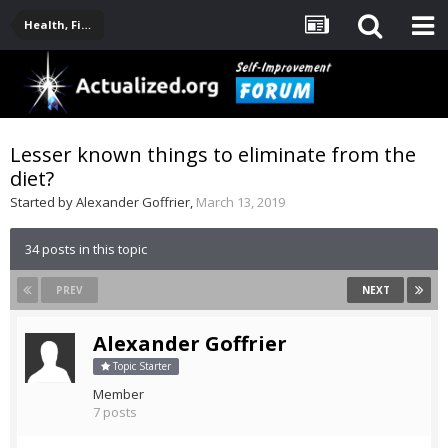
Health, Fitness, Nutrition, Supplements
Lesser known things to eliminate from the
diet?
Started by
Alexander Goffrier
,
March 13, 2019
34 posts in this topic
PREV
NEXT
Alexander Goffrier
Topic Starter
Member
7 posts