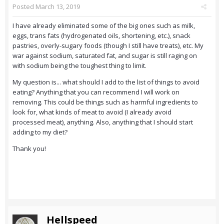
Posted
March 13, 2019
I have already eliminated some of the big ones such as milk,
eggs, trans fats (hydrogenated oils, shortening, etc.), snack
pastries, overly-sugary foods (though I still have treats), etc. My
war against sodium, saturated fat, and sugar is still raging on
with sodium being the toughest thing to limit.
My question is... what should I add to the list of things to avoid
eating? Anything that you can recommend I will work on
removing. This could be things such as harmful ingredients to
look for, what kinds of meat to avoid (I already avoid
processed meat), anything. Also, anything that I should start
adding to my diet?
Thank you!
Hellspeed