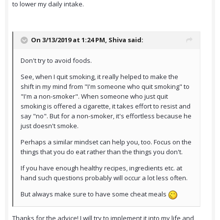
to lower my daily intake.
On 3/13/2019 at 1:24 PM,
Shiva
said:
Don't try to avoid foods.
See, when I quit smoking, it really helped to make the
shift in my mind from "I'm someone who quit smoking" to
"I'm a non-smoker". When someone who just quit
smoking is offered a cigarette, it takes effort to resist and
say "no". But for a non-smoker, it's effortless because he
just doesn't smoke.
Perhaps a similar mindset can help you, too. Focus on the
things that you do eat rather than the things you don't.
If you have enough healthy recipes, ingredients etc. at
hand such questions probably will occur a lot less often.
But always make sure to have some cheat meals
Thanks for the advice! I will try to implement it into my life and