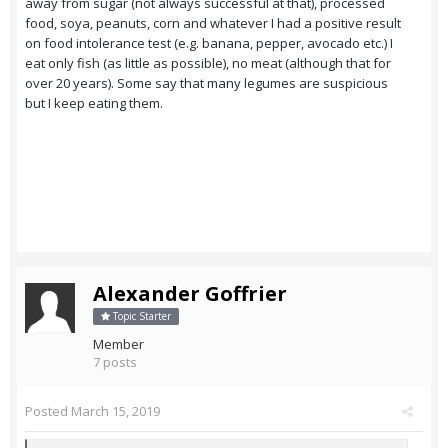
away from sugar (not always successful at that), processed
food, soya, peanuts, corn and whatever I had a positive result
on food intolerance test (e.g. banana, pepper, avocado etc.) I
eat only fish (as little as possible), no meat (although that for
over 20 years). Some say that many legumes are suspicious
but I keep eating them.
Alexander Goffrier
Topic Starter
Member
7 posts
Posted
March 15, 2019