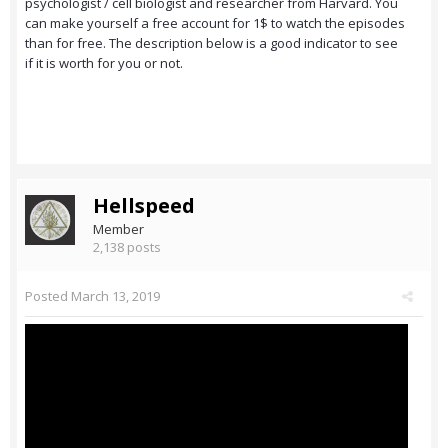
psychologist / cell biologist and researcher from Harvard. You
can make yourself a free account for 1$ to watch the episodes
than for free. The description below is a good indicator to see
if it is worth for you or not.
Hellspeed
Member
2,138 posts
Posted
March 13, 2019