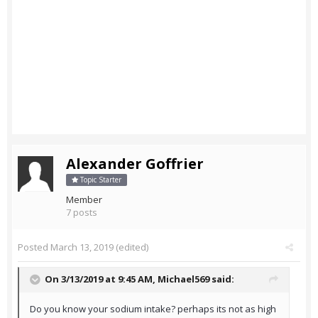
Alexander Goffrier
Topic Starter
Member
7 posts
Posted
March 13, 2019
(edited)
On 3/13/2019 at 9:45 AM,
Michael569
said:
Do you know your sodium intake? perhaps its not as high