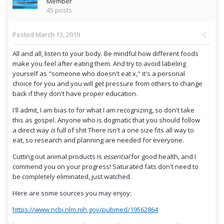
Member
45 posts
Posted
March 13, 2019
All and all, listen to your body. Be mindful how different foods
make you feel after eating them. And try to avoid labeling
yourself as "someone who doesn't eat x," it's a personal
choice for you and you will get pressure from others to change
back if they don't have proper education.
I'll admit, I am bias to for what I am recognizing, so don't take
this as gospel. Anyone who is dogmatic that you should follow
a direct way
is
full of shit There isn't a one size fits all way to
eat, so research and planning are needed for everyone.
Cutting out animal products is
essential
for good health, and I
commend you on your progress! Saturated fats don't need to
be completely eliminated, just watched.
Here are some sources you may enjoy:
https://www.ncbi.nlm.nih.gov/pubmed/19562864