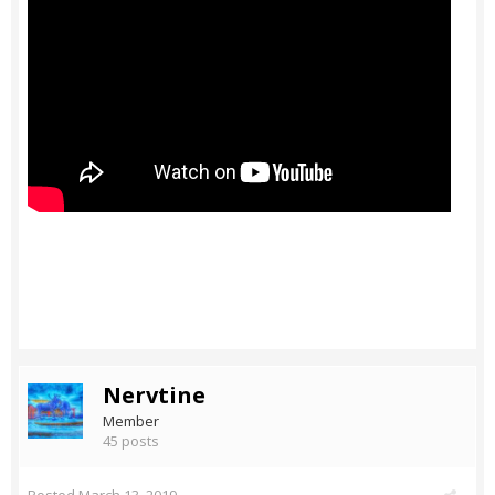
Nervtine
Member
45 posts