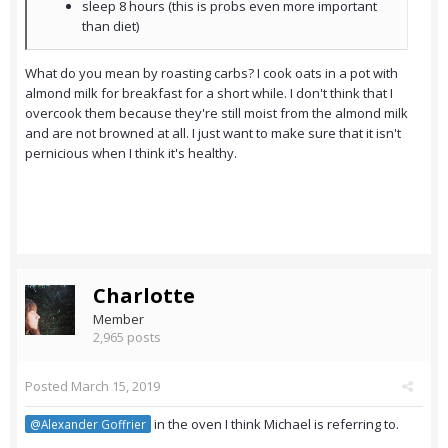
sleep 8 hours (this is probs even more important
than diet)
What do you mean by roasting carbs? I cook oats in a pot with
almond milk for breakfast for a short while. I don't think that I
overcook them because they're still moist from the almond milk
and are not browned at all. I just want to make sure that it isn't
pernicious when I think it's healthy.
Charlotte
Member
2,965 posts
Posted
March 15, 2019
in the oven I think Michael is referring to.
@Alexander Goffrier