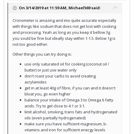
On 3/14/2019 at 11:59 AM,
Michael569
said:
Cronometer is amazing and imo quite accurate especially
with things like sodium that does not get lost with cooking
and processing. Yeah as long as you keep it bellow 3g
you sould be fine but ideally stay within 1-1.5. Below 1g is
not too good either.
Other things you can try doing is:
use only saturated oil for cooking (coconut oil /
butter) or just use water only
don't roast your carbs to avoid creating
acrylamides
get in at least 40g of fibre, if you can and it doesn't
bloat you, go even higher
balance your intake of Omega 3 to Omega 6 fatty
acids. Try to get close to 4:1 or 3:1.
limit alcohol, smoking, trans fats and hydrogenated
oils (even partially hydrogenated)
make sure you have sufficient magnesium, b-
vitamins and iron for sufficient energy levels