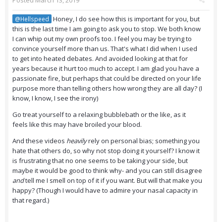
Posted
March 13, 2019
Honey, I do see how this is important for you, but
@Hellspeed
this is the last time I am going to ask you to stop. We both know
I can whip out my own proofs too. I feel you may be trying to
convince yourself more than us. That's what I did when I used
to get into heated debates. And avoided looking at that for
years because it hurt too much to accept. I am glad you have a
passionate fire, but perhaps that could be directed on your life
purpose more than telling others how wrong they are all day? (I
know, I know, I see the irony)
Go treat yourself to a relaxing bubblebath or the like, as it
feels like this may have broiled your blood.
And these videos
heavily
rely on personal bias; something you
hate that others do, so why not stop doing it yourself? I know it
is frustrating that no one seems to be taking your side, but
maybe it would be good to think why- and you can still disagree
and
tell me I smell on top of it if you want. But will that make you
happy? (Though I would have to admire your nasal capacity in
that regard.)