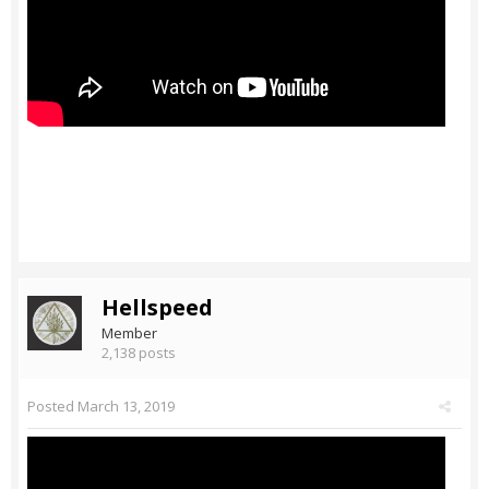
Hellspeed
Member
2,138 posts
Posted
March 13, 2019