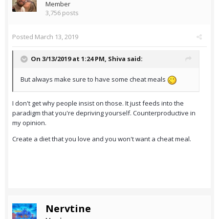
Member
3,756 posts
Posted
March 13, 2019
On 3/13/2019 at 1:24 PM,
Shiva
said:
But always make sure to have some cheat meals
I don't get why people insist on those. It just feeds into the
paradigm that you're depriving yourself. Counterproductive in
my opinion.
Create a diet that you love and you won't want a cheat meal.
Nervtine