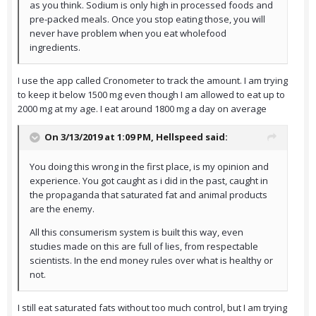
as you think. Sodium is only high in processed foods and
pre-packed meals. Once you stop eating those, you will
never have problem when you eat wholefood
ingredients.
I use the app called Cronometer to track the amount. I am trying
to keep it below 1500 mg even though I am allowed to eat up to
2000 mg at my age. I eat around 1800 mg a day on average
On 3/13/2019 at 1:09 PM,
Hellspeed
said:
You doing this wrong in the first place, is my opinion and
experience. You got caught as i did in the past, caught in
the propaganda that saturated fat and animal products
are the enemy.
All this consumerism system is built this way, even
studies made on this are full of lies, from respectable
scientists. In the end money rules over what is healthy or
not.
I still eat saturated fats without too much control, but I am trying