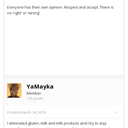
Everyone has their own opinion. Respect and accept. There is
no 'right' or 'wrong'
YaMayka
Member
115 posts
Posted
March 14, 2019
I eliminated gluten, milk and milk products and I try to stay