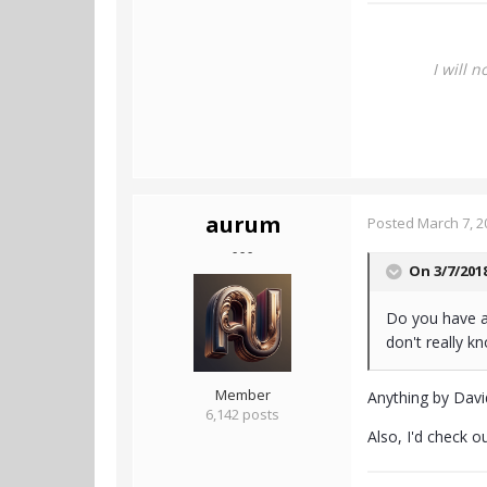
I will 
aurum
Posted
March 7, 2
- - -
On 3/7/201
Do you have a
don't really k
Member
Anything by David
6,142 posts
Also, I'd check o