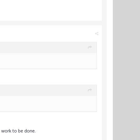
's work to be done.