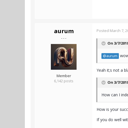
aurum
Posted
March 7, 2
- - -
On 3/7/201
wow,
@aurum
Yeah it;s not a b
Member
6,142 posts
On 3/7/201
How can I inde
How is your suc
If you do well wi