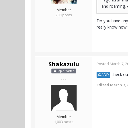
and roaming. A
Member
208 posts
Do you have any 
really know how t
Shakazulu
Posted
March 7, 2
Topic Starter
check out
@ADD
- - -
Edited
March 7, 
Member
1,003 posts