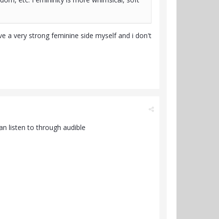
 a very strong feminine side myself and i don't
n listen to through audible