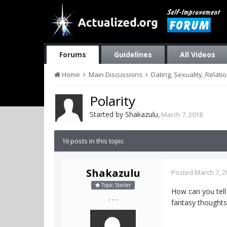
Forums
Guidelines
All Videos
Home
Main Discussions
Dating, Sexuality, Relati
Polarity
Started by
Shakazulu
,
March 7, 2018
16 posts in this topic
Shakazulu
Posted
March 7, 2
Topic Starter
How can you tell 
- - -
fantasy thoughts