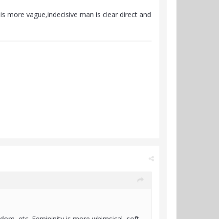
is more vague,indecisive man is clear direct and
eedom, etc. Femininity is more whimsical, soft