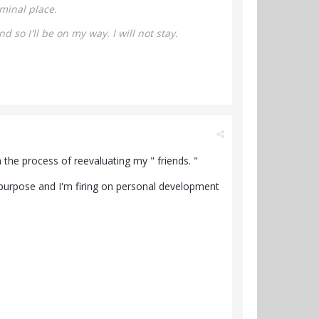
minal place.
nd so I'll be on my way.
I will not stay.
n the process of reevaluating my " friends. "
 purpose and I'm firing on personal development