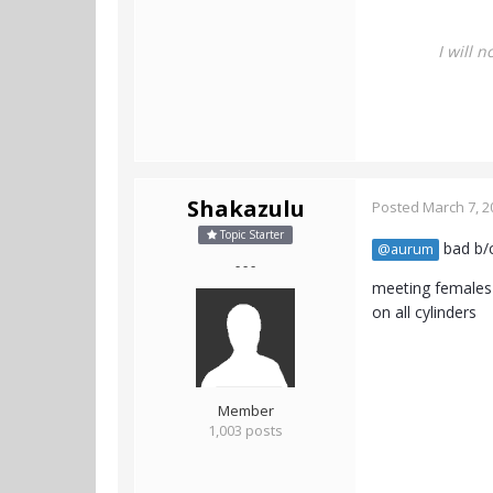
I will 
Shakazulu
Posted
March 7, 2
Topic Starter
bad b/c
@aurum
- - -
meeting females 
on all cylinders
Member
1,003 posts