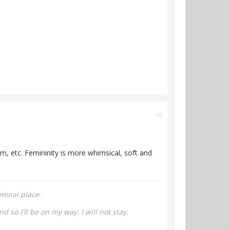
om, etc. Femininity is more whimsical, soft and
minal place.
nd so I'll be on my way.
I will not stay.