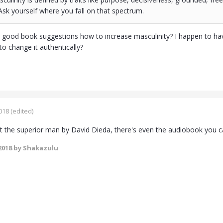
sk yourself where you fall on that spectrum.
good book suggestions how to increase masculinity? I happen to have
o change it authentically?
018
(edited)
 the superior man by David Dieda, there's even the audiobook you ca
2018
by Shakazulu