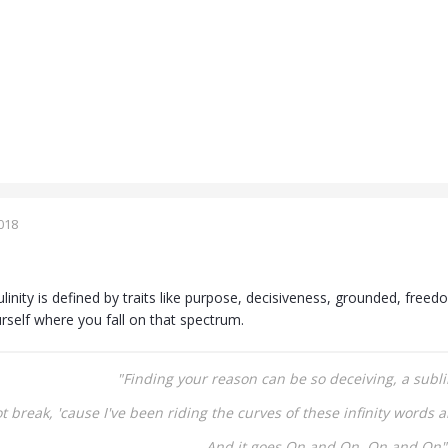
018
linity is defined by traits like purpose, decisiveness, grounded, freed
rself where you fall on that spectrum.
"Finding your reason can be so deceiving, a
subli
not break,
'cause I've been riding the curves of these infinity words
a
And it goes On and On,
On and On"