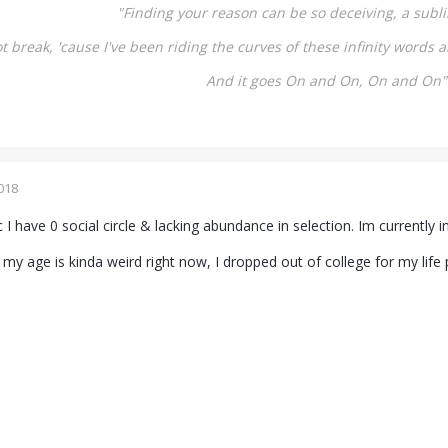
"Finding your reason can be so deceiving, a
subli
not break,
'cause I've been riding the curves of these infinity words
a
And it goes On and On,
On and On"
018
 I have 0 social circle & lacking abundance in selection. Im currently i
my age is kinda weird right now, I dropped out of college for my life