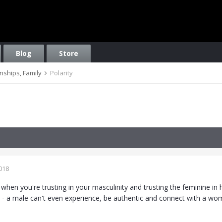
Blog
Store
onships, Family
Polarity
018
when you're trusting in your masculinity and trusting the feminine in 
 - a male can't even experience, be authentic and connect with a w