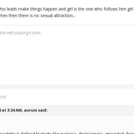
ho leads make things happen and girl is the one who follows him girl 
erten then there is no sexual attraction...
fe with playing it safe.
018
8 at 3:24 AM,
aurum
said:
sculinity is defined by traits like purpose, decisiveness, grounded, fr