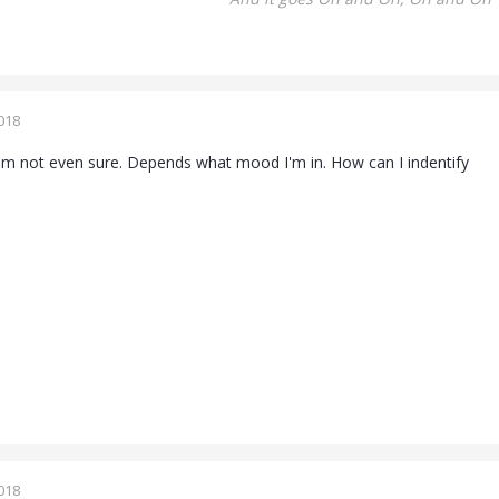
018
m not even sure. Depends what mood I'm in. How can I indentify
018