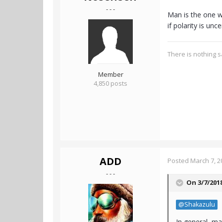
- - -
Man is the one w
if polarity is unc
There is nothing sa
Member
4,850 posts
ADD
Posted
March 7, 2
- - -
On 3/7/201
@Shakazulu
In general, ma