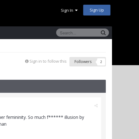
Sign Up
Sign In
Sign in to follow this
Followers
2
her femininity. So much f****** illusion by
oman