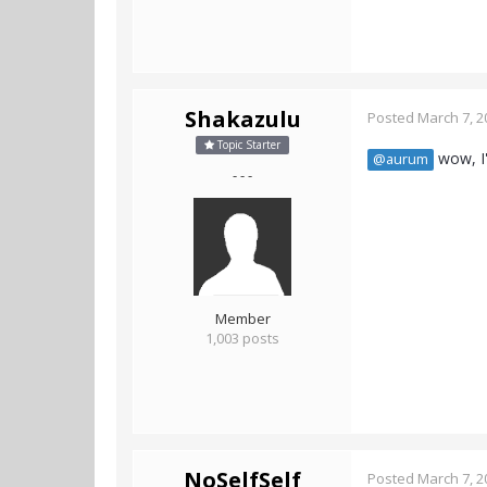
Shakazulu
Posted
March 7, 2
Topic Starter
wow, I'
@aurum
- - -
Member
1,003 posts
NoSelfSelf
Posted
March 7, 2