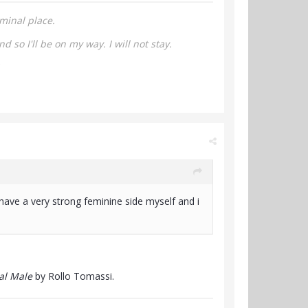
minal place.
nd so I'll be on my way.
I will not stay.
ave a very strong feminine side myself and i
al Male
by Rollo Tomassi.