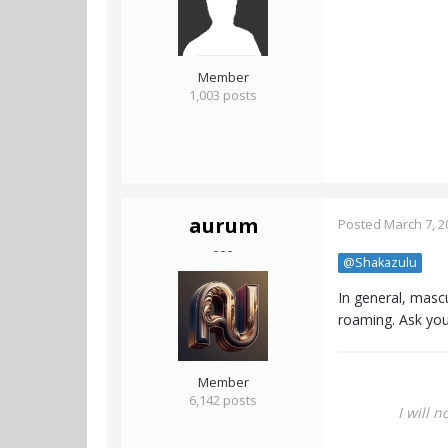
Member
1,003 posts
aurum
Posted
March 7, 2
- - -
@Shakazulu
In general, mascu
roaming. Ask you
Member
6,142 posts
I will 