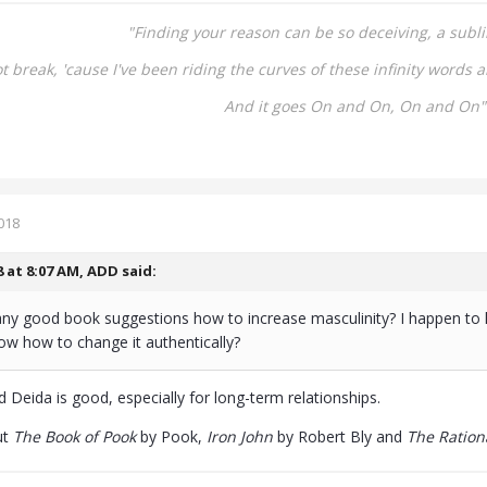
"Finding your reason can be so deceiving, a
subli
not break,
'cause I've been riding the curves of these infinity words
a
And it goes On and On,
On and On"
018
8 at 8:07 AM,
ADD
said:
ny good book suggestions how to increase masculinity? I happen to h
now how to change it authentically?
 Deida is good, especially for long-term relationships.
ut
The Book of Pook
by Pook,
Iron John
by Robert Bly and
The Ration