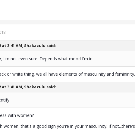
018
8 at 3:41 AM,
Shakazulu
said:
 I'm not even sure. Depends what mood I'm in.
lack or white thing, we all have elements of masculinity and femininity.
8 at 3:41 AM,
Shakazulu
said:
ntify
cess with women?
th women, that's a good sign you're in your masculinity. If not...there