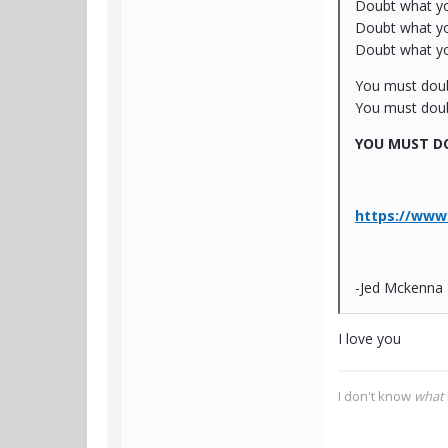
Doubt what you
Doubt what your
Doubt what you
You must dou
You must doub
YOU MUST DO
https://www.
-Jed Mckenna
I love you
I don't know
what