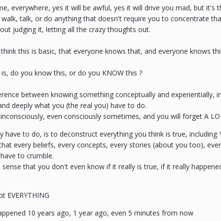
ime, everywhere, yes it will be awful, yes it will drive you mad, but it's 
walk, talk, or do anything that doesn't require you to concentrate t
out judging it, letting all the crazy thoughts out.
ink this is basic, that everyone knows that, and everyone knows this w
 is, do you know this, or do you KNOW this ?
ference between knowing something conceptually and experientially, in t
nd deeply what you (the real you) have to do.
inconsciously, even consciously sometimes, and you will forget A LO
y have to do, is to deconstruct everything you think is true, including
hat every beliefs, every concepts, every stories (about you too), ev
s have to crumble.
sense that you don't even know if it really is true, if it really happene
bt EVERYTHING
ppened 10 years ago, 1 year ago, even 5 minutes from now