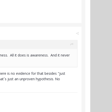
ess. All it does is awareness. And it never
re is no evidence for that besides "just
hat´s just an unproven hypothesis. No