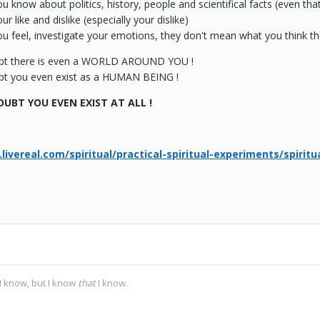
 know about politics, history, people and scientifical facts (even that 
 like and dislike (especially your dislike)
 feel, investigate your emotions, they don't mean what you think the
bt there is even a WORLD AROUND YOU !
t you even exist as a HUMAN BEING !
UBT YOU EVEN EXIST AT ALL !
livereal.com/spiritual/practical-spiritual-experiments/spiritu
I know, but I know
that
I know.