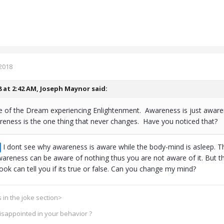
2018
8 at 2:42 AM,
Joseph Maynor
said:
e of the Dream experiencing Enlightenment. Awareness is just awaren
eness is the one thing that never changes. Have you noticed that?
I dont see why awareness is aware while the body-mind is asleep. The
awareness can be aware of nothing thus you are not aware of it. But t
ok can tell you if its true or false. Can you change my mind?
 in the joke section>
disappointed in your behavior ?