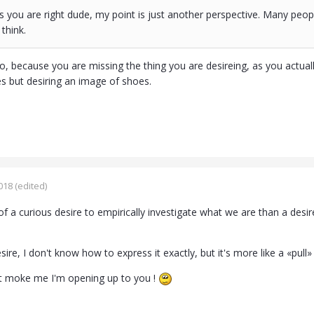
 you are right dude, my point is just another perspective. Many peop
think.
, because you are missing the thing you are desireing, as you actually d
es but desiring an image of shoes.
018
(edited)
 a curious desire to empirically investigate what we are than a desire 
esire, I don't know how to express it exactly, but it's more like a «pull
 moke me I'm opening up to you !