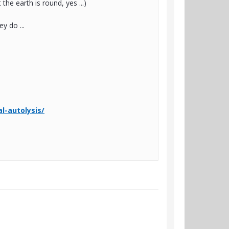
the earth is round, yes ...)
y do ...
al-autolysis/