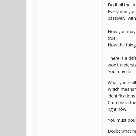
Do it all the t
Everytime you 
passively, with
Now you may th
true.
Now the thing
There is a dif
won't understa
You may do it 
What you reall
Which means t
identification
Crumble in the 
right now.
You must dou
Doubt what ha