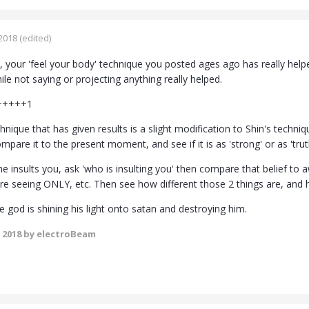
2018
(edited)
 your 'feel your body' technique you posted ages ago has really hel
hile not saying or projecting anything really helped.
 +++++1
nique that has given results is a slight modification to Shin's techn
ompare it to the present moment, and see if it is as 'strong' or as 'truth
insults you, ask 'who is insulting you' then compare that belief to aw
're seeing ONLY, etc. Then see how different those 2 things are, and h
like god is shining his light onto satan and destroying him.
 2018
by electroBeam