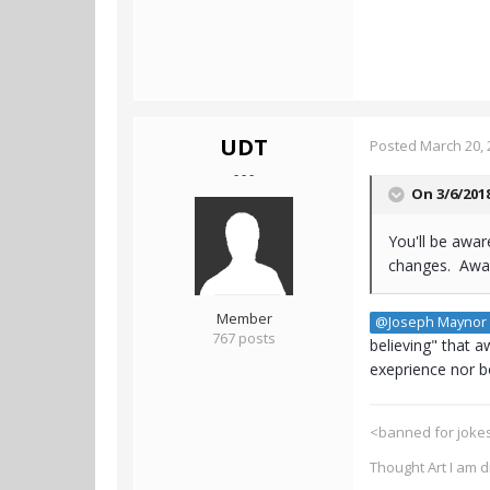
UDT
Posted
March 20, 
- - -
On 3/6/201
You'll be awar
changes. Awar
Member
@Joseph Maynor
767 posts
believing" that 
exeprience nor bo
<banned for jokes
Thought Art I am 