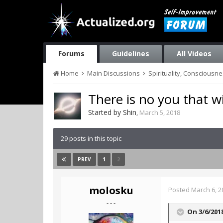
Forums
Guidelines
All Videos
Home
Main Discussions
Spirituality, Consciousn
There is no you that w
Started by
Shin
,
March 5, 2018
29 posts in this topic
1
2
PREV
molosku
Posted
March 6, 2
- - -
On 3/6/201