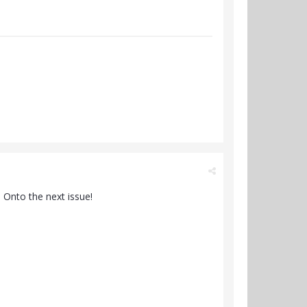
. Onto the next issue!