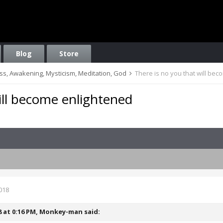
Blog
Store
ess, Awakening, Mysticism, Meditation, God
There is no you that will be
ill become enlightened
018
8 at 0:16 PM,
Monkey-man
said: