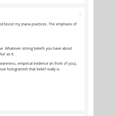
ped boost my jnana practices. The emphasis of
ique. Whatever strong beliefs you have about
ul' as it.
areness, empirical evidence (in front of you),
ow hologramish that belief really is.