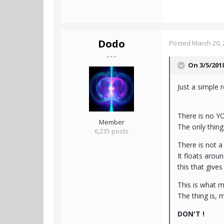
Dodo
Posted
March 20, 
- - -
On 3/5/201
Just a simple 
There is no Y
Member
The only thin
6,235 posts
There is not a
It floats aroun
this that gives 
This is what m
The thing is, 
DON'T !