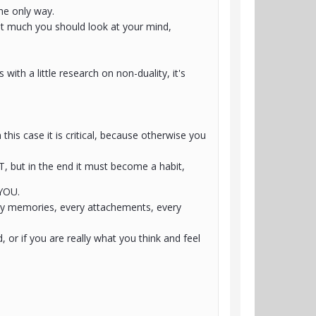
the only way.
hat much you should look at your mind,
ith a little research on non-duality, it's
his case it is critical, because otherwise you
T, but in the end it must become a habit,
 YOU.
ery memories, every attachements, every
d, or if you are really what you think and feel