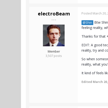
electroBeam
Posted
March 20, 
- - -
Btw Shin,
@Shin
feeling reality, w
Thanks for that
EDIT: A good tech
reality, try and c
Member
3,507 posts
So when someone 
reality, what you
It kind of feels 
Edited
March 20,