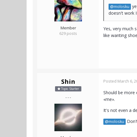
yes
@molosku
doesn't work I 
Member
Yes, very much so
629 posts
like wanting sho
Shin
Posted
March 6, 2
Topic Starter
Should be more of
- - -
«me».
It's not even a d
Don't
@molosku