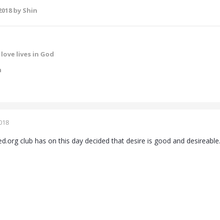
2018
by Shin
love lives in God
m
018
ed.org club has on this day decided that desire is good and desireable