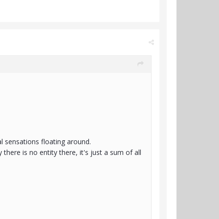
al sensations floating around.
 there is no entity there, it's just a sum of all