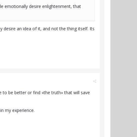
le emotionally desire enlightenment, that
esire an idea of it, and not the thing itself. Its
to be better or find «the truth» that will save
» in my experience.