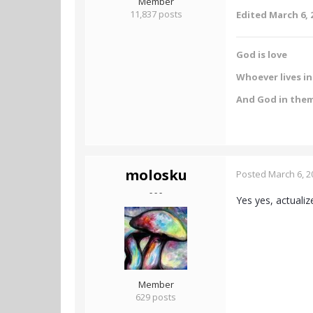
Member
11,837 posts
Edited
March 6, 
God is love
Whoever lives in 
And God in the
molosku
Posted
March 6, 2
- - -
Yes yes, actualiz
Member
629 posts