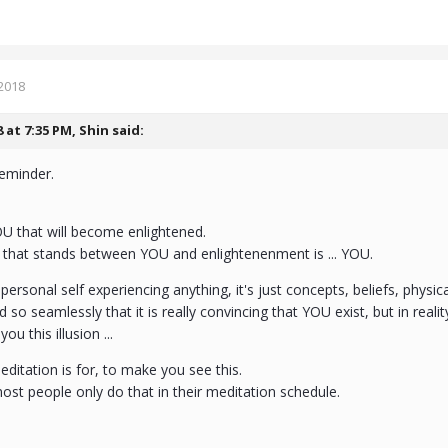
2018
8 at 7:35 PM,
Shin
said:
reminder.
OU that will become enlightened.
g that stands between YOU and enlightenenment is ... YOU.
 personal self experiencing anything, it's just concepts, beliefs, physic
d so seamlessly that it is really convincing that YOU exist, but in reality
you this illusion ...
editation is for, to make you see this.
most people only do that in their meditation schedule.