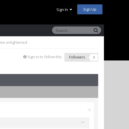
Sign Up
Sign In
come enlightened
Sign in to follow this
Followers
3