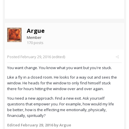
Argue
Member
170 posts
Posted
February 29, 2016
(edited)
You want change. You know what you want but you're stuck.
Like a fly in a closed room. He looks for a way out and sees the
window. He heads for the window to only find himself stuck
there for hours hitting the window over and over again.
You need a new approach. Find a new exit. Ask yourself
questions that empower you. For example, how would my life
be better, how is the effecting me emotionally, physically,
financially, spiritually?
Edited
February 29, 2016
by Argue