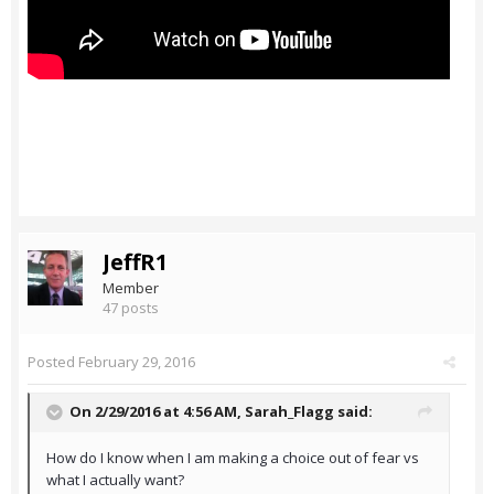
JeffR1
Member
47 posts
Posted
February 29, 2016
On 2/29/2016 at 4:56 AM,
Sarah_Flagg
said:
How do I know when I am making a choice out of fear vs
what I actually want?