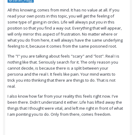
@Sarah_Flagg
All this knowing, comes from mind. It has no value at all. If you
read your own posts in this topic, you will get the feeling of
some type of going in circles. Life will always put you in this
position so that you find a way out. Everything that will appear,
will only mirror this aspect of frustration. No matter where or
what you do from here, it will always have the same underlying
feeling to it, because it comes from the same poisoned root.
The "I" you are talking about feels "scary" and "lost". Real I is
nothing like that. Seriously search for it. The only reason you
cannot decide, is because there is a split between your
persona and the real I. It feels like pain. Your mind wants to
trick you into thinking that there are things to do. That is not
real.
I also know how far from your reality this feels right now. I've
been there. Didn't understand it either. Life has lifted away the
things that I thought were vital, and left me right in front of what
I am pointing you to do. Only from there, comes freedom.