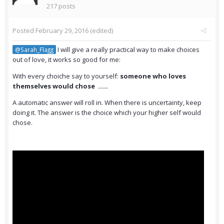
217 posts
Posted
February 29, 2016
(edited)
I will give a really practical way to make choices
@Sarah_Flagg
out of love, it works so good for me:
With every choiche say to yourself:
someone who loves
themselves would chose .....
A automatic answer will roll in. When there is uncertainty, keep
doing it. The answer is the choice which your higher self would
chose.