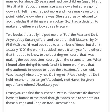
married for almost 25 years and had two children (aged 14 and
16 at that time), but the marriage was slowly but surely going
downhill. I felt my ex had put more and more masks on to the
point I didn't know who she was. She steadfastly refused to
acknowledge that things weren't okay. So, I had a decision to
make and either way looked really scary.
Two books that really helped me are: 'Feel the Fear and Do It
Anyway', by Susan Jeffers, and the other 'Self Matters', by Dr
Phil McGraw. I'd read both books a number of times, but didn't
actually "DO" the work! I decided I owed it to myself and others
that I needed to know to the best degree I could, that I was
making the best decision I could given the circumstances. What
I found after doing this work (and it is inner work) was that I
(the authentic I) needed to leave the situation. And so I did.
Was it easy? Absolutely not! Do I regret it? Absolutely not! Do I
hold resentment or anger? Absolutely not! Have I forgiven
myself and others? Absolutely yes!
I trust you can find the authentic I within. It doesn't life doesn't
have its bumps in the road, though it does help to smooth out
those bumps and keep on track. Best wishes.