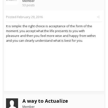
Member
53 posts
Posted
February 29, 2016
It is simple: the right choice is acceptance of the form of the
moment. you accept what the life presents to you with
pleasure and then you feel more wise and happy from within
and you can clearly understand what is best for you.
A way to Actualize
Member