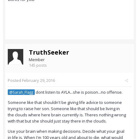
TruthSeeker
Member
145 posts
Posted
February 29, 2016
dont listen to AYLA...she is poison...no offense.
@Sarah_Flagg
Someone like that shouldn't be giving life advice to someone
trying to raise her son. Someone like that should be living in
the clouds where here brain currently is. Theres nothing wrong
with that but she should just stay there in the clouds.
Use your brain when making decisions. Decide what your goal
in life is. When I'm 100 years old and about to die, what would