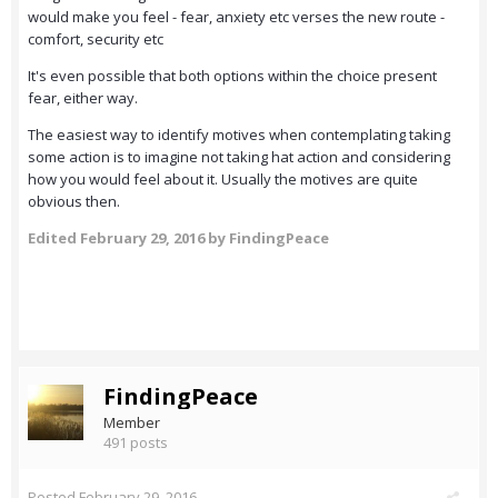
would make you feel - fear, anxiety etc verses the new route -
comfort, security etc
It's even possible that both options within the choice present
fear, either way.
The easiest way to identify motives when contemplating taking
some action is to imagine not taking hat action and considering
how you would feel about it. Usually the motives are quite
obvious then.
Edited
February 29, 2016
by FindingPeace
FindingPeace
Member
491 posts
Posted
February 29, 2016