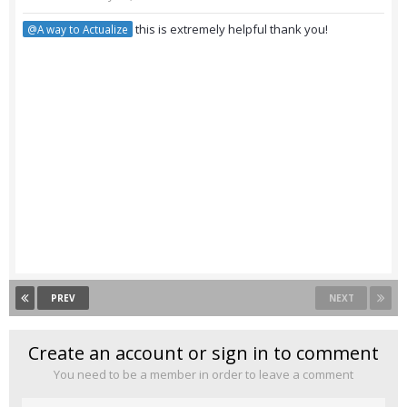
this is extremely helpful thank you!
@A way to Actualize
PREV
NEXT
Create an account or sign in to comment
You need to be a member in order to leave a comment