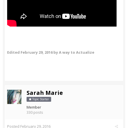
Edited
February 29, 2016
by A way to Actualize
Sarah Marie
Topic Starter
Member
330 posts
Posted
February 29, 2016