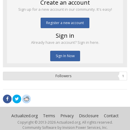
Create an account
Sign up for a new account in our community. It's easy!
Register a new account
Sign in
Already have an account? Sign in here.
Sign In Now
Followers
1
Actualized.org
Terms
Privacy
Disclosure
Contact
Copyright © 2013-
2026 Actualized.org, All rights reserved.
Community Software by Invision Power Services, Inc.