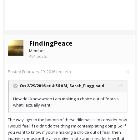
FindingPeace
Member
491 posts
Posted
February 29, 2016
(edited)
On 2/29/2016 at 4:56 AM,
Sarah_Flagg
said:
How do I know when I am making a choice out of fear vs
what I actually want?
The way I get to the bottom of these dilemas is to consider how
I would feel if I didn't do the thing I'm contemplating doing. So if
you want to know if you're making a choice out of fear, then
imagine choosing the alternative route and consider how that