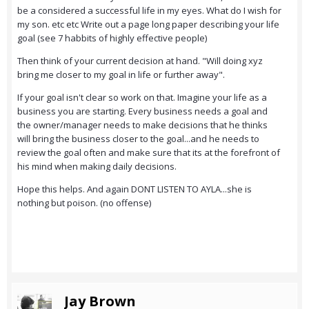
be a considered a successful life in my eyes. What do I wish for
my son. etc etc Write out a page long paper describing your life
goal (see 7 habbits of highly effective people)
Then think of your current decision at hand. "Will doing xyz
bring me closer to my goal in life or further away".
If your goal isn't clear so work on that. Imagine your life as a
business you are starting. Every business needs a goal and
the owner/manager needs to make decisions that he thinks
will bring the business closer to the goal...and he needs to
review the goal often and make sure that its at the forefront of
his mind when making daily decisions.
Hope this helps. And again DONT LISTEN TO AYLA...she is
nothing but poison. (no offense)
Jay Brown