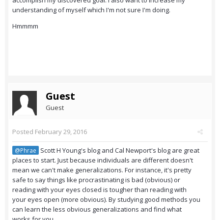
accomplish my discovered goal. I also want to increase my
understanding of myself which I'm not sure I'm doing.
Hmmmm
Guest
Guest
Posted
February 29, 2016
Scott H Young's blog and Cal Newport's blog are great
@Phrae
places to start. Just because individuals are different doesn't
mean we can't make generalizations. For instance, it's pretty
safe to say things like procrastinating is bad (obvious) or
reading with your eyes closed is tougher than reading with
your eyes open (more obvious). By studying good methods you
can learn the less obvious generalizations and find what
works for you.