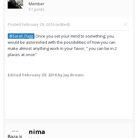
Member
51 posts
Posted
February 29, 2016
(edited)
Once you set your mind to something, you
@Sarah_Flagg
would be astonished with the possibilities of how you can
make almost anything work in your favor, " you can be in 2
places at once"
Edited
February 29, 2016
by Jay Brown
nima