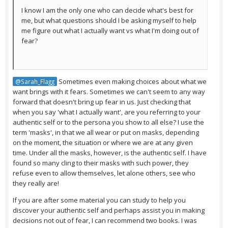
I know I am the only one who can decide what's best for
me, but what questions should I be asking myself to help
me figure out what I actually want vs what I'm doing out of
fear?
Sometimes even making choices about what we
@Sarah_Flagg
want brings with it fears. Sometimes we can't seem to any way
forward that doesn't bring up fear in us. Just checking that
when you say 'what I actually want', are you referring to your
authentic self or to the persona you show to all else? I use the
term 'masks', in that we all wear or put on masks, depending
on the moment, the situation or where we are at any given
time. Under all the masks, however, is the authentic self. I have
found so many cling to their masks with such power, they
refuse even to allow themselves, let alone others, see who
they really are!
If you are after some material you can study to help you
discover your authentic self and perhaps assist you in making
decisions not out of fear, I can recommend two books. I was