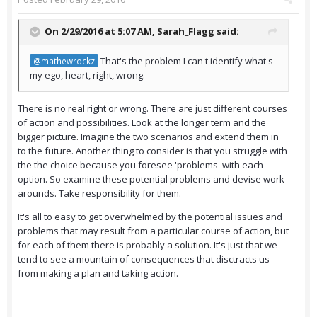
On 2/29/2016 at 5:07 AM,
Sarah_Flagg
said:
That's the problem I can't identify what's
@mathewrockz
my ego, heart, right, wrong.
There is no real right or wrong. There are just different courses
of action and possibilities. Look at the longer term and the
bigger picture. Imagine the two scenarios and extend them in
to the future. Another thing to consider is that you struggle with
the the choice because you foresee 'problems' with each
option. So examine these potential problems and devise work-
arounds. Take responsibility for them.
It's all to easy to get overwhelmed by the potential issues and
problems that may result from a particular course of action, but
for each of them there is probably a solution. It's just that we
tend to see a mountain of consequences that disctracts us
from making a plan and taking action.