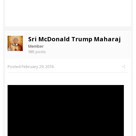
Sri McDonald Trump Maharaj
Member
985 posts
Posted
February 29, 2016