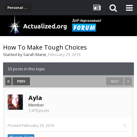
Personal Development -- [Main]
How To Make Tough Choices
Started by
Sarah Marie
,
February 29, 2016
33 posts in this topic
PREV
NEXT
Ayla
Member
1,479 posts
Posted
February 29, 2016