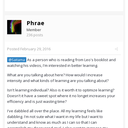
Phrae
Member
236 posts
Posted
February 29, 2016
As a person who is reading from Leo's booklist and
@Saitama
watching his videos, I'm interested in better learning.
What are you talking about here? How would I increase
intensity and what kinds of learning are you talking about?
Isn't learning individual? Also is it worth it to optimize learning?
Doesn't it have a sweet spot where it no longet increases your
efficiency and is just wasting time?
I've dabbled all over the place. All my learning feels like
dabbling. I'm not sute what I want in my life but I want to
understand and know as much as I can so that I can