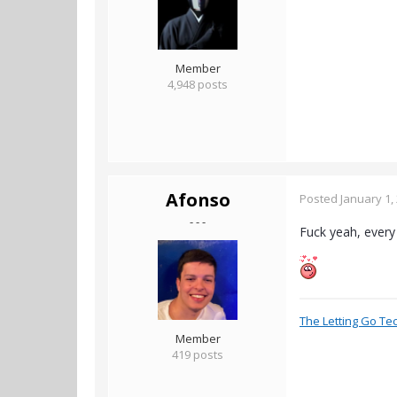
Member
4,948 posts
Afonso
Posted
January 1,
- - -
Fuck yeah, every 
The Letting Go Te
Member
419 posts