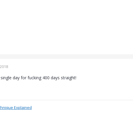
 2018
single day for fucking 400 days straight!
chnique Explained