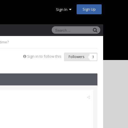
Sign Up
Sign In
time?
Sign in to follow this
Followers
3