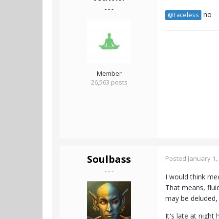
- - -
no
@Faceless
Member
26,563 posts
Soulbass
Posted
January 1,
- - -
I would think medi
That means, fluid
may be deluded, b
It's late at night 