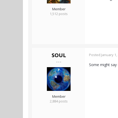
Member
1,512 posts
SOUL
Posted
January 1,
- - -
Some might say it'
Member
2,884 posts