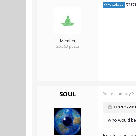
- - -
that’
@Faceless
Member
26,563 posts
SOUL
Posted
January 2,
- - -
On 1/1/201
Who would be 
Exactly... you k