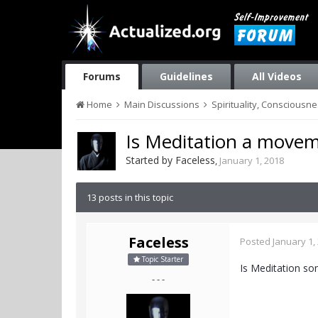
Forums
Guidelines
All Videos
Home
Main Discussions
Spirituality, Consciousn
Is Meditation a movem
Started by
Faceless
,
January 1, 2018
13 posts in this topic
Faceless
Posted
January 1,
Topic Starter
Is Meditation s
- - -