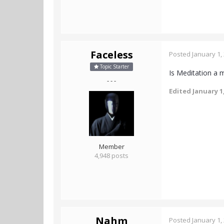
Faceless
Posted
January 1,
Topic Starter
Is Meditation a
- - -
Edited
January 1
Member
4,948 posts
Nahm
Posted
January 1,