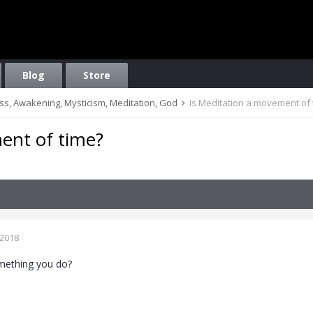
Blog
Store
ess, Awakening, Mysticism, Meditation, God
Is Meditation a movement of 
ent of time?
 2018
omething you do?