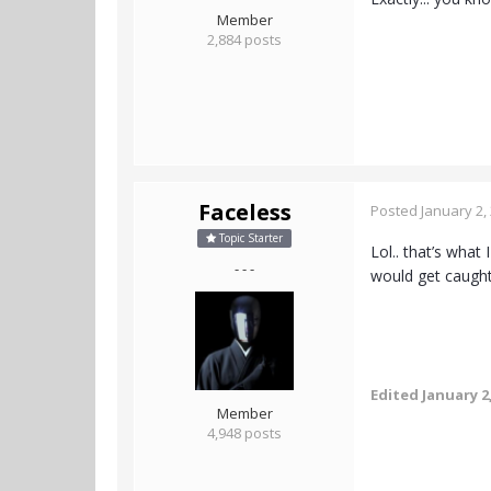
Member
2,884 posts
Faceless
Posted
January 2,
Topic Starter
Lol.. that’s what
- - -
would get caught
Edited
January 2
Member
4,948 posts