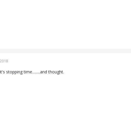
 2018
s stopping time.........and thought.