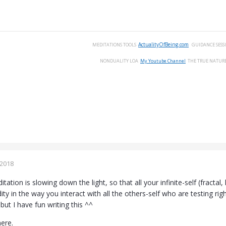
ActualityOfBeing.com
MEDITATIONS
TOOLS
GUIDANCE
SESS
NONDUALITY
LOA
My Youtube Channel
THE
TRUE
NATUR
 2018
tation is slowing down the light, so that all your infinite-self (fractal
ity in the way you interact with all the others-self who are testing rig
ut I have fun writing this ^^
here.