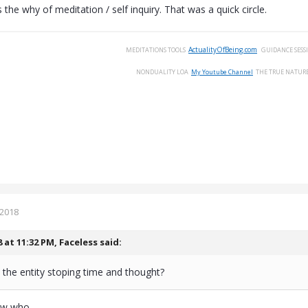
s the why of meditation / self inquiry. That was a quick circle.
ActualityOfBeing.com
MEDITATIONS
TOOLS
GUIDANCE
SESS
NONDUALITY
LOA
My Youtube Channel
THE
TRUE
NATUR
 2018
8 at 11:32 PM,
Faceless
said:
the entity stoping time and thought?
now who.