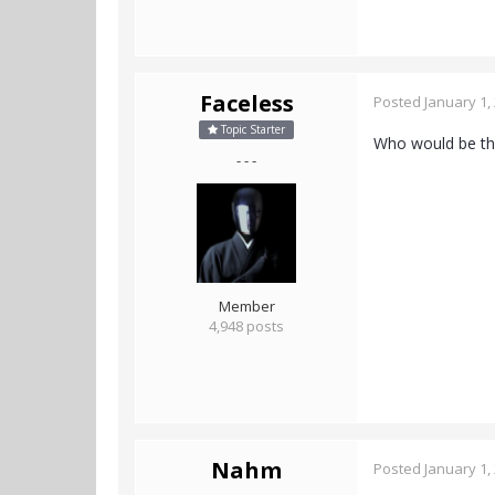
Faceless
Posted
January 1,
Topic Starter
Who would be the
- - -
Member
4,948 posts
Nahm
Posted
January 1,