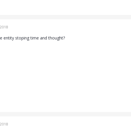
 2018
 entity stoping time and thought?
 2018