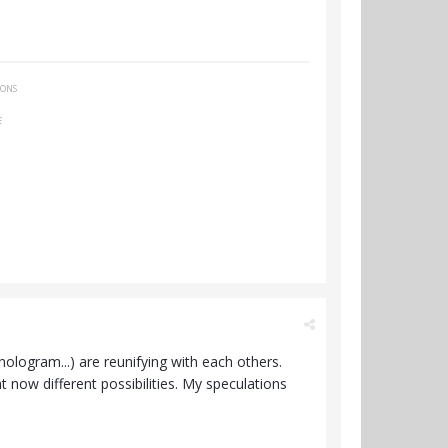
IONS
E
, hologram...) are reunifying with each others.
ht now different possibilities. My speculations