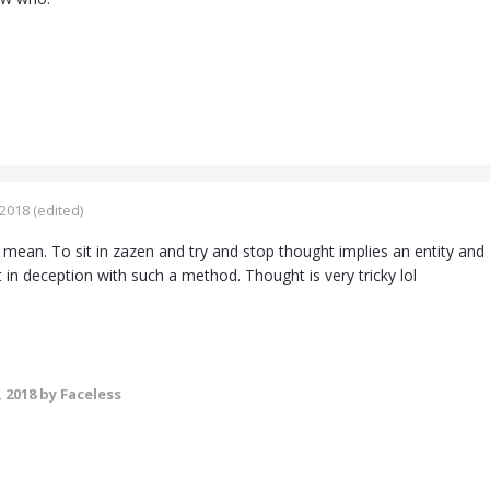
 2018
(edited)
 I mean. To sit in zazen and try and stop thought implies an entity and
 in deception with such a method. Thought is very tricky lol
, 2018
by Faceless