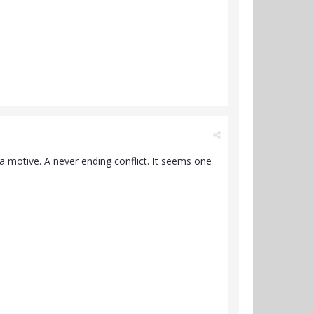
 a motive. A never ending conflict. It seems one