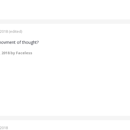
 2018
(edited)
 movment of thought?
, 2018
by Faceless
 2018