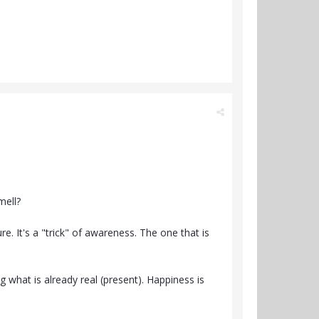
mell?
re. It's a "trick" of awareness. The one that is
ng what is already real (present). Happiness is