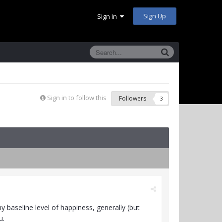
Sign Up
Sign In
Sign in to follow this
Followers
3
 baseline level of happiness, generally (but
u.