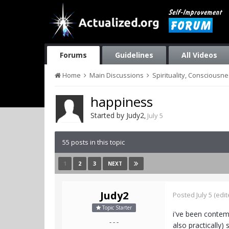
Forums
Guidelines
All Videos
Home
Main Discussions
Spirituality, Consciousn
happiness
Started by
Judy2
,
July 5
55 posts in this topic
1
2
3
NEXT
Judy2
Posted
July 5
(edit
Topic Starter
i've been contemp
- - -
also practically) 