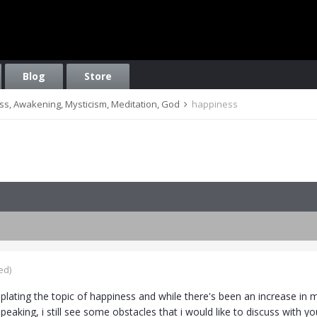
Blog
Store
ess, Awakening, Mysticism, Meditation, God
happiness
ed)
lating the topic of happiness and while there's been an increase in my
speaking, i still see some obstacles that i would like to discuss with yo