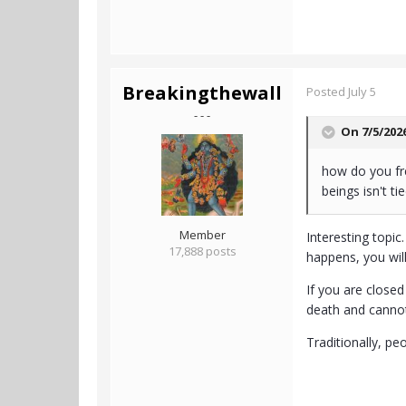
Breakingthewall
Posted
July 5
- - -
On 7/5/202
how do you fre
beings isn't ti
Member
Interesting topic
17,888 posts
happens, you wil
If you are closed
death and canno
Traditionally, pe