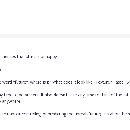
eriences the future is unhappy.
?
 word "future", where is it? What does it look like? Texture? Taste? S
ny time to be present. It also doesn't take any time to think of the futu
o anywhere.
isn't about controlling or predicting the unreal (future). It's about bei