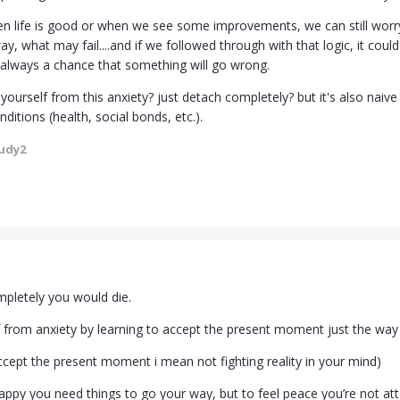
n life is good or when we see some improvements, we can still wor
, what may fail....and if we followed through with that logic, it cou
 always a chance that something will go wrong.
ourself from this anxiety? just detach completely? but it's also naiv
nditions (health, social bonds, etc.).
udy2
mpletely you would die.
 from anxiety by learning to accept the present moment just the way it
accept the present moment i mean not fighting reality in your mind)
happy you need things to go your way, but to feel peace you’re not att