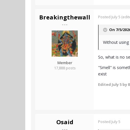
Breakingthewall
Posted
July 5
(edit
- - -
On 7/5/202
Without using 
So, what is no se
Member
"Smell" is someth
17,888 posts
exist
Edited
July 5
by 
Osaid
Posted
July 5
- - -