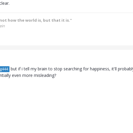
clear.
not how the world is, but that it is."
ein
but if i tell my brain to stop searching for happiness, it'll pro
g444
entially even more misleading?