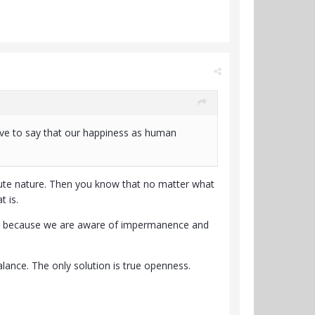
aive to say that our happiness as human
solute nature. Then you know that no matter what
 is.
fering because we are aware of impermanence and
alance. The only solution is true openness.