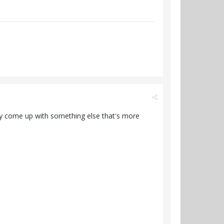
bably come up with something else that's more