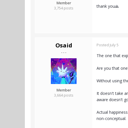
Member
thank you🙏
3,754 posts
Osaid
Posted
July 5
- - -
The one that exp
Are you that one
Without using the
Member
It doesn't take a
3,664 posts
aware doesn't g
Actual happiness 
non-conceptual.