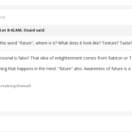
ed)
6 at 8:42 AM,
Osaid
said:
the word "future", where is it? What does it look like? Texture? Taste
nsorial is false? That idea of enlightenment comes from Ralston or Toll
ing that happens in the mind. "future" also. Awareness of future is a hum
Breakingthewall