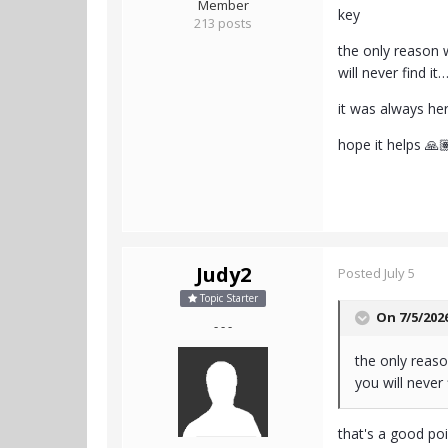
Member
key
213 posts
the only reason w
will never find it
it was always her
hope it helps 🙏
Judy2
Posted
July 5
Topic Starter
On 7/5/202
- - -
the only reaso
you will never 
that's a good poi