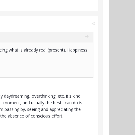
being what is already real (present). Happiness
 daydreaming, overthinking, etc. it's kind
hat moment, and usually the best i can do is
i'm passing by. seeing and appreciating the
n the absence of conscious effort.