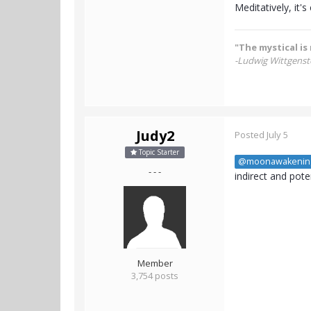
Meditatively, it's 
"The mystical is 
-Ludwig Wittgenst
Judy2
Posted
July 5
Topic Starter
@moonawakenin
- - -
indirect and pot
Member
3,754 posts