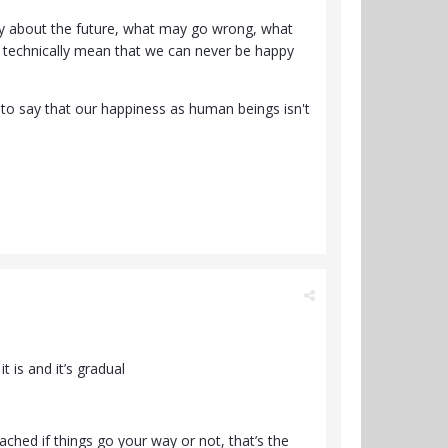
ry about the future, what may go wrong, what
ld technically mean that we can never be happy
e to say that our happiness as human beings isn't
 is and it’s gradual
ached if things go your way or not, that’s the