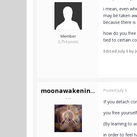
i mean, even whe
may be taken away
because there is
how do you free y
Member
tied to certain co
3,754 posts
Edited
July 5
by J
moonawakening444
Posted
July 5
- - -
If you detach co
you free yourself
(By learning to 
in order to feel 