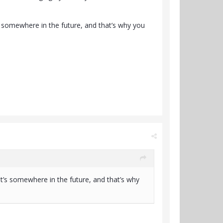
’s somewhere in the future, and that’s why you
it’s somewhere in the future, and that’s why