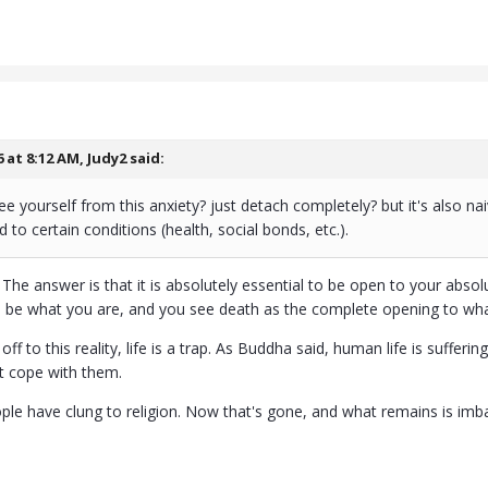
6 at 8:12 AM,
Judy2
said:
e yourself from this anxiety? just detach completely? but it's also n
ed to certain conditions (health, social bonds, etc.).
. The answer is that it is absolutely essential to be open to your ab
l be what you are, and you see death as the complete opening to what
 off to this reality, life is a trap. As Buddha said, human life is suf
t cope with them.
ople have clung to religion. Now that's gone, and what remains is imb