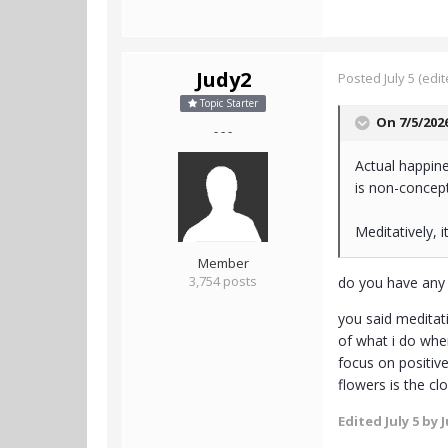
Judy2
Posted
July 5
(edit
Topic Starter
On 7/5/202
- - -
Actual happine
is non-concept
Meditatively, it
Member
3,754 posts
do you have any 
you said meditati
of what i do when
focus on positive
flowers is the cl
Edited
July 5
by J