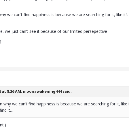
hy we can’t find happiness is because we are searching for it, like it
…
e, we just can’t see it because of our limited persepective

6 at 8:26 AM,
moonawakening444
said:
n why we can’t find happiness is because we are searching for it, like 
find it…
nt:)