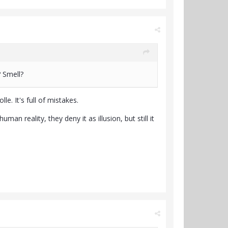
? Smell?
e. It's full of mistakes.
an reality, they deny it as illusion, but still it