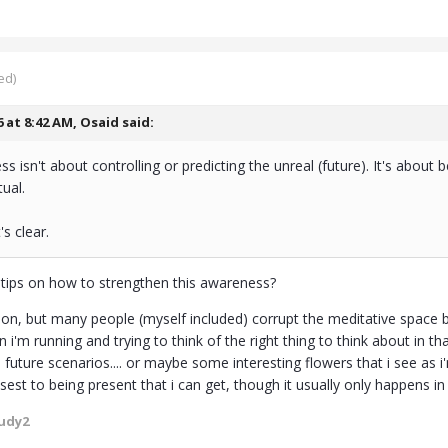
ed)
6 at 8:42 AM,
Osaid
said:
ss isn't about controlling or predicting the unreal (future). It's about 
ual.
's clear.
tips on how to strengthen this awareness?
on, but many people (myself included) corrupt the meditative space by
 i'm running and trying to think of the right thing to think about in t
 future scenarios.... or maybe some interesting flowers that i see as 
osest to being present that i can get, though it usually only happens i
udy2