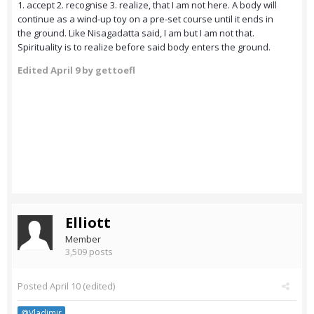
1. accept 2. recognise 3. realize, that I am not here. A body will
continue as a wind-up toy on a pre-set course until it ends in
the ground. Like Nisagadatta said, I am but I am not that.
Spirituality is to realize before said body enters the ground.
Edited
April 9
by gettoefl
Elliott
Member
3,509 posts
Posted
April 10
(edited)
@Vladimir