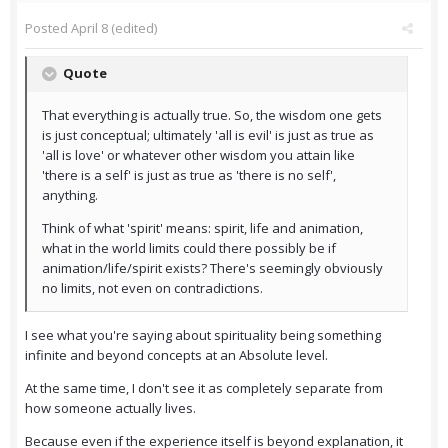
Posted
April 8
(edited)
Quote
That everything is actually true. So, the wisdom one gets
is just conceptual; ultimately 'all is evil' is just as true as
'all is love' or whatever other wisdom you attain like
'there is a self' is just as true as 'there is no self',
anything.
Think of what 'spirit' means: spirit, life and animation,
what in the world limits could there possibly be if
animation/life/spirit exists? There's seemingly obviously
no limits, not even on contradictions.
I see what you're saying about spirituality being something
infinite and beyond concepts at an Absolute level.
At the same time, I don't see it as completely separate from
how someone actually lives.
Because even if the experience itself is beyond explanation, it