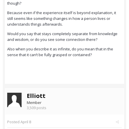
though?
Because even if the experience itself is beyond explanation, it
still seems like something changes in how a person lives or
understands things afterwards.
Would you say that stays completely separate from knowledge
and wisdom, or do you see some connection there?
Also when you describe it as infinite, do you mean that in the
sense that it can’t be fully grasped or contained?
Elliott
Member
3,509 posts
Posted
April 8