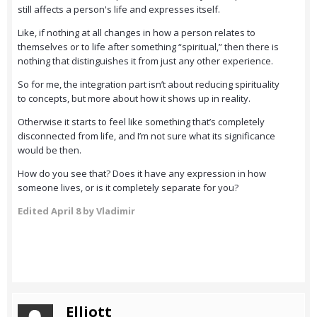
still affects a person's life and expresses itself.
Like, if nothing at all changes in how a person relates to
themselves or to life after something “spiritual,” then there is
nothing that distinguishes it from just any other experience.
So for me, the integration part isn’t about reducing spirituality
to concepts, but more about how it shows up in reality.
Otherwise it starts to feel like something that’s completely
disconnected from life, and I’m not sure what its significance
would be then.
How do you see that? Does it have any expression in how
someone lives, or is it completely separate for you?
Edited
April 8
by Vladimir
Elliott