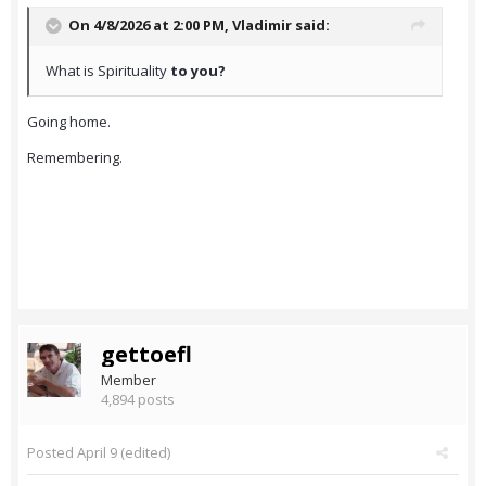
On 4/8/2026 at 2:00 PM,
Vladimir
said:
What is Spirituality
to you?
Going home.
Remembering.
gettoefl
Member
4,894 posts
Posted
April 9
(edited)