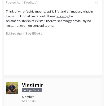
Posted
April 8
(edited)
Think of what 'spirit' means: spirit, life and animation, what in
the world kind of limits could there
possibly
be if
animation/life/spirit exists? There's seemingly obviously no
limits, not even on contradictions.
Edited
April 8
by Elliott
Vladimir
Topic Starter
Member
611 posts