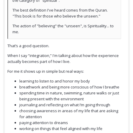
the category of "spiritual".
The best definition I've heard comes from the Quran.
"This book is for those who believe the unseen."
The action of "believing" the "unseen", is Spirituality... to
me.
That’s a good question.
When I say “integration,” I'm talking about how the experience
actually becomes part of how I live.
For me it shows up in simple but real ways:
learning to listen to and honor my body
breathwork and being more conscious of how I breathe
spending time in nature, swimming, nature walks or just
being present with the environment
journaling and reflecting on what I’m going through
choosing awareness in areas of my life that are asking
for attention
paying attention to dreams
working on things that feel aligned with my life