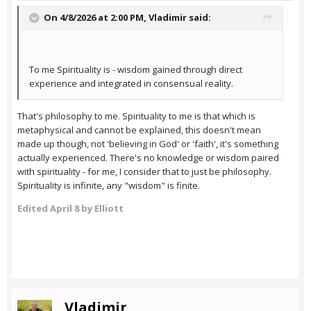
On 4/8/2026 at 2:00 PM,
Vladimir
said:
To me Spirituality is - wisdom gained through direct
experience and integrated in consensual reality.
That's philosophy to me. Spirituality to me is that which is
metaphysical and cannot be explained, this doesn't mean
made up though, not 'believing in God' or 'faith', it's something
actually experienced. There's no knowledge or wisdom paired
with spirituality - for me, I consider that to just be philosophy.
Spirituality is infinite, any "wisdom" is finite.
Edited
April 8
by Elliott
Vladimir