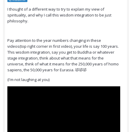
I thought of a different way to try to explain my view of
spirituality, and why I call this wisdom integration to be just
philosophy.
Pay attention to the year numbers changing in these
videos(top right corner in first video), your life is say 100 years.
This wisdom integration, say you get to Buddha or whatever
stage integration, think about what that means for the
universe, think of what it means for the 250,000 years of homo
sapiens, the 50,000 years for Eurasia. 🤣🤣🤣
(I'm not laughing at you)