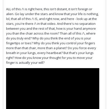
ALL of this /\ is right here, this isn't distant, it isn't foreign or
alien. Go lay under the stars and know that your life is nothing,
lol, that all of this /\ IS, and right now, and here - look up at the
stars, you're there /\ in that video. And there's no separation
between you and the rest of that, how is your hand anymore
you than the chair across the room? Than all of this /\, where
do you truly end? Why do you think the end of you is your
fingertips or toes? Why do you think you control your fingers
more than that chair, more than a planet? Do you force every
breath in your lungs, every heartbeat? But that's your lungs
right? How do you know your thought for you to move your
finger is actually your will?