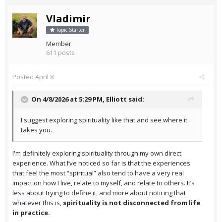
Vladimir
Topic Starter
Member
611 posts
Posted
April 8
On 4/8/2026 at 5:29 PM,
Elliott
said:
I suggest exploring spirituality like that and see where it
takes you.
I'm definitely exploring spirituality through my own direct
experience. What I’ve noticed so far is that the experiences
that feel the most “spiritual” also tend to have a very real
impact on how I live, relate to myself, and relate to others. It’s
less about trying to define it, and more about noticing that
whatever this is,
spirituality is not disconnected from life
in practice.