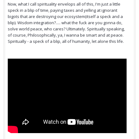
Now, what I call spirituality envelops all of this, I'm just a little
speck in a blip of time, paying taxes and yelling at ignorant
bigots that are destroying our ecosystem(itself a speck and a
blip). Wisdom integration?..... what the fuck are you gonna do,
solve world peace, who cares? Ultimately. Spiritually speaking,
of course, Philosophically, ya, I wanna be smart and at peace.
Spiritually - a speck of a blip, all of humanity, let alone this life.