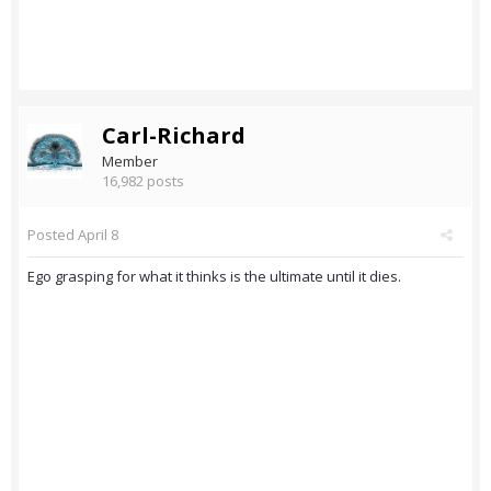
Carl-Richard
Member
16,982 posts
Posted
April 8
Ego grasping for what it thinks is the ultimate until it dies.