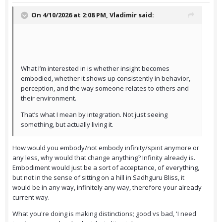
On 4/10/2026 at 2:08 PM,
Vladimir
said:
What I’m interested in is whether insight becomes
embodied, whether it shows up consistently in behavior,
perception, and the way someone relates to others and
their environment.
That’s what I mean by integration. Not just seeing
something, but actually living it.
How would you embody/not embody infinity/spirit anymore or
any less, why would that change anything? Infinity already is.
Embodiment would just be a sort of acceptance, of everything,
but not in the sense of sitting on a hill in Sadhguru Bliss, it
would be in any way, infinitely any way, therefore your already
current way.
What you're doing is making distinctions; good vs bad, 'I need