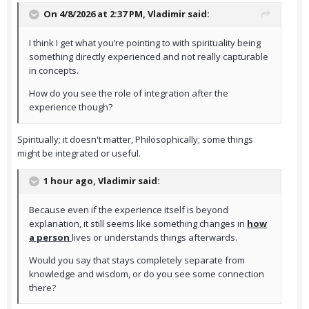
On 4/8/2026 at 2:37 PM,
Vladimir
said:
I think I get what you’re pointing to with spirituality being
something directly experienced and not really capturable
in concepts.
How do you see the role of integration after the
experience though?
Spiritually; it doesn't matter, Philosophically; some things
might be integrated or useful.
1 hour ago, Vladimir said:
Because even if the experience itself is beyond
explanation, it still seems like something changes in
how
a person
lives or understands things afterwards.
Would you say that stays completely separate from
knowledge and wisdom, or do you see some connection
there?