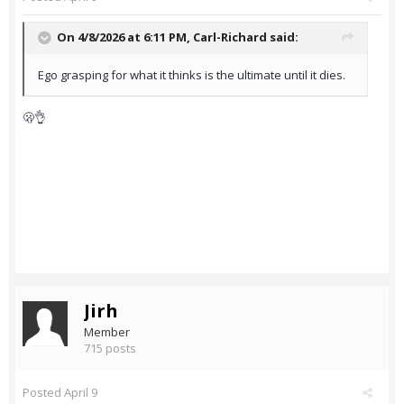
On 4/8/2026 at 6:11 PM,
Carl-Richard
said:
Ego grasping for what it thinks is the ultimate until it dies.
🫢👌
Jirh
Member
715 posts
Posted
April 9