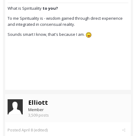
What is Spirituality
to you?
To me Spirituality is - wisdom gained through direct experience
and integrated in consensual reality.
Sounds smart I know, that's because I am.
Elliott
Member
3,509 posts
Posted
April 8
(edited)