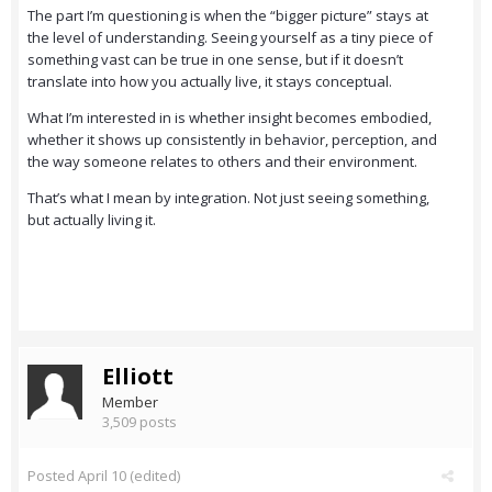
The part I’m questioning is when the “bigger picture” stays at
the level of understanding. Seeing yourself as a tiny piece of
something vast can be true in one sense, but if it doesn’t
translate into how you actually live, it stays conceptual.
What I’m interested in is whether insight becomes embodied,
whether it shows up consistently in behavior, perception, and
the way someone relates to others and their environment.
That’s what I mean by integration. Not just seeing something,
but actually living it.
Elliott
Member
3,509 posts
Posted
April 10
(edited)