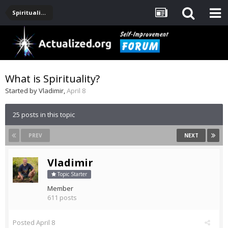
Spirituality, Consciousness, Awakening, Mysticism, Meditation, God
What is Spirituality?
Started by
Vladimir
,
April 8
25 posts in this topic
PREV
NEXT
Vladimir
Topic Starter
Member
611 posts
Posted
April 8