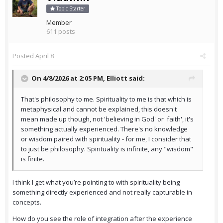
Topic Starter
Member
611 posts
Posted
April 8
On 4/8/2026 at 2:05 PM,
Elliott
said:
That's philosophy to me. Spirituality to me is that which is
metaphysical and cannot be explained, this doesn't
mean made up though, not 'believing in God' or 'faith', it's
something actually experienced. There's no knowledge
or wisdom paired with spirituality - for me, I consider that
to just be philosophy. Spirituality is infinite, any "wisdom"
is finite.
I think I get what you’re pointing to with spirituality being
something directly experienced and not really capturable in
concepts.
How do you see the role of integration after the experience