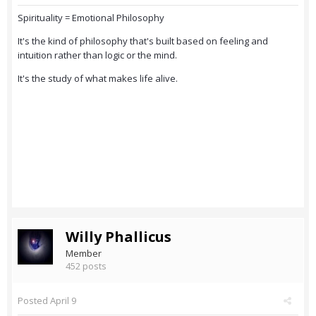
Spirituality = Emotional Philosophy
It's the kind of philosophy that's built based on feeling and
intuition rather than logic or the mind.
It's the study of what makes life alive.
Willy Phallicus
Member
452 posts
Posted
April 9