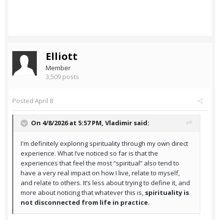
Elliott
Member
3,509 posts
Posted
April 8
On 4/8/2026 at 5:57 PM,
Vladimir
said:
I'm definitely exploring spirituality through my own direct
experience. What I’ve noticed so far is that the
experiences that feel the most “spiritual” also tend to
have a very real impact on how I live, relate to myself,
and relate to others. It’s less about trying to define it, and
more about noticing that whatever this is,
spirituality is
not disconnected from life in practice.