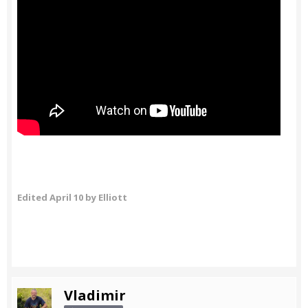
Edited
April 10
by Elliott
Vladimir