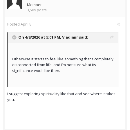
Member
3,509 posts
Posted
April 8
On 4/8/2026 at 5:01 PM,
Vladimir
said:
Otherwise it starts to feel like something that’s completely
disconnected from life, and I’m not sure what its
significance would be then.
I suggest exploring spirituality like that and see where it takes
you.