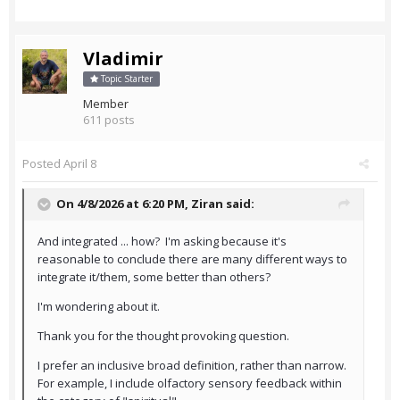
Vladimir
Topic Starter
Member
611 posts
Posted
April 8
On 4/8/2026 at 6:20 PM,
Ziran
said:
And integrated ... how? I'm asking because it's
reasonable to conclude there are many different ways to
integrate it/them, some better than others?
I'm wondering about it.
Thank you for the thought provoking question.
I prefer an inclusive broad definition, rather than narrow.
For example, I include olfactory sensory feedback within