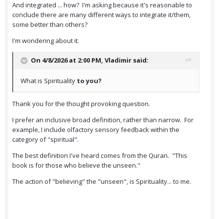
And integrated ... how? I'm asking because it's reasonable to
conclude there are many different ways to integrate it/them,
some better than others?
I'm wondering about it.
On 4/8/2026 at 2:00 PM,
Vladimir
said:
What is Spirituality
to you?
Thank you for the thought provoking question.
I prefer an inclusive broad definition, rather than narrow. For
example, I include olfactory sensory feedback within the
category of "spiritual".
The best definition I've heard comes from the Quran. "This
book is for those who believe the unseen."
The action of "believing" the "unseen", is Spirituality... to me.