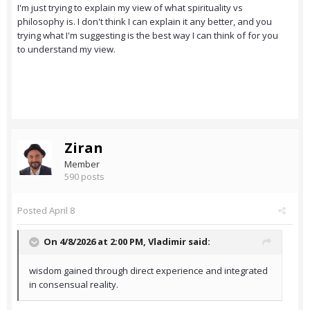
I'm just trying to explain my view of what spirituality vs
philosophy is. I don't think I can explain it any better, and you
trying what I'm suggesting is the best way I can think of for you
to understand my view.
Ziran
Member
590 posts
Posted
April 8
On 4/8/2026 at 2:00 PM,
Vladimir
said:
wisdom gained through direct experience and integrated
in consensual reality.