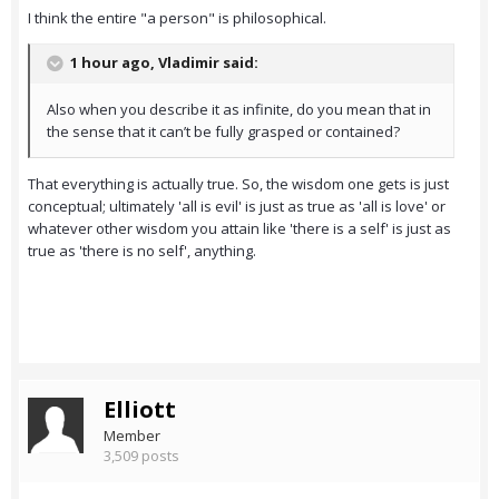
I think the entire "a person" is philosophical.
1 hour ago, Vladimir said:
Also when you describe it as infinite, do you mean that in
the sense that it can’t be fully grasped or contained?
That everything is actually true. So, the wisdom one gets is just
conceptual; ultimately 'all is evil' is just as true as 'all is love' or
whatever other wisdom you attain like 'there is a self' is just as
true as 'there is no self', anything.
Elliott
Member
3,509 posts