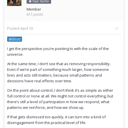
Topic Starter
Member
611 posts
Posted
April 10
@Elliott
I get the perspective you’re pointing to with the scale of the
universe.
At the same time, I don’t see that as removing responsibility.
Even if we’re part of something much larger, how someone
lives and acts still matters, because small patterns and
decisions have real effects over time.
On the point about control, I don’t think it’s as simple as either
full control or none at all. We might not control everything, but
there’s still a level of participation in how we respond, what
patterns we reinforce, and how we show up.
If that gets dismissed too quickly, it can turn into a kind of
disengagement from the practical level of life.