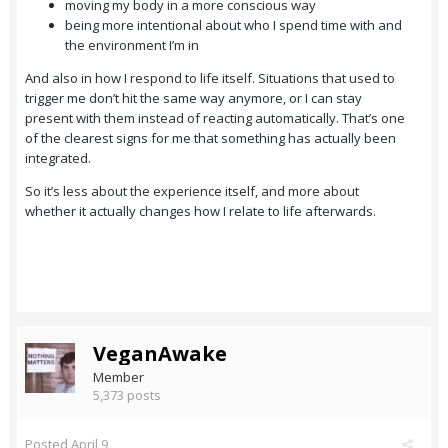
moving my body in a more conscious way
being more intentional about who I spend time with and
the environment I’m in
And also in how I respond to life itself. Situations that used to
trigger me don’t hit the same way anymore, or I can stay
present with them instead of reacting automatically. That’s one
of the clearest signs for me that something has actually been
integrated.
So it’s less about the experience itself, and more about
whether it actually changes how I relate to life afterwards.
VeganAwake
Member
5,373 posts
Posted
April 9